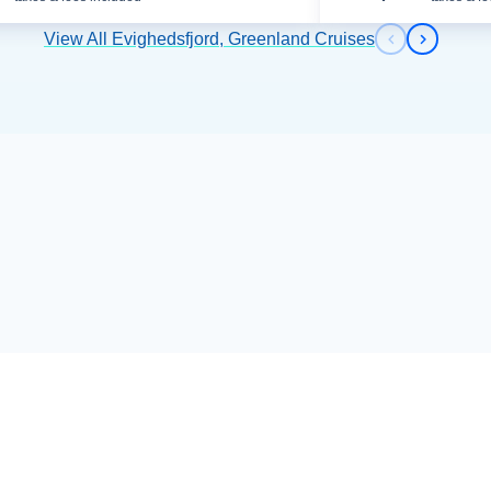
View All Evighedsfjord, Greenland Cruises
Previous s
Next sl