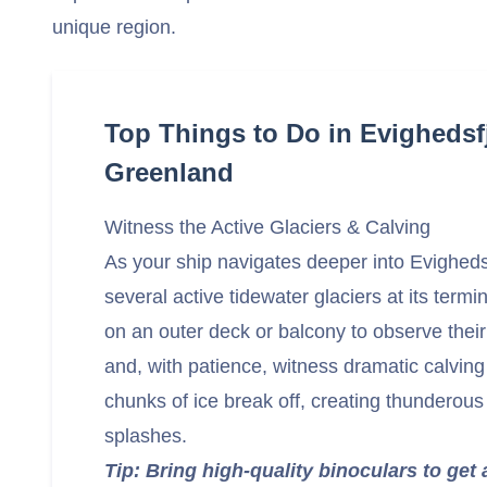
unique region.
Top Things to Do in Evighedsf
Greenland
Witness the Active Glaciers & Calving
As your ship navigates deeper into Evighedsf
several active tidewater glaciers at its termi
on an outer deck or balcony to observe thei
and, with patience, witness dramatic calvin
chunks of ice break off, creating thunderous
splashes.
Tip: Bring high-quality binoculars to get 