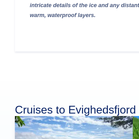
intricate details of the ice and any distan
warm, waterproof layers.
Cruises to Evighedsfjord