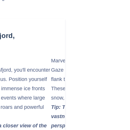
jord,
Marvel at the Towering Fjord Wall
jord, you'll encounter
Gaze in awe at the sheer, towering
nus. Position yourself
flank the fjord, rising thousands of
r immense ice fronts
These ancient rock formations are
g events where large
snow, creating a dramatic and im
 roars and powerful
Tip: The scale of the fjord is i
vastness in your photos by incl
a closer view of the
perspective.