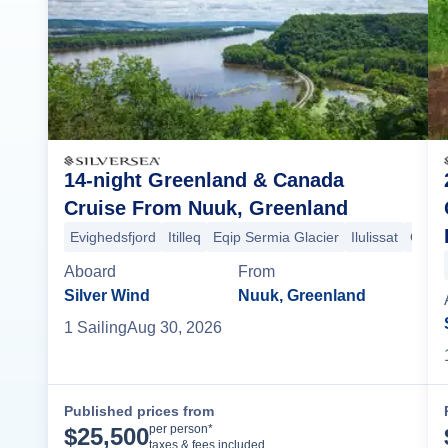
14-night Greenland & Canada
Cruise From Nuuk, Greenland
Evighedsfjord
Itilleq
Eqip Sermia Glacier
Ilulissat
Qikiqt
Aboard
From
Silver Wind
Nuuk, Greenland
1
Sailing
Aug 30, 2026
Published prices from
Cruise Details
per person*
$
25,500
taxes & fees included