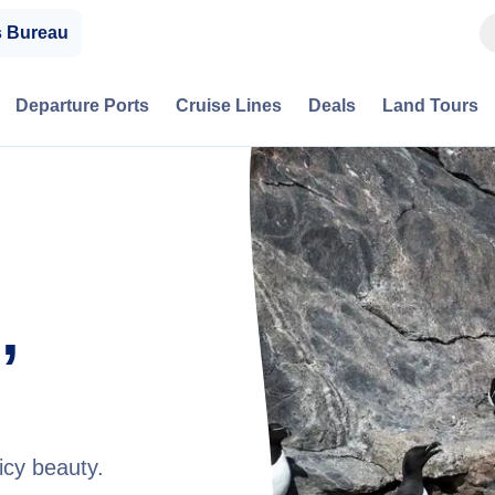
s Bureau
Departure Ports
Cruise Lines
Deals
Land Tours
,
icy beauty.