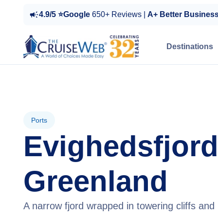
4.9/5 ⭐Google
650+ Reviews |
A+ Better Busines
Destinations
Ports
Evighedsfjord
Greenland
A narrow fjord wrapped in towering cliffs and 