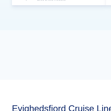
Evighedsfjord Cruise Lin