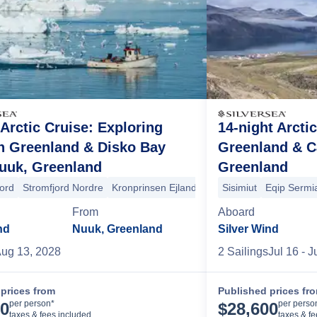
 Arctic Cruise: Exploring
14-night Arcti
n Greenland & Disko Bay
Greenland & 
uuk, Greenland
Greenland
anklin Island
Monumental Island
High Bluff Island
Akpatok Island
jord
opold Island
Stromfjord Nordre
Strezelecki Harbour
Kronprinsen Ejland
Gjoa Haven
Qeqertarsuaq
King William Island
Sisimiut
Eqip Sermia
Uumman
F
From
Aboard
nd
Nuuk, Greenland
Silver Wind
ug 13, 2028
2
Sailing
s
Jul 16
- J
prices from
Published prices fr
Cruise Details
per person*
per perso
00
$
28,600
taxes & fees included
taxes & f