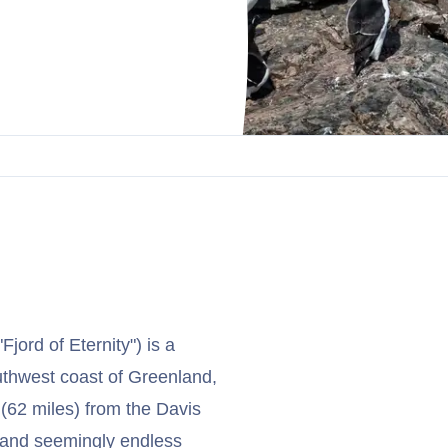
jord of Eternity") is a
outhwest coast of Greenland,
 (62 miles) from the Davis
e and seemingly endless