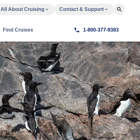
All About Cruising
Contact & Support
Find Cruises
1-800-377-9383