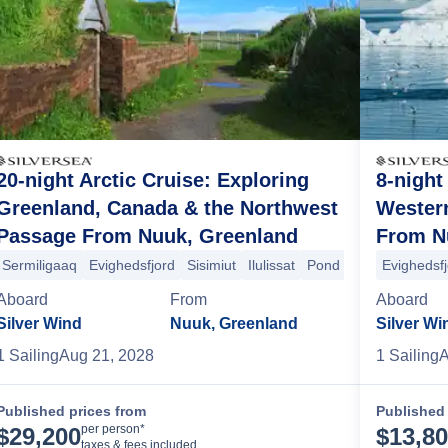
20-night Arctic Cruise: Exploring
8-night
Greenland, Canada & the Northwest
Wester
Passage From Nuuk, Greenland
From N
arjuaq
Auyuituq National Park
Cape Dyer
Blacklead Island
Lady Fr
Sermiligaaq
Evighedsfjord
Sisimiut
Ilulissat
Pond Inlet
Evighedsf
Prince Le
Aboard
From
Aboard
Silver Wind
Nuuk, Greenland
Silver Wi
1
Sailing
Aug 21, 2028
1
Sailing
A
Published prices from
Published 
Cruise Details
per person*
$
29,200
$
13,8
taxes & fees included