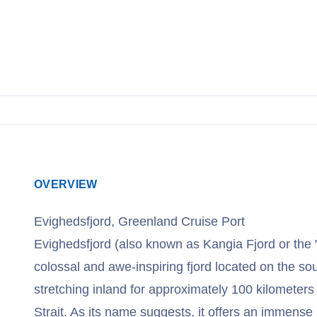
View Cruises
OVERVIEW
Evighedsfjord, Greenland Cruise Port
Evighedsfjord (also known as Kangia Fjord or the "F
colossal and awe-inspiring fjord located on the s
stretching inland for approximately 100 kilometers
Strait. As its name suggests, it offers an immens