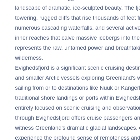
landscape of dramatic, ice-sculpted beauty. The fjo
towering, rugged cliffs that rise thousands of feet
numerous cascading waterfalls, and several active 
inner reaches that calve massive icebergs into the
represents the raw, untamed power and breathtaki
wilderness.
Evighedsfjord is a significant scenic cruising desti
and smaller Arctic vessels exploring Greenland's w
sailing from or to destinations like Nuuk or Kange
traditional shore landings or ports within Evigheds
entirely focused on scenic cruising and observatio
through Evighedsfjord offers cruise passengers an
witness Greenland's dramatic glacial landscapes, o
experience the profound sense of remoteness and 