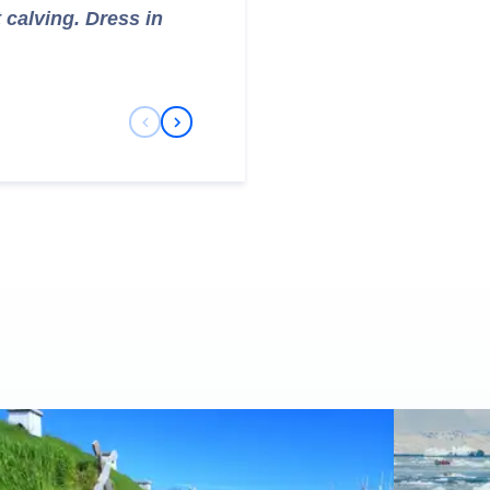
t calving. Dress in
Previous Slide
Next Slide