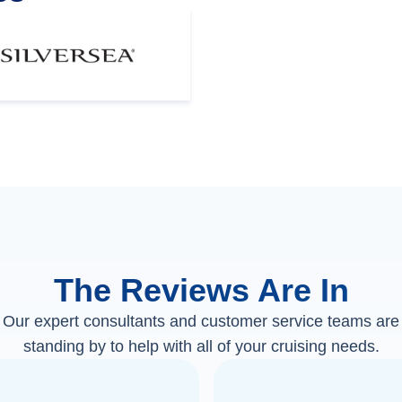
The Reviews Are In
Our expert consultants and customer service teams are
standing by to help with all of your cruising needs.