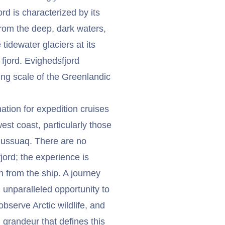
rd is characterized by its
 from the deep, dark waters,
tidewater glaciers at its
 fjord. Evighedsfjord
ng scale of the Greenlandic
nation for expedition cruises
est coast, particularly those
rlussuaq. There are no
fjord; the experience is
n from the ship. A journey
 unparalleled opportunity to
bserve Arctic wildlife, and
grandeur that defines this