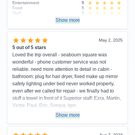
Entertainment
5
Food
5
Staff
5
Itinerary
4
Show more
Value
0
Overall
5
Recommend
Yes
May 2, 2025
5
out of 5 stars
Loved the trip overall - seabourn square was
wonderful - phone customer service was not
reliable. need more attention to detail in cabin -
bathroom: plug for hair dryer, fixed make up mirror
safety lighting under bed never worked properly,
even after we called for repair - we finally had to
stuff a towel in front of it Superior staff: Ezra, Martin,
Victor, Paul, Eric, Soraya, Igor
Pros:
stateroom, staff, food quality, entertainment
Show more
Cons:
phone customer service, dark cabin, no plug
or fixed make up mirror in bathroom,