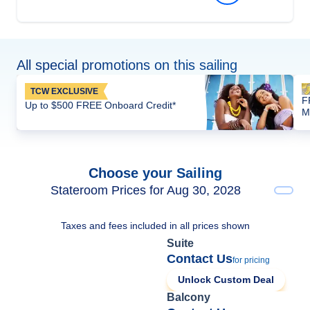
All special promotions on this sailing
TCW EXCLUSIVE
F
Up to $500 FREE Onboard Credit*
M
Choose your Sailing
Stateroom Prices for Aug 30, 2028
Taxes and fees included in all prices shown
Suite
Contact Us
for pricing
Unlock Custom Deal
Balcony