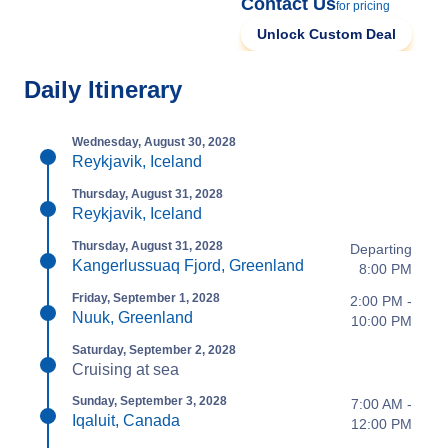
Contact Us
for pricing
Unlock Custom Deal
Daily Itinerary
Wednesday, August 30, 2028
Reykjavik, Iceland
Thursday, August 31, 2028
Reykjavik, Iceland
Thursday, August 31, 2028
Departing
Kangerlussuaq Fjord, Greenland
8:00 PM
Friday, September 1, 2028
2:00 PM -
Nuuk, Greenland
10:00 PM
Saturday, September 2, 2028
Cruising at sea
Sunday, September 3, 2028
7:00 AM -
Iqaluit, Canada
12:00 PM