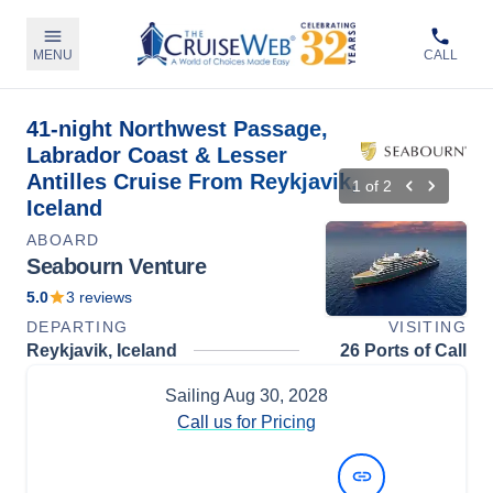
MENU
CALL
41-night Northwest Passage,
Labrador Coast & Lesser
Antilles Cruise From Reykjavik,
1
of
2
Iceland
ABOARD
Seabourn Venture
5.0
3
reviews
DEPARTING
VISITING
Reykjavik, Iceland
26 Ports of Call
Sailing
Aug 30, 2028
Call us for Pricing
View Dates and Prices