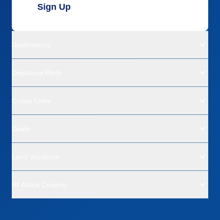
Sign Up
Destinations
Departure Ports
Cruise Lines
Deals
Land Vacations
All About Cruising