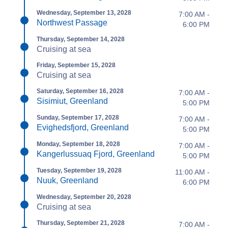
Wednesday, September 13, 2028
7:00 AM -
Northwest Passage
6:00 PM
Thursday, September 14, 2028
Cruising at sea
Friday, September 15, 2028
Cruising at sea
Saturday, September 16, 2028
7:00 AM -
Sisimiut, Greenland
5:00 PM
Sunday, September 17, 2028
7:00 AM -
Evighedsfjord, Greenland
5:00 PM
Monday, September 18, 2028
7:00 AM -
Kangerlussuaq Fjord, Greenland
5:00 PM
Tuesday, September 19, 2028
11:00 AM -
Nuuk, Greenland
6:00 PM
Wednesday, September 20, 2028
Cruising at sea
Thursday, September 21, 2028
7:00 AM -