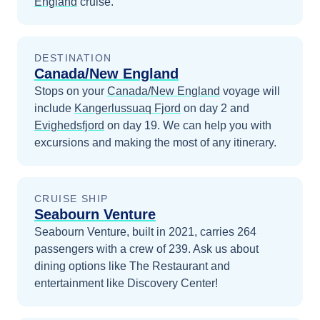
England
cruise.
DESTINATION
Canada/New England
Stops on your
Canada/New England
voyage will
include
Kangerlussuaq Fjord
on day 2
and
Evighedsfjord
on day 19
. We can help you with
excursions and making the most of any itinerary.
CRUISE SHIP
Seabourn Venture
Seabourn Venture, built in 2021, carries 264
passengers with a crew of 239. Ask us about
dining options like The Restaurant and
entertainment like Discovery Center!