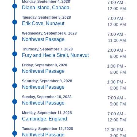
Monday, September 4, 2028
7:00 AM -
Diana Island, Canada
12:00 PM
Tuesday, September 5, 2028
7:00 AM -
Erik Cove, Nunavut
12:00 PM
Wednesday, September 6, 2028
7:00 AM -
Northwest Passage
11:00 AM
Thursday, September 7, 2028
2:00 AM -
Fury and Hecla Strait, Nunavut
6:00 PM
Friday, September 8, 2028
1:00 PM -
Northwest Passage
6:00 PM
Saturday, September 9, 2028
1:00 PM -
Northwest Passage
6:00 PM
Sunday, September 10, 2028
7:00 AM -
Northwest Passage
5:00 PM
Monday, September 11, 2028
7:00 AM -
Cambridge, England
12:00 PM
Tuesday, September 12, 2028
12:00 PM -
Northwest Passage
3:00 PM