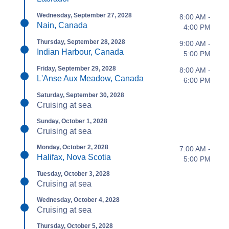
Wednesday, September 27, 2028
8:00 AM -
Nain, Canada
4:00 PM
Thursday, September 28, 2028
9:00 AM -
Indian Harbour, Canada
5:00 PM
Friday, September 29, 2028
8:00 AM -
L'Anse Aux Meadow, Canada
6:00 PM
Saturday, September 30, 2028
Cruising at sea
Sunday, October 1, 2028
Cruising at sea
Monday, October 2, 2028
7:00 AM -
Halifax, Nova Scotia
5:00 PM
Tuesday, October 3, 2028
Cruising at sea
Wednesday, October 4, 2028
Cruising at sea
Thursday, October 5, 2028