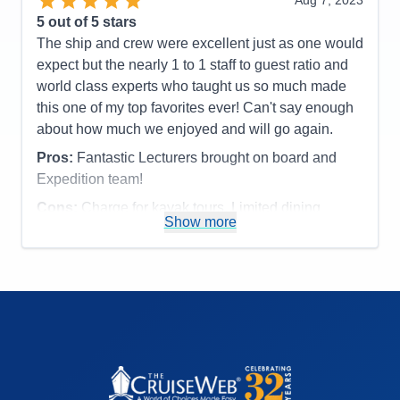
Aug 7, 2023
Accommodations
4
5
out of 5 stars
Activities
4
Entertainment
5
The ship and crew were excellent just as one would
Food
5
expect but the nearly 1 to 1 staff to guest ratio and
Staff
5
Itinerary
5
world class experts who taught us so much made
Value
0
this one of my top favorites ever! Can't say enough
Overall
5
about how much we enjoyed and will go again.
Recommend
Yes
Pros:
Fantastic Lecturers brought on board and
Expedition team!
Cons:
Charge for kayak tours. Limited dining
Show more
options.
Accommodations
5
Activities
4
Entertainment
4
Food
4
Staff
5
Itinerary
5
Value
0
Overall
5
Recommend
Yes