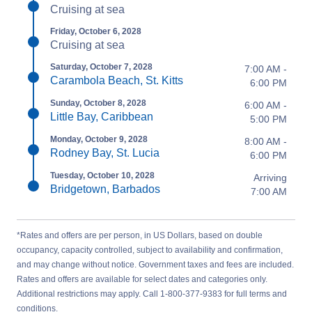
Cruising at sea
Friday, October 6, 2028
Cruising at sea
Saturday, October 7, 2028
7:00 AM -
Carambola Beach, St. Kitts
6:00 PM
Sunday, October 8, 2028
6:00 AM -
Little Bay, Caribbean
5:00 PM
Monday, October 9, 2028
8:00 AM -
Rodney Bay, St. Lucia
6:00 PM
Tuesday, October 10, 2028
Arriving
Bridgetown, Barbados
7:00 AM
*Rates and offers are per person, in US Dollars, based on double
occupancy, capacity controlled, subject to availability and confirmation,
and may change without notice. Government taxes and fees are included.
Rates and offers are available for select dates and categories only.
Additional restrictions may apply. Call 1-800-377-9383 for full terms and
conditions.