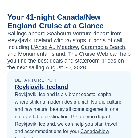
Your
41-night
Canada/New
England
Cruise at a Glance
Sailings aboard
Seabourn Venture
depart from
Reykjavik, Iceland
with
26
stops in ports-of-call
including
L'Anse Au Meadow
,
Carambola Beach
,
and
Monumental Island
. The Cruise Web can help
you find the
best deals
and stateroom prices
on
the next sailing
August 30, 2028
.
DEPARTURE PORT
Reykjavik, Iceland
Reykjavík, Iceland is a vibrant coastal capital
where striking modern design, rich Nordic culture,
and raw natural beauty all come together in one
unforgettable destination.
Before you depart
Reykjavik, Iceland
, we can help you plan travel
and accommodations for your
Canada/New