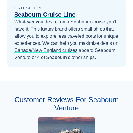
CRUISE LINE
Seabourn Cruise Line
Whatever you desire, on a Seabourn cruise you’ll
have it. This luxury brand offers small ships that
allow you to explore less traveled ports for unique
experiences.
We can help you maximize
deals on
Canada/New England
cruises
aboard
Seabourn
Venture
or 4 of Seabourn’s other ships
.
Customer Reviews For Seabourn
Venture