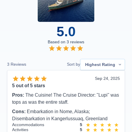
5.0
Based on
3
reviews
3
Reviews
Sort by
Highest Rating
Sep 24, 2025
5
out of 5 stars
Pros:
The Cuisine! The Cruise Director: "Lupi" was
tops as was the entire staff.
Cons:
Embarkation in Nome, Alaska;
Disembarkation in Kangerlussuaq, Greenland
Accommodations
5
Activities
5