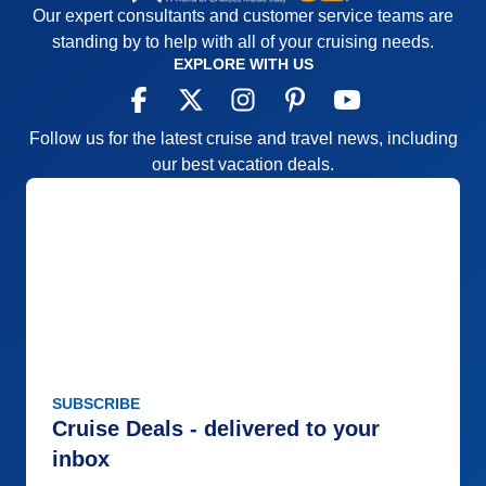
Our expert consultants and customer service teams are
standing by to help with all of your cruising needs.
EXPLORE WITH US
Follow us for the latest cruise and travel news, including
our best vacation deals.
SUBSCRIBE
Cruise Deals - delivered to your
inbox