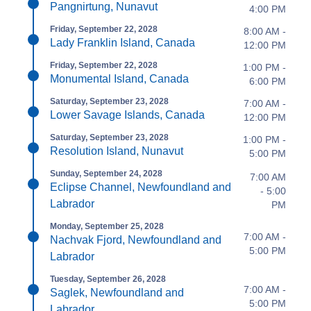
Pangnirtung, Nunavut
4:00 PM
Friday, September 22, 2028
8:00 AM -
Lady Franklin Island, Canada
12:00 PM
Friday, September 22, 2028
1:00 PM -
Monumental Island, Canada
6:00 PM
Saturday, September 23, 2028
7:00 AM -
Lower Savage Islands, Canada
12:00 PM
Saturday, September 23, 2028
1:00 PM -
Resolution Island, Nunavut
5:00 PM
Sunday, September 24, 2028
7:00 AM
Eclipse Channel, Newfoundland and
- 5:00
Labrador
PM
Monday, September 25, 2028
7:00 AM -
Nachvak Fjord, Newfoundland and
5:00 PM
Labrador
Tuesday, September 26, 2028
7:00 AM -
Saglek, Newfoundland and
5:00 PM
Labrador