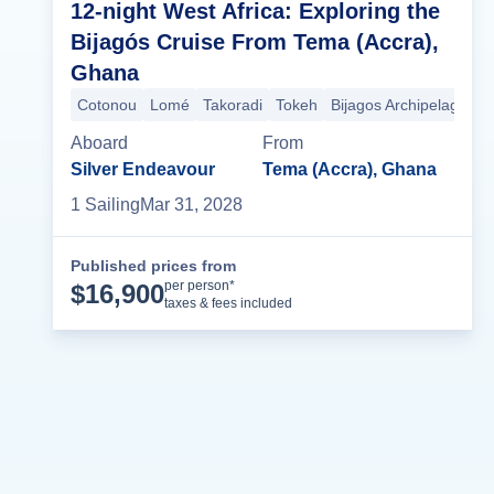
12-night West Africa: Exploring the
Bijagós Cruise From Tema (Accra),
Ghana
Cotonou
Lomé
Takoradi
Tokeh
Bijagos Archipelago
B
Aboard
From
Silver Endeavour
Tema (Accra), Ghana
1
Sailing
Mar 31, 2028
Published prices from
Cruise Details
per person*
$
16,900
taxes & fees included