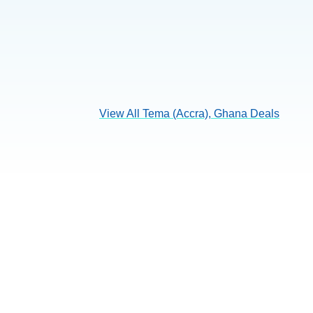
View All Tema (Accra), Ghana Deals