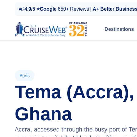
4.9/5 ⭐Google
650+ Reviews |
A+ Better Busines
Destinations
Ports
Tema (Accra),
Ghana
Accra, accessed through the busy port of Tema