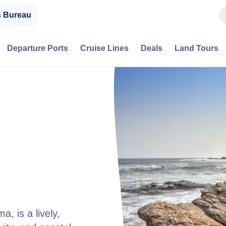
s Bureau
Departure Ports
Cruise Lines
Deals
Land Tours
, is a lively,