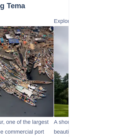
ng Tema
Explore the Aburi Botanical Gard
r, one of the largest
A short drive from Tema, the Abur
the commercial port
beautiful and peaceful spot to enjo