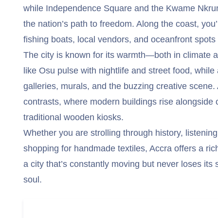
while Independence Square and the Kwame Nkru
the nation’s path to freedom. Along the coast, you’
fishing boats, local vendors, and oceanfront spots 
The city is known for its warmth—both in climate a
like Osu pulse with nightlife and street food, while
galleries, murals, and the buzzing creative scene. 
contrasts, where modern buildings rise alongside c
traditional wooden kiosks.
Whether you are strolling through history, listening
shopping for handmade textiles, Accra offers a ric
a city that’s constantly moving but never loses it
soul.