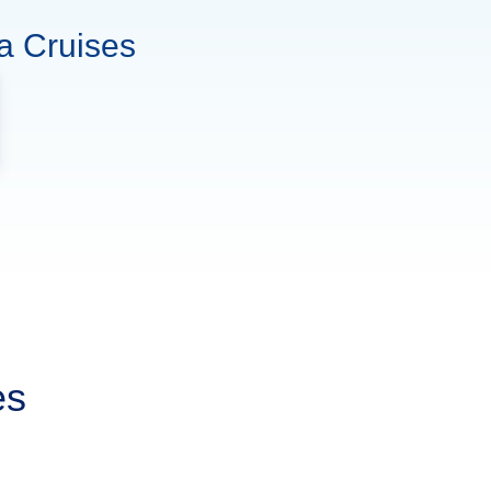
a Cruises
es