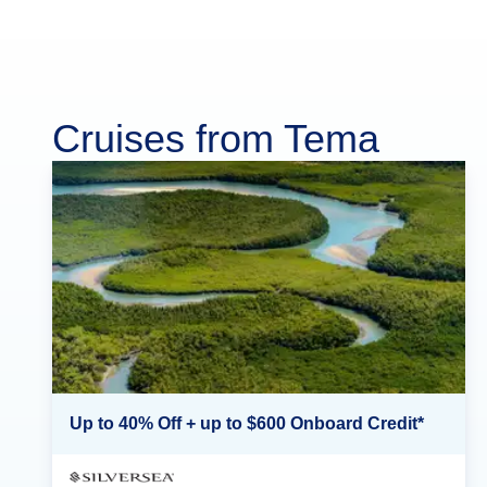
Cruises from Tema
Up to 40% Off + up to $600 Onboard Credit*