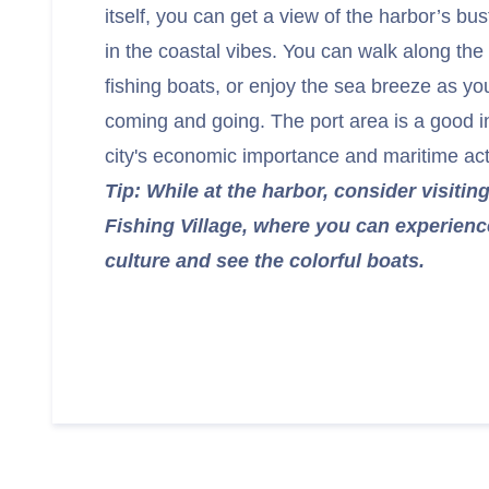
itself, you can get a view of the harbor’s bus
in the coastal vibes. You can walk along the
fishing boats, or enjoy the sea breeze as y
coming and going. The port area is a good in
city's economic importance and maritime acti
Tip: While at the harbor, consider visiti
Fishing Village, where you can experience
culture and see the colorful boats.