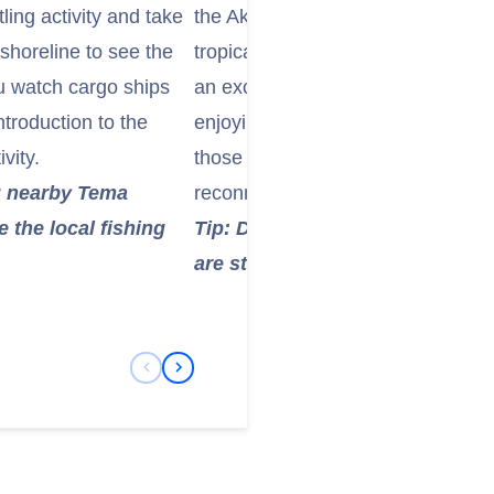
tling activity and take
the Akuapem Mountains, this garden
 shoreline to see the
tropical plants, towering trees, a
ou watch cargo ships
an excellent place to relax and take
troduction to the
enjoying panoramic views of the su
vity.
those looking to escape the hustle
ng nearby Tema
reconnect with nature.
 the local fishing
Tip: Don’t forget your camera!
are stunning, especially on a cl
Previous Slide
Next Slide