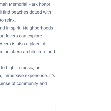
mah Memorial Park honor
ll find beaches dotted with
to relax.
nd in spirit. Neighborhoods
 art lovers can explore
Accra is also a place of
olonial-era architecture and
 to highlife music, or
h, immersive experience. It’s
s sense of community and