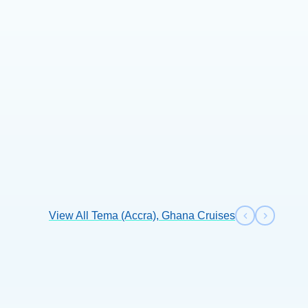
+3 more
View All Tema (Accra), Ghana Cruises
Previous s
Next sl