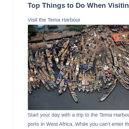
Top Things to Do When Visiti
Visit the Tema Harbour
Start your day with a trip to the Tema Harbou
ports in West Africa. While you can’t enter 