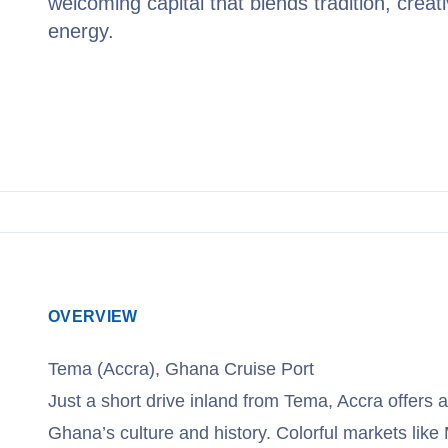
welcoming capital that blends tradition, creati
energy.
View Cruises
OVERVIEW
Tema (Accra), Ghana Cruise Port
Just a short drive inland from Tema, Accra offers a
Ghana’s culture and history. Colorful markets like