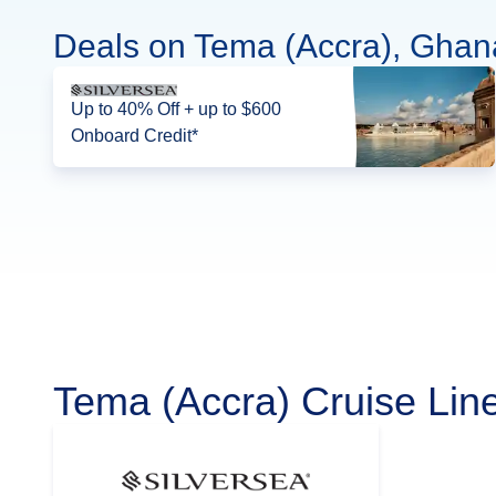
Deals on Tema (Accra), Ghan
Up to 40% Off + up to $600
Onboard Credit*
Tema (Accra) Cruise Lin