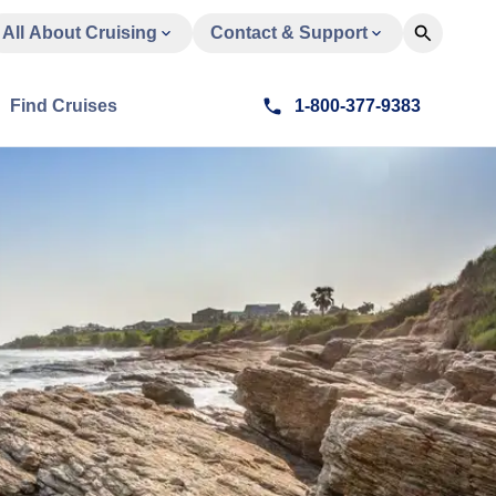
All About Cruising
Contact & Support
Find Cruises
1-800-377-9383