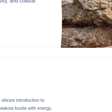
vity, and coastal
 vibrant introduction to
 Makola bustle with energy,