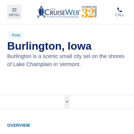
MENU
CALL
Ports
Burlington, Iowa
Burlington is a scenic small city set on the shores
of Lake Champlain in Vermont.
View Cruises
OVERVIEW