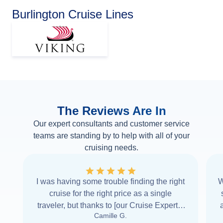
Burlington Cruise Lines
The Reviews Are In
Our expert consultants and customer service
teams are standing by to help with all of your
cruising needs.
I was having some trouble finding the right
W
cruise for the right price as a single
traveler, but thanks to [our Cruise Expert] I
Camille G.
was able to find it with Cruise Web. Thank