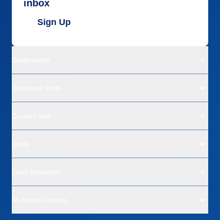
inbox
Sign Up
Destinations
Departure Ports
Cruise Lines
Deals
Land Vacations
All About Cruising