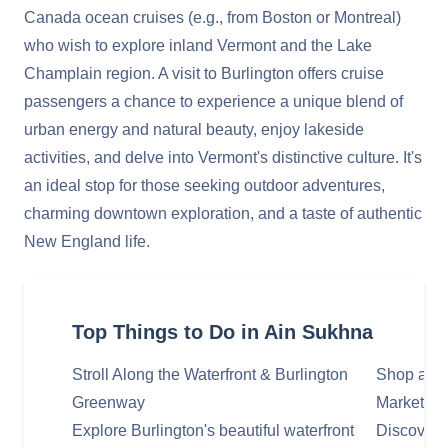
Canada ocean cruises (e.g., from Boston or Montreal)
who wish to explore inland Vermont and the Lake
Champlain region. A visit to Burlington offers cruise
passengers a chance to experience a unique blend of
urban energy and natural beauty, enjoy lakeside
activities, and delve into Vermont's distinctive culture. It's
an ideal stop for those seeking outdoor adventures,
charming downtown exploration, and a taste of authentic
New England life.
Top Things to Do in Ain Sukhna
Stroll Along the Waterfront & Burlington
Shop and 
Greenway
Marketpla
Explore Burlington's beautiful waterfront
Discover 