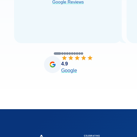
Google Reviews
you very
...
Read more
4.9
Google