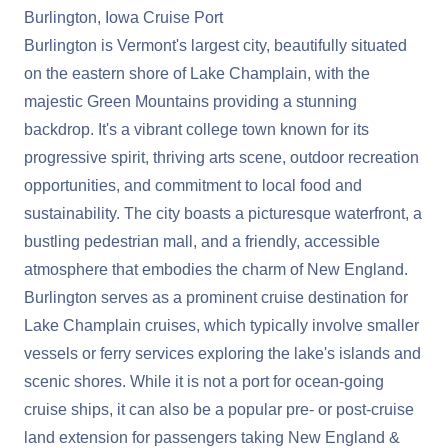
Burlington, Iowa Cruise Port
Burlington is Vermont's largest city, beautifully situated
on the eastern shore of Lake Champlain, with the
majestic Green Mountains providing a stunning
backdrop. It's a vibrant college town known for its
progressive spirit, thriving arts scene, outdoor recreation
opportunities, and commitment to local food and
sustainability. The city boasts a picturesque waterfront, a
bustling pedestrian mall, and a friendly, accessible
atmosphere that embodies the charm of New England.
Burlington serves as a prominent cruise destination for
Lake Champlain cruises, which typically involve smaller
vessels or ferry services exploring the lake's islands and
scenic shores. While it is not a port for ocean-going
cruise ships, it can also be a popular pre- or post-cruise
land extension for passengers taking New England &