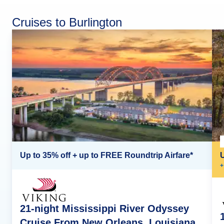
Cruises to Burlington
Up to 35% off + up to FREE Roundtrip Airfare*
+
21-night Mississippi River Odyssey
Cruise From New Orleans, Louisiana