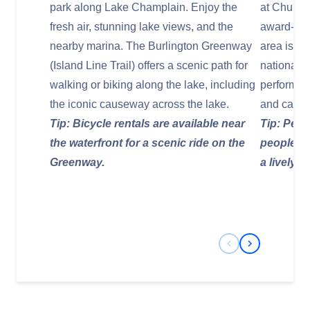
park along Lake Champlain. Enjoy the
at Church 
fresh air, stunning lake views, and the
award-winn
nearby marina. The Burlington Greenway
area is fi
(Island Line Trail) offers a scenic path for
national re
walking or biking along the lake, including
performers
the iconic causeway across the lake.
and cafes
Tip: Bicycle rentals are available near
Tip: Perf
the waterfront for a scenic ride on the
people-wa
Greenway.
a lively 
Previous Slide
Next Slide