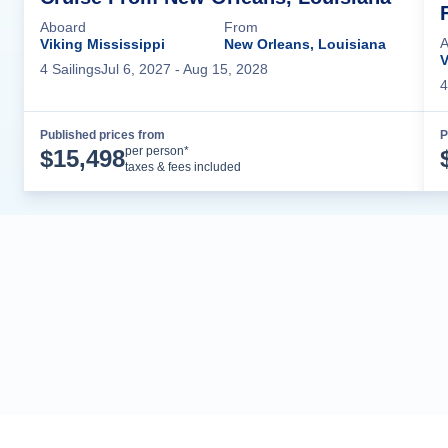
Aboard
From
A
Viking Mississippi
New Orleans, Louisiana
V
4
Sailing
s
Jul 6, 2027
- Aug 15, 2028
4
Published prices from
P
Cruise Details
per person*
$
15,498
taxes & fees included