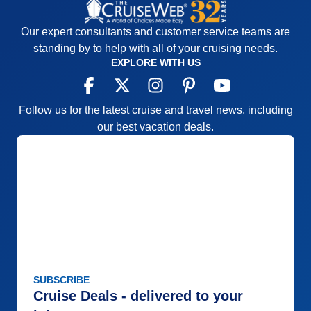
Our expert consultants and customer service teams are
standing by to help with all of your cruising needs.
EXPLORE WITH US
Follow us for the latest cruise and travel news, including
our best vacation deals.
SUBSCRIBE
Cruise Deals - delivered to your