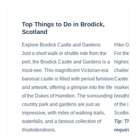
Top Things to Do in Brodick,
Scotland
Explore Brodick Castle and Gardens
Hike Goatf
Just a short walk or shuttle ride from the
For the ad
port, the Brodick Castle and Gardens is a
highest pe
must-see. This magnificent Victorian-era
challenge.
baronial castle is filled with period furniture
Castle and
and artwork, offering a glimpse into the life
marked pa
of the Dukes of Hamilton. The surrounding
breathtak
country park and gardens are just as
of the isl
impressive, with miles of walking trails,
Scottish 
waterfalls, and a famous collection of
Tip: This
rhododendrons.
requiring