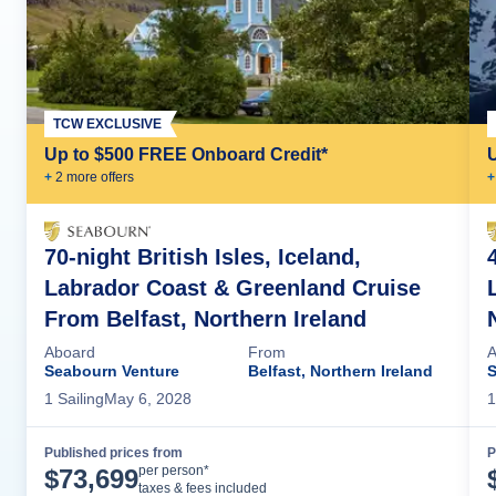
TCW EXCLUSIVE
Up to $500 FREE Onboard Credit*
+
2
more offer
s
+
70-night British Isles, Iceland,
Labrador Coast & Greenland Cruise
From Belfast, Northern Ireland
Aboard
From
A
Seabourn Venture
Belfast, Northern Ireland
S
1
Sailing
May 6, 2028
1
Published prices from
P
Cruise Details
per person*
$
73,699
taxes & fees included