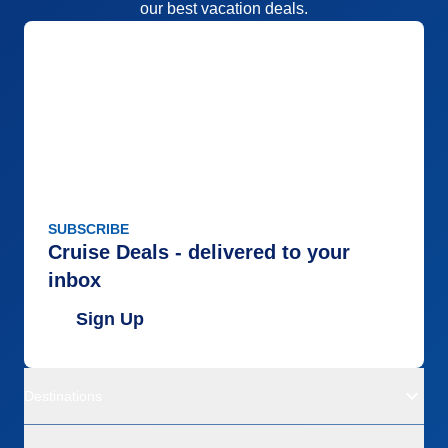
our best vacation deals.
SUBSCRIBE
Cruise Deals - delivered to your
inbox
Sign Up
Destinations