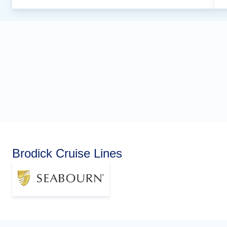
Brodick Cruise Lines