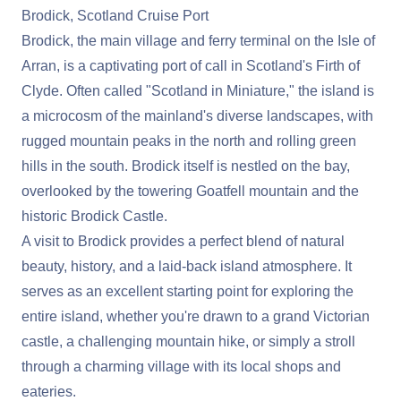
Brodick, Scotland Cruise Port
Brodick, the main village and ferry terminal on the Isle of
Arran, is a captivating port of call in Scotland's Firth of
Clyde. Often called "Scotland in Miniature," the island is
a microcosm of the mainland's diverse landscapes, with
rugged mountain peaks in the north and rolling green
hills in the south. Brodick itself is nestled on the bay,
overlooked by the towering Goatfell mountain and the
historic Brodick Castle.
A visit to Brodick provides a perfect blend of natural
beauty, history, and a laid-back island atmosphere. It
serves as an excellent starting point for exploring the
entire island, whether you're drawn to a grand Victorian
castle, a challenging mountain hike, or simply a stroll
through a charming village with its local shops and
eateries.