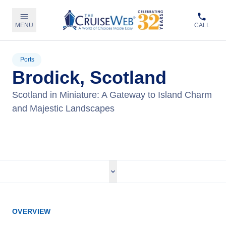
MENU
CALL
Ports
Brodick, Scotland
Scotland in Miniature: A Gateway to Island Charm
and Majestic Landscapes
View Cruises
OVERVIEW