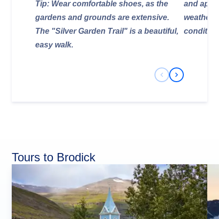
Tip: Wear comfortable shoes, as the
and appro
gardens and grounds are extensive.
weather f
The "Silver Garden Trail" is a beautiful,
condition
easy walk.
Previous Slide
Next Slide
Tours to Brodick