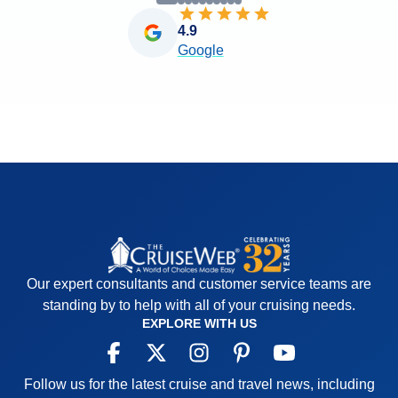
4.9
Google
Our expert consultants and customer service teams are
standing by to help with all of your cruising needs.
EXPLORE WITH US
Follow us for the latest cruise and travel news, including