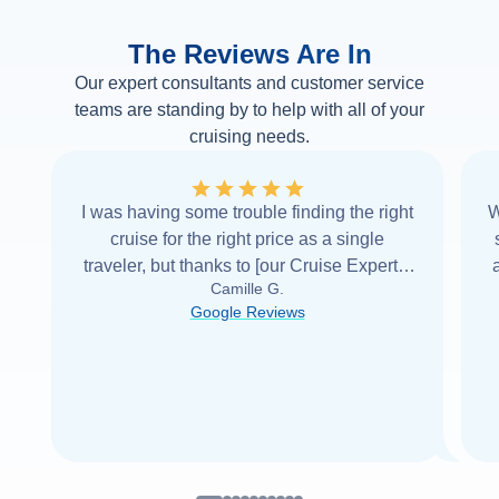
The Reviews Are In
Our expert consultants and customer service
teams are standing by to help with all of your
cruising needs.
I was having some trouble finding the right
W
cruise for the right price as a single
traveler, but thanks to [our Cruise Expert] I
Camille G.
was able to find it with Cruise Web. Thank
Google Reviews
you very
...
Read more