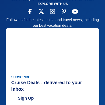
EXPLORE WITH US
Follow us for the latest cruise and travel news, including
our best vacation deals.
SUBSCRIBE
Cruise Deals - delivered to your
inbox
Sign Up