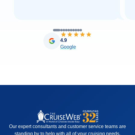
4.9
Google
Our expert consultants and customer service teams are
standing by to help with all of your cruising needs.