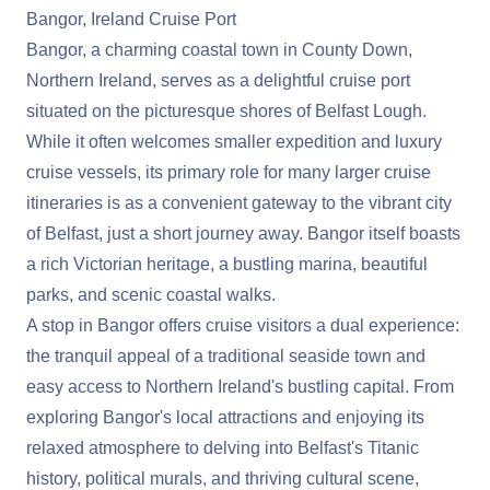
Bangor, Ireland Cruise Port
Bangor, a charming coastal town in County Down,
Northern Ireland, serves as a delightful cruise port
situated on the picturesque shores of Belfast Lough.
While it often welcomes smaller expedition and luxury
cruise vessels, its primary role for many larger cruise
itineraries is as a convenient gateway to the vibrant city
of Belfast, just a short journey away. Bangor itself boasts
a rich Victorian heritage, a bustling marina, beautiful
parks, and scenic coastal walks.
A stop in Bangor offers cruise visitors a dual experience:
the tranquil appeal of a traditional seaside town and
easy access to Northern Ireland's bustling capital. From
exploring Bangor's local attractions and enjoying its
relaxed atmosphere to delving into Belfast's Titanic
history, political murals, and thriving cultural scene,