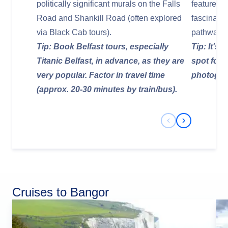
politically significant murals on the Falls
features d
Road and Shankill Road (often explored
fascinatin
via Black Cab tours).
pathways.
Tip: Book Belfast tours, especially
Tip: It's
Titanic Belfast, in advance, as they are
spot for a
very popular. Factor in travel time
photograp
(approx. 20-30 minutes by train/bus).
Previous Slide
Next Slide
Cruises to Bangor