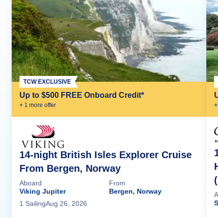
TCW EXCLUSIVE
Up to $500 FREE Onboard Credit*
+
1
more offer
+
14-night British Isles Explorer Cruise
From Bergen, Norway
Aboard
From
Viking Jupiter
Bergen, Norway
A
S
1
Sailing
Aug 26, 2026