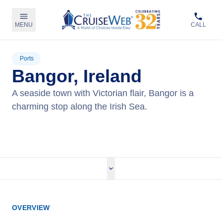
MENU
CALL
Ports
Bangor, Ireland
A seaside town with Victorian flair, Bangor is a
charming stop along the Irish Sea.
View Cruises
OVERVIEW