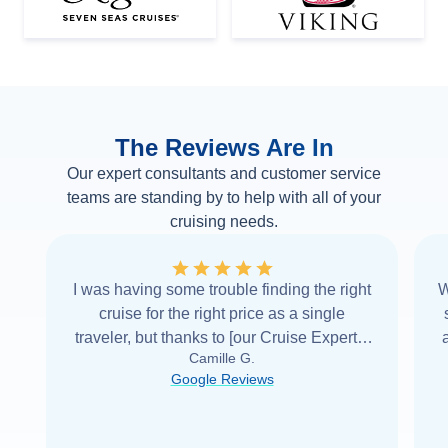
The Reviews Are In
Our expert consultants and customer service
teams are standing by to help with all of your
cruising needs.
I was having some trouble finding the right
W
cruise for the right price as a single
traveler, but thanks to [our Cruise Expert] I
Camille G.
was able to find it with Cruise Web. Thank
Google Reviews
you very
...
Read more