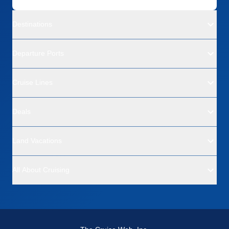
Destinations
Departure Ports
Cruise Lines
Deals
Land Vacations
All About Cruising