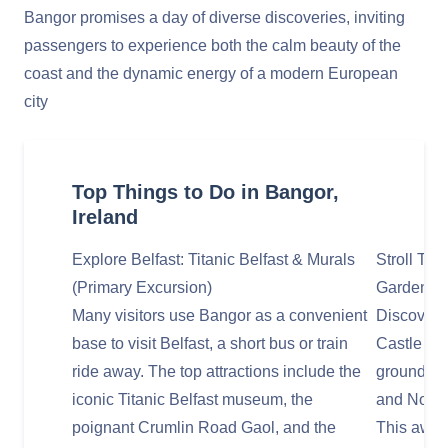
Bangor promises a day of diverse discoveries, inviting
passengers to experience both the calm beauty of the
coast and the dynamic energy of a modern European
city
Top Things to Do in Bangor,
Ireland
Explore Belfast: Titanic Belfast & Murals
Stroll Th
(Primary Excursion)
Garden
Many visitors use Bangor as a convenient
Discover t
base to visit Belfast, a short bus or train
Castle Wal
ride away. The top attractions include the
grounds o
iconic Titanic Belfast museum, the
and North
poignant Crumlin Road Gaol, and the
This awar