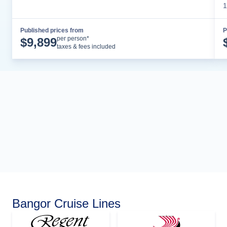
1
Published prices from
P
Cruise Details
per person*
$
9,899
taxes & fees included
Bangor Cruise Lines