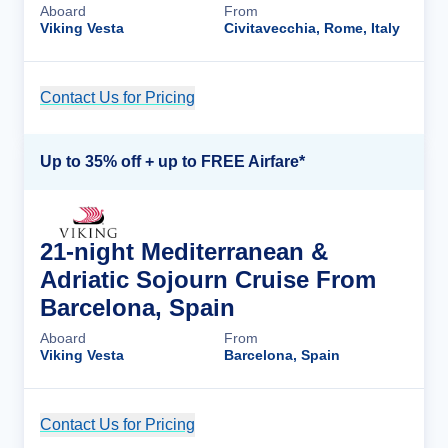
Aboard
From
Viking Vesta
Civitavecchia, Rome, Italy
Contact Us for Pricing
Cruise Details
Up to 35% off + up to FREE Airfare*
21-night Mediterranean &
Adriatic Sojourn Cruise From
Barcelona, Spain
Aboard
From
Viking Vesta
Barcelona, Spain
Contact Us for Pricing
Cruise Details