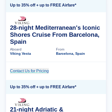
Up to 35% off + up to FREE Airfare*
28-night Mediterranean's Iconic
Shores Cruise From Barcelona,
Spain
Aboard
From
Viking Vesta
Barcelona, Spain
Contact Us for Pricing
Cruise Details
Up to 35% off + up to FREE Airfare*
21-night Adriatic &