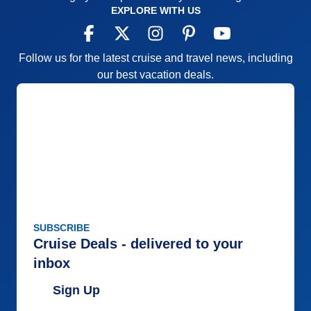
EXPLORE WITH US
Follow us for the latest cruise and travel news, including
our best vacation deals.
SUBSCRIBE
Cruise Deals - delivered to your
inbox
Sign Up