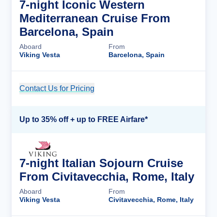
7-night Iconic Western
Mediterranean Cruise From
Barcelona, Spain
Aboard
From
Viking Vesta
Barcelona, Spain
Contact Us for Pricing
Cruise Details
Up to 35% off + up to FREE Airfare*
7-night Italian Sojourn Cruise
From Civitavecchia, Rome, Italy
Aboard
From
Viking Vesta
Civitavecchia, Rome, Italy