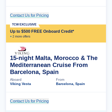
Contact Us for Pricing
Cruise Details
TCW EXCLUSIVE
Up to $500 FREE Onboard Credit*
+
2
more offer
s
15-night Malta, Morocco & The
Mediterranean Cruise From
Barcelona, Spain
Aboard
From
Viking Vesta
Barcelona, Spain
Contact Us for Pricing
Cruise Details