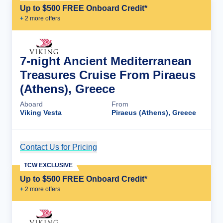
Up to $500 FREE Onboard Credit*
+
2
more offer
s
7-night Ancient Mediterranean
Treasures Cruise From Piraeus
(Athens), Greece
Aboard
From
Viking Vesta
Piraeus (Athens), Greece
Contact Us for Pricing
Cruise Details
TCW EXCLUSIVE
Up to $500 FREE Onboard Credit*
+
2
more offer
s