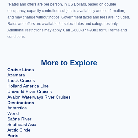
*Rates and offers are per person, in US Dollars, based on double
occupancy, capacity controlled, subject to availability and confirmation,
and may change without notice. Government taxes and fees are included.
Rates and offers are available for select dates and categories only.
Additional restrictions may apply. Call 1-800-377-9383 for full terms and
conditions.
More to Explore
Cruise Lines
Azamara
Tauck Cruises
Holland America Line
Uniworld River Cruises
Avalon Waterways River Cruises
Destinations
Antarctica
World
Saône River
Southeast Asia
Arctic Circle
Ports