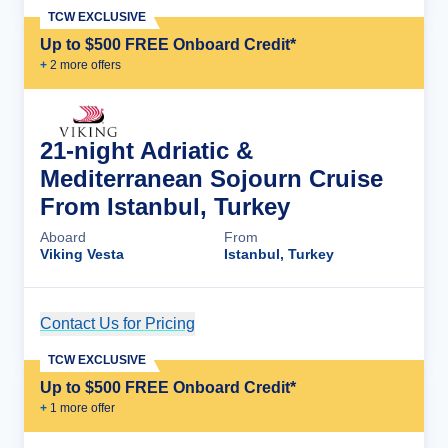
TCW EXCLUSIVE
Up to $500 FREE Onboard Credit*
+
2
more offer
s
21-night Adriatic &
Mediterranean Sojourn Cruise
From Istanbul, Turkey
Aboard
From
Viking Vesta
Istanbul, Turkey
Contact Us for Pricing
Cruise Details
TCW EXCLUSIVE
Up to $500 FREE Onboard Credit*
+
1
more offer