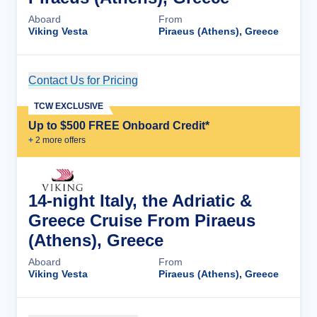
Aboard
From
Viking Vesta
Piraeus (Athens), Greece
Contact Us for Pricing
Cruise Details
TCW EXCLUSIVE
Up to $500 FREE Onboard Credit*
+
2
more offer
s
14-night Italy, the Adriatic &
Greece Cruise From Piraeus
(Athens), Greece
Aboard
From
Viking Vesta
Piraeus (Athens), Greece