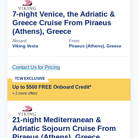
7-night Venice, the Adriatic &
Greece Cruise From Piraeus
(Athens), Greece
Aboard
From
Viking Vesta
Piraeus (Athens), Greece
Contact Us for Pricing
Cruise Details
TCW EXCLUSIVE
Up to $500 FREE Onboard Credit*
+
2
more offer
s
21-night Mediterranean &
Adriatic Sojourn Cruise From
Piraeus (Athens), Greece