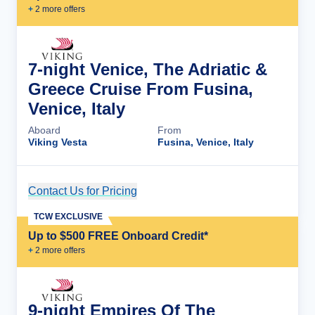
+
2
more offer
s
7-night Venice, The Adriatic &
Greece Cruise From Fusina,
Venice, Italy
Aboard
From
Viking Vesta
Fusina, Venice, Italy
Contact Us for Pricing
Cruise Details
TCW EXCLUSIVE
Up to $500 FREE Onboard Credit*
+
2
more offer
s
9-night Empires Of The