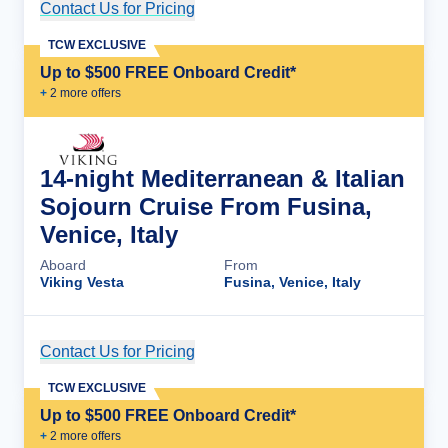
Contact Us for Pricing
Cruise Details
TCW EXCLUSIVE
Up to $500 FREE Onboard Credit*
+
2
more offer
s
14-night Mediterranean & Italian
Sojourn Cruise From Fusina,
Venice, Italy
Aboard
From
Viking Vesta
Fusina, Venice, Italy
Contact Us for Pricing
Cruise Details
TCW EXCLUSIVE
Up to $500 FREE Onboard Credit*
+
2
more offer
s