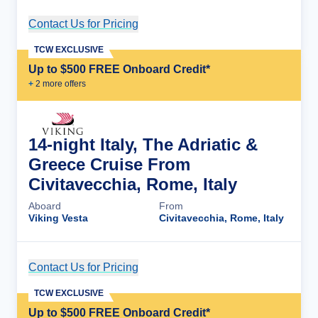
Contact Us for Pricing
Cruise Details
TCW EXCLUSIVE
Up to $500 FREE Onboard Credit*
+
2
more offer
s
14-night Italy, The Adriatic &
Greece Cruise From
Civitavecchia, Rome, Italy
Aboard
From
Viking Vesta
Civitavecchia, Rome, Italy
Contact Us for Pricing
Cruise Details
TCW EXCLUSIVE
Up to $500 FREE Onboard Credit*