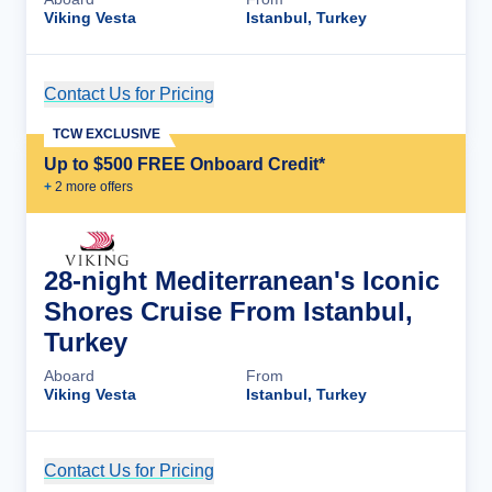
Viking Vesta
Istanbul, Turkey
Contact Us for Pricing
Cruise Details
TCW EXCLUSIVE
Up to $500 FREE Onboard Credit*
+
2
more offer
s
28-night Mediterranean's Iconic
Shores Cruise From Istanbul,
Turkey
Aboard
From
Viking Vesta
Istanbul, Turkey
Contact Us for Pricing
Cruise Details