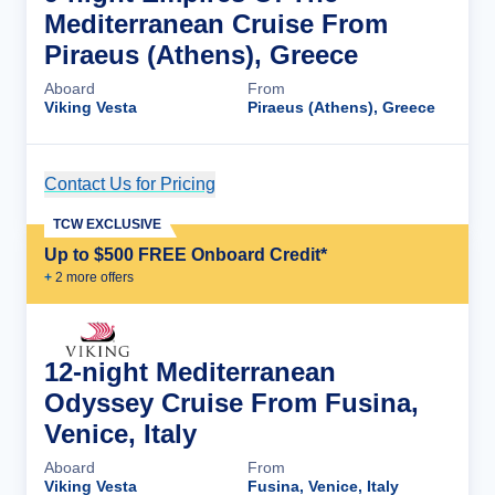
Mediterranean Cruise From
Piraeus (Athens), Greece
Aboard
From
Viking Vesta
Piraeus (Athens), Greece
Contact Us for Pricing
Cruise Details
TCW EXCLUSIVE
Up to $500 FREE Onboard Credit*
+
2
more offer
s
12-night Mediterranean
Odyssey Cruise From Fusina,
Venice, Italy
Aboard
From
Viking Vesta
Fusina, Venice, Italy