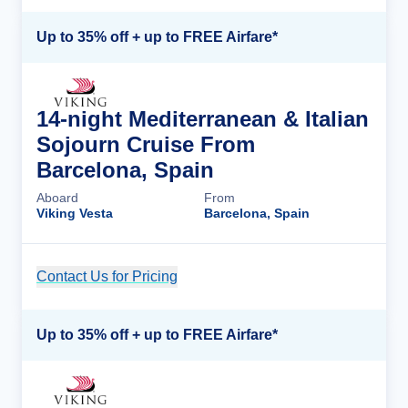
Up to 35% off + up to FREE Airfare*
14-night Mediterranean & Italian
Sojourn Cruise From
Barcelona, Spain
Aboard
From
Viking Vesta
Barcelona, Spain
Contact Us for Pricing
Cruise Details
Up to 35% off + up to FREE Airfare*