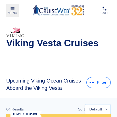
MENU
CALL
Viking Vesta Cruises
Upcoming
Viking Ocean Cruises
Filter
Aboard the Viking Vesta
64
Results
Sort
Default
TCW EXCLUSIVE