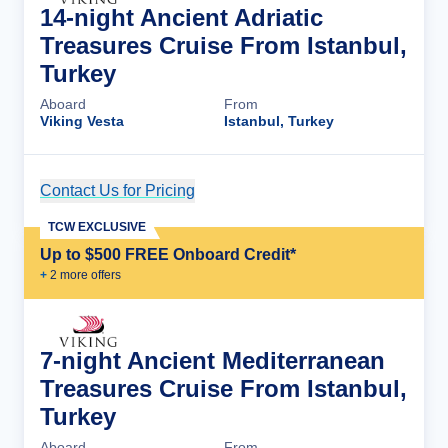
14-night Ancient Adriatic
Treasures Cruise From Istanbul,
Turkey
Aboard
From
Viking Vesta
Istanbul, Turkey
Contact Us for Pricing
Cruise Details
TCW EXCLUSIVE
Up to $500 FREE Onboard Credit*
+
2
more offer
s
7-night Ancient Mediterranean
Treasures Cruise From Istanbul,
Turkey
Aboard
From