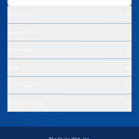
Destinations
Departure Ports
Cruise Lines
Deals
Land Vacations
All About Cruising
The Cruise Web, Inc.