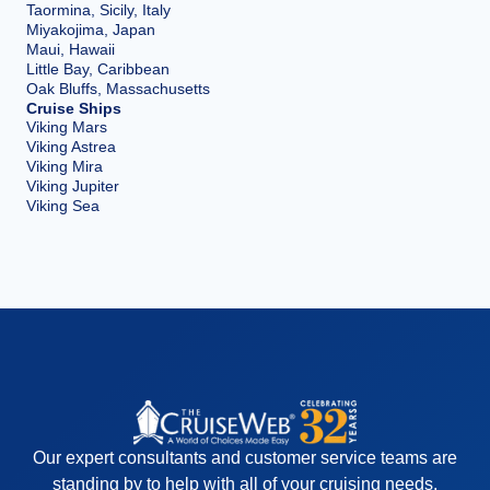
Taormina, Sicily, Italy
Miyakojima, Japan
Maui, Hawaii
Little Bay, Caribbean
Oak Bluffs, Massachusetts
Cruise Ships
Viking Mars
Viking Astrea
Viking Mira
Viking Jupiter
Viking Sea
Our expert consultants and customer service teams are
standing by to help with all of your cruising needs.