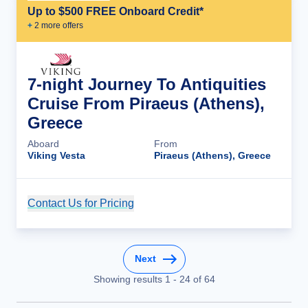
Up to $500 FREE Onboard Credit*
+
2
more offer
s
7-night Journey To Antiquities
Cruise From Piraeus (Athens),
Greece
Aboard
From
Viking Vesta
Piraeus (Athens), Greece
Contact Us for Pricing
Cruise Details
Next
Showing results
1
-
24
of
64