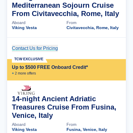
Mediterranean Sojourn Cruise
From Civitavecchia, Rome, Italy
Aboard
From
Viking Vesta
Civitavecchia, Rome, Italy
Contact Us for Pricing
Cruise Details
TCW EXCLUSIVE
Up to $500 FREE Onboard Credit*
+
2
more offer
s
14-night Ancient Adriatic
Treasures Cruise From Fusina,
Venice, Italy
Aboard
From
Viking Vesta
Fusina, Venice, Italy