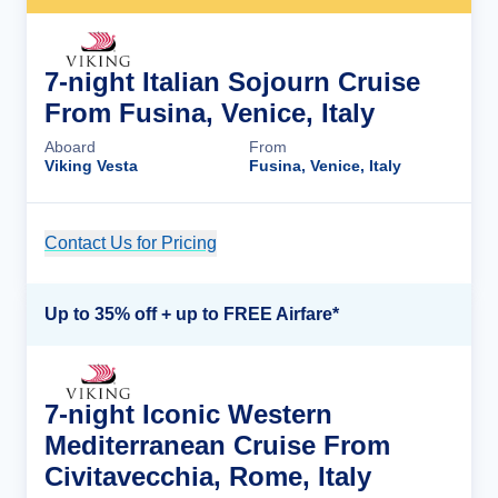
7-night Italian Sojourn Cruise
From Fusina, Venice, Italy
Aboard
From
Viking Vesta
Fusina, Venice, Italy
Contact Us for Pricing
Cruise Details
Up to 35% off + up to FREE Airfare*
7-night Iconic Western
Mediterranean Cruise From
Civitavecchia, Rome, Italy