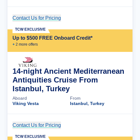
Contact Us for Pricing
Cruise Details
TCW EXCLUSIVE
Up to $500 FREE Onboard Credit*
+
2
more offer
s
14-night Ancient Mediterranean
Antiquities Cruise From
Istanbul, Turkey
Aboard
From
Viking Vesta
Istanbul, Turkey
Contact Us for Pricing
Cruise Details
TCW EXCLUSIVE