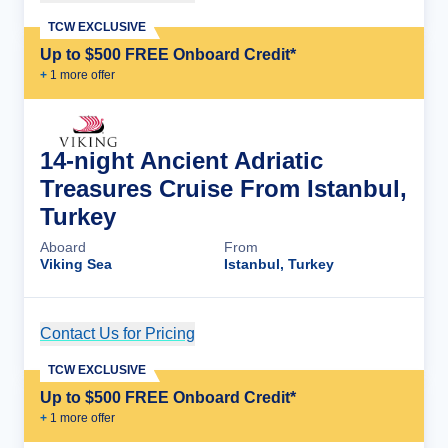
TCW EXCLUSIVE
Up to $500 FREE Onboard Credit*
+
1
more offer
14-night Ancient Adriatic
Treasures Cruise From Istanbul,
Turkey
Aboard
From
Viking Sea
Istanbul, Turkey
Contact Us for Pricing
Cruise Details
TCW EXCLUSIVE
Up to $500 FREE Onboard Credit*
+
1
more offer