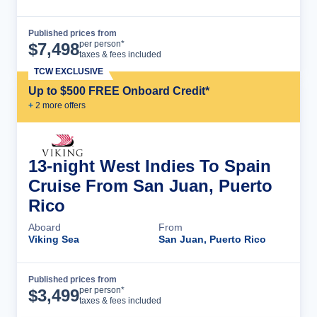
Published prices from
Cruise Details
per person*
$
7,498
taxes & fees included
TCW EXCLUSIVE
Up to $500 FREE Onboard Credit*
+
2
more offer
s
13-night West Indies To Spain
Cruise From San Juan, Puerto
Rico
Aboard
From
Viking Sea
San Juan, Puerto Rico
Published prices from
Cruise Details
per person*
$
3,499
taxes & fees included