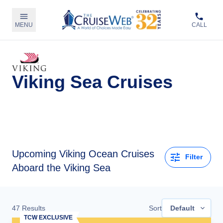
MENU
CALL
Viking Sea Cruises
Upcoming
Viking Ocean Cruises
Filter
Aboard the Viking Sea
47
Results
Sort
Default
TCW EXCLUSIVE