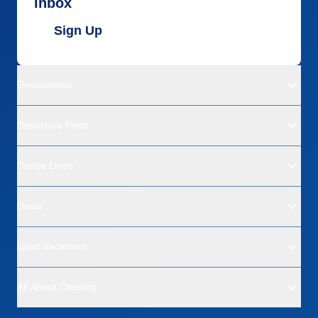
inbox
Sign Up
Destinations
Departure Ports
Cruise Lines
Deals
Land Vacations
All About Cruising