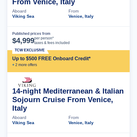
From Venice, Italy
Aboard
From
Viking Sea
Venice, Italy
Published prices from
Cruise Details
per person*
$
4,999
taxes & fees included
TCW EXCLUSIVE
Up to $500 FREE Onboard Credit*
+
2
more offer
s
14-night Mediterranean & Italian
Sojourn Cruise From Venice,
Italy
Aboard
From
Viking Sea
Venice, Italy