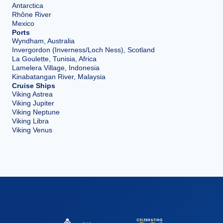
Antarctica
Rhône River
Mexico
Ports
Wyndham, Australia
Invergordon (Inverness/Loch Ness), Scotland
La Goulette, Tunisia, Africa
Lamelera Village, Indonesia
Kinabatangan River, Malaysia
Cruise Ships
Viking Astrea
Viking Jupiter
Viking Neptune
Viking Libra
Viking Venus