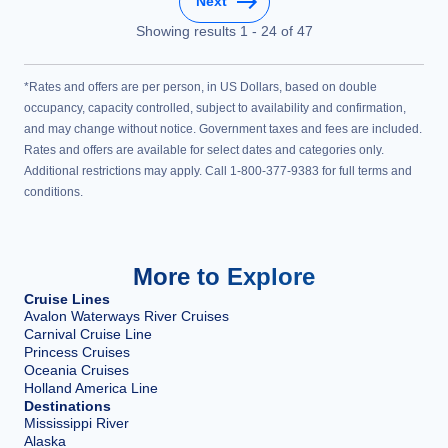
Next
Showing results
1
-
24
of
47
*Rates and offers are per person, in US Dollars, based on double
occupancy, capacity controlled, subject to availability and confirmation,
and may change without notice. Government taxes and fees are included.
Rates and offers are available for select dates and categories only.
Additional restrictions may apply. Call 1-800-377-9383 for full terms and
conditions.
More to Explore
Cruise Lines
Avalon Waterways River Cruises
Carnival Cruise Line
Princess Cruises
Oceania Cruises
Holland America Line
Destinations
Mississippi River
Alaska