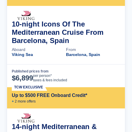
10-night Icons Of The
Mediterranean Cruise From
Barcelona, Spain
Aboard
From
Viking Sea
Barcelona, Spain
Published prices from
Cruise Details
per person*
$
6,899
taxes & fees included
TCW EXCLUSIVE
Up to $500 FREE Onboard Credit*
+
2
more offer
s
14-night Mediterranean &