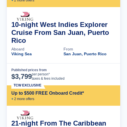
+
2
more offer
s
10-night West Indies Explorer
Cruise From San Juan, Puerto
Rico
Aboard
From
Viking Sea
San Juan, Puerto Rico
Published prices from
Cruise Details
per person*
$
3,799
taxes & fees included
TCW EXCLUSIVE
Up to $500 FREE Onboard Credit*
+
2
more offer
s
21-night From The Caribbean