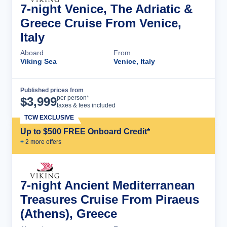
7-night Venice, The Adriatic &
Greece Cruise From Venice,
Italy
Aboard
From
Viking Sea
Venice, Italy
Published prices from
Cruise Details
per person*
$
3,999
taxes & fees included
TCW EXCLUSIVE
Up to $500 FREE Onboard Credit*
+
2
more offer
s
7-night Ancient Mediterranean
Treasures Cruise From Piraeus
(Athens), Greece