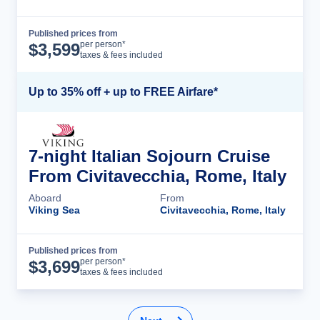
Published prices from
Cruise Details
per person*
$
3,599
taxes & fees included
Up to 35% off + up to FREE Airfare*
7-night Italian Sojourn Cruise
From Civitavecchia, Rome, Italy
Aboard
From
Viking Sea
Civitavecchia, Rome, Italy
Published prices from
Cruise Details
per person*
$
3,699
taxes & fees included