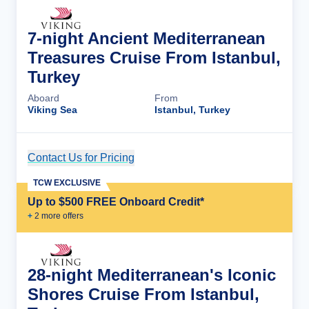
7-night Ancient Mediterranean
Treasures Cruise From Istanbul,
Turkey
Aboard
From
Viking Sea
Istanbul, Turkey
Contact Us for Pricing
Cruise Details
TCW EXCLUSIVE
Up to $500 FREE Onboard Credit*
+
2
more offer
s
28-night Mediterranean's Iconic
Shores Cruise From Istanbul,