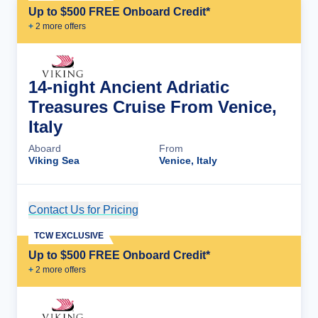
Up to $500 FREE Onboard Credit*
+
2
more offer
s
14-night Ancient Adriatic
Treasures Cruise From Venice,
Italy
Aboard
From
Viking Sea
Venice, Italy
Contact Us for Pricing
Cruise Details
TCW EXCLUSIVE
Up to $500 FREE Onboard Credit*
+
2
more offer
s