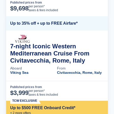
Published prices from
Cruise Details
per person*
$
9,698
taxes & fees included
Up to 35% off + up to FREE Airfare*
7-night Iconic Western
Mediterranean Cruise From
Civitavecchia, Rome, Italy
Aboard
From
Viking Sea
Civitavecchia, Rome, Italy
Published prices from
Cruise Details
per person*
$
3,999
taxes & fees included
TCW EXCLUSIVE
Up to $500 FREE Onboard Credit*
+
2
more offer
s