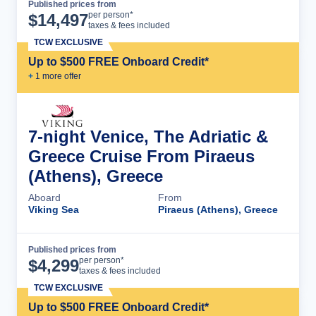
Published prices from
Cruise Details
per person*
$
14,497
taxes & fees included
TCW EXCLUSIVE
Up to $500 FREE Onboard Credit*
+
1
more offer
7-night Venice, The Adriatic &
Greece Cruise From Piraeus
(Athens), Greece
Aboard
From
Viking Sea
Piraeus (Athens), Greece
Published prices from
Cruise Details
per person*
$
4,299
taxes & fees included
TCW EXCLUSIVE
Up to $500 FREE Onboard Credit*