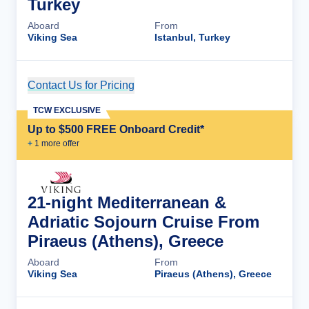
Turkey
Aboard
From
Viking Sea
Istanbul, Turkey
Contact Us for Pricing
Cruise Details
TCW EXCLUSIVE
Up to $500 FREE Onboard Credit*
+
1
more offer
21-night Mediterranean &
Adriatic Sojourn Cruise From
Piraeus (Athens), Greece
Aboard
From
Viking Sea
Piraeus (Athens), Greece