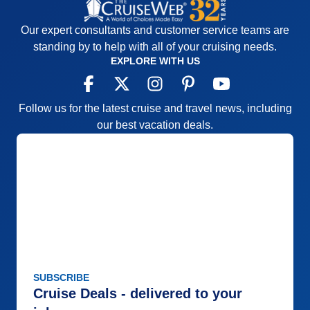
Our expert consultants and customer service teams are
standing by to help with all of your cruising needs.
EXPLORE WITH US
Follow us for the latest cruise and travel news, including
our best vacation deals.
SUBSCRIBE
Cruise Deals - delivered to your