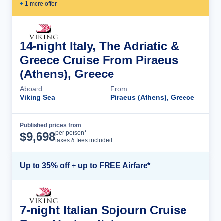
+
1
more offer
14-night Italy, The Adriatic &
Greece Cruise From Piraeus
(Athens), Greece
Aboard
From
Viking Sea
Piraeus (Athens), Greece
Published prices from
Cruise Details
per person*
$
9,698
taxes & fees included
Up to 35% off + up to FREE Airfare*
7-night Italian Sojourn Cruise