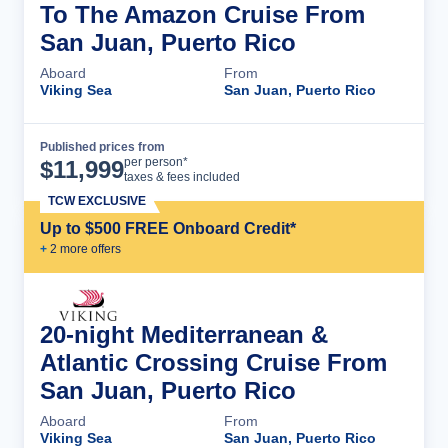
To The Amazon Cruise From
San Juan, Puerto Rico
Aboard
From
Viking Sea
San Juan, Puerto Rico
Published prices from
Cruise Details
per person*
$
11,999
taxes & fees included
TCW EXCLUSIVE
Up to $500 FREE Onboard Credit*
+
2
more offer
s
20-night Mediterranean &
Atlantic Crossing Cruise From
San Juan, Puerto Rico
Aboard
From
Viking Sea
San Juan, Puerto Rico