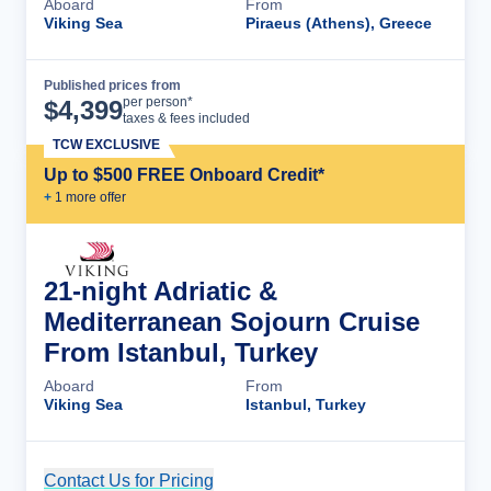
Aboard
From
Viking Sea
Piraeus (Athens), Greece
Published prices from
Cruise Details
per person*
$
4,399
taxes & fees included
TCW EXCLUSIVE
Up to $500 FREE Onboard Credit*
+
1
more offer
21-night Adriatic &
Mediterranean Sojourn Cruise
From Istanbul, Turkey
Aboard
From
Viking Sea
Istanbul, Turkey
Contact Us for Pricing
Cruise Details