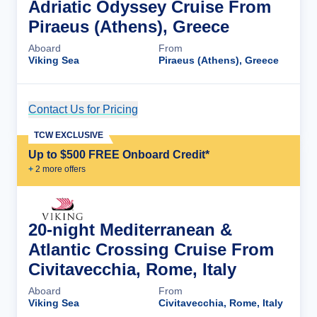
Adriatic Odyssey Cruise From
Piraeus (Athens), Greece
Aboard
From
Viking Sea
Piraeus (Athens), Greece
Contact Us for Pricing
Cruise Details
TCW EXCLUSIVE
Up to $500 FREE Onboard Credit*
+
2
more offer
s
20-night Mediterranean &
Atlantic Crossing Cruise From
Civitavecchia, Rome, Italy
Aboard
From
Viking Sea
Civitavecchia, Rome, Italy