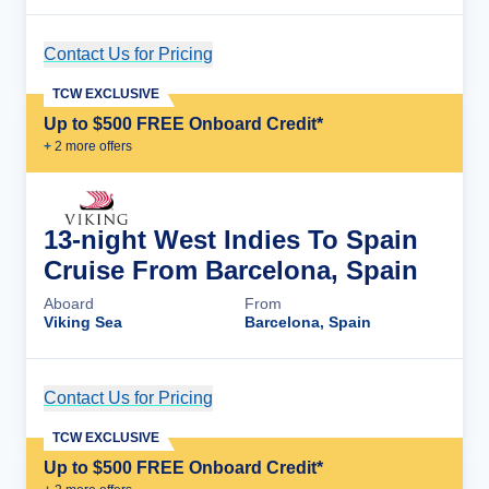
Contact Us for Pricing
Cruise Details
TCW EXCLUSIVE
Up to $500 FREE Onboard Credit*
+
2
more offer
s
13-night West Indies To Spain
Cruise From Barcelona, Spain
Aboard
From
Viking Sea
Barcelona, Spain
Contact Us for Pricing
Cruise Details
TCW EXCLUSIVE
Up to $500 FREE Onboard Credit*