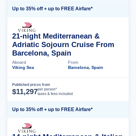
Up to 35% off + up to FREE Airfare*
21-night Mediterranean &
Adriatic Sojourn Cruise From
Barcelona, Spain
Aboard
From
Viking Sea
Barcelona, Spain
Published prices from
Cruise Details
per person*
$
11,297
taxes & fees included
Up to 35% off + up to FREE Airfare*