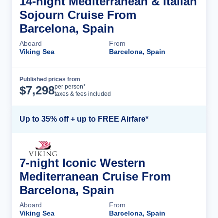
14-night Mediterranean & Italian
Sojourn Cruise From
Barcelona, Spain
Aboard
From
Viking Sea
Barcelona, Spain
Published prices from
Cruise Details
per person*
$
7,298
taxes & fees included
Up to 35% off + up to FREE Airfare*
7-night Iconic Western
Mediterranean Cruise From
Barcelona, Spain
Aboard
From
Viking Sea
Barcelona, Spain