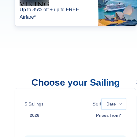
Up to 35% off + up to FREE
Airfare*
Choose your Sailing
Sort
5
Sailings
Date
2026
Prices from*
Sep 15
$4,899