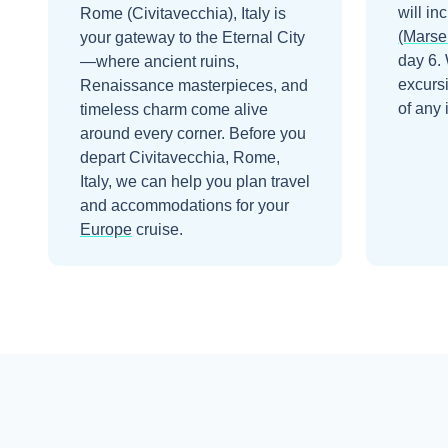
will in
Rome (Civitavecchia), Italy is
(Marsei
your gateway to the Eternal City
day 6
.
—where ancient ruins,
excurs
Renaissance masterpieces, and
of any 
timeless charm come alive
around every corner.
Before you
depart
Civitavecchia, Rome,
Italy
, we can help you plan travel
and accommodations for your
Europe
cruise.