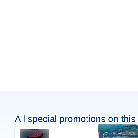
All special promotions on this 