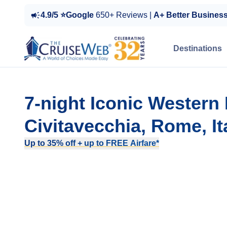
4.9/5 ⭐Google
650+ Reviews |
A+ Better Busines
Destinations
7-night Iconic Western
Civitavecchia, Rome, It
Up to 35% off + up to FREE Airfare*