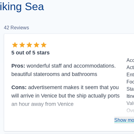
iking Sea
42
Reviews
5
out of 5 stars
Ac
Pros:
wonderful staff and accommodations.
Act
beautiful staterooms and bathrooms
Ent
Fo
Cons:
advertisement makes it seem that you
Sta
will arrive in Venice but the ship actually ports
Itin
Val
an hour away from Venice
Ove
Re
Show mo