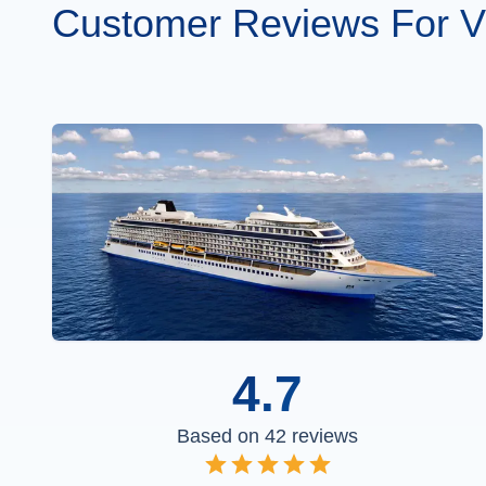
Customer Reviews For V
4.7
Based on
42
reviews