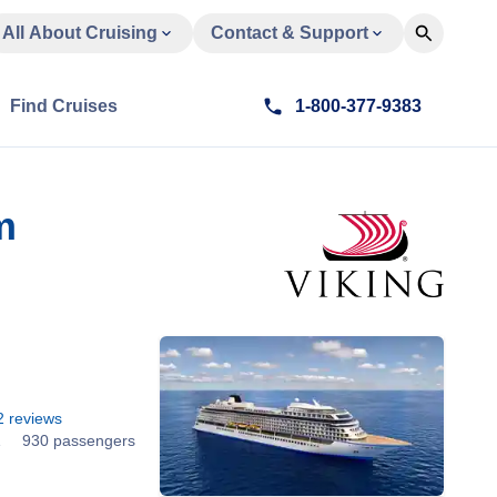
All About Cruising
Contact & Support
Find Cruises
1-800-377-9383
m
2
reviews
1
930 passengers