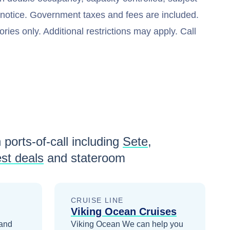
t notice. Government taxes and fees are included.
ries only. Additional restrictions may apply. Call
 ports-of-call including
Sete
,
st deals
and stateroom
CRUISE LINE
Viking Ocean Cruises
 and
Viking Ocean
We can help you