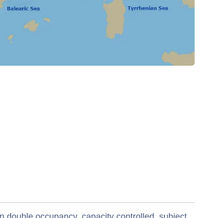
n double occupancy, capacity controlled, subject