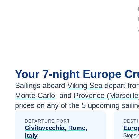
Your
7-night
Europe
Cr
Sailings aboard
Viking Sea
depart fro
Monte Carlo
, and
Provence (Marseille
prices
on any of the
5
upcoming sailin
DEPARTURE PORT
DESTI
Civitavecchia, Rome,
Euro
Italy
Stops 