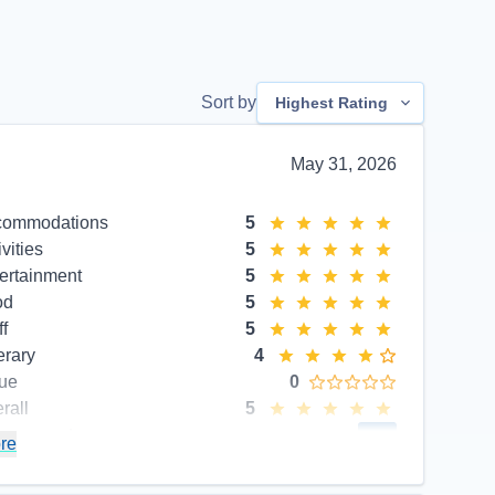
Sort by
Highest Rating
May 31, 2026
commodations
5
ivities
5
ertainment
5
od
5
ff
5
erary
4
ue
0
rall
5
commend
Yes
re