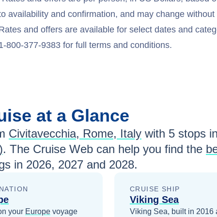
to availability and confirmation, and may change withou
Rates and offers are available for select dates and catego
1-800-377-9383 for full terms and conditions.
uise at a Glance
m
Civitavecchia, Rome, Italy
with
5
stops in
)
. The Cruise Web can help you find the
be
gs in
2026, 2027 and 2028
.
NATION
CRUISE SHIP
pe
Viking Sea
on your
Europe
voyage
Viking Sea, built in 2016