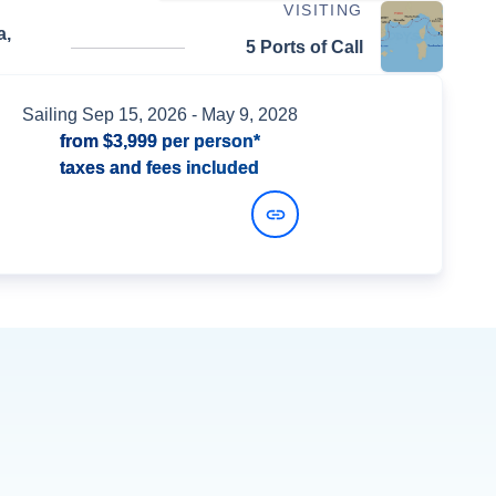
VISITING
a,
5 Ports of Call
Sailing
Sep 15, 2026
- May 9, 2028
from
$3,999
per person*
taxes and fees included
View Dates and Prices