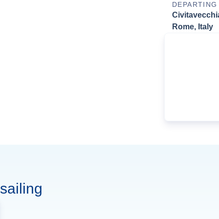
DEPARTING
Civitavecchi
Rome, Italy
sailing