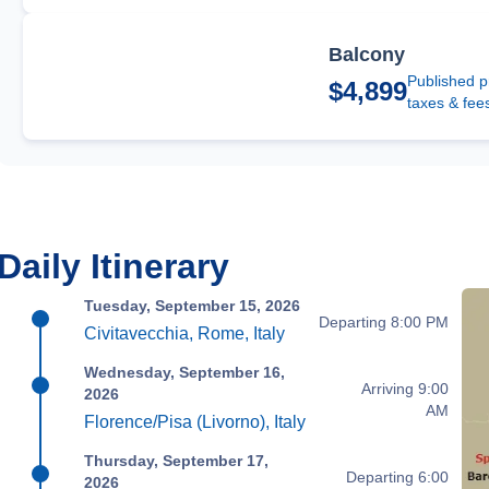
Balcony
Published p
$4,899
taxes & fee
Daily Itinerary
Tuesday, September 15, 2026
Departing 8:00 PM
Civitavecchia, Rome, Italy
Wednesday, September 16,
Arriving 9:00
2026
AM
Florence/Pisa (Livorno), Italy
Thursday, September 17,
Departing 6:00
2026