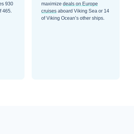
ies 930
maximize
deals on
Europe
f 465.
cruises
aboard
Viking Sea
or 14
of Viking Ocean’s other ships
.