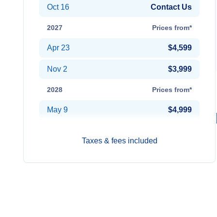
Oct 16
Contact Us
2027
Prices from*
Apr 23
$4,599
Nov 2
$3,999
2028
Prices from*
May 9
$4,999
Taxes & fees included