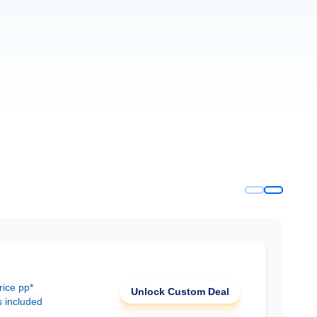
rice pp*
Unlock Custom Deal
s included