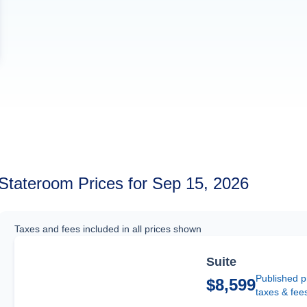
Stateroom Prices for Sep 15, 2026
Taxes and fees included in all prices shown
Suite
Published p
$8,599
taxes & fee