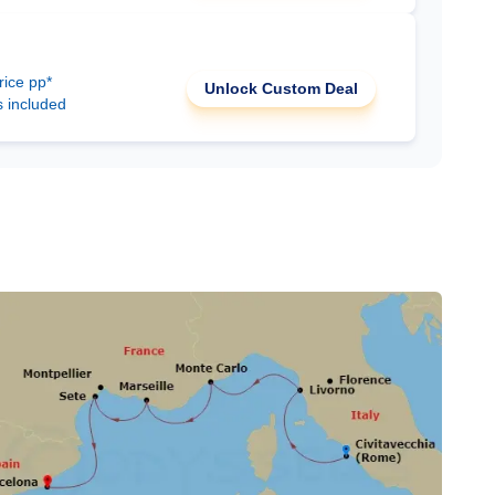
rice pp*
Unlock Custom Deal
s included