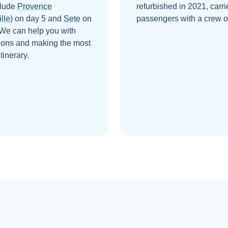
clude
Provence
refurbished in 2021, carr
lle)
on day 5
and
Sete
on
passengers with a crew o
 We can help you with
ions and making the most
itinerary.