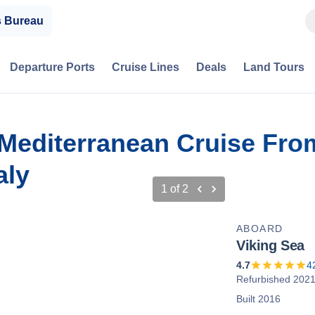
s Bureau
Departure Ports
Cruise Lines
Deals
Land Tours
 Mediterranean Cruise Fro
aly
1
of
2
ABOARD
Viking Sea
4.7
4
Refurbished 202
Built 2016