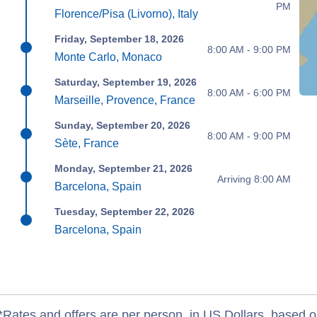
PM
Florence/Pisa (Livorno), Italy
Friday, September 18, 2026
8:00 AM - 9:00 PM
Monte Carlo, Monaco
Saturday, September 19, 2026
8:00 AM - 6:00 PM
Marseille, Provence, France
Sunday, September 20, 2026
8:00 AM - 9:00 PM
Sète, France
Monday, September 21, 2026
Arriving 8:00 AM
Barcelona, Spain
Tuesday, September 22, 2026
Barcelona, Spain
*Rates and offers are per person, in US Dollars, based o