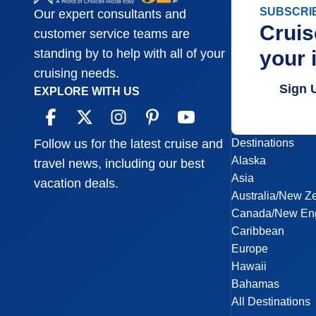
SUBSCRI
Our expert consultants and
Cruis
customer service teams are
your 
standing by to help with all of your
cruising needs.
Sign 
EXPLORE WITH US
Destinations
Follow us for the latest cruise and
Alaska
travel news, including our best
Asia
vacation deals.
Australia/New Z
Canada/New En
Caribbean
Europe
Hawaii
Bahamas
All Destinations