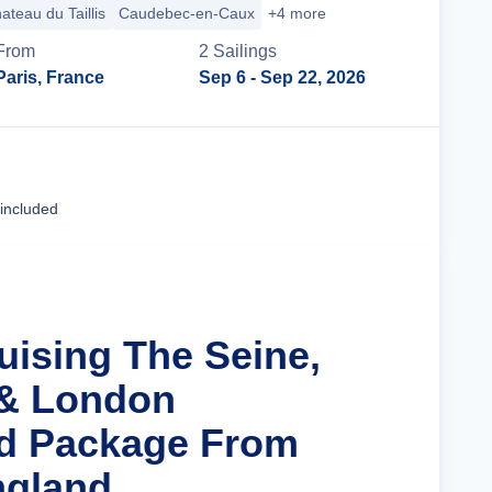
ateau du Taillis
Caudebec-en-Caux
+4 more
From
2
Sailing
s
Paris, France
Sep 6
- Sep 22, 2026
Cruise Details
 included
uising The Seine,
 & London
nd Package From
ngland