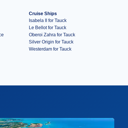
Cruise Ships
Isabela II for Tauck
Le Bellot for Tauck
ce
Oberoi Zahra for Tauck
Silver Origin for Tauck
Westerdam for Tauck