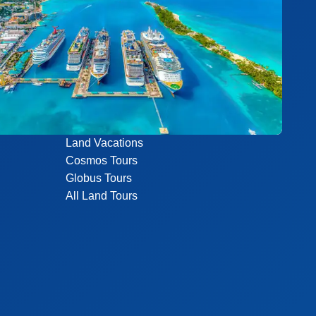
Land Vacations
Cosmos Tours
Globus Tours
All Land Tours