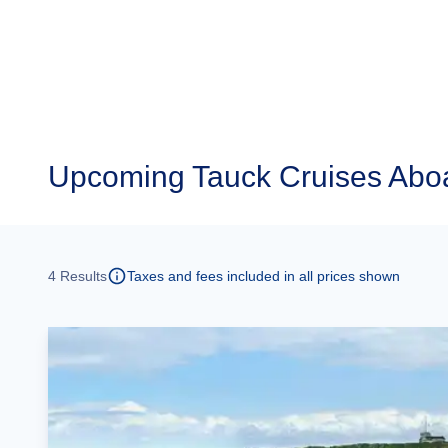
Upcoming
Tauck Cruises Aboa
4
Results
Taxes and fees included in all prices shown