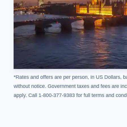
*Rates and offers are per person, in US Dollars, b
without notice. Government taxes and fees are incl
apply. Call 1-800-377-9383 for full terms and condi