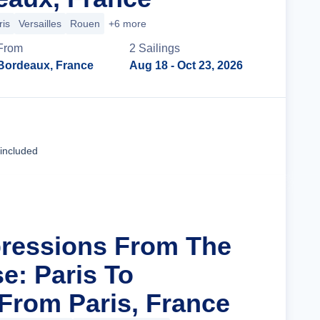
ris
Versailles
Rouen
+6 more
From
2
Sailing
s
Bordeaux, France
Aug 18
- Oct 23, 2026
Cruise Details
 included
pressions From The
e: Paris To
rom Paris, France