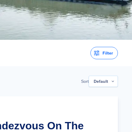
Filter
Sort
Default
ndezvous On The