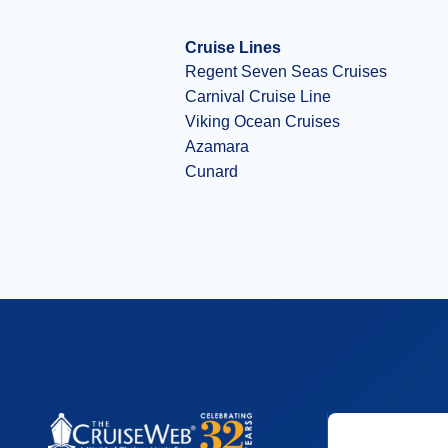
Cruise Lines
Regent Seven Seas Cruises
Carnival Cruise Line
Viking Ocean Cruises
Azamara
Cunard