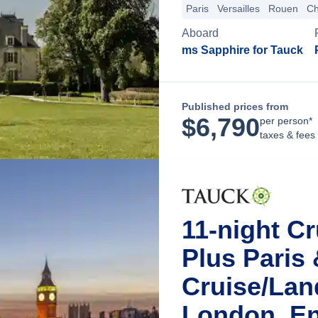
Paris
Versailles
Rouen
Ch
Aboard
ms Sapphire for Tauck
Published prices from
$
6,790
per person*
taxes & fees
11-night Cr
Plus Paris
Cruise/La
London, E