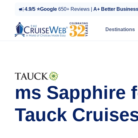
4.9/5 ⭐Google
650+ Reviews |
A+ Better Busines
Destinations
ms Sapphire f
Tauck Cruise