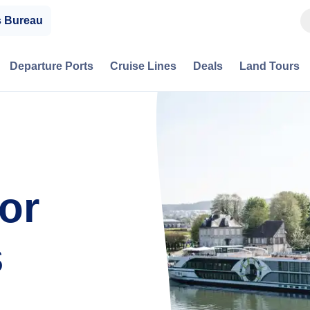
s Bureau
Departure Ports
Cruise Lines
Deals
Land Tours
or
s