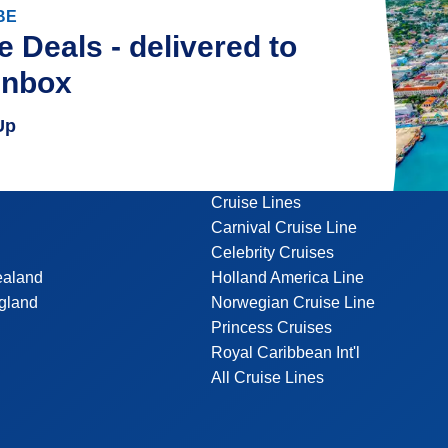
BE
e Deals - delivered to
inbox
Up
Cruise Lines
Carnival Cruise Line
Celebrity Cruises
ealand
Holland America Line
gland
Norwegian Cruise Line
Princess Cruises
Royal Caribbean Int'l
All Cruise Lines