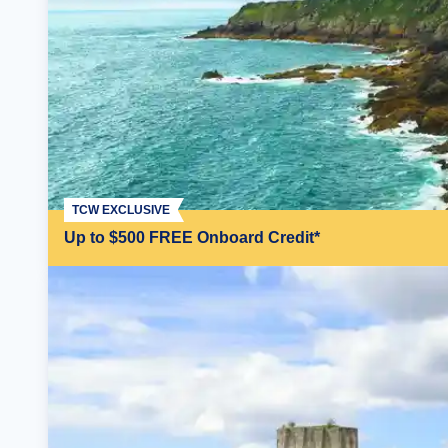
TCW EXCLUSIVE
Up to $500 FREE Onboard Credit*