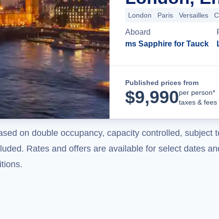
London
Paris
Versailles
C
Aboard
ms Sapphire for Tauck
Published prices from
$
9,990
per person*
taxes & fees
ased on double occupancy, capacity controlled, subject t
uded. Rates and offers are available for select dates and
tions.