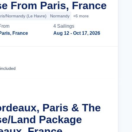
se From Paris, France
ris/Normandy (Le Havre)
Normandy
+6 more
From
4
Sailing
s
Paris, France
Aug 12
- Oct 17, 2026
Cruise Details
 included
ordeaux, Paris & The
se/Land Package
eaux, France