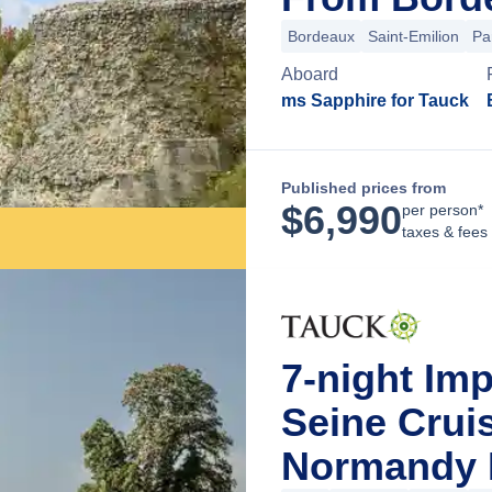
Bordeaux
Saint-Emilion
Pa
Aboard
ms Sapphire for Tauck
Published prices from
$
6,990
per person*
taxes & fees
7-night Im
Seine Cruis
Normandy F