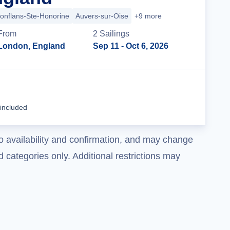
onflans-Ste-Honorine
Auvers-sur-Oise
+9 more
From
2
Sailing
s
London, England
Sep 11
- Oct 6, 2026
Cruise Details
 included
o availability and confirmation, and may change
 categories only. Additional restrictions may