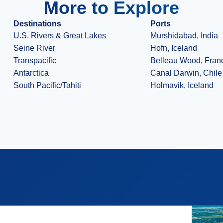
More to Explore
Destinations
Ports
U.S. Rivers & Great Lakes
Murshidabad, India
Seine River
Hofn, Iceland
Transpacific
Belleau Wood, Fran
Antarctica
Canal Darwin, Chile
South Pacific/Tahiti
Holmavik, Iceland