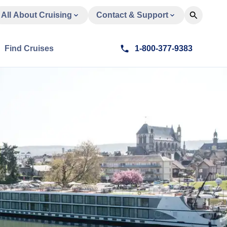
All About Cruising
Contact & Support
Find Cruises
1-800-377-9383