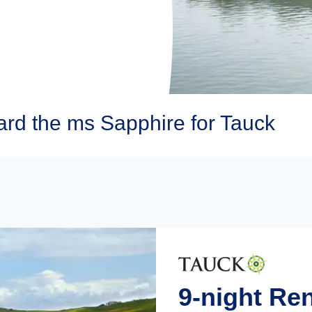
rd the ms Sapphire for Tauck
9-night Re