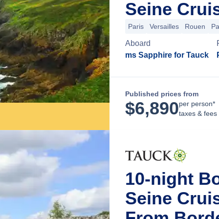
Seine Crui
Paris
Versailles
Rouen
Pa
Aboard
ms Sapphire for Tauck
Published prices from
$
6,890
per person*
taxes & fees
10-night B
Seine Crui
From Bord