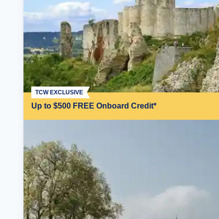
TCW EXCLUSIVE
Up to $500 FREE Onboard Credit*