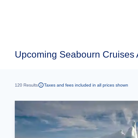
Upcoming
Seabourn Cruises 
120
Results
Taxes and fees included in all prices shown