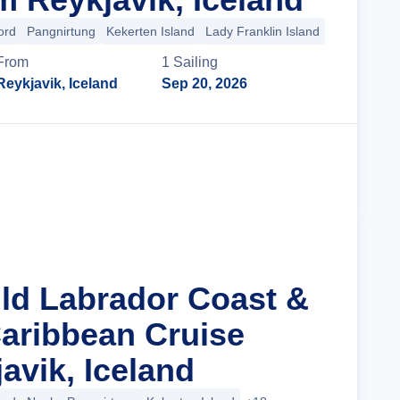
ord
Pangnirtung
Kekerten Island
Lady Franklin Island
+27 more
From
1
Sailing
Reykjavik, Iceland
Sep 20, 2026
Cruise Details
ild Labrador Coast &
aribbean Cruise
avik, Iceland