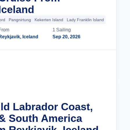
Iceland
ord
Pangnirtung
Kekerten Island
Lady Franklin Island
+33 more
From
1
Sailing
Reykjavik, Iceland
Sep 20, 2026
Cruise Details
ild Labrador Coast,
& South America
m Reykjavik, Iceland