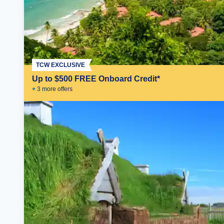
TCW EXCLUSIVE
Up to $500 FREE Onboard Credit*
+
3
more offer
s