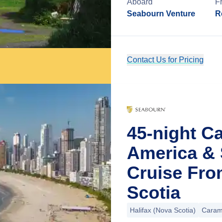
Aboard
F
Seabourn Venture
R
Contact Us for Pricing
45-night C
America & 
Cruise Fro
Scotia
Halifax (Nova Scotia)
Caram