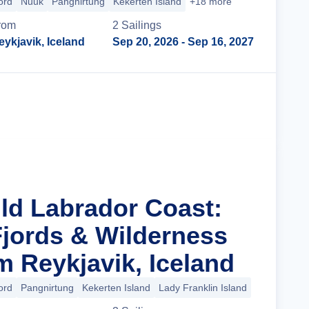
ord
Nuuk
Pangnirtung
Kekerten Island
+18 more
rom
2
Sailing
s
eykjavik, Iceland
Sep 20, 2026
- Sep 16, 2027
Cruise Details
ild Labrador Coast:
Fjords & Wilderness
m Reykjavik, Iceland
ord
Pangnirtung
Kekerten Island
Lady Franklin Island
+14 more