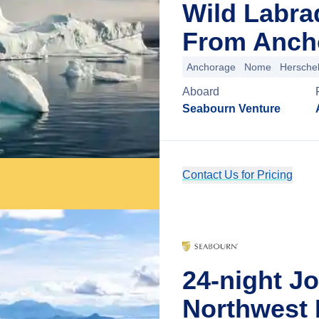
Wild Labra
From Ancho
Anchorage
Nome
Herschel
Aboard
Seabourn Venture
Contact Us for Pricing
24-night J
Northwest 