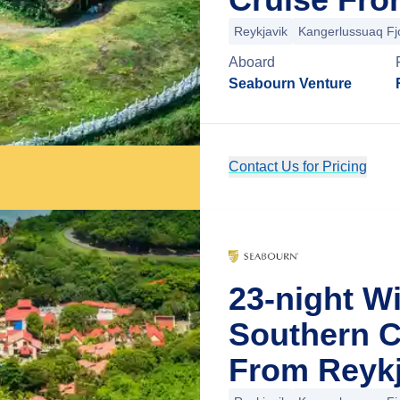
Reykjavik
Kangerlussuaq Fj
Aboard
Seabourn Venture
Contact Us for Pricing
23-night W
Southern C
From Reykj