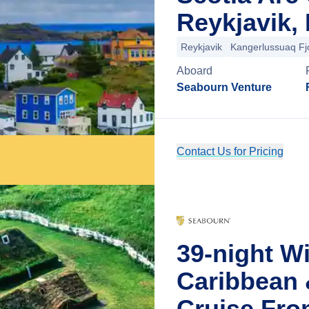
Reykjavik, 
Reykjavik
Kangerlussuaq Fj
Aboard
Seabourn Venture
Contact Us for Pricing
39-night W
Caribbean 
Cruise Fro