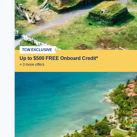
TCW EXCLUSIVE
Up to $500 FREE Onboard Credit*
+
3
more offer
s