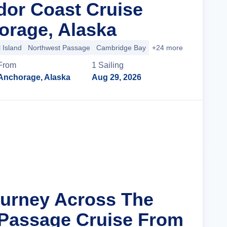
dor Coast Cruise
rage, Alaska
 Island
Northwest Passage
Cambridge Bay
+24 more
From
1
Sailing
Anchorage, Alaska
Aug 29, 2026
Cruise Details
ourney Across The
Passage Cruise From