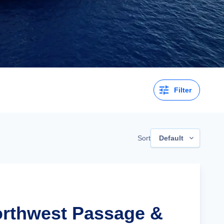
Filter
Sort
Default
orthwest Passage &