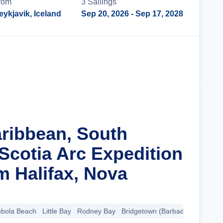
rom
3
Sailing
s
eykjavik, Iceland
Sep 20, 2026
- Sep 17, 2028
Cruise Details
aribbean, South
Scotia Arc Expedition
m Halifax, Nova
bola Beach
Little Bay
Rodney Bay
Bridgetown (Barbados)
+17 mo