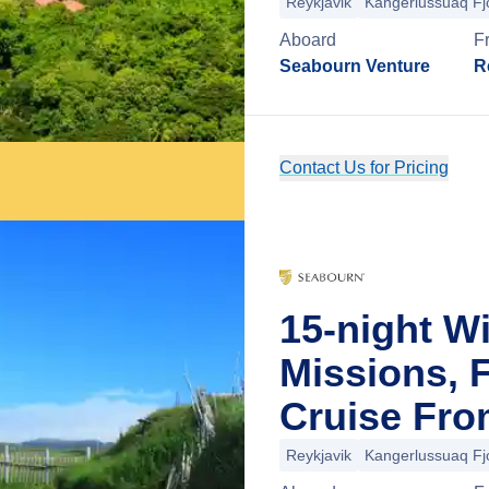
Reykjavik
Kangerlussuaq Fj
Aboard
F
Seabourn Venture
R
Contact Us for Pricing
15-night W
Missions, 
Cruise Fro
Reykjavik
Kangerlussuaq Fj