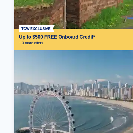
TCW EXCLUSIVE
Up to $500 FREE Onboard Credit*
+
3
more offer
s