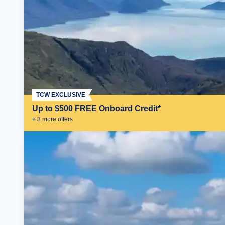
TCW EXCLUSIVE
Up to $500 FREE Onboard Credit*
+
3
more offer
s