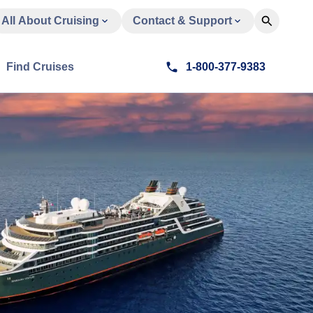
All About Cruising
Contact & Support
Find Cruises
1-800-377-9383