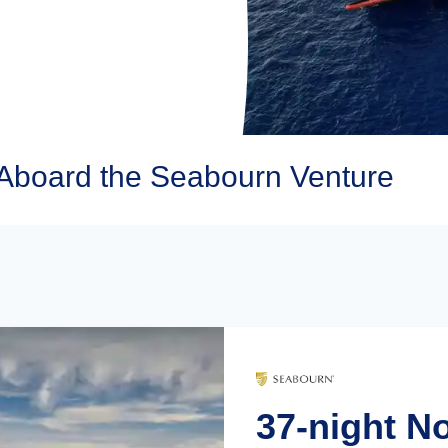
Aboard the Seabourn Venture
37-night N