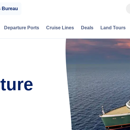
s Bureau
Departure Ports
Cruise Lines
Deals
Land Tours
ture