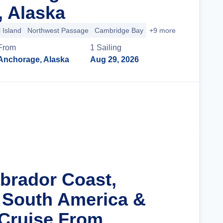
 Alaska
 Island
Northwest Passage
Cambridge Bay
+9 more
From
1
Sailing
Anchorage, Alaska
Aug 29, 2026
Cruise Details
abrador Coast,
 South America &
 Cruise From