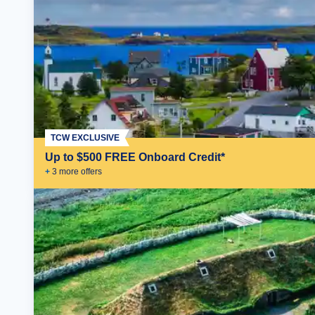
TCW EXCLUSIVE
Up to $500 FREE Onboard Credit*
+
3
more offer
s