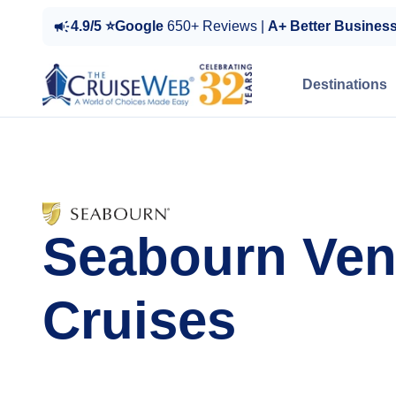
4.9/5 ⭐Google
650+ Reviews |
A+ Better Busines
Destinations
Seabourn Ven
Cruises