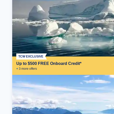
TCW EXCLUSIVE
Up to $500 FREE Onboard Credit*
+
3
more offer
s