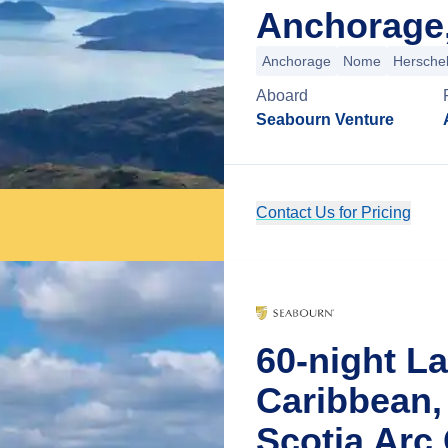
Anchorage,
Anchorage
Nome
Herschel
Aboard
Seabourn Venture
Contact Us for Pricing
60-night L
Caribbean,
Scotia Arc