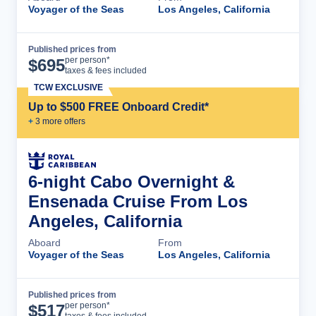
Voyager of the Seas
Los Angeles, California
Published prices from
Cruise Details
per person*
$
695
taxes & fees included
TCW EXCLUSIVE
Up to $500 FREE Onboard Credit*
+
3
more offer
s
6-night Cabo Overnight &
Ensenada Cruise From Los
Angeles, California
Aboard
From
Voyager of the Seas
Los Angeles, California
Published prices from
Cruise Details
per person*
$
517
taxes & fees included