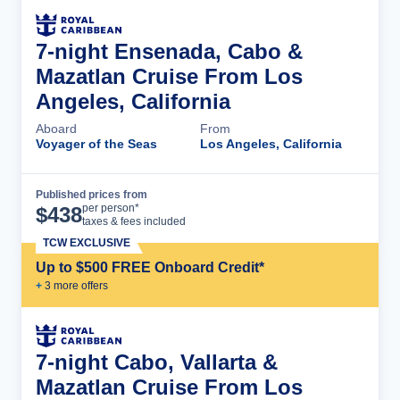
7-night Ensenada, Cabo &
Mazatlan Cruise From Los
Angeles, California
Aboard
From
Voyager of the Seas
Los Angeles, California
Published prices from
Cruise Details
per person*
$
438
taxes & fees included
TCW EXCLUSIVE
Up to $500 FREE Onboard Credit*
+
3
more offer
s
7-night Cabo, Vallarta &
Mazatlan Cruise From Los