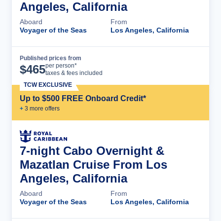
Angeles, California
Aboard
From
Voyager of the Seas
Los Angeles, California
Published prices from
Cruise Details
per person*
$
465
taxes & fees included
TCW EXCLUSIVE
Up to $500 FREE Onboard Credit*
+
3
more offer
s
7-night Cabo Overnight &
Mazatlan Cruise From Los
Angeles, California
Aboard
From
Voyager of the Seas
Los Angeles, California