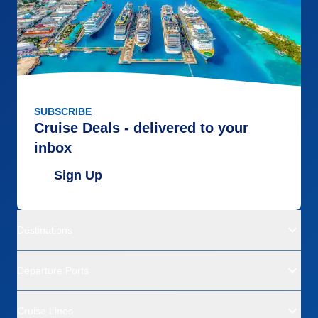
SUBSCRIBE
Cruise Deals - delivered to your
inbox
Sign Up
Destinations
Departure Ports
Cruise Lines