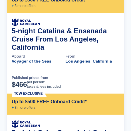
+
3
more offer
s
5-night Catalina & Ensenada
Cruise From Los Angeles,
California
Aboard
From
Voyager of the Seas
Los Angeles, California
Published prices from
Cruise Details
per person*
$
466
taxes & fees included
TCW EXCLUSIVE
Up to $500 FREE Onboard Credit*
+
3
more offer
s