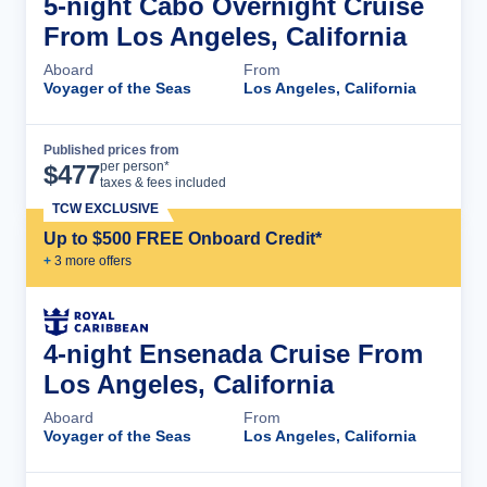
5-night Cabo Overnight Cruise
From Los Angeles, California
Aboard
From
Voyager of the Seas
Los Angeles, California
Published prices from
Cruise Details
per person*
$
477
taxes & fees included
TCW EXCLUSIVE
Up to $500 FREE Onboard Credit*
+
3
more offer
s
4-night Ensenada Cruise From
Los Angeles, California
Aboard
From
Voyager of the Seas
Los Angeles, California