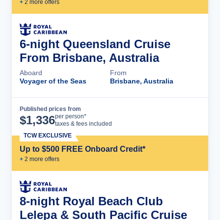
+
2
more offer
s
6-night Queensland Cruise
From Brisbane, Australia
Aboard
From
Voyager of the Seas
Brisbane, Australia
Published prices from
Cruise Details
per person*
$
1,336
taxes & fees included
TCW EXCLUSIVE
Up to $500 FREE Onboard Credit*
+
2
more offer
s
8-night Royal Beach Club
Lelepa & South Pacific Cruise