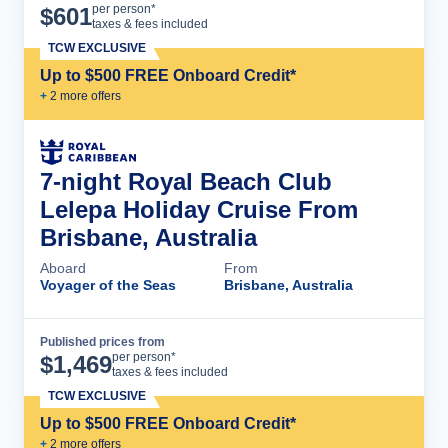
Cruise Details
per person*
$
601
taxes & fees included
TCW EXCLUSIVE
Up to $500 FREE Onboard Credit*
+
2
more offer
s
7-night Royal Beach Club
Lelepa Holiday Cruise From
Brisbane, Australia
Aboard
From
Voyager of the Seas
Brisbane, Australia
Published prices from
Cruise Details
per person*
$
1,469
taxes & fees included
TCW EXCLUSIVE
Up to $500 FREE Onboard Credit*
+
2
more offer
s