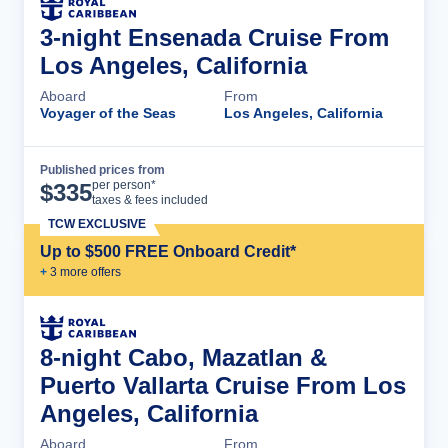
3-night Ensenada Cruise From
Los Angeles, California
Aboard
From
Voyager of the Seas
Los Angeles, California
Published prices from
Cruise Details
per person*
$
335
taxes & fees included
TCW EXCLUSIVE
Up to $500 FREE Onboard Credit*
+
3
more offer
s
8-night Cabo, Mazatlan &
Puerto Vallarta Cruise From Los
Angeles, California
Aboard
From