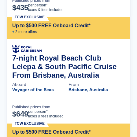
Published prices from
Cruise Details
per person*
$
435
taxes & fees included
TCW EXCLUSIVE
Up to $500 FREE Onboard Credit*
+
2
more offer
s
7-night Royal Beach Club
Lelepa & South Pacific Cruise
From Brisbane, Australia
Aboard
From
Voyager of the Seas
Brisbane, Australia
Published prices from
Cruise Details
per person*
$
649
taxes & fees included
TCW EXCLUSIVE
Up to $500 FREE Onboard Credit*