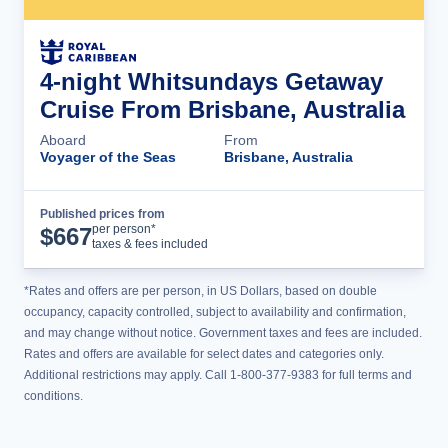
4-night Whitsundays Getaway
Cruise From Brisbane, Australia
Aboard
From
Voyager of the Seas
Brisbane, Australia
Published prices from
Cruise Details
per person*
$
667
taxes & fees included
*Rates and offers are per person, in US Dollars, based on double
occupancy, capacity controlled, subject to availability and confirmation,
and may change without notice. Government taxes and fees are included.
Rates and offers are available for select dates and categories only.
Additional restrictions may apply. Call 1-800-377-9383 for full terms and
conditions.