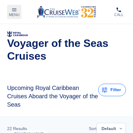
MENU
CALL
Voyager of the Seas
Cruises
Upcoming
Royal Caribbean
Filter
Cruises Aboard the Voyager of the
Seas
22
Results
Sort
Default