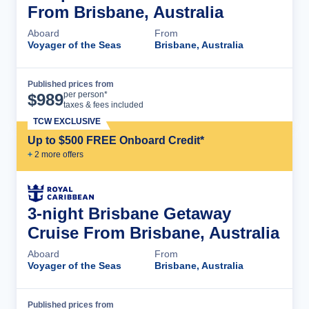
From Brisbane, Australia
Aboard
From
Voyager of the Seas
Brisbane, Australia
Published prices from
Cruise Details
per person*
$
989
taxes & fees included
TCW EXCLUSIVE
Up to $500 FREE Onboard Credit*
+
2
more offer
s
3-night Brisbane Getaway
Cruise From Brisbane, Australia
Aboard
From
Voyager of the Seas
Brisbane, Australia
Published prices from