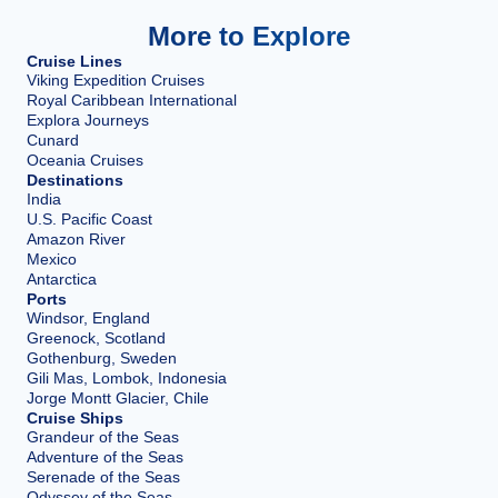
More to Explore
Cruise Lines
Viking Expedition Cruises
Royal Caribbean International
Explora Journeys
Cunard
Oceania Cruises
Destinations
India
U.S. Pacific Coast
Amazon River
Mexico
Antarctica
Ports
Windsor, England
Greenock, Scotland
Gothenburg, Sweden
Gili Mas, Lombok, Indonesia
Jorge Montt Glacier, Chile
Cruise Ships
Grandeur of the Seas
Adventure of the Seas
Serenade of the Seas
Odyssey of the Seas