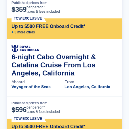
Published prices from
Cruise Details
per person*
$
359
taxes & fees included
TCW EXCLUSIVE
Up to $500 FREE Onboard Credit*
+
3
more offer
s
6-night Cabo Overnight &
Catalina Cruise From Los
Angeles, California
Aboard
From
Voyager of the Seas
Los Angeles, California
Published prices from
Cruise Details
per person*
$
596
taxes & fees included
TCW EXCLUSIVE
Up to $500 FREE Onboard Credit*