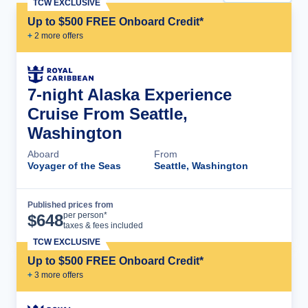
TCW EXCLUSIVE
Up to $500 FREE Onboard Credit*
+
2
more offer
s
7-night Alaska Experience
Cruise From Seattle,
Washington
Aboard
From
Voyager of the Seas
Seattle, Washington
Published prices from
Cruise Details
per person*
$
648
taxes & fees included
TCW EXCLUSIVE
Up to $500 FREE Onboard Credit*
+
3
more offer
s