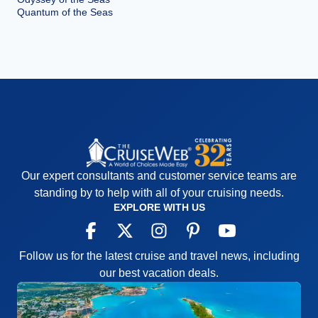
Quantum of the Seas
Our expert consultants and customer service teams are
standing by to help with all of your cruising needs.
EXPLORE WITH US
Follow us for the latest cruise and travel news, including
our best vacation deals.