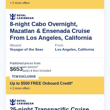
+
2
more offer
s
8-night Cabo Overnight,
Mazatlan & Ensenada Cruise
From Los Angeles, California
Aboard
From
Voyager of the Seas
Los Angeles, California
Published prices from
Cruise Details
per person*
$
653
taxes & fees included
TCW EXCLUSIVE
Up to $500 FREE Onboard Credit*
+
2
more offer
s
25-night Transpacific Cruise