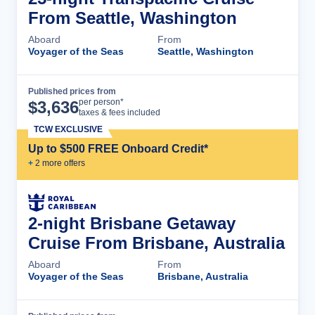
From Seattle, Washington
Aboard
From
Voyager of the Seas
Seattle, Washington
Published prices from
Cruise Details
per person*
$
3,636
taxes & fees included
TCW EXCLUSIVE
Up to $500 FREE Onboard Credit*
+
2
more offer
s
2-night Brisbane Getaway
Cruise From Brisbane, Australia
Aboard
From
Voyager of the Seas
Brisbane, Australia