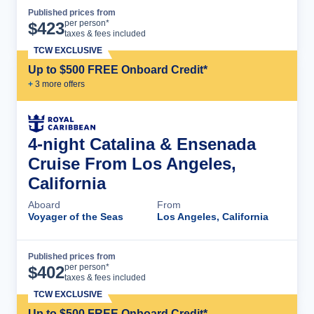
Published prices from
Cruise Details
per person*
$
423
taxes & fees included
TCW EXCLUSIVE
Up to $500 FREE Onboard Credit*
+
3
more offer
s
4-night Catalina & Ensenada
Cruise From Los Angeles,
California
Aboard
From
Voyager of the Seas
Los Angeles, California
Published prices from
Cruise Details
per person*
$
402
taxes & fees included
TCW EXCLUSIVE
Up to $500 FREE Onboard Credit*