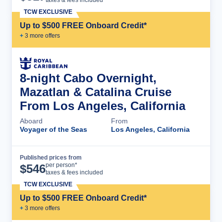
TCW EXCLUSIVE
Up to $500 FREE Onboard Credit*
+
3
more offer
s
8-night Cabo Overnight,
Mazatlan & Catalina Cruise
From Los Angeles, California
Aboard
From
Voyager of the Seas
Los Angeles, California
Published prices from
Cruise Details
per person*
$
546
taxes & fees included
TCW EXCLUSIVE
Up to $500 FREE Onboard Credit*
+
3
more offer
s