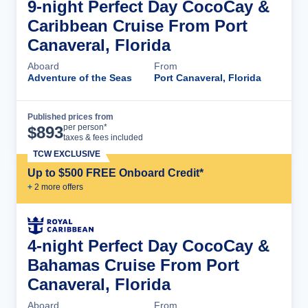
9-night Perfect Day CocoCay &
Caribbean Cruise From Port
Canaveral, Florida
Aboard
From
Adventure of the Seas
Port Canaveral, Florida
Published prices from
Cruise Details
per person*
$
893
taxes & fees included
TCW EXCLUSIVE
Up to $500 FREE Onboard Credit*
+
2
more offer
s
4-night Perfect Day CocoCay &
Bahamas Cruise From Port
Canaveral, Florida
Aboard
From