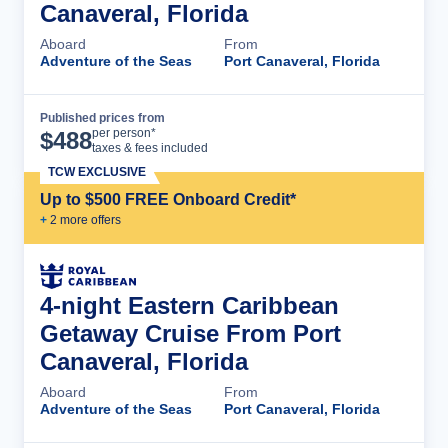
Canaveral, Florida
Aboard
From
Adventure of the Seas
Port Canaveral, Florida
Published prices from
Cruise Details
per person*
$
488
taxes & fees included
TCW EXCLUSIVE
Up to $500 FREE Onboard Credit*
+
2
more offer
s
4-night Eastern Caribbean
Getaway Cruise From Port
Canaveral, Florida
Aboard
From
Adventure of the Seas
Port Canaveral, Florida