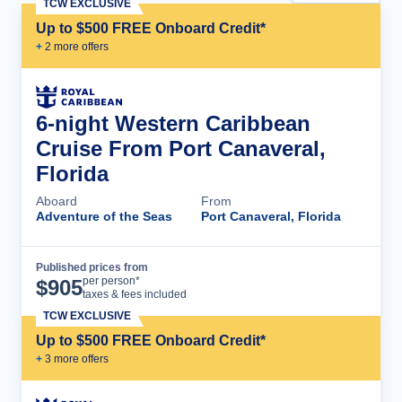
TCW EXCLUSIVE
Up to $500 FREE Onboard Credit*
+
2
more offer
s
6-night Western Caribbean
Cruise From Port Canaveral,
Florida
Aboard
From
Adventure of the Seas
Port Canaveral, Florida
Published prices from
Cruise Details
per person*
$
905
taxes & fees included
TCW EXCLUSIVE
Up to $500 FREE Onboard Credit*
+
3
more offer
s