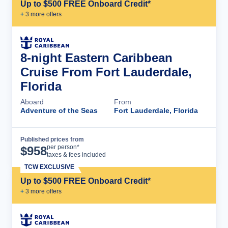
Up to $500 FREE Onboard Credit*
+
3
more offer
s
8-night Eastern Caribbean
Cruise From Fort Lauderdale,
Florida
Aboard
From
Adventure of the Seas
Fort Lauderdale, Florida
Published prices from
Cruise Details
per person*
$
958
taxes & fees included
TCW EXCLUSIVE
Up to $500 FREE Onboard Credit*
+
3
more offer
s