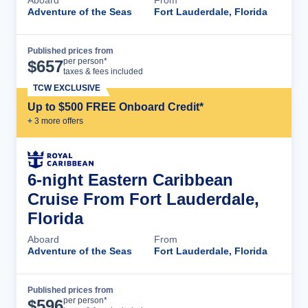
Adventure of the Seas
Fort Lauderdale, Florida
Published prices from
Cruise Details
per person*
$
657
taxes & fees included
TCW EXCLUSIVE
Up to $500 FREE Onboard Credit*
+
3
more offer
s
6-night Eastern Caribbean
Cruise From Fort Lauderdale,
Florida
Aboard
From
Adventure of the Seas
Fort Lauderdale, Florida
Published prices from
Cruise Details
per person*
$
596