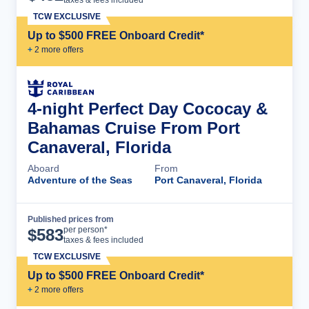
TCW EXCLUSIVE
Up to $500 FREE Onboard Credit*
+
2
more offer
s
4-night Perfect Day Cococay &
Bahamas Cruise From Port
Canaveral, Florida
Aboard
From
Adventure of the Seas
Port Canaveral, Florida
Published prices from
Cruise Details
per person*
$
583
taxes & fees included
TCW EXCLUSIVE
Up to $500 FREE Onboard Credit*
+
2
more offer
s