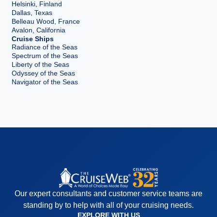
Helsinki, Finland
Dallas, Texas
Belleau Wood, France
Avalon, California
Cruise Ships
Radiance of the Seas
Spectrum of the Seas
Liberty of the Seas
Odyssey of the Seas
Navigator of the Seas
Our expert consultants and customer service teams are
standing by to help with all of your cruising needs.
EXPLORE WITH US