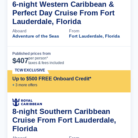
6-night Western Caribbean &
Perfect Day Cruise From Fort
Lauderdale, Florida
Aboard
From
Adventure of the Seas
Fort Lauderdale, Florida
Published prices from
Cruise Details
per person*
$
407
taxes & fees included
TCW EXCLUSIVE
Up to $500 FREE Onboard Credit*
+
3
more offer
s
8-night Southern Caribbean
Cruise From Fort Lauderdale,
Florida
Aboard
From