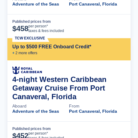
Adventure of the Seas
Port Canaveral, Florida
Published prices from
Cruise Details
per person*
$
458
taxes & fees included
TCW EXCLUSIVE
Up to $500 FREE Onboard Credit*
+
2
more offer
s
4-night Western Caribbean
Getaway Cruise From Port
Canaveral, Florida
Aboard
From
Adventure of the Seas
Port Canaveral, Florida
Published prices from
Cruise Details
per person*
$
452
taxes & fees included