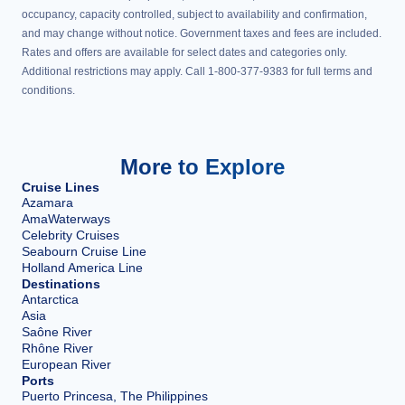
occupancy, capacity controlled, subject to availability and confirmation,
and may change without notice. Government taxes and fees are included.
Rates and offers are available for select dates and categories only.
Additional restrictions may apply. Call 1-800-377-9383 for full terms and
conditions.
More to Explore
Cruise Lines
Azamara
AmaWaterways
Celebrity Cruises
Seabourn Cruise Line
Holland America Line
Destinations
Antarctica
Asia
Saône River
Rhône River
European River
Ports
Puerto Princesa, The Philippines