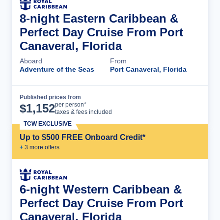
8-night Eastern Caribbean &
Perfect Day Cruise From Port
Canaveral, Florida
Aboard
From
Adventure of the Seas
Port Canaveral, Florida
Published prices from
Cruise Details
per person*
$
1,152
taxes & fees included
TCW EXCLUSIVE
Up to $500 FREE Onboard Credit*
+
3
more offer
s
6-night Western Caribbean &
Perfect Day Cruise From Port
Canaveral, Florida