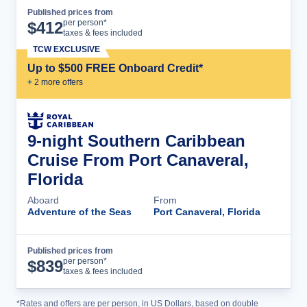
Published prices from
Cruise Details
per person*
$
412
taxes & fees included
TCW EXCLUSIVE
Up to $500 FREE Onboard Credit*
+
2
more offer
s
9-night Southern Caribbean
Cruise From Port Canaveral,
Florida
Aboard
From
Adventure of the Seas
Port Canaveral, Florida
Published prices from
Cruise Details
per person*
$
839
taxes & fees included
*Rates and offers are per person, in US Dollars, based on double