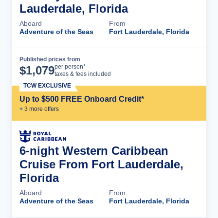
Lauderdale, Florida
Aboard
From
Adventure of the Seas
Fort Lauderdale, Florida
Published prices from
Cruise Details
per person*
$
1,079
taxes & fees included
TCW EXCLUSIVE
Up to $500 FREE Onboard Credit*
+
3
more offer
s
6-night Western Caribbean
Cruise From Fort Lauderdale,
Florida
Aboard
From
Adventure of the Seas
Fort Lauderdale, Florida