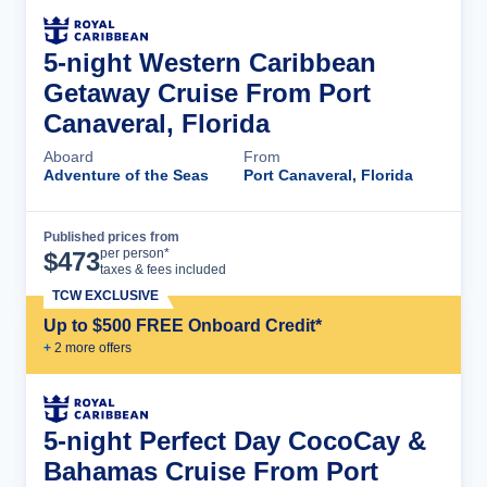
5-night Western Caribbean
Getaway Cruise From Port
Canaveral, Florida
Aboard
From
Adventure of the Seas
Port Canaveral, Florida
Published prices from
Cruise Details
per person*
$
473
taxes & fees included
TCW EXCLUSIVE
Up to $500 FREE Onboard Credit*
+
2
more offer
s
5-night Perfect Day CocoCay &
Bahamas Cruise From Port