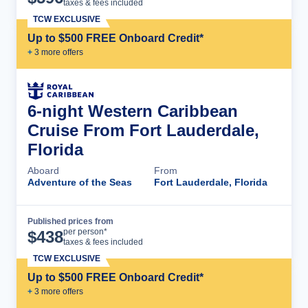
taxes & fees included
TCW EXCLUSIVE
Up to $500 FREE Onboard Credit*
+
3
more offer
s
6-night Western Caribbean
Cruise From Fort Lauderdale,
Florida
Aboard
From
Adventure of the Seas
Fort Lauderdale, Florida
Published prices from
Cruise Details
per person*
$
438
taxes & fees included
TCW EXCLUSIVE
Up to $500 FREE Onboard Credit*
+
3
more offer
s