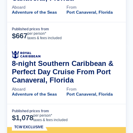
Aboard
From
Adventure of the Seas
Port Canaveral, Florida
Published prices from
Cruise Details
per person*
$
667
taxes & fees included
8-night Southern Caribbean &
Perfect Day Cruise From Port
Canaveral, Florida
Aboard
From
Adventure of the Seas
Port Canaveral, Florida
Published prices from
Cruise Details
per person*
$
1,078
taxes & fees included
TCW EXCLUSIVE