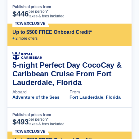
Published prices from
Cruise Details
per person*
$
446
taxes & fees included
TCW EXCLUSIVE
Up to $500 FREE Onboard Credit*
+
2
more offer
s
5-night Perfect Day CocoCay &
Caribbean Cruise From Fort
Lauderdale, Florida
Aboard
From
Adventure of the Seas
Fort Lauderdale, Florida
Published prices from
Cruise Details
per person*
$
493
taxes & fees included
TCW EXCLUSIVE