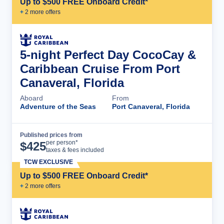
Up to $500 FREE Onboard Credit*
+
2
more offer
s
5-night Perfect Day CocoCay &
Caribbean Cruise From Port
Canaveral, Florida
Aboard
From
Adventure of the Seas
Port Canaveral, Florida
Published prices from
Cruise Details
per person*
$
425
taxes & fees included
TCW EXCLUSIVE
Up to $500 FREE Onboard Credit*
+
2
more offer
s