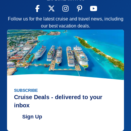
Follow us for the latest cruise and travel news, including
our best vacation deals.
SUBSCRIBE
Cruise Deals - delivered to your
inbox
Sign Up