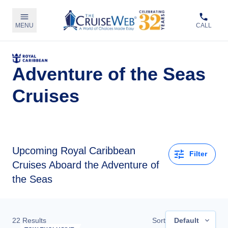
MENU
CALL
Adventure of the Seas
Cruises
Upcoming
Royal Caribbean
Filter
Cruises Aboard the Adventure of
the Seas
22
Results
Sort
Default