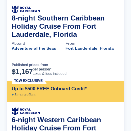
8-night Southern Caribbean
Holiday Cruise From Fort
Lauderdale, Florida
Aboard
From
Adventure of the Seas
Fort Lauderdale, Florida
Published prices from
Cruise Details
per person*
$
1,167
taxes & fees included
TCW EXCLUSIVE
Up to $500 FREE Onboard Credit*
+
3
more offer
s
6-night Western Caribbean
Holiday Cruise From Fort