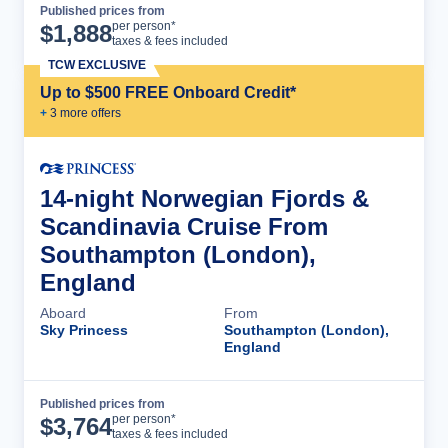
Published prices from
Cruise Details
per person*
$
1,888
taxes & fees included
TCW EXCLUSIVE
Up to $500 FREE Onboard Credit*
+
3
more offer
s
14-night Norwegian Fjords &
Scandinavia Cruise From
Southampton (London),
England
Aboard
From
Sky Princess
Southampton (London),
England
Published prices from
Cruise Details
per person*
$
3,764
taxes & fees included