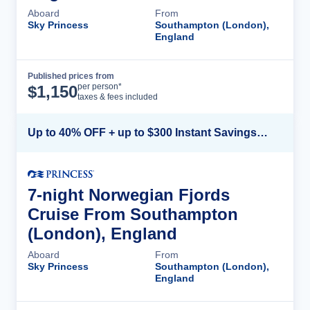
Aboard
From
Sky Princess
Southampton (London),
England
Published prices from
Cruise Details
per person*
$
1,150
taxes & fees included
Up to 40% OFF + up to $300 Instant Savings + FREE 3rd & 4th Guest*
7-night Norwegian Fjords
Cruise From Southampton
(London), England
Aboard
From
Sky Princess
Southampton (London),
England