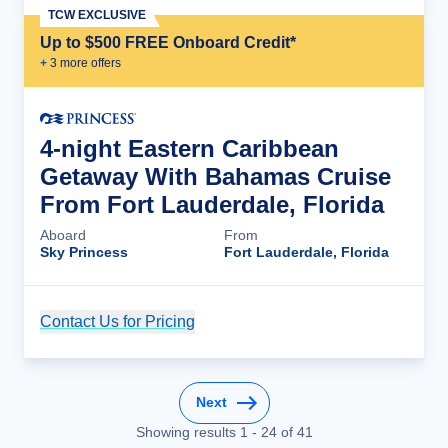
TCW EXCLUSIVE
Up to $500 FREE Onboard Credit*
+
3
more offer
s
4-night Eastern Caribbean
Getaway With Bahamas Cruise
From Fort Lauderdale, Florida
Aboard
From
Sky Princess
Fort Lauderdale, Florida
Contact Us for Pricing
Cruise Details
Next
Showing results
1
-
24
of
41