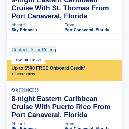
Cruise With St. Thomas From
Port Canaveral, Florida
Aboard
From
Sky Princess
Port Canaveral, Florida
Contact Us for Pricing
Cruise Details
TCW EXCLUSIVE
Up to $500 FREE Onboard Credit*
+
3
more offer
s
8-night Eastern Caribbean
Cruise With Puerto Rico From
Port Canaveral, Florida
Aboard
From
Sky Princess
Port Canaveral, Florida