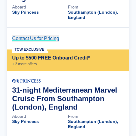
Aboard
From
Sky Princess
Southampton (London),
England
Contact Us for Pricing
Cruise Details
TCW EXCLUSIVE
Up to $500 FREE Onboard Credit*
+
3
more offer
s
31-night Mediterranean Marvel
Cruise From Southampton
(London), England
Aboard
From
Sky Princess
Southampton (London),
England