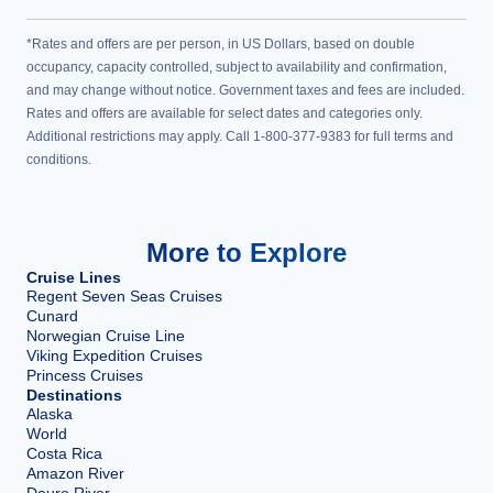
*Rates and offers are per person, in US Dollars, based on double
occupancy, capacity controlled, subject to availability and confirmation,
and may change without notice. Government taxes and fees are included.
Rates and offers are available for select dates and categories only.
Additional restrictions may apply. Call 1-800-377-9383 for full terms and
conditions.
More to Explore
Cruise Lines
Regent Seven Seas Cruises
Cunard
Norwegian Cruise Line
Viking Expedition Cruises
Princess Cruises
Destinations
Alaska
World
Costa Rica
Amazon River
Douro River