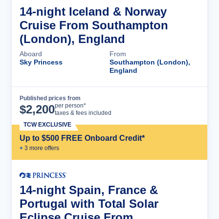
14-night Iceland & Norway
Cruise From Southampton
(London), England
Aboard
From
Sky Princess
Southampton (London),
England
Published prices from
Cruise Details
per person*
$
2,200
taxes & fees included
TCW EXCLUSIVE
Up to $500 FREE Onboard Credit*
+
3
more offer
s
14-night Spain, France &
Portugal with Total Solar
Eclipse Cruise From