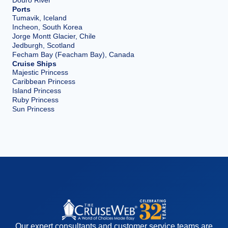
Ports
Tumavik, Iceland
Incheon, South Korea
Jorge Montt Glacier, Chile
Jedburgh, Scotland
Fecham Bay (Feacham Bay), Canada
Cruise Ships
Majestic Princess
Caribbean Princess
Island Princess
Ruby Princess
Sun Princess
Our expert consultants and customer service teams are