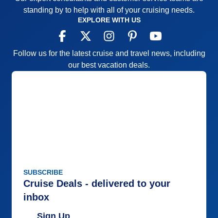
standing by to help with all of your cruising needs.
EXPLORE WITH US
Follow us for the latest cruise and travel news, including
our best vacation deals.
SUBSCRIBE
Cruise Deals - delivered to your
inbox
Sign Up