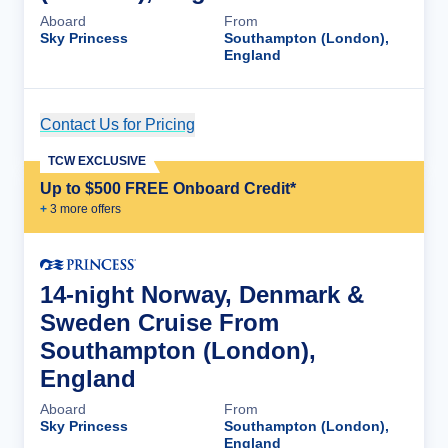
Aboard
From
Sky Princess
Southampton (London),
England
Contact Us for Pricing
Cruise Details
TCW EXCLUSIVE
Up to $500 FREE Onboard Credit*
+
3
more offer
s
14-night Norway, Denmark &
Sweden Cruise From
Southampton (London),
England
Aboard
From
Sky Princess
Southampton (London),
England