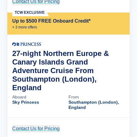
Contact Us for Pricing
Cruise Details
TCW EXCLUSIVE
Up to $500 FREE Onboard Credit*
+
3
more offer
s
27-night Northern Europe &
Canary Islands Grand
Adventure Cruise From
Southampton (London),
England
Aboard
From
Sky Princess
Southampton (London),
England
Contact Us for Pricing
Cruise Details