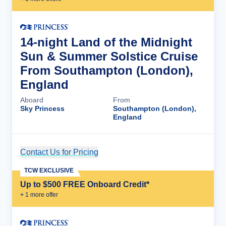
14-night Land of the Midnight
Sun & Summer Solstice Cruise
From Southampton (London),
England
Aboard
From
Sky Princess
Southampton (London),
England
Contact Us for Pricing
Cruise Details
TCW EXCLUSIVE
Up to $500 FREE Onboard Credit*
+
1
more offer