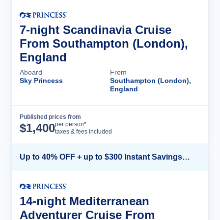
7-night Scandinavia Cruise
From Southampton (London),
England
Aboard
From
Sky Princess
Southampton (London),
England
Published prices from
Cruise Details
per person*
$
1,400
taxes & fees included
Up to 40% OFF + up to $300 Instant Savings + FREE 3rd & 4th Guest*
14-night Mediterranean
Adventurer Cruise From