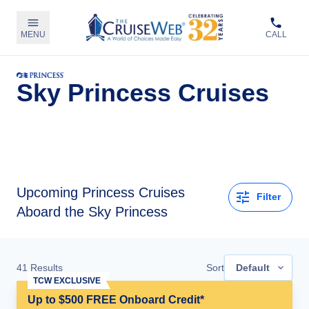
MENU
CALL
Sky Princess Cruises
Upcoming
Princess Cruises
Filter
Aboard the Sky Princess
41
Results
Sort
Default
TCW EXCLUSIVE
Up to $500 FREE Onboard Credit*