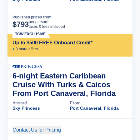
Published prices from
Cruise Details
per person*
$
793
taxes & fees included
TCW EXCLUSIVE
Up to $500 FREE Onboard Credit*
+
3
more offer
s
6-night Eastern Caribbean
Cruise With Turks & Caicos
From Port Canaveral, Florida
Aboard
From
Sky Princess
Port Canaveral, Florida
Contact Us for Pricing
Cruise Details