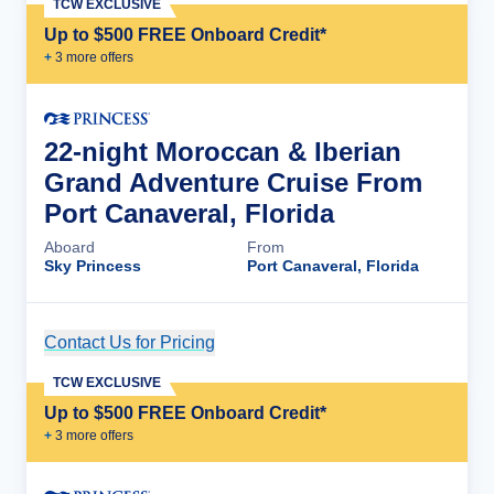
TCW EXCLUSIVE
Up to $500 FREE Onboard Credit*
+
3
more offer
s
22-night Moroccan & Iberian
Grand Adventure Cruise From
Port Canaveral, Florida
Aboard
From
Sky Princess
Port Canaveral, Florida
Contact Us for Pricing
Cruise Details
TCW EXCLUSIVE
Up to $500 FREE Onboard Credit*
+
3
more offer
s