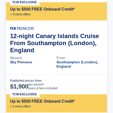
TCW EXCLUSIVE
Up to $500 FREE Onboard Credit*
+
3
more offer
s
12-night Canary Islands Cruise
From Southampton (London),
England
Aboard
From
Sky Princess
Southampton (London),
England
Published prices from
Cruise Details
per person*
$
1,900
taxes & fees included
TCW EXCLUSIVE
Up to $500 FREE Onboard Credit*
+
3
more offer
s