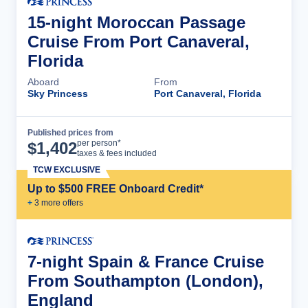
15-night Moroccan Passage
Cruise From Port Canaveral,
Florida
Aboard
From
Sky Princess
Port Canaveral, Florida
Published prices from
Cruise Details
per person*
$
1,402
taxes & fees included
TCW EXCLUSIVE
Up to $500 FREE Onboard Credit*
+
3
more offer
s
7-night Spain & France Cruise
From Southampton (London),
England