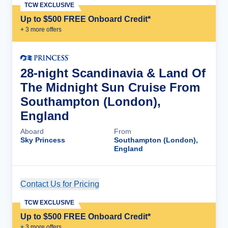
TCW EXCLUSIVE
Up to $500 FREE Onboard Credit*
+
3
more offer
s
28-night Scandinavia & Land Of
The Midnight Sun Cruise From
Southampton (London),
England
Aboard
From
Sky Princess
Southampton (London),
England
Contact Us for Pricing
Cruise Details
TCW EXCLUSIVE
Up to $500 FREE Onboard Credit*
+
3
more offer
s