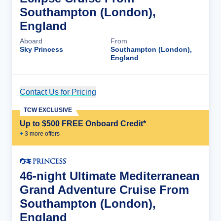
Southampton (London),
England
Aboard
From
Sky Princess
Southampton (London),
England
Contact Us for Pricing
Cruise Details
TCW EXCLUSIVE
Up to $500 FREE Onboard Credit*
+
3
more offer
s
46-night Ultimate Mediterranean
Grand Adventure Cruise From
Southampton (London),
England