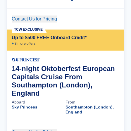
Contact Us for Pricing
Cruise Details
TCW EXCLUSIVE
Up to $500 FREE Onboard Credit*
+
3
more offer
s
14-night Oktoberfest European
Capitals Cruise From
Southampton (London),
England
Aboard
From
Sky Princess
Southampton (London),
England