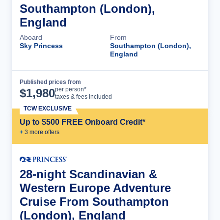
Southampton (London),
England
Aboard
From
Sky Princess
Southampton (London),
England
Published prices from
Cruise Details
per person*
$
1,980
taxes & fees included
TCW EXCLUSIVE
Up to $500 FREE Onboard Credit*
+
3
more offer
s
28-night Scandinavian &
Western Europe Adventure
Cruise From Southampton
(London), England