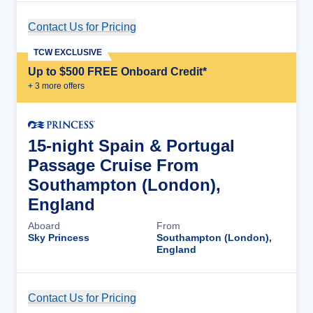
Contact Us for Pricing
Cruise Details
TCW EXCLUSIVE
Up to $500 FREE Onboard Credit*
+
3
more offer
s
15-night Spain & Portugal
Passage Cruise From
Southampton (London),
England
Aboard
From
Sky Princess
Southampton (London),
England
Contact Us for Pricing
Cruise Details