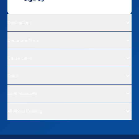
Destinations
Departure Ports
Cruise Lines
Deals
Land Vacations
All About Cruising