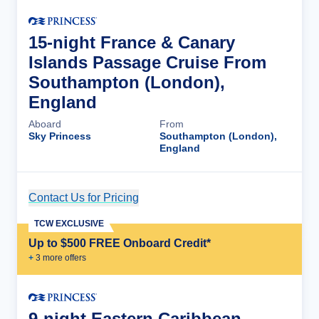
15-night France & Canary
Islands Passage Cruise From
Southampton (London),
England
Aboard
From
Sky Princess
Southampton (London),
England
Contact Us for Pricing
Cruise Details
TCW EXCLUSIVE
Up to $500 FREE Onboard Credit*
+
3
more offer
s
9-night Eastern Caribbean