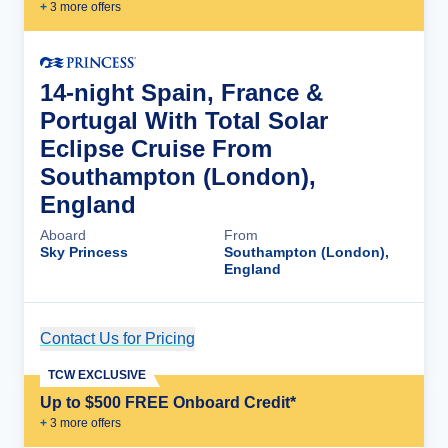
+
3
more offer
s
14-night Spain, France &
Portugal With Total Solar
Eclipse Cruise From
Southampton (London),
England
Aboard
From
Sky Princess
Southampton (London),
England
Contact Us for Pricing
Cruise Details
TCW EXCLUSIVE
Up to $500 FREE Onboard Credit*
+
3
more offer
s