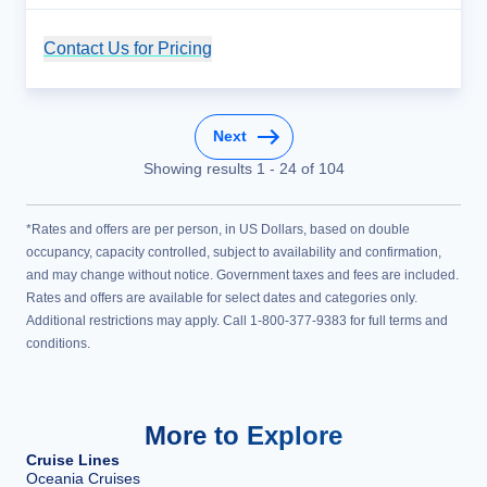
Contact Us for Pricing
Cruise Details
Next
Showing results
1
-
24
of
104
*Rates and offers are per person, in US Dollars, based on double
occupancy, capacity controlled, subject to availability and confirmation,
and may change without notice. Government taxes and fees are included.
Rates and offers are available for select dates and categories only.
Additional restrictions may apply. Call 1-800-377-9383 for full terms and
conditions.
More to Explore
Cruise Lines
Oceania Cruises