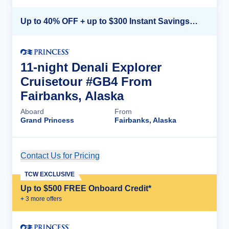
Up to 40% OFF + up to $300 Instant Savings + FREE 3rd & 4th Guest*
11-night Denali Explorer
Cruisetour #GB4 From
Fairbanks, Alaska
Aboard
From
Grand Princess
Fairbanks, Alaska
Contact Us for Pricing
Cruise Details
TCW EXCLUSIVE
Up to $500 FREE Onboard Credit*
+
3
more offer
s