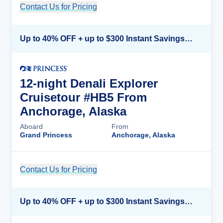
Contact Us for Pricing
Cruise Details
Up to 40% OFF + up to $300 Instant Savings + FREE 3rd & 4th Guest*
12-night Denali Explorer
Cruisetour #HB5 From
Anchorage, Alaska
Aboard
From
Grand Princess
Anchorage, Alaska
Contact Us for Pricing
Cruise Details
Up to 40% OFF + up to $300 Instant Savings + FREE 3rd & 4th Guest*