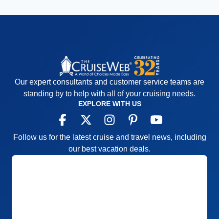
Our expert consultants and customer service teams are
standing by to help with all of your cruising needs.
EXPLORE WITH US
Follow us for the latest cruise and travel news, including
our best vacation deals.