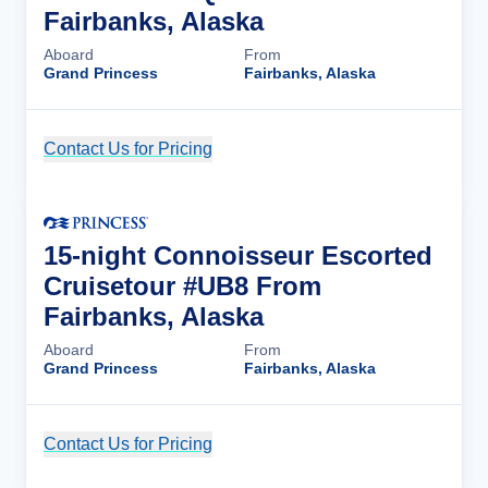
Fairbanks, Alaska
Aboard
From
Grand Princess
Fairbanks, Alaska
Contact Us for Pricing
Cruise Details
15-night Connoisseur Escorted
Cruisetour #UB8 From
Fairbanks, Alaska
Aboard
From
Grand Princess
Fairbanks, Alaska
Contact Us for Pricing
Cruise Details