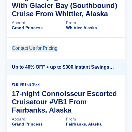
With Glacier Bay (Southbound)
Cruise From Whittier, Alaska
Aboard
From
Grand Princess
Whittier, Alaska
Contact Us for Pricing
Cruise Details
Up to 40% OFF + up to $300 Instant Savings + FREE 3rd & 4th Guest*
17-night Connoisseur Escorted
Cruisetour #VB1 From
Fairbanks, Alaska
Aboard
From
Grand Princess
Fairbanks, Alaska