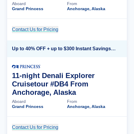
Aboard
From
Grand Princess
Anchorage, Alaska
Contact Us for Pricing
Cruise Details
Up to 40% OFF + up to $300 Instant Savings + FREE 3rd & 4th Guest*
11-night Denali Explorer
Cruisetour #DB4 From
Anchorage, Alaska
Aboard
From
Grand Princess
Anchorage, Alaska
Contact Us for Pricing
Cruise Details