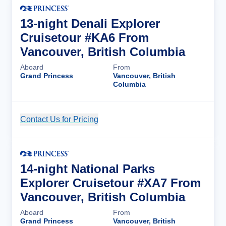
13-night Denali Explorer
Cruisetour #KA6 From
Vancouver, British Columbia
Aboard
From
Grand Princess
Vancouver, British
Columbia
Contact Us for Pricing
Cruise Details
14-night National Parks
Explorer Cruisetour #XA7 From
Vancouver, British Columbia
Aboard
From
Grand Princess
Vancouver, British