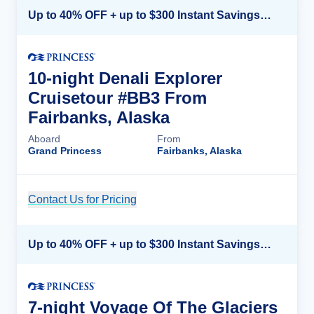
Up to 40% OFF + up to $300 Instant Savings + FREE 3rd & 4th Guest*
10-night Denali Explorer
Cruisetour #BB3 From
Fairbanks, Alaska
Aboard
From
Grand Princess
Fairbanks, Alaska
Contact Us for Pricing
Cruise Details
Up to 40% OFF + up to $300 Instant Savings + FREE 3rd & 4th Guest*
7-night Voyage Of The Glaciers