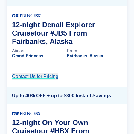
12-night Denali Explorer
Cruisetour #JB5 From
Fairbanks, Alaska
Aboard
From
Grand Princess
Fairbanks, Alaska
Contact Us for Pricing
Cruise Details
Up to 40% OFF + up to $300 Instant Savings + FREE 3rd & 4th Guest*
12-night On Your Own
Cruisetour #HBX From