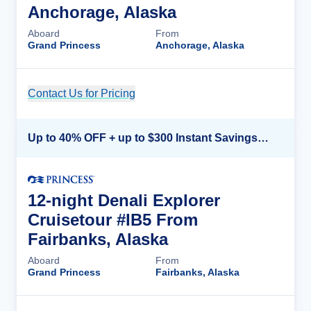
Anchorage, Alaska
Aboard
From
Grand Princess
Anchorage, Alaska
Contact Us for Pricing
Cruise Details
Up to 40% OFF + up to $300 Instant Savings + FREE 3rd & 4th Guest*
12-night Denali Explorer
Cruisetour #IB5 From
Fairbanks, Alaska
Aboard
From
Grand Princess
Fairbanks, Alaska