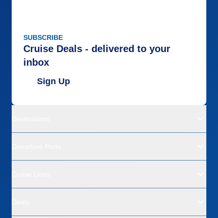
SUBSCRIBE
Cruise Deals - delivered to your
inbox
Sign Up
Destinations
Departure Ports
Cruise Lines
Deals