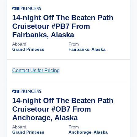
14-night Off The Beaten Path
Cruisetour #PB7 From
Fairbanks, Alaska
Aboard
From
Grand Princess
Fairbanks, Alaska
Contact Us for Pricing
Cruise Details
14-night Off The Beaten Path
Cruisetour #OB7 From
Anchorage, Alaska
Aboard
From
Grand Princess
Anchorage, Alaska