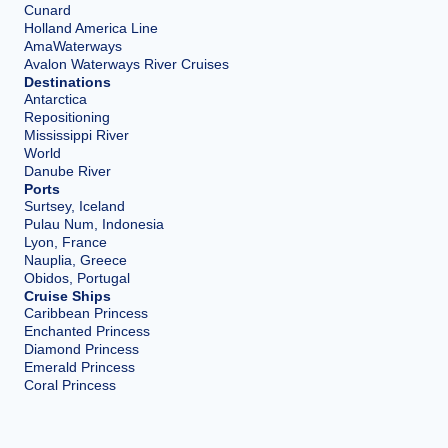
Cunard
Holland America Line
AmaWaterways
Avalon Waterways River Cruises
Destinations
Antarctica
Repositioning
Mississippi River
World
Danube River
Ports
Surtsey, Iceland
Pulau Num, Indonesia
Lyon, France
Nauplia, Greece
Obidos, Portugal
Cruise Ships
Caribbean Princess
Enchanted Princess
Diamond Princess
Emerald Princess
Coral Princess