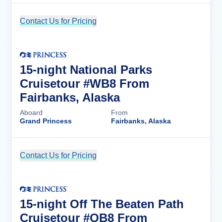
Contact Us for Pricing
Cruise Details
15-night National Parks
Cruisetour #WB8 From
Fairbanks, Alaska
Aboard
From
Grand Princess
Fairbanks, Alaska
Contact Us for Pricing
Cruise Details
15-night Off The Beaten Path
Cruisetour #QB8 From