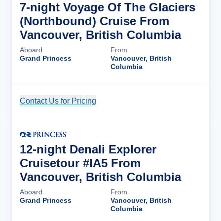
7-night Voyage Of The Glaciers
(Northbound) Cruise From
Vancouver, British Columbia
Aboard
From
Grand Princess
Vancouver, British
Columbia
Contact Us for Pricing
Cruise Details
12-night Denali Explorer
Cruisetour #IA5 From
Vancouver, British Columbia
Aboard
From
Grand Princess
Vancouver, British
Columbia