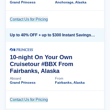
Grand Princess
Anchorage, Alaska
Contact Us for Pricing
Cruise Details
Up to 40% OFF + up to $300 Instant Savings + FREE 3rd & 4th Guest*
10-night On Your Own
Cruisetour #BBX From
Fairbanks, Alaska
Aboard
From
Grand Princess
Fairbanks, Alaska
Contact Us for Pricing
Cruise Details