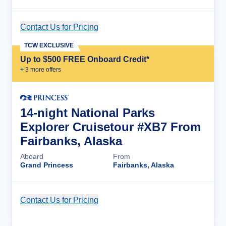
Contact Us for Pricing
Cruise Details
TCW EXCLUSIVE
Up to $500 FREE Onboard Credit*
+
3
more offer
s
14-night National Parks
Explorer Cruisetour #XB7 From
Fairbanks, Alaska
Aboard
From
Grand Princess
Fairbanks, Alaska
Contact Us for Pricing
Cruise Details