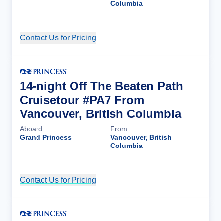
Columbia
Contact Us for Pricing
Cruise Details
14-night Off The Beaten Path
Cruisetour #PA7 From
Vancouver, British Columbia
Aboard
From
Grand Princess
Vancouver, British
Columbia
Contact Us for Pricing
Cruise Details