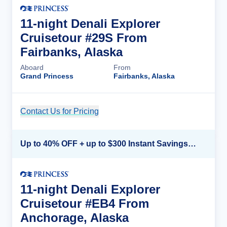
11-night Denali Explorer
Cruisetour #29S From
Fairbanks, Alaska
Aboard
From
Grand Princess
Fairbanks, Alaska
Contact Us for Pricing
Cruise Details
Up to 40% OFF + up to $300 Instant Savings + FREE 3rd & 4th Guest*
11-night Denali Explorer
Cruisetour #EB4 From
Anchorage, Alaska