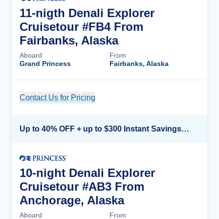
11-nigth Denali Explorer
Cruisetour #FB4 From
Fairbanks, Alaska
Aboard
From
Grand Princess
Fairbanks, Alaska
Contact Us for Pricing
Cruise Details
Up to 40% OFF + up to $300 Instant Savings + FREE 3rd & 4th Guest*
10-night Denali Explorer
Cruisetour #AB3 From
Anchorage, Alaska
Aboard
From