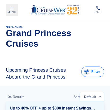
MENU
CALL
Grand Princess
Cruises
Upcoming
Princess Cruises
Filter
Aboard the Grand Princess
104
Results
Sort
Default
Up to 40% OFF + up to $300 Instant Savings + FREE 3rd & 4th Guest*