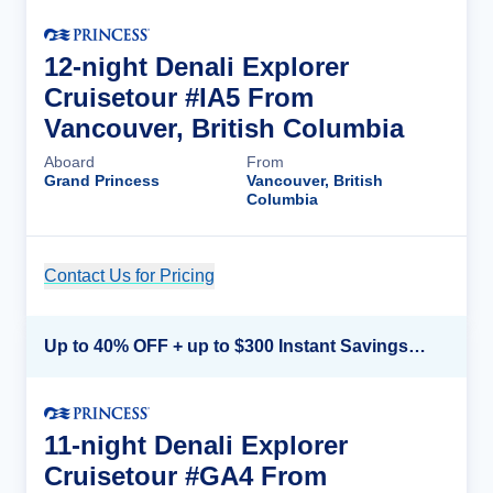
12-night Denali Explorer
Cruisetour #IA5 From
Vancouver, British Columbia
Aboard
From
Grand Princess
Vancouver, British
Columbia
Contact Us for Pricing
Cruise Details
Up to 40% OFF + up to $300 Instant Savings + FREE 3rd & 4th Guest*
11-night Denali Explorer
Cruisetour #GA4 From