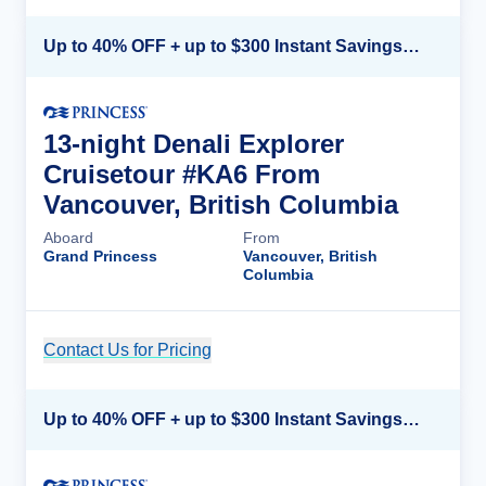
Up to 40% OFF + up to $300 Instant Savings + FREE 3rd & 4th Guest*
13-night Denali Explorer
Cruisetour #KA6 From
Vancouver, British Columbia
Aboard
From
Grand Princess
Vancouver, British
Columbia
Contact Us for Pricing
Cruise Details
Up to 40% OFF + up to $300 Instant Savings + FREE 3rd & 4th Guest*