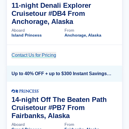
11-night Denali Explorer
Cruisetour #DB4 From
Anchorage, Alaska
Aboard
From
Island Princess
Anchorage, Alaska
Contact Us for Pricing
Cruise Details
Up to 40% OFF + up to $300 Instant Savings + FREE 3rd & 4th Guest*
14-night Off The Beaten Path
Cruisetour #PB7 From
Fairbanks, Alaska
Aboard
From