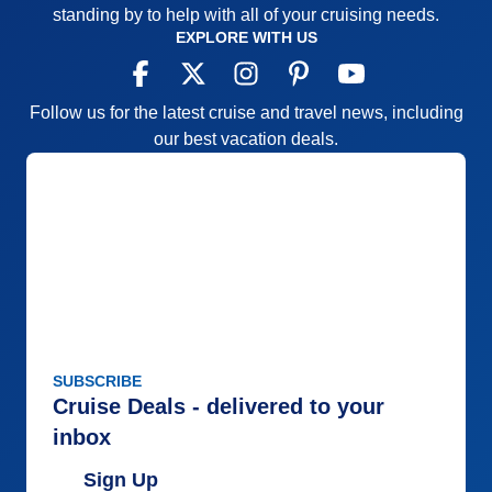
standing by to help with all of your cruising needs.
EXPLORE WITH US
Follow us for the latest cruise and travel news, including
our best vacation deals.
SUBSCRIBE
Cruise Deals - delivered to your
inbox
Sign Up