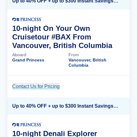
Up to 40% OFF + up to $300 Instant Savings + FREE 3rd & 4th Guest*
10-night On Your Own
Cruisetour #BAX From
Vancouver, British Columbia
Aboard
From
Grand Princess
Vancouver, British
Columbia
Contact Us for Pricing
Cruise Details
Up to 40% OFF + up to $300 Instant Savings + FREE 3rd & 4th Guest*
10-night Denali Explorer