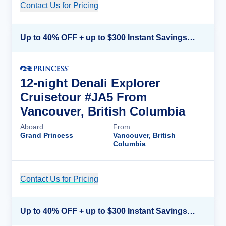
Contact Us for Pricing
Cruise Details
Up to 40% OFF + up to $300 Instant Savings + FREE 3rd & 4th Guest*
12-night Denali Explorer
Cruisetour #JA5 From
Vancouver, British Columbia
Aboard
From
Grand Princess
Vancouver, British
Columbia
Contact Us for Pricing
Cruise Details
Up to 40% OFF + up to $300 Instant Savings + FREE 3rd & 4th Guest*