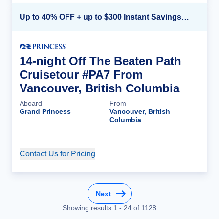
Up to 40% OFF + up to $300 Instant Savings + FREE 3rd & 4th Guest*
14-night Off The Beaten Path
Cruisetour #PA7 From
Vancouver, British Columbia
Aboard
From
Grand Princess
Vancouver, British
Columbia
Contact Us for Pricing
Cruise Details
Next
Showing results
1
-
24
of
1128