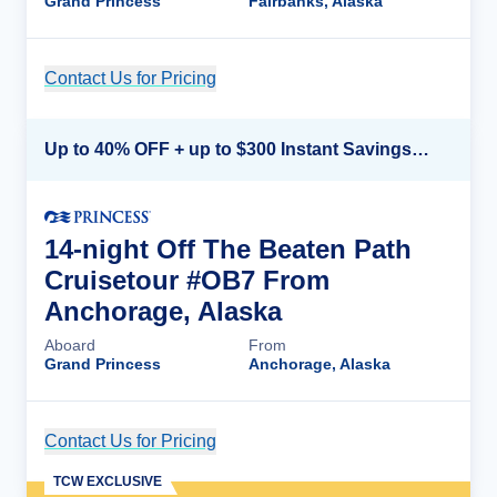
Grand Princess
Fairbanks, Alaska
Contact Us for Pricing
Cruise Details
Up to 40% OFF + up to $300 Instant Savings + FREE 3rd & 4th Guest*
14-night Off The Beaten Path
Cruisetour #OB7 From
Anchorage, Alaska
Aboard
From
Grand Princess
Anchorage, Alaska
Contact Us for Pricing
Cruise Details
TCW EXCLUSIVE