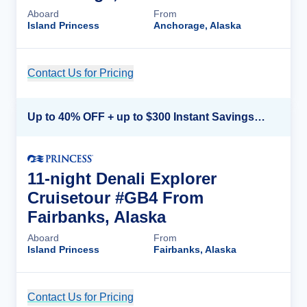
Aboard
From
Island Princess
Anchorage, Alaska
Contact Us for Pricing
Cruise Details
Up to 40% OFF + up to $300 Instant Savings + FREE 3rd & 4th Guest*
11-night Denali Explorer
Cruisetour #GB4 From
Fairbanks, Alaska
Aboard
From
Island Princess
Fairbanks, Alaska
Contact Us for Pricing
Cruise Details