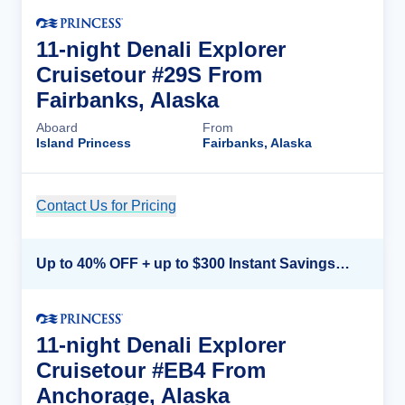
11-night Denali Explorer
Cruisetour #29S From
Fairbanks, Alaska
Aboard
From
Island Princess
Fairbanks, Alaska
Contact Us for Pricing
Cruise Details
Up to 40% OFF + up to $300 Instant Savings + FREE 3rd & 4th Guest*
11-night Denali Explorer
Cruisetour #EB4 From
Anchorage, Alaska