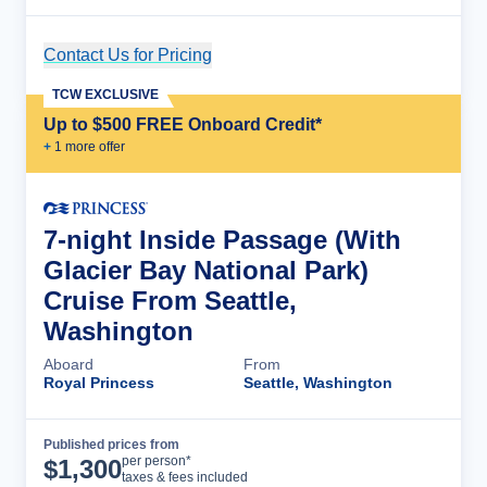
Contact Us for Pricing
Cruise Details
TCW EXCLUSIVE
Up to $500 FREE Onboard Credit*
+
1
more offer
7-night Inside Passage (With
Glacier Bay National Park)
Cruise From Seattle,
Washington
Aboard
From
Royal Princess
Seattle, Washington
Published prices from
Cruise Details
per person*
$
1,300
taxes & fees included