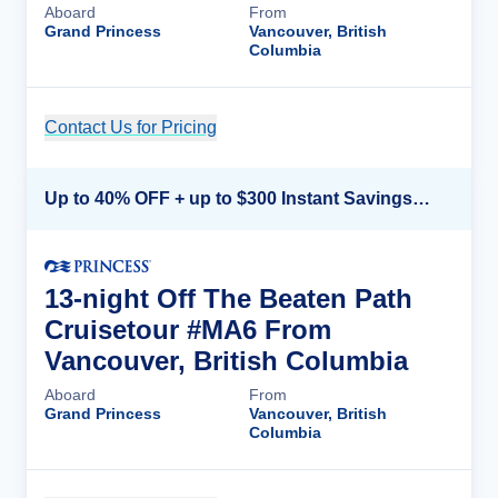
Aboard
From
Grand Princess
Vancouver, British
Columbia
Contact Us for Pricing
Cruise Details
Up to 40% OFF + up to $300 Instant Savings + FREE 3rd & 4th Guest*
13-night Off The Beaten Path
Cruisetour #MA6 From
Vancouver, British Columbia
Aboard
From
Grand Princess
Vancouver, British
Columbia