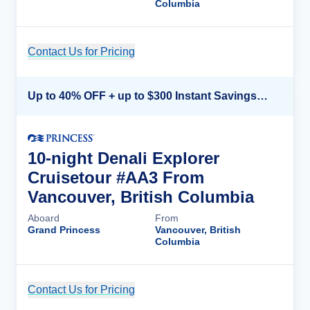
Columbia
Contact Us for Pricing
Cruise Details
Up to 40% OFF + up to $300 Instant Savings + FREE 3rd & 4th Guest*
10-night Denali Explorer
Cruisetour #AA3 From
Vancouver, British Columbia
Aboard
From
Grand Princess
Vancouver, British
Columbia
Contact Us for Pricing
Cruise Details