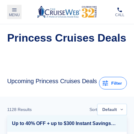
MENU
CALL
Princess Cruises Deals
Upcoming Princess Cruises Deals
Filter
1128
Results
Sort
Default
Up to 40% OFF + up to $300 Instant Savings + FREE 3rd & 4th Guest*