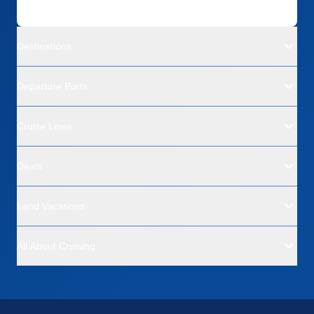
Destinations
Departure Ports
Cruise Lines
Deals
Land Vacations
All About Cruising