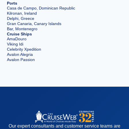
Ports
Casa de Campo, Dominican Republic
Kilronan, Ireland
Delphi, Greece
Gran Canaria, Canary Islands
Bar, Montenegro
Cruise Ships
AmaDouro
Viking Idi
Celebrity Xpedition
Avalon Alegria
Avalon Passion
Our expert consultants and customer service teams are