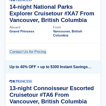
14-night National Parks
Explorer Cruisetour #XA7 From
Vancouver, British Columbia
Aboard
From
Grand Princess
Vancouver, British
Columbia
Contact Us for Pricing
Cruise Details
Up to 40% OFF + up to $300 Instant Savings + FREE 3rd & 4th Guest*
13-night Connoisseur Escorted
Cruisetour #TA6 From
Vancouver, British Columbia