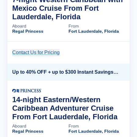
Mexico Cruise From Fort
Lauderdale, Florida
Aboard
From
Regal Princess
Fort Lauderdale, Florida
Contact Us for Pricing
Cruise Details
Up to 40% OFF + up to $300 Instant Savings + FREE 3rd & 4th Guest*
14-night Eastern/Western
Caribbean Adventurer Cruise
From Fort Lauderdale, Florida
Aboard
From
Regal Princess
Fort Lauderdale, Florida