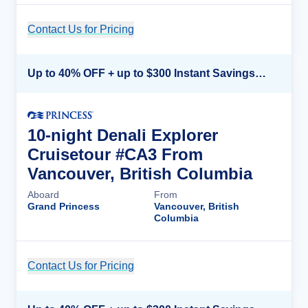
Contact Us for Pricing
Cruise Details
Up to 40% OFF + up to $300 Instant Savings + FREE 3rd & 4th Guest*
10-night Denali Explorer
Cruisetour #CA3 From
Vancouver, British Columbia
Aboard
From
Grand Princess
Vancouver, British
Columbia
Contact Us for Pricing
Cruise Details