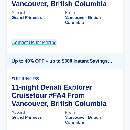
Vancouver, British Columbia
Aboard
From
Grand Princess
Vancouver, British
Columbia
Contact Us for Pricing
Cruise Details
Up to 40% OFF + up to $300 Instant Savings + FREE 3rd & 4th Guest*
11-night Denali Explorer
Cruisetour #FA4 From
Vancouver, British Columbia
Aboard
From
Grand Princess
Vancouver, British
Columbia