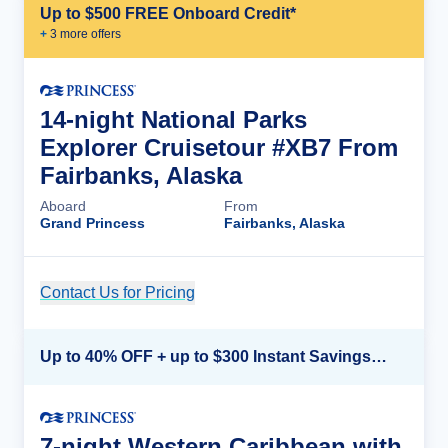
Up to $500 FREE Onboard Credit*
+
3
more offer
s
14-night National Parks
Explorer Cruisetour #XB7 From
Fairbanks, Alaska
Aboard
From
Grand Princess
Fairbanks, Alaska
Contact Us for Pricing
Cruise Details
Up to 40% OFF + up to $300 Instant Savings + FREE 3rd & 4th Guest*
7-night Western Caribbean with