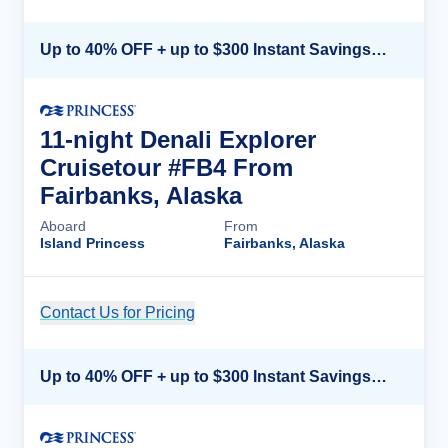
Up to 40% OFF + up to $300 Instant Savings + FREE 3rd & 4th Guest*
11-night Denali Explorer
Cruisetour #FB4 From
Fairbanks, Alaska
Aboard
From
Island Princess
Fairbanks, Alaska
Contact Us for Pricing
Cruise Details
Up to 40% OFF + up to $300 Instant Savings + FREE 3rd & 4th Guest*