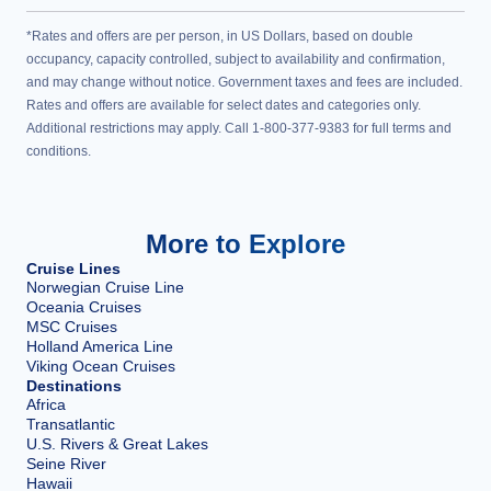
*Rates and offers are per person, in US Dollars, based on double
occupancy, capacity controlled, subject to availability and confirmation,
and may change without notice. Government taxes and fees are included.
Rates and offers are available for select dates and categories only.
Additional restrictions may apply. Call 1-800-377-9383 for full terms and
conditions.
More to Explore
Cruise Lines
Norwegian Cruise Line
Oceania Cruises
MSC Cruises
Holland America Line
Viking Ocean Cruises
Destinations
Africa
Transatlantic
U.S. Rivers & Great Lakes
Seine River
Hawaii