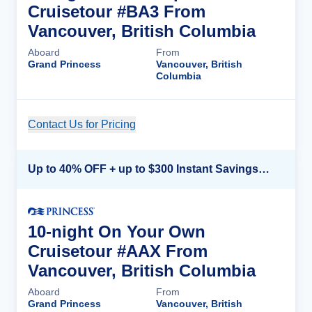
Cruisetour #BA3 From
Vancouver, British Columbia
Aboard
From
Grand Princess
Vancouver, British
Columbia
Contact Us for Pricing
Cruise Details
Up to 40% OFF + up to $300 Instant Savings + FREE 3rd & 4th Guest*
10-night On Your Own
Cruisetour #AAX From
Vancouver, British Columbia
Aboard
From
Grand Princess
Vancouver, British