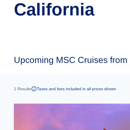
California
Upcoming
MSC Cruises from 
1
Results
Taxes and fees included in all prices shown