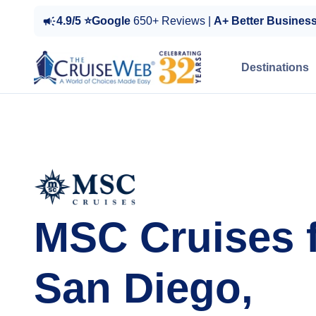
4.9/5 ⭐Google
650+ Reviews |
A+ Better Busines
Destinations
MSC Cruises 
San Diego,