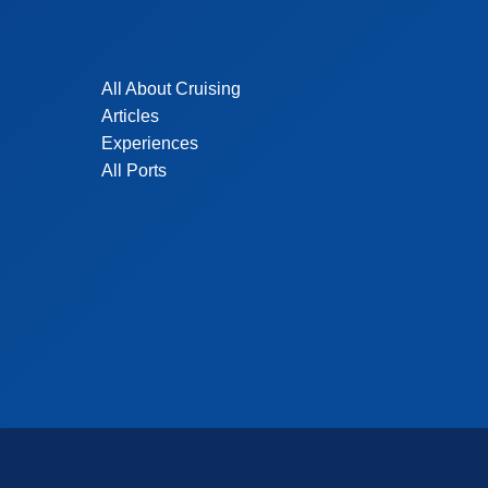
All About Cruising
Articles
Experiences
All Ports