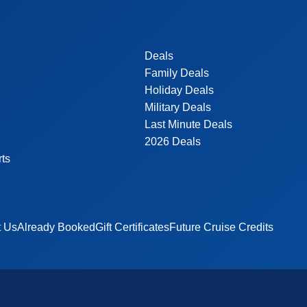
Deals
Family Deals
Holiday Deals
Military Deals
Last Minute Deals
2026 Deals
rts
t Us
Already Booked
Gift Certificates
Future Cruise Credits