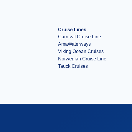
Cruise Lines
Carnival Cruise Line
AmaWaterways
Viking Ocean Cruises
Norwegian Cruise Line
Tauck Cruises