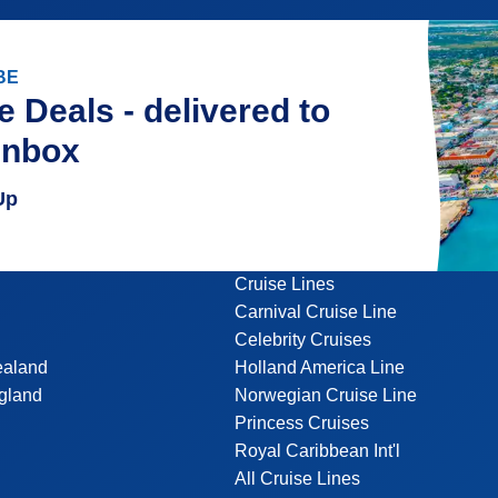
BE
e Deals - delivered to
inbox
Up
Cruise Lines
Carnival Cruise Line
Celebrity Cruises
ealand
Holland America Line
gland
Norwegian Cruise Line
Princess Cruises
Royal Caribbean Int'l
All Cruise Lines