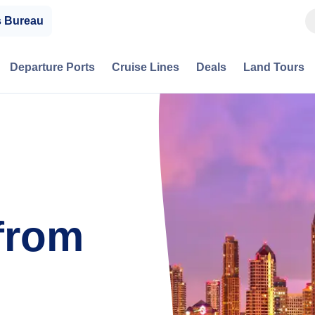
s Bureau
Departure Ports
Cruise Lines
Deals
Land Tours
from