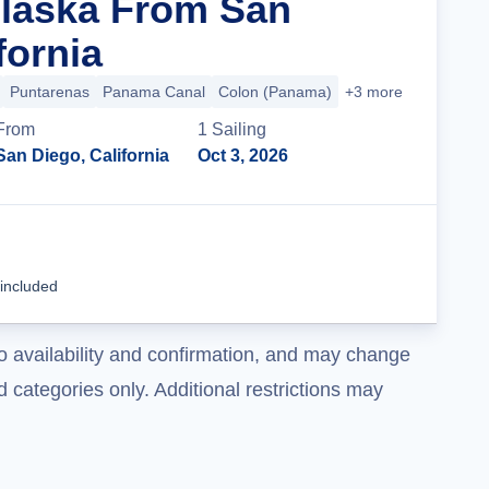
Alaska From San
fornia
Puntarenas
Panama Canal
Colon (Panama)
+3 more
From
1
Sailing
San Diego, California
Oct 3, 2026
Cruise Details
 included
o availability and confirmation, and may change
 categories only. Additional restrictions may