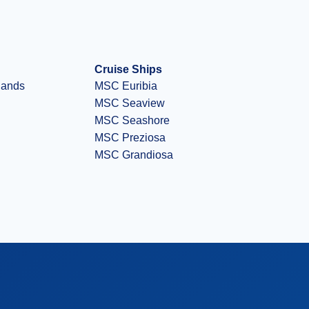
Cruise Ships
slands
MSC Euribia
MSC Seaview
MSC Seashore
MSC Preziosa
MSC Grandiosa