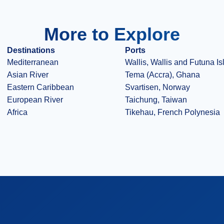
More to Explore
Destinations
Ports
Mediterranean
Wallis, Wallis and Futuna I
Asian River
Tema (Accra), Ghana
Eastern Caribbean
Svartisen, Norway
European River
Taichung, Taiwan
Africa
Tikehau, French Polynesia