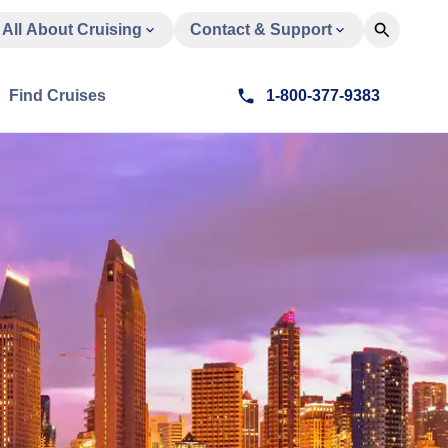
All About Cruising
Contact & Support
Find Cruises
1-800-377-9383