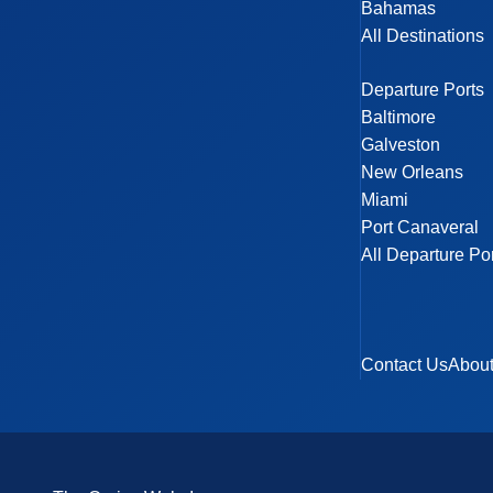
Bahamas
All Destinations
Departure Ports
Baltimore
Galveston
New Orleans
Miami
Port Canaveral
All Departure Po
Contact Us
Abou