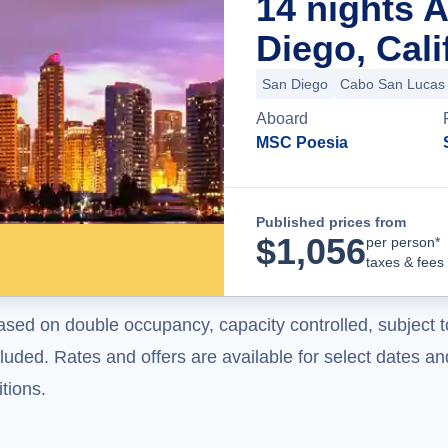
14 nights 
Diego, Cali
San Diego
Cabo San Lucas
Aboard
MSC Poesia
Published prices from
$
1,056
per person*
taxes & fees
ased on double occupancy, capacity controlled, subject t
uded. Rates and offers are available for select dates and
tions.