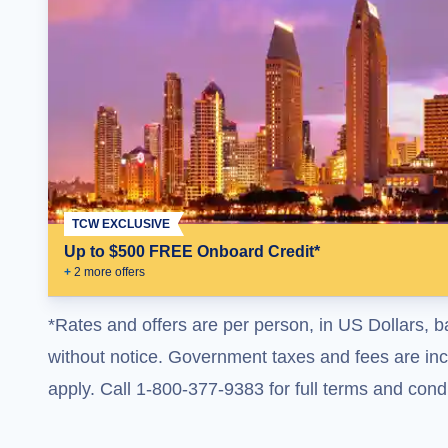
TCW EXCLUSIVE
Up to $500 FREE Onboard Credit*
+
2
more offer
s
*Rates and offers are per person, in US Dollars, b
without notice. Government taxes and fees are incl
apply. Call 1-800-377-9383 for full terms and condi