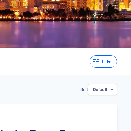
Filter
Sort
Default