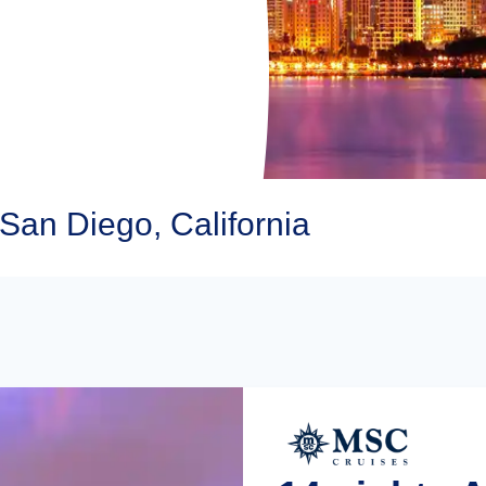
San Diego, California