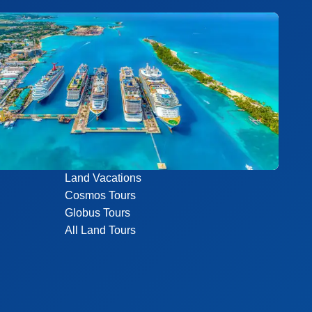
Land Vacations
Cosmos Tours
Globus Tours
All Land Tours