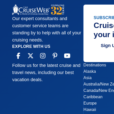
SUBSCRI
Our expert consultants and
Cruis
customer service teams are
your 
standing by to help with all of your
cruising needs.
Sign 
EXPLORE WITH US
Destinations
Follow us for the latest cruise and
Alaska
travel news, including our best
Asia
vacation deals.
Australia/New Z
Canada/New En
Caribbean
Europe
Hawaii