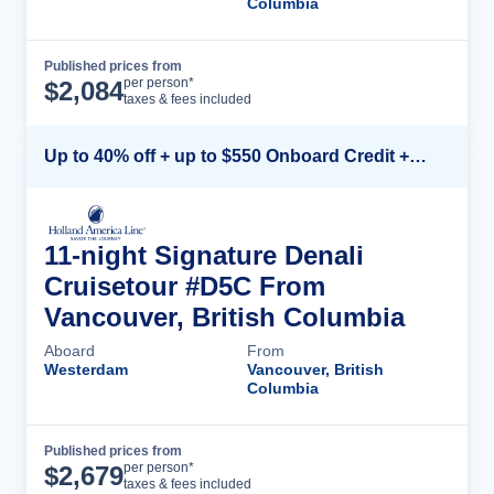
Columbia
Published prices from
Cruise Details
per person*
$
2,084
taxes & fees included
Up to 40% off + up to $550 Onboard Credit + FREE 3rd & 4th Guest*
11-night Signature Denali
Cruisetour #D5C From
Vancouver, British Columbia
Aboard
From
Westerdam
Vancouver, British
Columbia
Published prices from
Cruise Details
per person*
$
2,679
taxes & fees included