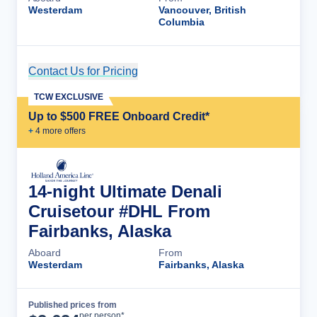
Westerdam
Vancouver, British
Columbia
Contact Us for Pricing
Cruise Details
TCW EXCLUSIVE
Up to $500 FREE Onboard Credit*
+
4
more offer
s
14-night Ultimate Denali
Cruisetour #DHL From
Fairbanks, Alaska
Aboard
From
Westerdam
Fairbanks, Alaska
Published prices from
Cruise Details
per person*