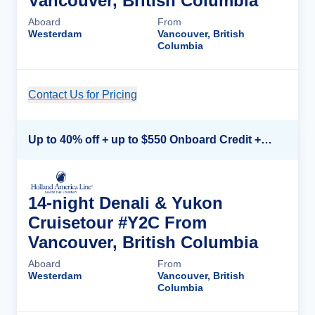
Vancouver, British Columbia
Aboard
From
Westerdam
Vancouver, British
Columbia
Contact Us for Pricing
Cruise Details
Up to 40% off + up to $550 Onboard Credit + FREE 3rd & 4th Guest*
14-night Denali & Yukon
Cruisetour #Y2C From
Vancouver, British Columbia
Aboard
From
Westerdam
Vancouver, British
Columbia