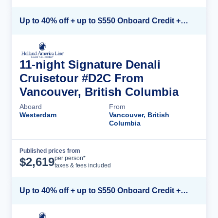
Up to 40% off + up to $550 Onboard Credit + FREE 3rd & 4th Guest*
11-night Signature Denali
Cruisetour #D2C From
Vancouver, British Columbia
Aboard
From
Westerdam
Vancouver, British
Columbia
Published prices from
Cruise Details
per person*
$
2,619
taxes & fees included
Up to 40% off + up to $550 Onboard Credit + FREE 3rd & 4th Guest*