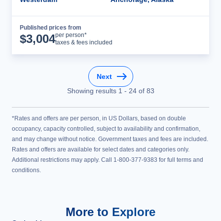
Published prices from
Cruise Details
per person*
$
3,004
taxes & fees included
Next
Showing results
1
-
24
of
83
*Rates and offers are per person, in US Dollars, based on double
occupancy, capacity controlled, subject to availability and confirmation,
and may change without notice. Government taxes and fees are included.
Rates and offers are available for select dates and categories only.
Additional restrictions may apply. Call 1-800-377-9383 for full terms and
conditions.
More to Explore