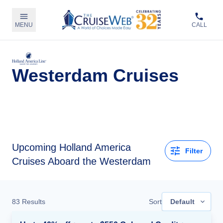
MENU
CALL
Westerdam Cruises
Upcoming
Holland America
Filter
Cruises Aboard the Westerdam
83
Results
Sort
Default