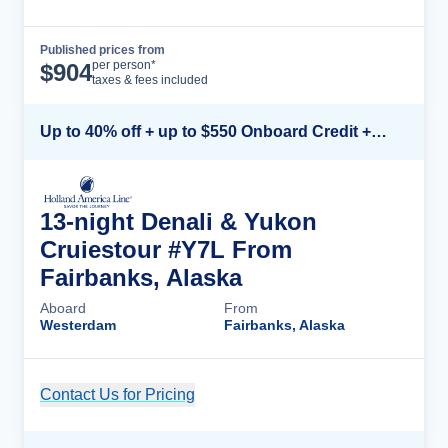
Published prices from
Cruise Details
per person*
$
904
taxes & fees included
Up to 40% off + up to $550 Onboard Credit + FREE 3rd & 4th Guest*
13-night Denali & Yukon
Cruiestour #Y7L From
Fairbanks, Alaska
Aboard
From
Westerdam
Fairbanks, Alaska
Contact Us for Pricing
Cruise Details