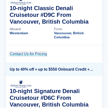
10-night Classic Denali
Cruisetour #D9C From
Vancouver, British Columbia
Aboard
From
Westerdam
Vancouver, British
Columbia
Contact Us for Pricing
Cruise Details
Up to 40% off + up to $550 Onboard Credit + FREE 3rd & 4th Guest*
10-night Signature Denali
Cruisetour #D6C From
Vancouver, British Columbia