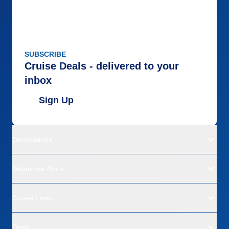
SUBSCRIBE
Cruise Deals - delivered to your
inbox
Sign Up
Destinations
Departure Ports
Cruise Lines
Deals