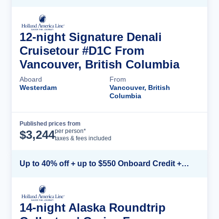
12-night Signature Denali
Cruisetour #D1C From
Vancouver, British Columbia
Aboard
From
Westerdam
Vancouver, British
Columbia
Published prices from
Cruise Details
per person*
$
3,244
taxes & fees included
Up to 40% off + up to $550 Onboard Credit + FREE 3rd & 4th Guest*
14-night Alaska Roundtrip