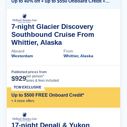
Up to 40% off + up to $550 Onboard Credit + FREE 3rd & 4th Guest*
7-night Glacier Discovery
Southbound Cruise From
Whittier, Alaska
Aboard
From
Westerdam
Whittier, Alaska
Published prices from
Cruise Details
per person*
$
929
taxes & fees included
TCW EXCLUSIVE
Up to $500 FREE Onboard Credit*
+
4
more offer
s
17-night Denali & Yukon