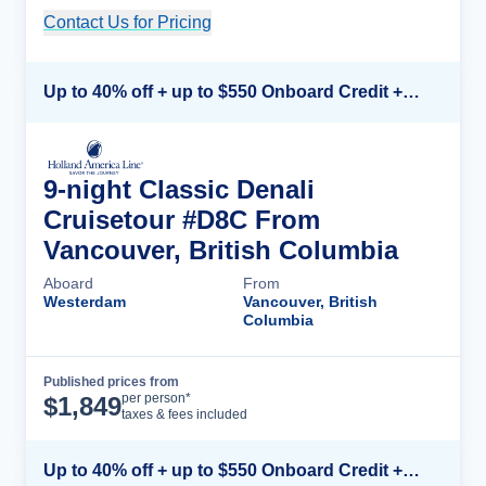
Contact Us for Pricing
Cruise Details
Up to 40% off + up to $550 Onboard Credit + FREE 3rd & 4th Guest*
9-night Classic Denali
Cruisetour #D8C From
Vancouver, British Columbia
Aboard
From
Westerdam
Vancouver, British
Columbia
Published prices from
Cruise Details
per person*
$
1,849
taxes & fees included
Up to 40% off + up to $550 Onboard Credit + FREE 3rd & 4th Guest*