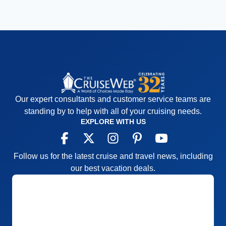
Our expert consultants and customer service teams are
standing by to help with all of your cruising needs.
EXPLORE WITH US
Follow us for the latest cruise and travel news, including
our best vacation deals.