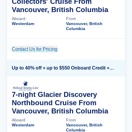
Collectors' Cruise From
Vancouver, British Columbia
Aboard
From
Westerdam
Vancouver, British
Columbia
Contact Us for Pricing
Cruise Details
Up to 40% off + up to $550 Onboard Credit + FREE 3rd & 4th Guest*
7-night Glacier Discovery
Northbound Cruise From
Vancouver, British Columbia
Aboard
From
Westerdam
Vancouver, British
Columbia