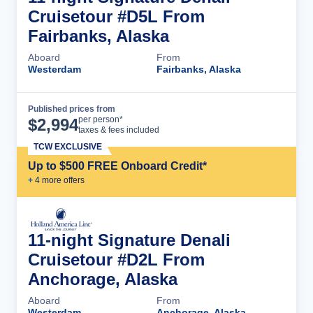
Cruisetour #D5L From
Fairbanks, Alaska
Aboard
From
Westerdam
Fairbanks, Alaska
Published prices from
Cruise Details
per person*
$
2,994
taxes & fees included
TCW EXCLUSIVE
Up to $500 FREE Onboard Credit*
+
4
more offer
s
11-night Signature Denali
Cruisetour #D2L From
Anchorage, Alaska
Aboard
From
Westerdam
Anchorage, Alaska