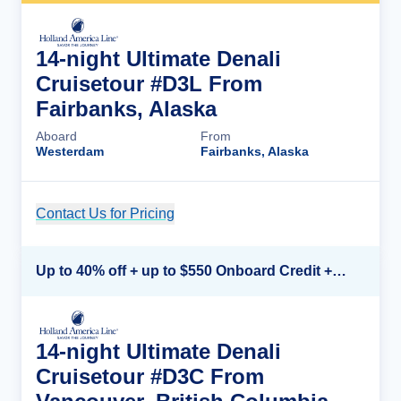
14-night Ultimate Denali
Cruisetour #D3L From
Fairbanks, Alaska
Aboard
From
Westerdam
Fairbanks, Alaska
Contact Us for Pricing
Cruise Details
Up to 40% off + up to $550 Onboard Credit + FREE 3rd & 4th Guest*
14-night Ultimate Denali
Cruisetour #D3C From