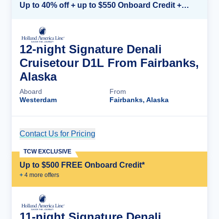
Up to 40% off + up to $550 Onboard Credit + FREE 3rd & 4th Guest*
12-night Signature Denali
Cruisetour D1L From Fairbanks,
Alaska
Aboard
From
Westerdam
Fairbanks, Alaska
Contact Us for Pricing
Cruise Details
TCW EXCLUSIVE
Up to $500 FREE Onboard Credit*
+
4
more offer
s
11-night Signature Denali