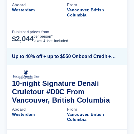
Aboard
From
Westerdam
Vancouver, British
Columbia
Published prices from
Cruise Details
per person*
$
2,044
taxes & fees included
Up to 40% off + up to $550 Onboard Credit + FREE 3rd & 4th Guest*
10-night Signature Denali
Cruietour #D0C From
Vancouver, British Columbia
Aboard
From
Westerdam
Vancouver, British
Columbia