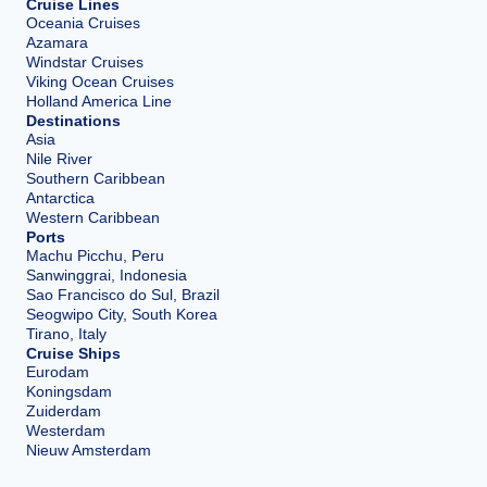
Cruise Lines
Oceania Cruises
Azamara
Windstar Cruises
Viking Ocean Cruises
Holland America Line
Destinations
Asia
Nile River
Southern Caribbean
Antarctica
Western Caribbean
Ports
Machu Picchu, Peru
Sanwinggrai, Indonesia
Sao Francisco do Sul, Brazil
Seogwipo City, South Korea
Tirano, Italy
Cruise Ships
Eurodam
Koningsdam
Zuiderdam
Westerdam
Nieuw Amsterdam