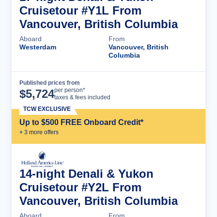
Cruisetour #Y1L From
Vancouver, British Columbia
Aboard
From
Westerdam
Vancouver, British
Columbia
Published prices from
Cruise Details
per person*
$
5,724
taxes & fees included
TCW EXCLUSIVE
Up to $500 FREE Onboard Credit*
+
3
more offer
s
14-night Denali & Yukon
Cruisetour #Y2L From
Vancouver, British Columbia
Aboard
From