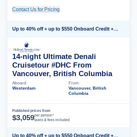
Contact Us for Pricing
Cruise Details
Up to 40% off + up to $550 Onboard Credit + FREE 3rd & 4th Guest*
14-night Ultimate Denali
Cruisetour #DHC From
Vancouver, British Columbia
Aboard
From
Westerdam
Vancouver, British
Columbia
Published prices from
Cruise Details
per person*
$
3,059
taxes & fees included
Up to 40% off + up to $550 Onboard Credit + FREE 3rd & 4th Guest*