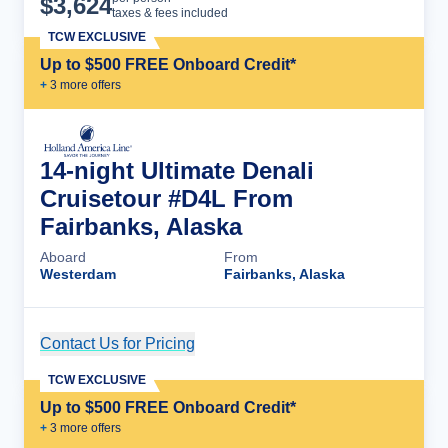
$
3,624
taxes & fees included
TCW EXCLUSIVE
Up to $500 FREE Onboard Credit*
+
3
more offer
s
14-night Ultimate Denali
Cruisetour #D4L From
Fairbanks, Alaska
Aboard
From
Westerdam
Fairbanks, Alaska
Contact Us for Pricing
Cruise Details
TCW EXCLUSIVE
Up to $500 FREE Onboard Credit*
+
3
more offer
s