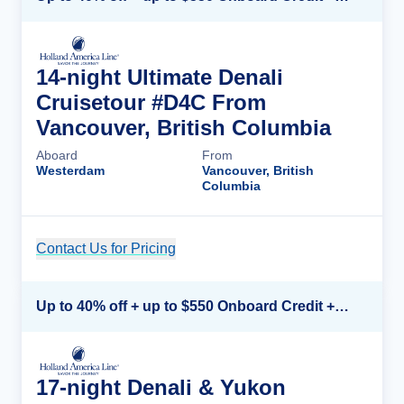
14-night Ultimate Denali
Cruisetour #D4C From
Vancouver, British Columbia
Aboard
From
Westerdam
Vancouver, British
Columbia
Contact Us for Pricing
Cruise Details
Up to 40% off + up to $550 Onboard Credit + FREE 3rd & 4th Guest*
17-night Denali & Yukon