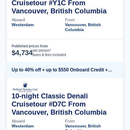
Cruisetour #Y1C From
Vancouver, British Columbia
Aboard
From
Westerdam
Vancouver, British
Columbia
Published prices from
Cruise Details
per person*
$
4,734
taxes & fees included
Up to 40% off + up to $550 Onboard Credit + FREE 3rd & 4th Guest*
10-night Classic Denali
Cruisetour #D7C From
Vancouver, British Columbia
Aboard
From
Westerdam
Vancouver, British