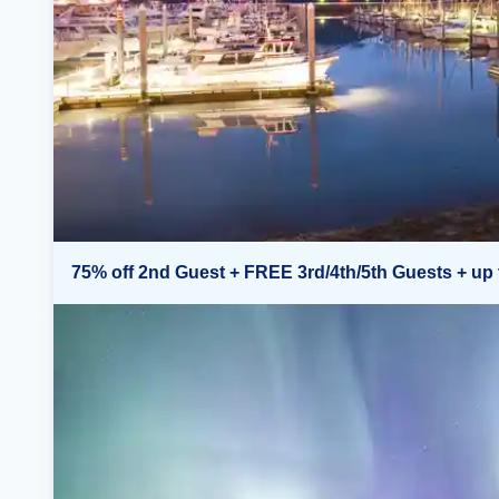
75% off 2nd Guest + FREE 3rd/4th/5th Guests + up 