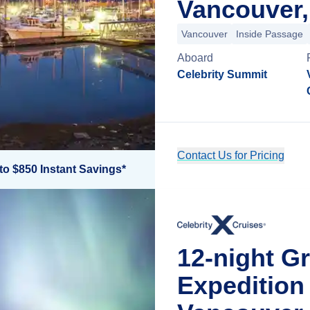
Vancouver,
Vancouver
Inside Passage
Aboard
Celebrity Summit
Contact Us for Pricing
to $850 Instant Savings*
12-night Gr
Expedition