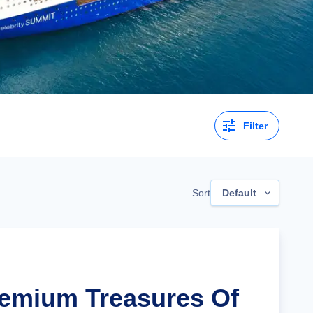
Filter
Sort
Default
remium Treasures Of