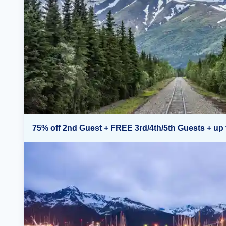
75% off 2nd Guest + FREE 3rd/4th/5th Guests + up 