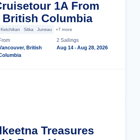
Cruisetour 1A From
 British Columbia
Ketchikan
Sitka
Juneau
+7 more
From
2
Sailing
s
Vancouver, British
Aug 14
- Aug 28, 2026
Columbia
Cruise Details
alkeetna Treasures