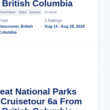
 British Columbia
Ketchikan
Sitka
Juneau
+6 more
From
2
Sailing
s
Vancouver, British
Aug 14
- Aug 28, 2026
Columbia
Cruise Details
eat National Parks
 Cruisetour 6a From