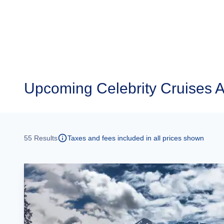
Upcoming
Celebrity Cruises 
55
Results
Taxes and fees included in all prices shown