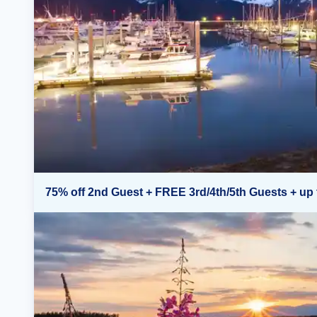
75% off 2nd Guest + FREE 3rd/4th/5th Guests + up 