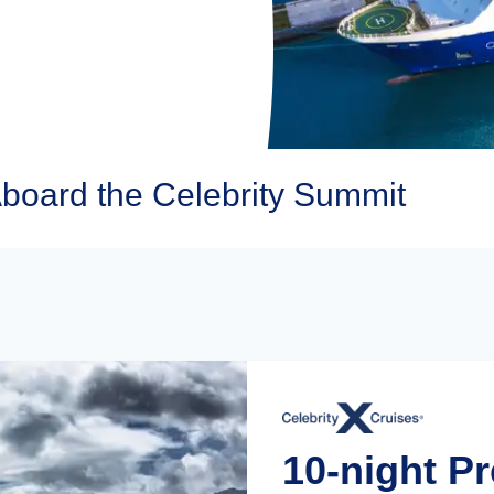
Aboard the Celebrity Summit
10-night P