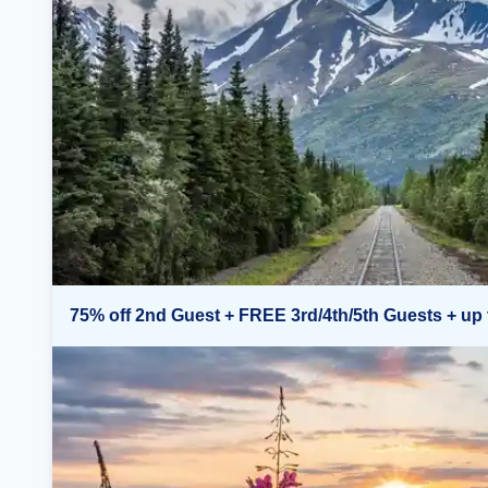
75% off 2nd Guest + FREE 3rd/4th/5th Guests + up 