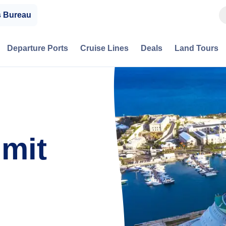
s Bureau
Departure Ports
Cruise Lines
Deals
Land Tours
mmit