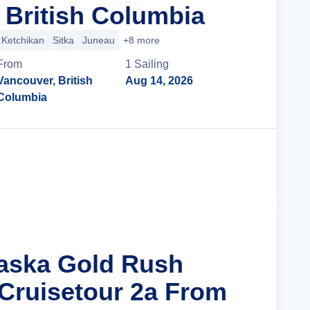
 British Columbia
Ketchikan
Sitka
Juneau
+8 more
From
1
Sailing
Vancouver, British
Aug 14, 2026
Columbia
Cruise Details
laska Gold Rush
Cruisetour 2a From