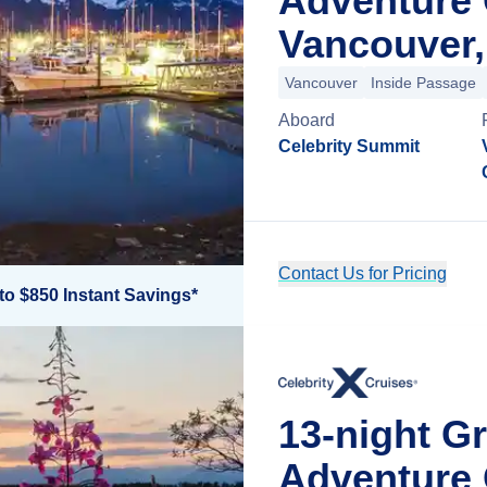
Adventure 
Vancouver,
Vancouver
Inside Passage
Aboard
Celebrity Summit
Contact Us for Pricing
to $850 Instant Savings*
13-night G
Adventure 