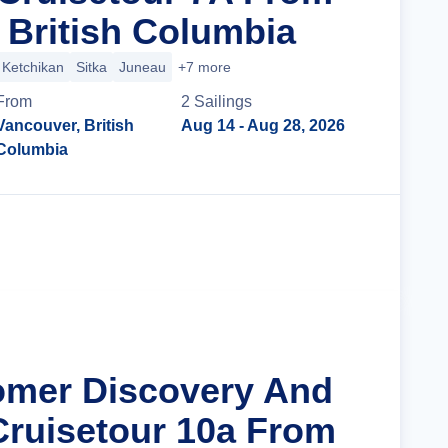
 British Columbia
Ketchikan
Sitka
Juneau
+7 more
From
2
Sailing
s
Vancouver, British
Aug 14
- Aug 28, 2026
Columbia
Cruise Details
omer Discovery And
Cruisetour 10a From