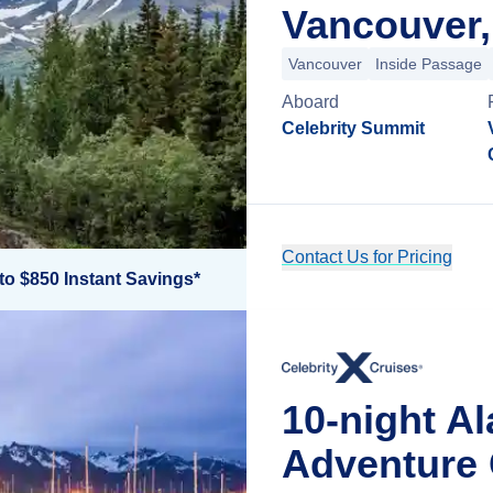
Vancouver,
Vancouver
Inside Passage
Aboard
Celebrity Summit
Contact Us for Pricing
to $850 Instant Savings*
10-night A
Adventure 