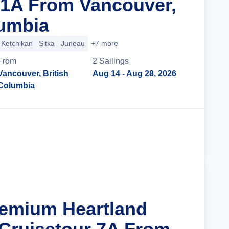
 1A From Vancouver,
lumbia
Ketchikan
Sitka
Juneau
+7 more
From
2
Sailing
s
Vancouver, British
Aug 14
- Aug 28, 2026
Columbia
Cruise Details
remium Heartland