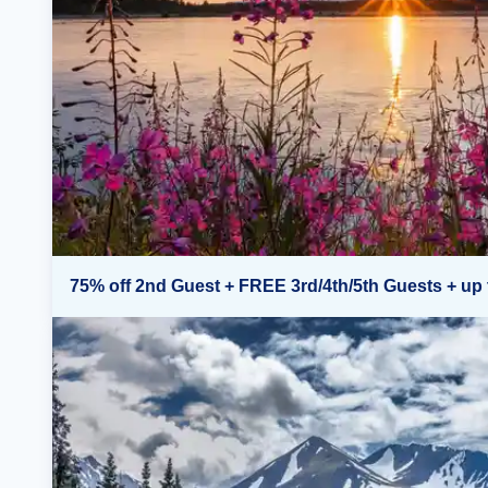
75% off 2nd Guest + FREE 3rd/4th/5th Guests + up 