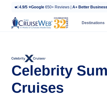
4.9/5 ⭐Google
650+ Reviews |
A+ Better Busines
Destinations
Celebrity Su
Cruises