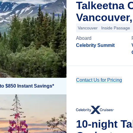
Talkeetna 
Vancouver,
Vancouver
Inside Passage
Aboard
Celebrity Summit
Contact Us for Pricing
to $850 Instant Savings*
10-night T