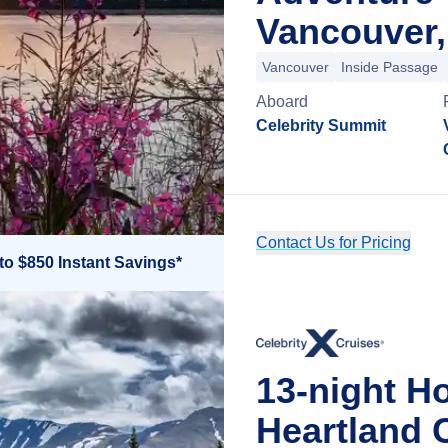
Vancouver,
Vancouver
Inside Passage
Aboard
Celebrity Summit
Contact Us for Pricing
to $850 Instant Savings*
13-night H
Heartland 