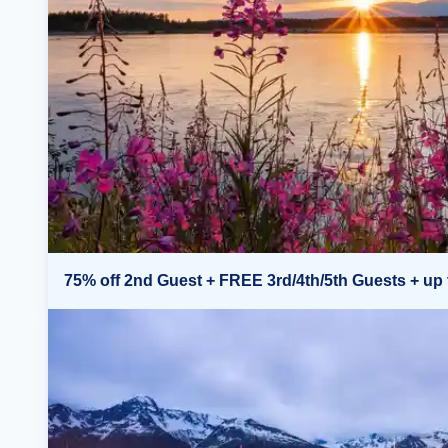
75% off 2nd Guest + FREE 3rd/4th/5th Guests + up 