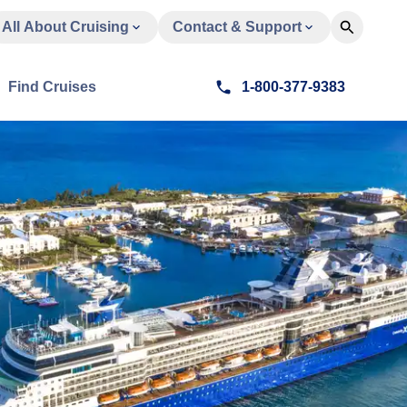
All About Cruising
Contact & Support
Find Cruises
1-800-377-9383