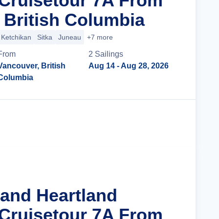
Cruisetour 7A From
 British Columbia
Ketchikan
Sitka
Juneau
+7 more
From
2
Sailing
s
Vancouver, British
Aug 14
- Aug 28, 2026
Columbia
Cruise Details
rand Heartland
Cruisetour 7A From