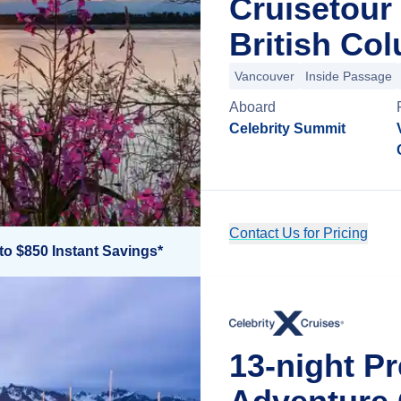
Cruisetour
British Co
Vancouver
Inside Passage
Aboard
Celebrity Summit
Contact Us for Pricing
to $850 Instant Savings*
13-night P