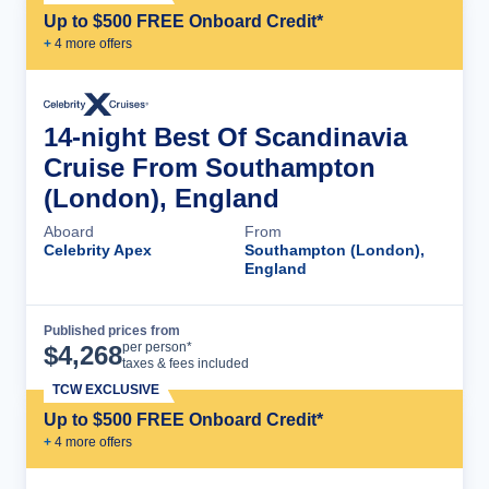
Up to $500 FREE Onboard Credit*
+
4
more offer
s
14-night Best Of Scandinavia
Cruise From Southampton
(London), England
Aboard
From
Celebrity Apex
Southampton (London),
England
Published prices from
Cruise Details
per person*
$
4,268
taxes & fees included
TCW EXCLUSIVE
Up to $500 FREE Onboard Credit*
+
4
more offer
s