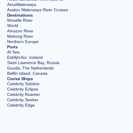
AmaWaterways
Avalon Waterways River Cruises
Destinations
Moselle River
World
Amazon River
Mekong River
Northern Europe
Ports
At Sea
Eskifjörður, Iceland
Saint Lawrence Bay, Russia
Gouda, The Netherlands
Baffin Island, Canada
Cruise Ships
Celebrity Solstice
Celebrity Eclipse
Celebrity Roamer
Celebrity Seeker
Celebrity Edge