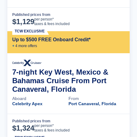
Published prices from
Cruise Details
per person*
$
1,129
taxes & fees included
TCW EXCLUSIVE
Up to $500 FREE Onboard Credit*
+
4
more offer
s
7-night Key West, Mexico &
Bahamas Cruise From Port
Canaveral, Florida
Aboard
From
Celebrity Apex
Port Canaveral, Florida
Published prices from
Cruise Details
per person*
$
1,324
taxes & fees included