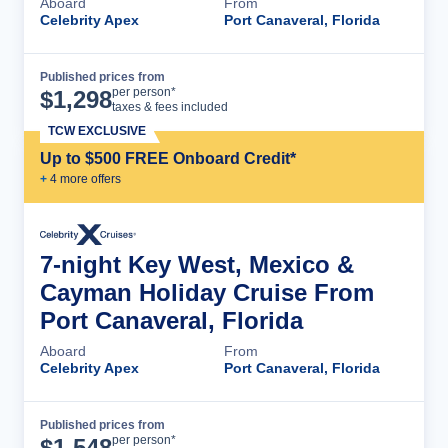
Aboard
From
Celebrity Apex
Port Canaveral, Florida
Published prices from
Cruise Details
per person*
$
1,298
taxes & fees included
TCW EXCLUSIVE
Up to $500 FREE Onboard Credit*
+
4
more offer
s
7-night Key West, Mexico &
Cayman Holiday Cruise From
Port Canaveral, Florida
Aboard
From
Celebrity Apex
Port Canaveral, Florida
Published prices from
Cruise Details
per person*
$
1,548