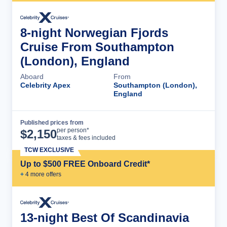
8-night Norwegian Fjords
Cruise From Southampton
(London), England
Aboard
From
Celebrity Apex
Southampton (London),
England
Published prices from
Cruise Details
per person*
$
2,150
taxes & fees included
TCW EXCLUSIVE
Up to $500 FREE Onboard Credit*
+
4
more offer
s
13-night Best Of Scandinavia