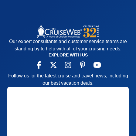
Our expert consultants and customer service teams are
standing by to help with all of your cruising needs.
EXPLORE WITH US
Follow us for the latest cruise and travel news, including
our best vacation deals.