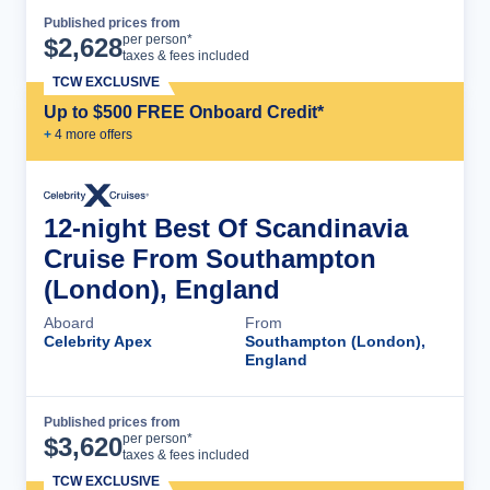
Published prices from
Cruise Details
per person*
$
2,628
taxes & fees included
TCW EXCLUSIVE
Up to $500 FREE Onboard Credit*
+
4
more offer
s
12-night Best Of Scandinavia
Cruise From Southampton
(London), England
Aboard
From
Celebrity Apex
Southampton (London),
England
Published prices from
Cruise Details
per person*
$
3,620
taxes & fees included
TCW EXCLUSIVE