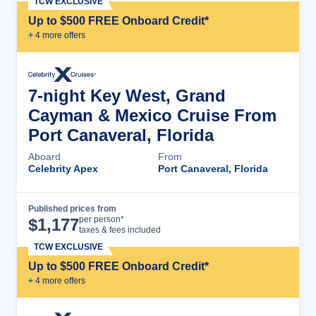
TCW EXCLUSIVE
Up to $500 FREE Onboard Credit*
+
4
more offer
s
7-night Key West, Grand
Cayman & Mexico Cruise From
Port Canaveral, Florida
Aboard
From
Celebrity Apex
Port Canaveral, Florida
Published prices from
Cruise Details
per person*
$
1,177
taxes & fees included
TCW EXCLUSIVE
Up to $500 FREE Onboard Credit*
+
4
more offer
s