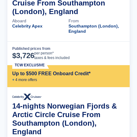
Cruise From Southampton
(London), England
Aboard
From
Celebrity Apex
Southampton (London),
England
Published prices from
Cruise Details
per person*
$
3,726
taxes & fees included
TCW EXCLUSIVE
Up to $500 FREE Onboard Credit*
+
4
more offer
s
14-nights Norwegian Fjords &
Arctic Circle Cruise From
Southampton (London),
England