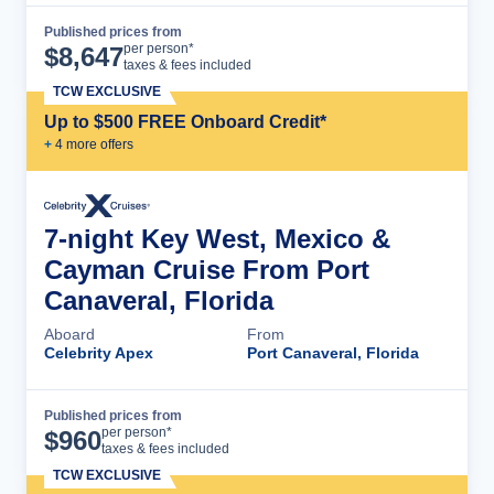
Published prices from
Cruise Details
per person*
$
8,647
taxes & fees included
TCW EXCLUSIVE
Up to $500 FREE Onboard Credit*
+
4
more offer
s
7-night Key West, Mexico &
Cayman Cruise From Port
Canaveral, Florida
Aboard
From
Celebrity Apex
Port Canaveral, Florida
Published prices from
Cruise Details
per person*
$
960
taxes & fees included
TCW EXCLUSIVE