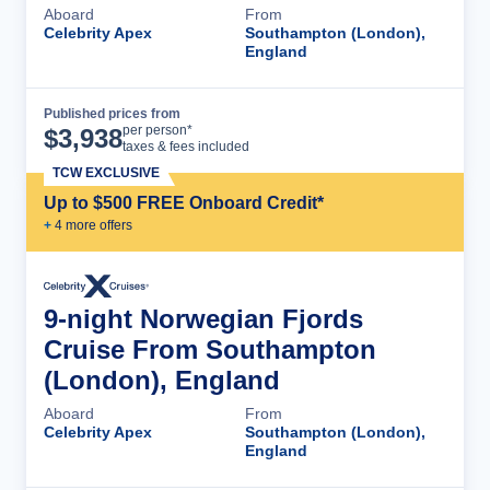
Aboard
From
Celebrity Apex
Southampton (London),
England
Published prices from
Cruise Details
per person*
$
3,938
taxes & fees included
TCW EXCLUSIVE
Up to $500 FREE Onboard Credit*
+
4
more offer
s
9-night Norwegian Fjords
Cruise From Southampton
(London), England
Aboard
From
Celebrity Apex
Southampton (London),
England