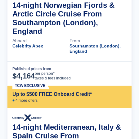
14-night Norwegian Fjords &
Arctic Circle Cruise From
Southampton (London),
England
Aboard
From
Celebrity Apex
Southampton (London),
England
Published prices from
Cruise Details
per person*
$
4,164
taxes & fees included
TCW EXCLUSIVE
Up to $500 FREE Onboard Credit*
+
4
more offer
s
14-night Mediterranean, Italy &
Spain Cruise From