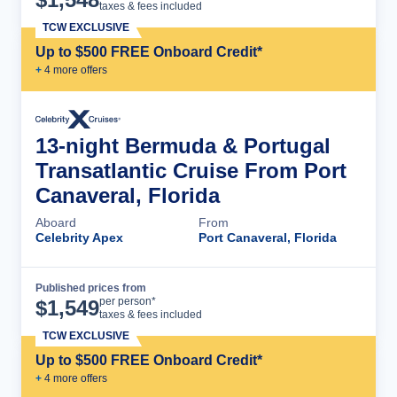
taxes & fees included
TCW EXCLUSIVE
Up to $500 FREE Onboard Credit*
+
4
more offer
s
13-night Bermuda & Portugal
Transatlantic Cruise From Port
Canaveral, Florida
Aboard
From
Celebrity Apex
Port Canaveral, Florida
Published prices from
Cruise Details
per person*
$
1,549
taxes & fees included
TCW EXCLUSIVE
Up to $500 FREE Onboard Credit*
+
4
more offer
s