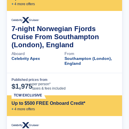
+
4
more offer
s
7-night Norwegian Fjords
Cruise From Southampton
(London), England
Aboard
From
Celebrity Apex
Southampton (London),
England
Published prices from
Cruise Details
per person*
$
1,975
taxes & fees included
TCW EXCLUSIVE
Up to $500 FREE Onboard Credit*
+
4
more offer
s