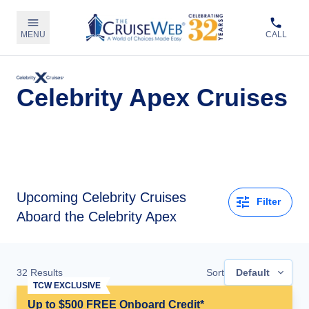
MENU
CALL
Celebrity Apex Cruises
Upcoming
Celebrity Cruises
Filter
Aboard the Celebrity Apex
32
Results
Sort
Default
TCW EXCLUSIVE
Up to $500 FREE Onboard Credit*