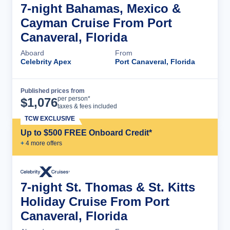
7-night Bahamas, Mexico &
Cayman Cruise From Port
Canaveral, Florida
Aboard
From
Celebrity Apex
Port Canaveral, Florida
Published prices from
Cruise Details
per person*
$
1,076
taxes & fees included
TCW EXCLUSIVE
Up to $500 FREE Onboard Credit*
+
4
more offer
s
7-night St. Thomas & St. Kitts
Holiday Cruise From Port
Canaveral, Florida