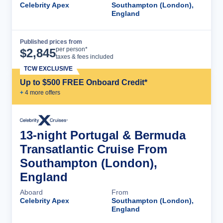
Celebrity Apex
Southampton (London),
England
Published prices from
Cruise Details
per person*
$
2,845
taxes & fees included
TCW EXCLUSIVE
Up to $500 FREE Onboard Credit*
+
4
more offer
s
13-night Portugal & Bermuda
Transatlantic Cruise From
Southampton (London),
England
Aboard
From
Celebrity Apex
Southampton (London),
England