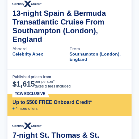
13-night Spain & Bermuda
Transatlantic Cruise From
Southampton (London),
England
Aboard
From
Celebrity Apex
Southampton (London),
England
Published prices from
Cruise Details
per person*
$
1,615
taxes & fees included
TCW EXCLUSIVE
Up to $500 FREE Onboard Credit*
+
4
more offer
s
7-night St. Thomas & St.