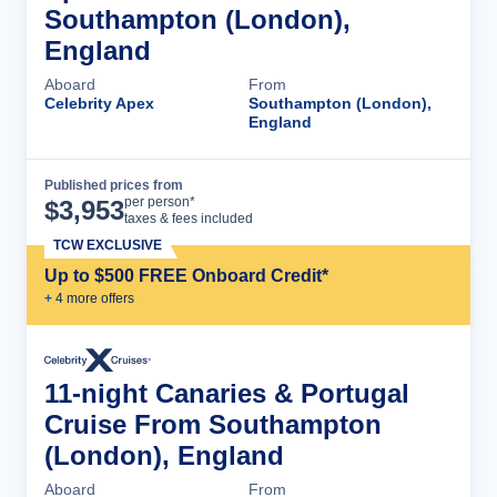
Southampton (London),
England
Aboard
From
Celebrity Apex
Southampton (London),
England
Published prices from
Cruise Details
per person*
$
3,953
taxes & fees included
TCW EXCLUSIVE
Up to $500 FREE Onboard Credit*
+
4
more offer
s
11-night Canaries & Portugal
Cruise From Southampton
(London), England
Aboard
From