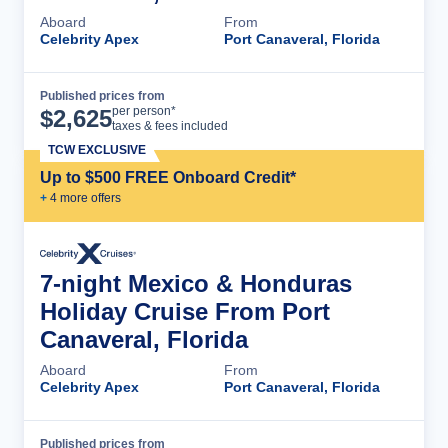
Aboard
From
Celebrity Apex
Port Canaveral, Florida
Published prices from
Cruise Details
per person*
$
2,625
taxes & fees included
TCW EXCLUSIVE
Up to $500 FREE Onboard Credit*
+
4
more offer
s
7-night Mexico & Honduras
Holiday Cruise From Port
Canaveral, Florida
Aboard
From
Celebrity Apex
Port Canaveral, Florida
Published prices from