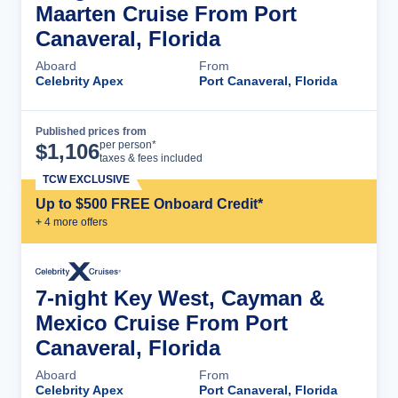
Maarten Cruise From Port
Canaveral, Florida
Aboard
From
Celebrity Apex
Port Canaveral, Florida
Published prices from
Cruise Details
per person*
$
1,106
taxes & fees included
TCW EXCLUSIVE
Up to $500 FREE Onboard Credit*
+
4
more offer
s
7-night Key West, Cayman &
Mexico Cruise From Port
Canaveral, Florida
Aboard
From
Celebrity Apex
Port Canaveral, Florida