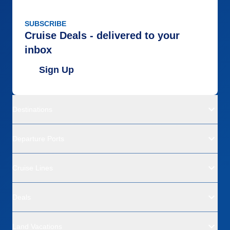
SUBSCRIBE
Cruise Deals - delivered to your
inbox
Sign Up
Destinations
Departure Ports
Cruise Lines
Deals
Land Vacations