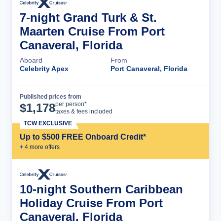
7-night Grand Turk & St.
Maarten Cruise From Port
Canaveral, Florida
Aboard
From
Celebrity Apex
Port Canaveral, Florida
Published prices from
Cruise Details
per person*
$
1,178
taxes & fees included
TCW EXCLUSIVE
Up to $500 FREE Onboard Credit*
+
4
more offer
s
10-night Southern Caribbean
Holiday Cruise From Port
Canaveral, Florida