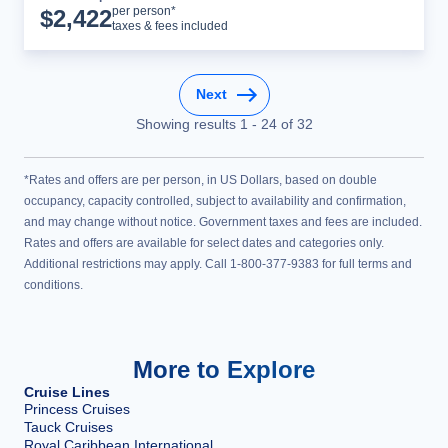
Cruise Details
per person*
$
2,422
taxes & fees included
Next
Showing results
1
-
24
of
32
*Rates and offers are per person, in US Dollars, based on double
occupancy, capacity controlled, subject to availability and confirmation,
and may change without notice. Government taxes and fees are included.
Rates and offers are available for select dates and categories only.
Additional restrictions may apply. Call 1-800-377-9383 for full terms and
conditions.
More to Explore
Cruise Lines
Princess Cruises
Tauck Cruises
Royal Caribbean International