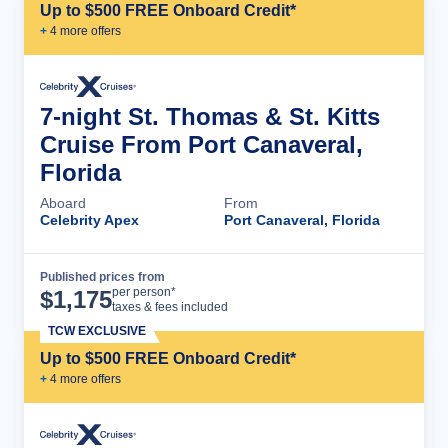
Up to $500 FREE Onboard Credit*
+
4
more offer
s
7-night St. Thomas & St. Kitts
Cruise From Port Canaveral,
Florida
Aboard
From
Celebrity Apex
Port Canaveral, Florida
Published prices from
Cruise Details
per person*
$
1,175
taxes & fees included
TCW EXCLUSIVE
Up to $500 FREE Onboard Credit*
+
4
more offer
s