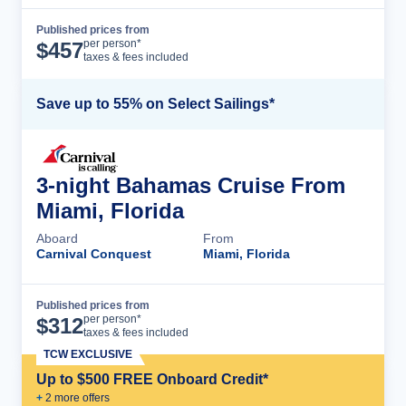
Published prices from
Cruise Details
per person*
$
457
taxes & fees included
Save up to 55% on Select Sailings*
3-night Bahamas Cruise From
Miami, Florida
Aboard
From
Carnival Conquest
Miami, Florida
Published prices from
Cruise Details
per person*
$
312
taxes & fees included
TCW EXCLUSIVE
Up to $500 FREE Onboard Credit*
+
2
more offer
s