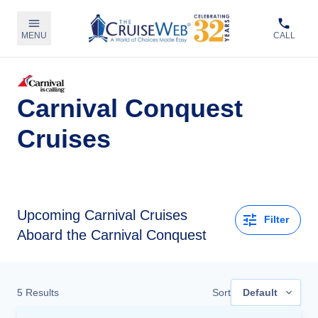
MENU
CALL
Carnival Conquest
Cruises
Upcoming
Carnival Cruises
Filter
Aboard the Carnival Conquest
5
Results
Sort
Default