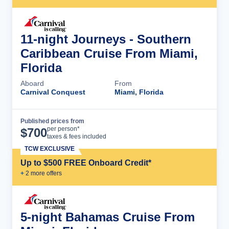
11-night Journeys - Southern
Caribbean Cruise From Miami,
Florida
Aboard
From
Carnival Conquest
Miami, Florida
Published prices from
Cruise Details
per person*
$
700
taxes & fees included
TCW EXCLUSIVE
Up to $500 FREE Onboard Credit*
+
2
more offer
s
5-night Bahamas Cruise From