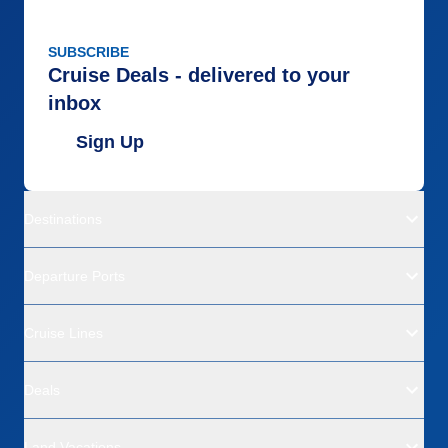
SUBSCRIBE
Cruise Deals - delivered to your
inbox
Sign Up
Destinations
Departure Ports
Cruise Lines
Deals
Land Vacations