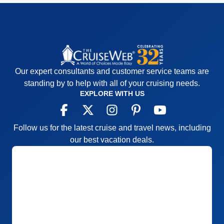
Our expert consultants and customer service teams are
standing by to help with all of your cruising needs.
EXPLORE WITH US
Follow us for the latest cruise and travel news, including
our best vacation deals.