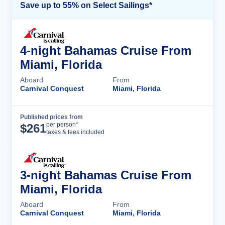
Save up to 55% on Select Sailings*
4-night Bahamas Cruise From
Miami, Florida
Aboard
From
Carnival Conquest
Miami, Florida
Published prices from
Cruise Details
per person*
$
261
taxes & fees included
3-night Bahamas Cruise From
Miami, Florida
Aboard
From
Carnival Conquest
Miami, Florida