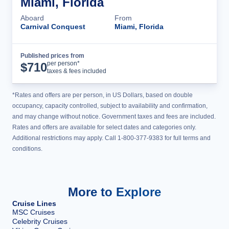
Miami, Florida
Aboard
From
Carnival Conquest
Miami, Florida
Published prices from
Cruise Details
per person*
$
710
taxes & fees included
*Rates and offers are per person, in US Dollars, based on double
occupancy, capacity controlled, subject to availability and confirmation,
and may change without notice. Government taxes and fees are included.
Rates and offers are available for select dates and categories only.
Additional restrictions may apply. Call 1-800-377-9383 for full terms and
conditions.
More to Explore
Cruise Lines
MSC Cruises
Celebrity Cruises