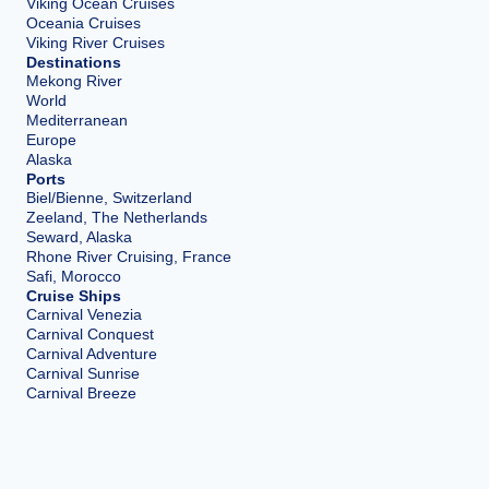
Viking Ocean Cruises
Oceania Cruises
Viking River Cruises
Destinations
Mekong River
World
Mediterranean
Europe
Alaska
Ports
Biel/Bienne, Switzerland
Zeeland, The Netherlands
Seward, Alaska
Rhone River Cruising, France
Safi, Morocco
Cruise Ships
Carnival Venezia
Carnival Conquest
Carnival Adventure
Carnival Sunrise
Carnival Breeze