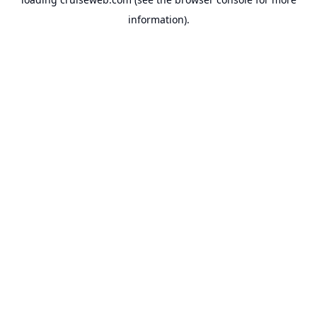
information).