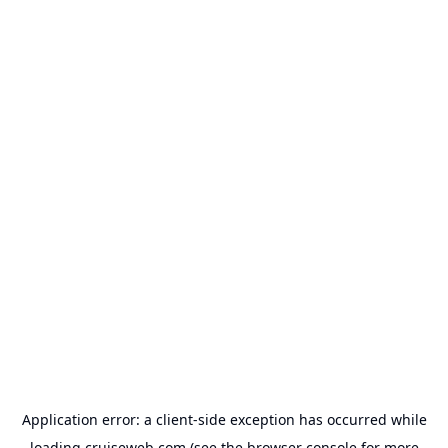
Application error: a
client
-side exception has occurred while
loading
cruiseweb.com
(see the
browser console
for more