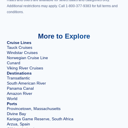
Rates and offers are available for select dates and categories only.
Additional restrictions may apply. Call 1-800-377-9383 for full terms and
conditions.
More to Explore
Cruise Lines
Tauck Cruises
Windstar Cruises
Norwegian Cruise Line
Cunard
Viking River Cruises
Destinations
Transatlantic
South American River
Panama Canal
Amazon River
World
Ports
Provincetown, Massachusetts
Divine Bay
Kariega Game Reserve, South Africa
Arzua, Spain