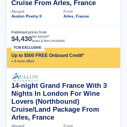
Cruise From Arles, France
Aboard
From
Avalon Poetry II
Arles, France
Published prices from
Cruise Details
per person*
$
4,430
taxes & fees included
TCW EXCLUSIVE
Up to $500 FREE Onboard Credit*
+
6
more offer
s
14-night Grand France With 3
Nights In London For Wine
Lovers (Northbound)
Cruise/Land Package From
Arles, France
Aboard
From