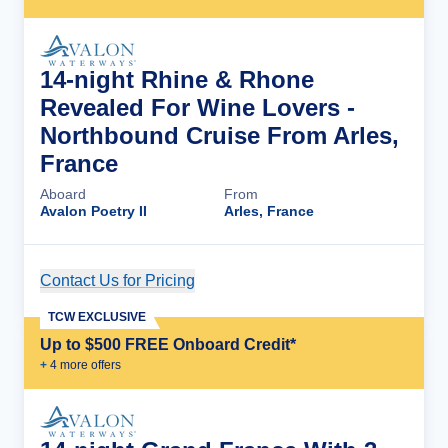
14-night Rhine & Rhone
Revealed For Wine Lovers -
Northbound Cruise From Arles,
France
Aboard
From
Avalon Poetry II
Arles, France
Contact Us for Pricing
Cruise Details
TCW EXCLUSIVE
Up to $500 FREE Onboard Credit*
+
4
more offer
s