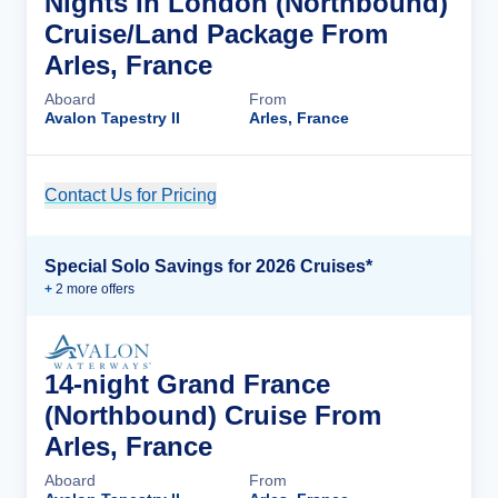
Nights In London (Northbound)
Cruise/Land Package From
Arles, France
Aboard
From
Avalon Tapestry II
Arles, France
Contact Us for Pricing
Cruise Details
Special Solo Savings for 2026 Cruises*
+
2
more offer
s
14-night Grand France
(Northbound) Cruise From
Arles, France
Aboard
From