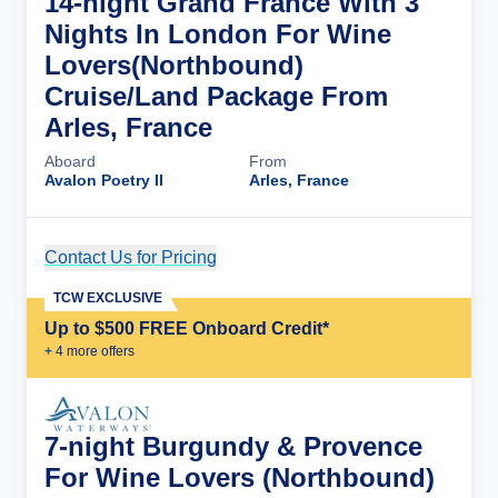
14-night Grand France With 3
Nights In London For Wine
Lovers(Northbound)
Cruise/Land Package From
Arles, France
Aboard
From
Avalon Poetry II
Arles, France
Contact Us for Pricing
Cruise Details
TCW EXCLUSIVE
Up to $500 FREE Onboard Credit*
+
4
more offer
s
7-night Burgundy & Provence
For Wine Lovers (Northbound)