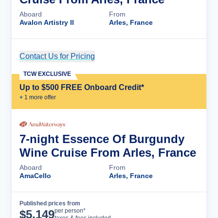
Aboard
From
Avalon Artistry II
Arles, France
Contact Us for Pricing
Cruise Details
TCW EXCLUSIVE
Up to $500 FREE Onboard Credit*
+
1
more offer
7-night Essence Of Burgundy
Wine Cruise From Arles, France
Aboard
From
AmaCello
Arles, France
Published prices from
Cruise Details
per person*
$
5,149