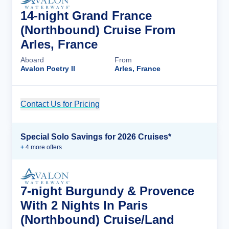
14-night Grand France
(Northbound) Cruise From
Arles, France
Aboard
From
Avalon Poetry II
Arles, France
Contact Us for Pricing
Cruise Details
Special Solo Savings for 2026 Cruises*
+
4
more offer
s
7-night Burgundy & Provence
With 2 Nights In Paris
(Northbound) Cruise/Land