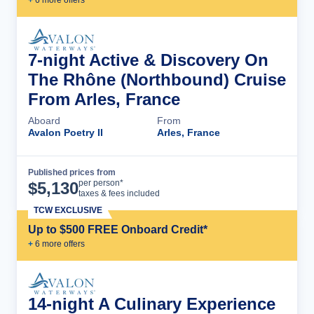
+
6
more offer
s
7-night Active & Discovery On
The Rhône (Northbound) Cruise
From Arles, France
Aboard
From
Avalon Poetry II
Arles, France
Published prices from
Cruise Details
per person*
$
5,130
taxes & fees included
TCW EXCLUSIVE
Up to $500 FREE Onboard Credit*
+
6
more offer
s
14-night A Culinary Experience