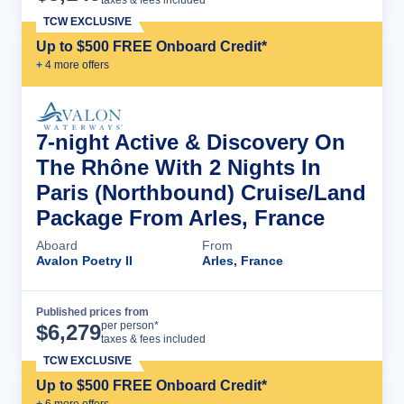
taxes & fees included
TCW EXCLUSIVE
Up to $500 FREE Onboard Credit*
+
4
more offer
s
7-night Active & Discovery On
The Rhône With 2 Nights In
Paris (Northbound) Cruise/Land
Package From Arles, France
Aboard
From
Avalon Poetry II
Arles, France
Published prices from
Cruise Details
per person*
$
6,279
taxes & fees included
TCW EXCLUSIVE
Up to $500 FREE Onboard Credit*