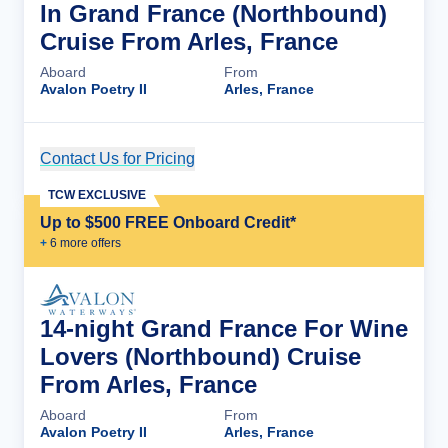
In Grand France (Northbound)
Cruise From Arles, France
Aboard
From
Avalon Poetry II
Arles, France
Contact Us for Pricing
Cruise Details
TCW EXCLUSIVE
Up to $500 FREE Onboard Credit*
+
6
more offer
s
14-night Grand France For Wine
Lovers (Northbound) Cruise
From Arles, France
Aboard
From
Avalon Poetry II
Arles, France