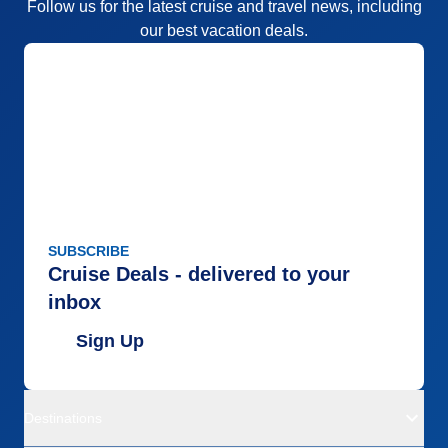
Follow us for the latest cruise and travel news, including
our best vacation deals.
SUBSCRIBE
Cruise Deals - delivered to your
inbox
Sign Up
Destinations