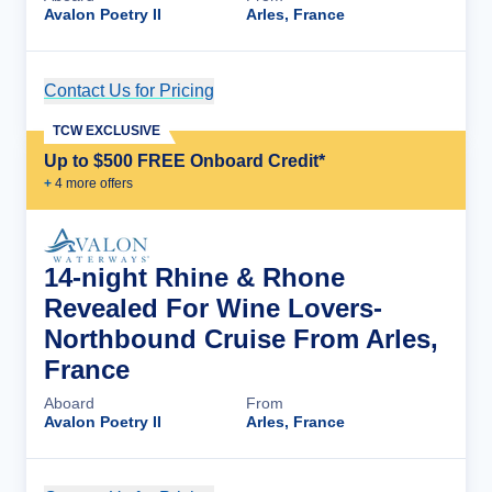
Avalon Poetry II
Arles, France
Contact Us for Pricing
Cruise Details
TCW EXCLUSIVE
Up to $500 FREE Onboard Credit*
+
4
more offer
s
14-night Rhine & Rhone
Revealed For Wine Lovers-
Northbound Cruise From Arles,
France
Aboard
From
Avalon Poetry II
Arles, France