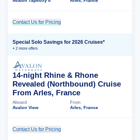
Avalon Tapestry II
Arles, France
Contact Us for Pricing
Cruise Details
Special Solo Savings for 2026 Cruises*
+
2
more offer
s
14-night Rhine & Rhone
Revealed (Northbound) Cruise
From Arles, France
Aboard
From
Avalon View
Arles, France
Contact Us for Pricing
Cruise Details