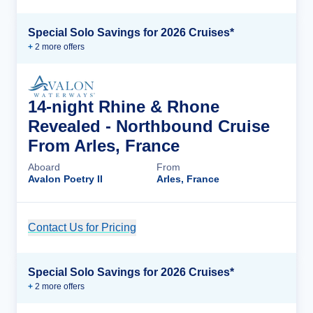
Special Solo Savings for 2026 Cruises*
+
2
more offer
s
14-night Rhine & Rhone
Revealed - Northbound Cruise
From Arles, France
Aboard
From
Avalon Poetry II
Arles, France
Contact Us for Pricing
Cruise Details
Special Solo Savings for 2026 Cruises*
+
2
more offer
s