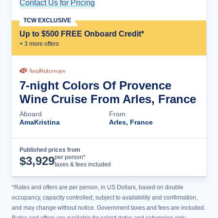
Contact Us for Pricing
Cruise Details
TCW EXCLUSIVE
Up to $500 FREE Onboard Credit*
+
3
more offer
s
7-night Colors Of Provence
Wine Cruise From Arles, France
Aboard
From
AmaKristina
Arles, France
Published prices from
Cruise Details
per person*
$
3,929
taxes & fees included
*Rates and offers are per person, in US Dollars, based on double
occupancy, capacity controlled, subject to availability and confirmation,
and may change without notice. Government taxes and fees are included.