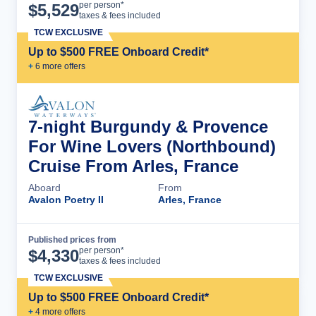
Cruise Details
per person*
$
5,529
taxes & fees included
TCW EXCLUSIVE
Up to $500 FREE Onboard Credit*
+
6
more offer
s
7-night Burgundy & Provence
For Wine Lovers (Northbound)
Cruise From Arles, France
Aboard
From
Avalon Poetry II
Arles, France
Published prices from
Cruise Details
per person*
$
4,330
taxes & fees included
TCW EXCLUSIVE
Up to $500 FREE Onboard Credit*
+
4
more offer
s