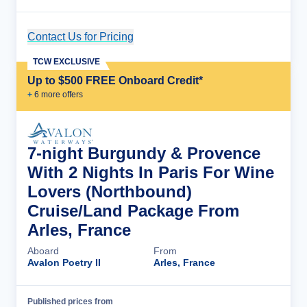
Contact Us for Pricing
Cruise Details
TCW EXCLUSIVE
Up to $500 FREE Onboard Credit*
+
6
more offer
s
7-night Burgundy & Provence
With 2 Nights In Paris For Wine
Lovers (Northbound)
Cruise/Land Package From
Arles, France
Aboard
From
Avalon Poetry II
Arles, France
Published prices from