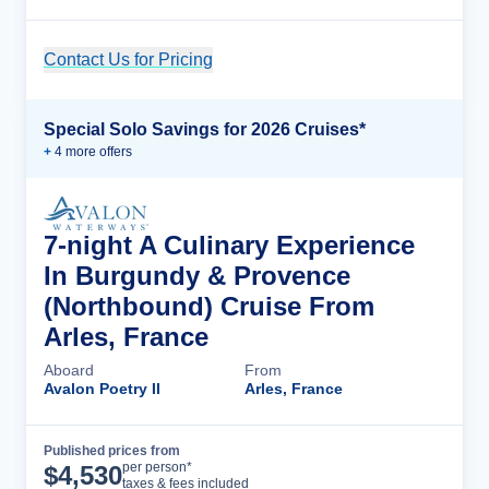
Contact Us for Pricing
Cruise Details
Special Solo Savings for 2026 Cruises*
+
4
more offer
s
7-night A Culinary Experience
In Burgundy & Provence
(Northbound) Cruise From
Arles, France
Aboard
From
Avalon Poetry II
Arles, France
Published prices from
Cruise Details
per person*
$
4,530
taxes & fees included