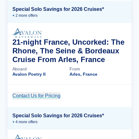
Special Solo Savings for 2026 Cruises*
+
2
more offer
s
21-night France, Uncorked: The
Rhone, The Seine & Bordeaux
Cruise From Arles, France
Aboard
From
Avalon Poetry II
Arles, France
Contact Us for Pricing
Cruise Details
Special Solo Savings for 2026 Cruises*
+
4
more offer
s