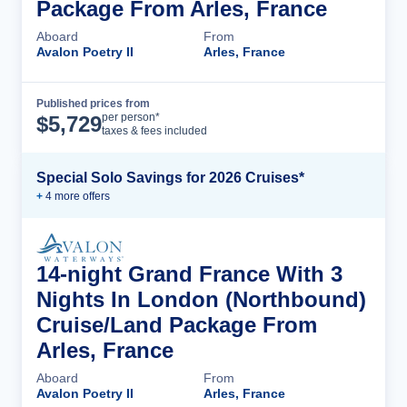
Package From Arles, France
Aboard
From
Avalon Poetry II
Arles, France
Published prices from
Cruise Details
per person*
$
5,729
taxes & fees included
Special Solo Savings for 2026 Cruises*
+
4
more offer
s
14-night Grand France With 3
Nights In London (Northbound)
Cruise/Land Package From
Arles, France
Aboard
From
Avalon Poetry II
Arles, France