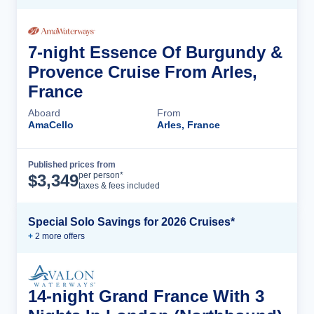
7-night Essence Of Burgundy &
Provence Cruise From Arles,
France
Aboard
From
AmaCello
Arles, France
Published prices from
Cruise Details
per person*
$
3,349
taxes & fees included
Special Solo Savings for 2026 Cruises*
+
2
more offer
s
14-night Grand France With 3