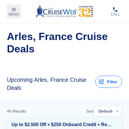
MENU
CALL
Arles, France Cruise
Deals
Upcoming Arles, France Cruise
Filter
Deals
46
Results
Sort
Default
Up to $2,500 Off + $250 Onboard Credit + Reduced Airfare*