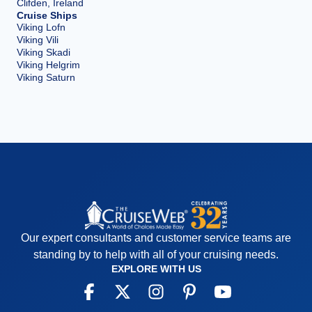
Clifden, Ireland
Cruise Ships
Viking Lofn
Viking Vili
Viking Skadi
Viking Helgrim
Viking Saturn
Our expert consultants and customer service teams are
standing by to help with all of your cruising needs.
EXPLORE WITH US