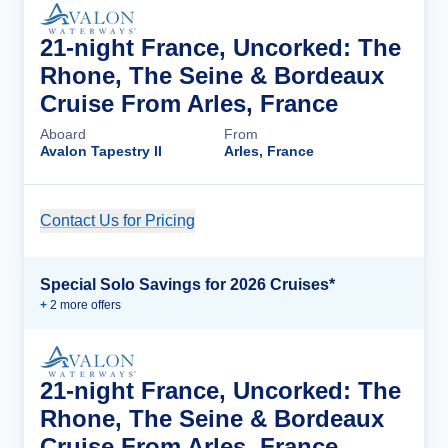
21-night France, Uncorked: The
Rhone, The Seine & Bordeaux
Cruise From Arles, France
Aboard
From
Avalon Tapestry II
Arles, France
Contact Us for Pricing
Cruise Details
Special Solo Savings for 2026 Cruises*
+
2
more offer
s
21-night France, Uncorked: The
Rhone, The Seine & Bordeaux
Cruise From Arles, France