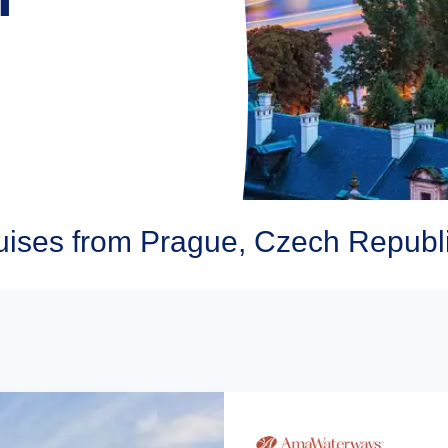
ses from Prague, Czech Republ