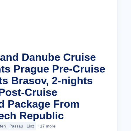
Cruise Details
rand Danube Cruise
hts Prague Pre-Cruise
ts Brasov, 2-nights
Post-Cruise
nd Package From
ech Republic
ofen
Passau
Linz
+17 more