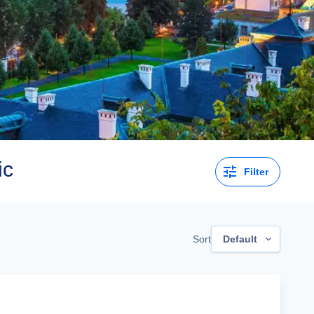
ic
Filter
Sort
Default