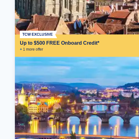
TCW EXCLUSIVE
Up to $500 FREE Onboard Credit*
+
1
more offer