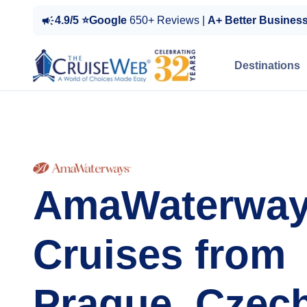
4.9/5 ⭐Google
650+ Reviews |
A+ Better Busines
Destinations
AmaWaterwa
Cruises from
Prague, Czec