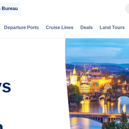
s Bureau
Departure Ports
Cruise Lines
Deals
Land Tours
ys
h