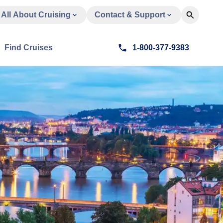
All About Cruising
Contact & Support
Find Cruises
1-800-377-9383