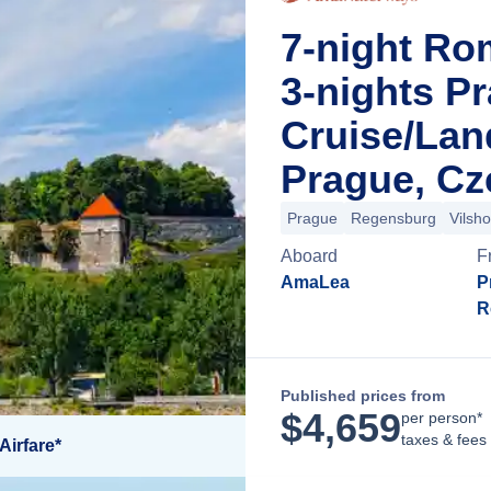
7-night Ro
3-nights P
Cruise/La
Prague, Cz
Prague
Regensburg
Vilsh
Aboard
F
AmaLea
P
R
Published prices from
$
4,659
per person*
taxes & fees
Airfare*