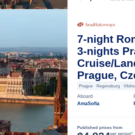
7-night Ro
3-nights P
Cruise/La
Prague, Cz
Prague
Regensburg
Vilsh
Aboard
AmaSofia
Published prices from
per person*