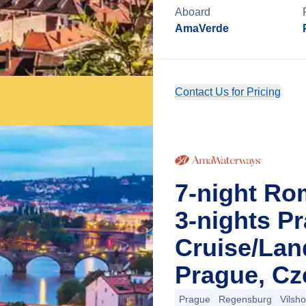
Aboard
AmaVerde
Contact Us for Pricing
7-night Ro
3-nights P
Cruise/La
Prague, Cz
Prague
Regensburg
Vilsh