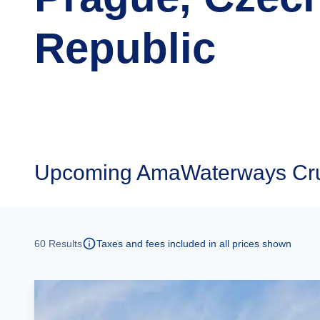
Republic
Upcoming
AmaWaterways Crui
60
Results
Taxes and fees included in all prices shown