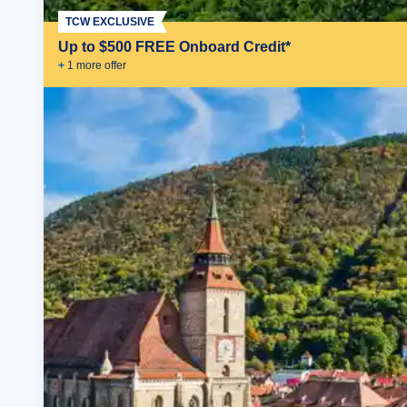
TCW EXCLUSIVE
Up to $500 FREE Onboard Credit*
+
1
more offer