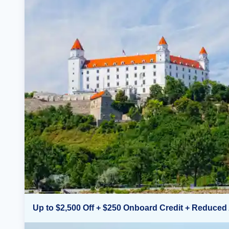
Up to $2,500 Off + $250 Onboard Credit + Reduced 