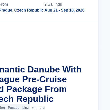
From
2
Sailing
s
Prague, Czech Republic
Aug 21
- Sep 18, 2026
Cruise Details
mantic Danube With
rague Pre-Cruise
nd Package From
ech Republic
ofen
Passau
Linz
+4 more