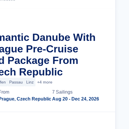
mantic Danube With
rague Pre-Cruise
nd Package From
ech Republic
ofen
Passau
Linz
+4 more
From
7
Sailing
s
Prague, Czech Republic
Aug 20
- Dec 24, 2026
Cruise Details