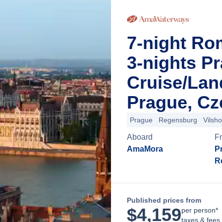
7-night Ro
3-nights P
Cruise/La
Prague, Cz
Prague
Regensburg
Vilsh
Aboard
F
AmaMora
P
R
Published prices from
$
4,159
per person*
taxes & fees