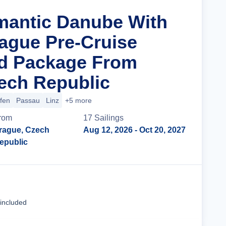
mantic Danube With
rague Pre-Cruise
nd Package From
ech Republic
ofen
Passau
Linz
+5 more
rom
17
Sailing
s
rague, Czech
Aug 12, 2026
- Oct 20, 2027
epublic
Cruise Details
 included