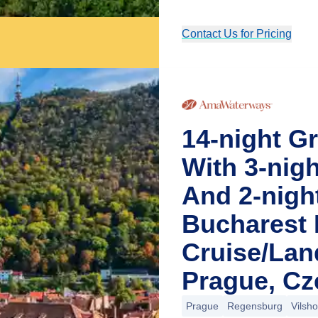
Contact Us for Pricing
14-night G
With 3-nig
And 2-nigh
Bucharest 
Cruise/La
Prague, Cz
Prague
Regensburg
Vilsh