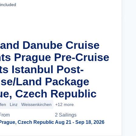
 included
rand Danube Cruise
hts Prague Pre-Cruise
s Istanbul Post-
ise/Land Package
e, Czech Republic
ofen
Linz
Weissenkirchen
+12 more
From
2
Sailing
s
Prague, Czech Republic
Aug 21
- Sep 18, 2026