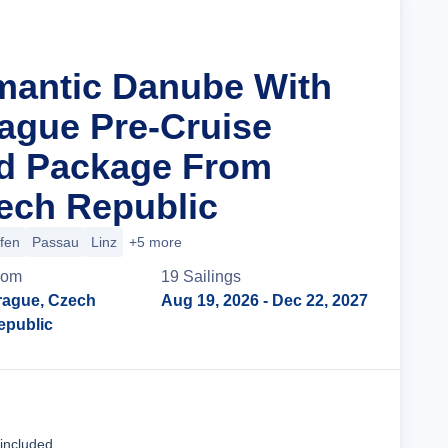
mantic Danube With
rague Pre-Cruise
nd Package From
ech Republic
ofen
Passau
Linz
+5 more
rom
19
Sailing
s
rague, Czech
Aug 19, 2026
- Dec 22, 2027
epublic
Cruise Details
 included