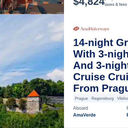
$
4,824
taxes & fees
14-night G
With 3-nig
And 3-night
Cruise Cru
From Pragu
Prague
Regensburg
Vilsh
Aboard
AmaVerde