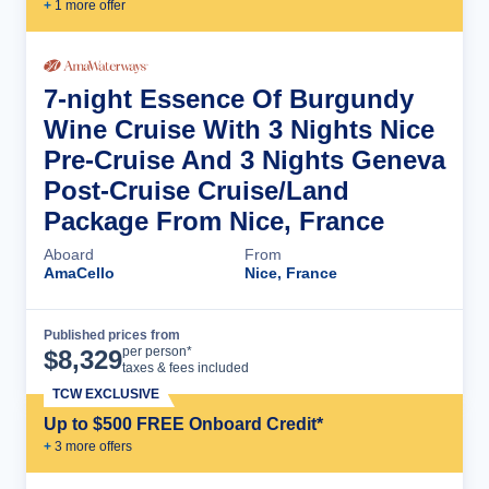
+
1
more offer
7-night Essence Of Burgundy
Wine Cruise With 3 Nights Nice
Pre-Cruise And 3 Nights Geneva
Post-Cruise Cruise/Land
Package From Nice, France
Aboard
From
AmaCello
Nice, France
Published prices from
Cruise Details
per person*
$
8,329
taxes & fees included
TCW EXCLUSIVE
Up to $500 FREE Onboard Credit*
+
3
more offer
s