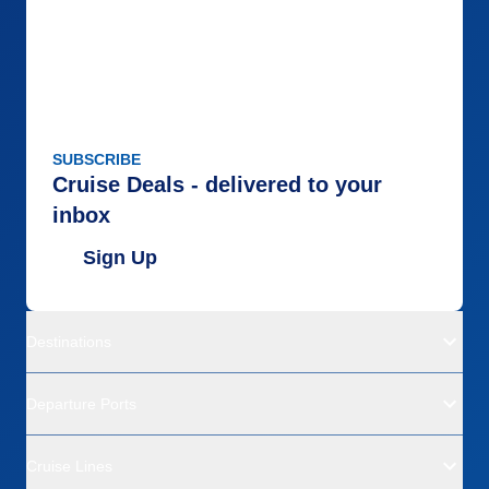
SUBSCRIBE
Cruise Deals - delivered to your
inbox
Sign Up
Destinations
Departure Ports
Cruise Lines