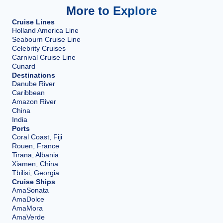
More to Explore
Cruise Lines
Holland America Line
Seabourn Cruise Line
Celebrity Cruises
Carnival Cruise Line
Cunard
Destinations
Danube River
Caribbean
Amazon River
China
India
Ports
Coral Coast, Fiji
Rouen, France
Tirana, Albania
Xiamen, China
Tbilisi, Georgia
Cruise Ships
AmaSonata
AmaDolce
AmaMora
AmaVerde