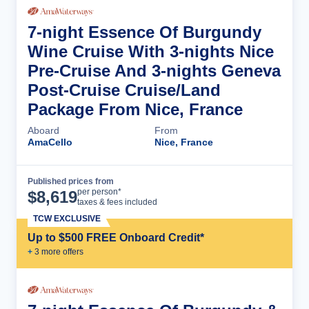
7-night Essence Of Burgundy
Wine Cruise With 3-nights Nice
Pre-Cruise And 3-nights Geneva
Post-Cruise Cruise/Land
Package From Nice, France
Aboard
From
AmaCello
Nice, France
Published prices from
Cruise Details
per person*
$
8,619
taxes & fees included
TCW EXCLUSIVE
Up to $500 FREE Onboard Credit*
+
3
more offer
s