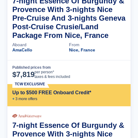
7-night Essence Of Burgundy &
Provence With 3-nights Nice
Pre-Cruise And 3-nights Geneva
Post-Cruise Crusie/Land
Package From Nice, France
Aboard
From
AmaCello
Nice, France
Published prices from
Cruise Details
per person*
$
7,819
taxes & fees included
TCW EXCLUSIVE
Up to $500 FREE Onboard Credit*
+
3
more offer
s
7-night Essence Of Burgundy &
Provence With 3-nights Nice