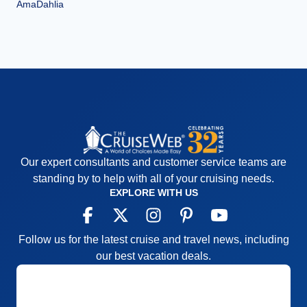
AmaDahlia
Our expert consultants and customer service teams are
standing by to help with all of your cruising needs.
EXPLORE WITH US
Follow us for the latest cruise and travel news, including
our best vacation deals.