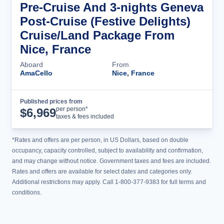
Pre-Cruise And 3-nights Geneva
Post-Cruise (Festive Delights)
Cruise/Land Package From
Nice, France
Aboard
From
AmaCello
Nice, France
Published prices from
Cruise Details
per person*
$
6,969
taxes & fees included
*Rates and offers are per person, in US Dollars, based on double
occupancy, capacity controlled, subject to availability and confirmation,
and may change without notice. Government taxes and fees are included.
Rates and offers are available for select dates and categories only.
Additional restrictions may apply. Call 1-800-377-9383 for full terms and
conditions.