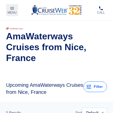
MENU
CALL
AmaWaterways
Cruises from Nice,
France
Upcoming
AmaWaterways Cruises
Filter
from Nice, France
5
Results
Sort
Default