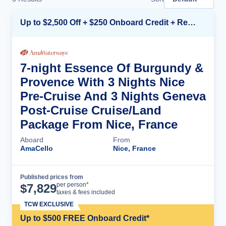
Up to $2,500 Off + $250 Onboard Credit + Reduced Airfare*
7-night Essence Of Burgundy &
Provence With 3 Nights Nice
Pre-Cruise And 3 Nights Geneva
Post-Cruise Cruise/Land
Package From Nice, France
Aboard
From
AmaCello
Nice, France
Published prices from
Cruise Details
per person*
$
7,829
taxes & fees included
TCW EXCLUSIVE
Up to $500 FREE Onboard Credit*