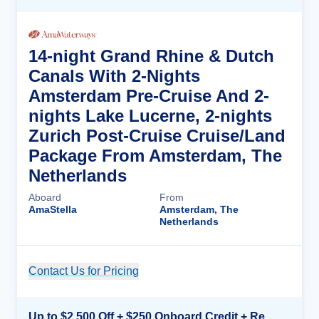
14-night Grand Rhine & Dutch
Canals With 2-Nights
Amsterdam Pre-Cruise And 2-
nights Lake Lucerne, 2-nights
Zurich Post-Cruise Cruise/Land
Package From Amsterdam, The
Netherlands
Aboard
From
AmaStella
Amsterdam, The
Netherlands
Contact Us for Pricing
Cruise Details
Up to $2,500 Off + $250 Onboard Credit + Reduced Airfare*