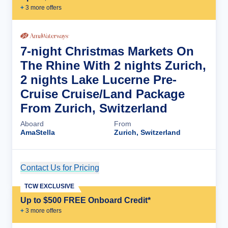
+
3
more offer
s
7-night Christmas Markets On
The Rhine With 2 nights Zurich,
2 nights Lake Lucerne Pre-
Cruise Cruise/Land Package
From Zurich, Switzerland
Aboard
From
AmaStella
Zurich, Switzerland
Contact Us for Pricing
Cruise Details
TCW EXCLUSIVE
Up to $500 FREE Onboard Credit*
+
3
more offer
s