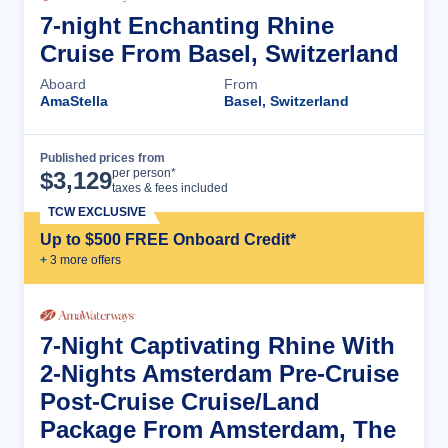
7-night Enchanting Rhine
Cruise From Basel, Switzerland
Aboard
From
AmaStella
Basel, Switzerland
Published prices from
Cruise Details
per person*
$
3,129
taxes & fees included
TCW EXCLUSIVE
Up to $500 FREE Onboard Credit*
+
3
more offer
s
7-Night Captivating Rhine With
2-Nights Amsterdam Pre-Cruise
Post-Cruise Cruise/Land
Package From Amsterdam, The