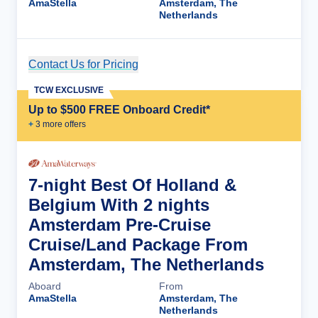
AmaStella
Amsterdam, The
Netherlands
Contact Us for Pricing
Cruise Details
TCW EXCLUSIVE
Up to $500 FREE Onboard Credit*
+
3
more offer
s
7-night Best Of Holland &
Belgium With 2 nights
Amsterdam Pre-Cruise
Cruise/Land Package From
Amsterdam, The Netherlands
Aboard
From
AmaStella
Amsterdam, The
Netherlands