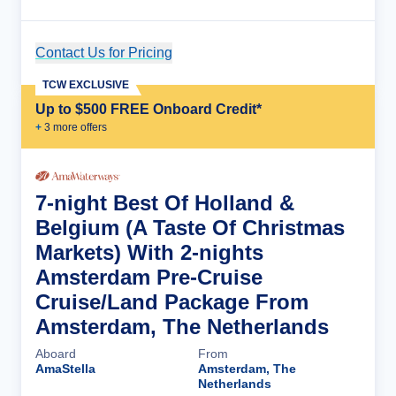
Contact Us for Pricing
Cruise Details
TCW EXCLUSIVE
Up to $500 FREE Onboard Credit*
+
3
more offer
s
7-night Best Of Holland &
Belgium (A Taste Of Christmas
Markets) With 2-nights
Amsterdam Pre-Cruise
Cruise/Land Package From
Amsterdam, The Netherlands
Aboard
From
AmaStella
Amsterdam, The
Netherlands