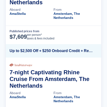
Netherlands
Aboard
From
AmaStella
Amsterdam, The
Netherlands
Published prices from
Cruise Details
per person*
$
7,609
taxes & fees included
Up to $2,500 Off + $250 Onboard Credit + Reduced Airfare*
7-night Captivating Rhine
Cruise From Amsterdam, The
Netherlands
Aboard
From
AmaStella
Amsterdam, The
Netherlands