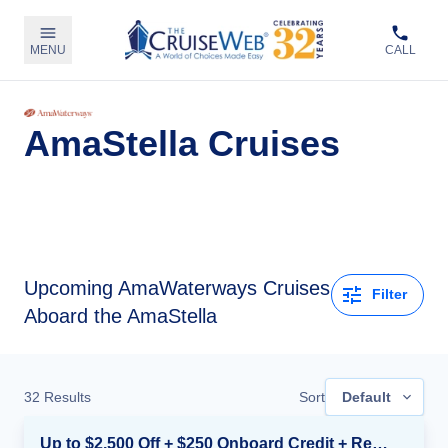
MENU
CALL
AmaStella Cruises
Upcoming
AmaWaterways Cruises
Filter
Aboard the AmaStella
32
Results
Sort
Default
Up to $2,500 Off + $250 Onboard Credit + Reduced Airfare*