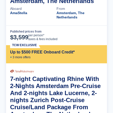
Amsterdam, The Netherlands
Aboard
From
AmaStella
Amsterdam, The
Netherlands
Published prices from
Cruise Details
per person*
$
3,599
taxes & fees included
TCW EXCLUSIVE
Up to $500 FREE Onboard Credit*
+
3
more offer
s
7-night Captivating Rhine With
2-Nights Amsterdam Pre-Cruise
And 2-nights Lake Lucerne, 2-
nights Zurich Post-Cruise
Cruise/Land Package From