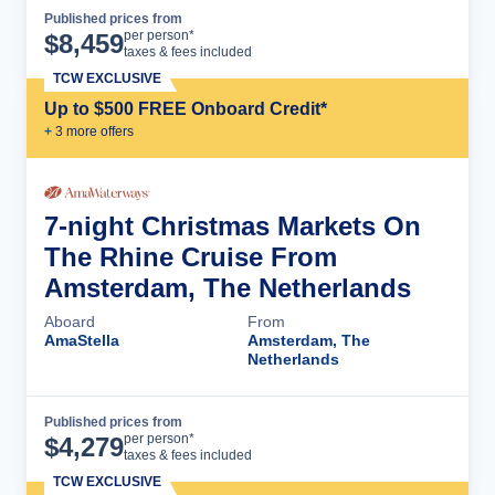
Published prices from
Cruise Details
per person*
$
8,459
taxes & fees included
TCW EXCLUSIVE
Up to $500 FREE Onboard Credit*
+
3
more offer
s
7-night Christmas Markets On
The Rhine Cruise From
Amsterdam, The Netherlands
Aboard
From
AmaStella
Amsterdam, The
Netherlands
Published prices from
Cruise Details
per person*
$
4,279
taxes & fees included
TCW EXCLUSIVE