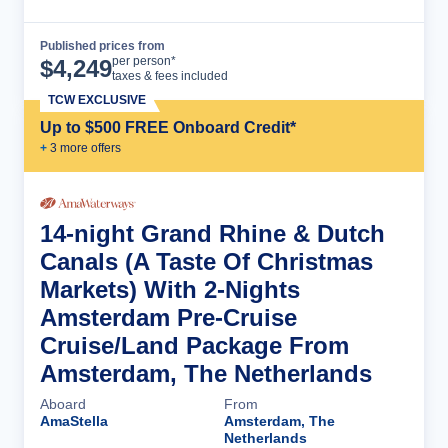
Published prices from
Cruise Details
per person*
$
4,249
taxes & fees included
TCW EXCLUSIVE
Up to $500 FREE Onboard Credit*
+
3
more offer
s
14-night Grand Rhine & Dutch
Canals (A Taste Of Christmas
Markets) With 2-Nights
Amsterdam Pre-Cruise
Cruise/Land Package From
Amsterdam, The Netherlands
Aboard
From
AmaStella
Amsterdam, The
Netherlands