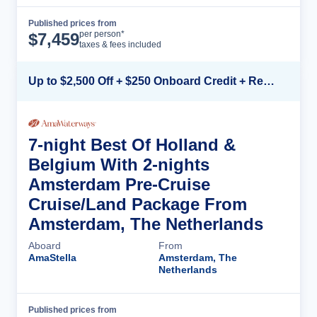
Published prices from
Cruise Details
per person*
$
7,459
taxes & fees included
Up to $2,500 Off + $250 Onboard Credit + Reduced Airfare*
7-night Best Of Holland &
Belgium With 2-nights
Amsterdam Pre-Cruise
Cruise/Land Package From
Amsterdam, The Netherlands
Aboard
From
AmaStella
Amsterdam, The
Netherlands
Published prices from