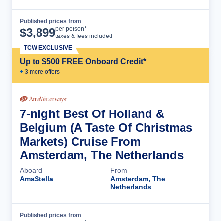
Published prices from
Cruise Details
per person*
$
3,899
taxes & fees included
TCW EXCLUSIVE
Up to $500 FREE Onboard Credit*
+
3
more offer
s
7-night Best Of Holland &
Belgium (A Taste Of Christmas
Markets) Cruise From
Amsterdam, The Netherlands
Aboard
From
AmaStella
Amsterdam, The
Netherlands
Published prices from