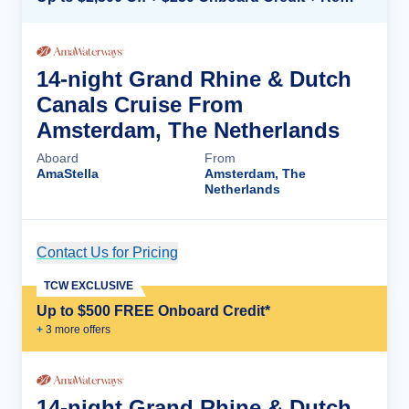
14-night Grand Rhine & Dutch
Canals Cruise From
Amsterdam, The Netherlands
Aboard
From
AmaStella
Amsterdam, The
Netherlands
Contact Us for Pricing
Cruise Details
TCW EXCLUSIVE
Up to $500 FREE Onboard Credit*
+
3
more offer
s
14-night Grand Rhine & Dutch