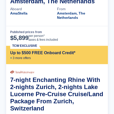
Amsterdam, The Netherlands
Aboard
From
AmaStella
Amsterdam, The
Netherlands
Published prices from
Cruise Details
per person*
$
5,899
taxes & fees included
TCW EXCLUSIVE
Up to $500 FREE Onboard Credit*
+
3
more offer
s
7-night Enchanting Rhine With
2-nights Zurich, 2-nights Lake
Lucerne Pre-Cruise Cruise/Land
Package From Zurich,
Switzerland