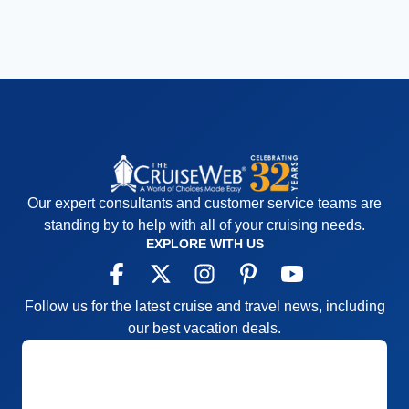
Our expert consultants and customer service teams are
standing by to help with all of your cruising needs.
EXPLORE WITH US
Follow us for the latest cruise and travel news, including
our best vacation deals.