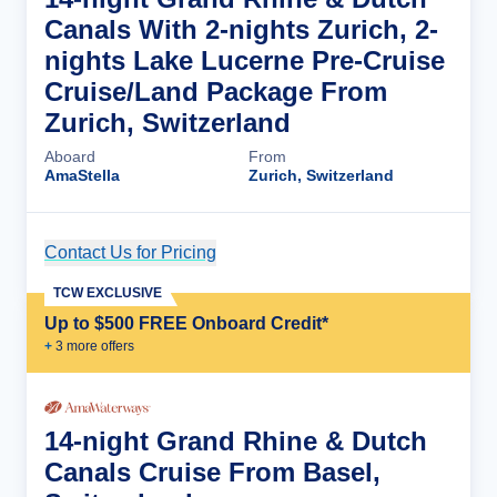
Canals With 2-nights Zurich, 2-
nights Lake Lucerne Pre-Cruise
Cruise/Land Package From
Zurich, Switzerland
Aboard
From
AmaStella
Zurich, Switzerland
Contact Us for Pricing
Cruise Details
TCW EXCLUSIVE
Up to $500 FREE Onboard Credit*
+
3
more offer
s
14-night Grand Rhine & Dutch
Canals Cruise From Basel,