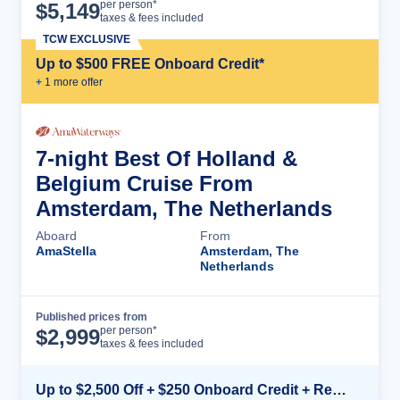
Cruise Details
per person*
$
5,149
taxes & fees included
TCW EXCLUSIVE
Up to $500 FREE Onboard Credit*
+
1
more offer
7-night Best Of Holland &
Belgium Cruise From
Amsterdam, The Netherlands
Aboard
From
AmaStella
Amsterdam, The
Netherlands
Published prices from
Cruise Details
per person*
$
2,999
taxes & fees included
Up to $2,500 Off + $250 Onboard Credit + Reduced Airfare*