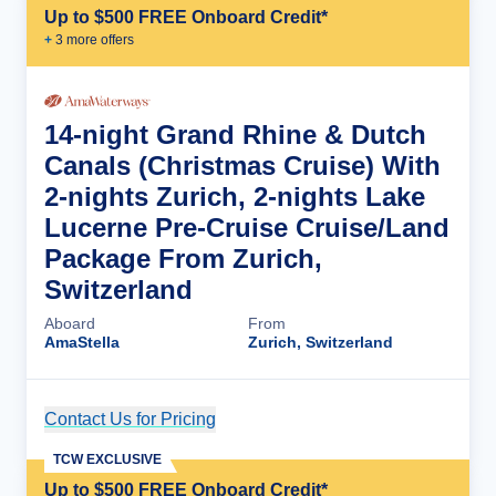
Up to $500 FREE Onboard Credit*
+
3
more offer
s
14-night Grand Rhine & Dutch
Canals (Christmas Cruise) With
2-nights Zurich, 2-nights Lake
Lucerne Pre-Cruise Cruise/Land
Package From Zurich,
Switzerland
Aboard
From
AmaStella
Zurich, Switzerland
Contact Us for Pricing
Cruise Details
TCW EXCLUSIVE
Up to $500 FREE Onboard Credit*