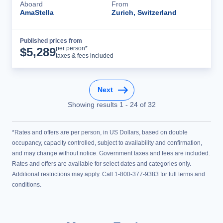
Aboard
From
AmaStella
Zurich, Switzerland
Published prices from
Cruise Details
per person*
$
5,289
taxes & fees included
Next
Showing results
1
-
24
of
32
*Rates and offers are per person, in US Dollars, based on double
occupancy, capacity controlled, subject to availability and confirmation,
and may change without notice. Government taxes and fees are included.
Rates and offers are available for select dates and categories only.
Additional restrictions may apply. Call 1-800-377-9383 for full terms and
conditions.