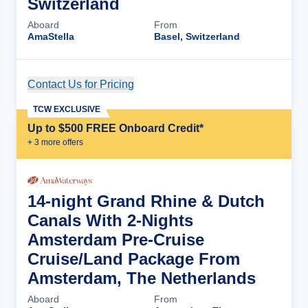
Switzerland
Aboard
From
AmaStella
Basel, Switzerland
Contact Us for Pricing
Cruise Details
TCW EXCLUSIVE
Up to $500 FREE Onboard Credit*
+
3
more offer
s
14-night Grand Rhine & Dutch
Canals With 2-Nights
Amsterdam Pre-Cruise
Cruise/Land Package From
Amsterdam, The Netherlands
Aboard
From