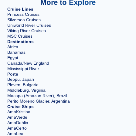
More to Explore
Cruise Lines
Princess Cruises
Silversea Cruises
Uniworld River Cruises
Viking River Cruises
MSC Cruises
Destinations
Africa
Bahamas
Egypt
Canada/New England
Mississippi River
Ports
Beppu, Japan
Pleven, Bulgaria
Middleburg, Virginia
Macapa (Amazon River), Brazil
Perito Moreno Glacier, Argentina
Cruise Ships
AmaKristina
AmaVerde
AmaDahlia
AmaCerto
AmaLea