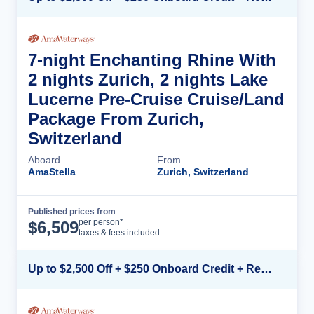
7-night Enchanting Rhine With
2 nights Zurich, 2 nights Lake
Lucerne Pre-Cruise Cruise/Land
Package From Zurich,
Switzerland
Aboard
From
AmaStella
Zurich, Switzerland
Published prices from
Cruise Details
per person*
$
6,509
taxes & fees included
Up to $2,500 Off + $250 Onboard Credit + Reduced Airfare*