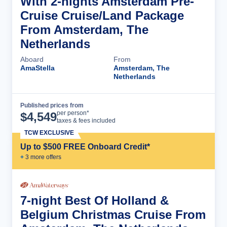
With 2-nights Amsterdam Pre-
Cruise Cruise/Land Package
From Amsterdam, The
Netherlands
Aboard
From
AmaStella
Amsterdam, The
Netherlands
Published prices from
Cruise Details
per person*
$
4,549
taxes & fees included
TCW EXCLUSIVE
Up to $500 FREE Onboard Credit*
+
3
more offer
s
7-night Best Of Holland &
Belgium Christmas Cruise From