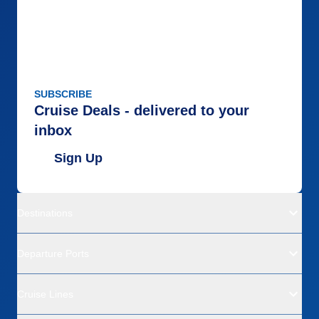
SUBSCRIBE
Cruise Deals - delivered to your
inbox
Sign Up
Destinations
Departure Ports
Cruise Lines