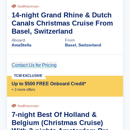
14-night Grand Rhine & Dutch
Canals Christmas Cruise From
Basel, Switzerland
Aboard
From
AmaStella
Basel, Switzerland
Contact Us for Pricing
Cruise Details
TCW EXCLUSIVE
Up to $500 FREE Onboard Credit*
+
3
more offer
s
7-night Best Of Holland &
Belgium (Christmas Cruise)