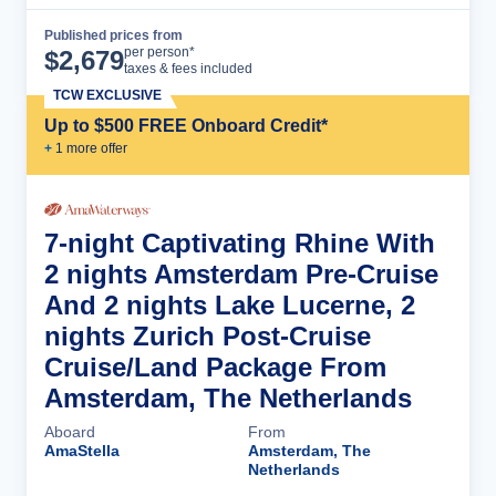
Published prices from
Cruise Details
per person*
$
2,679
taxes & fees included
TCW EXCLUSIVE
Up to $500 FREE Onboard Credit*
+
1
more offer
7-night Captivating Rhine With
2 nights Amsterdam Pre-Cruise
And 2 nights Lake Lucerne, 2
nights Zurich Post-Cruise
Cruise/Land Package From
Amsterdam, The Netherlands
Aboard
From
AmaStella
Amsterdam, The
Netherlands