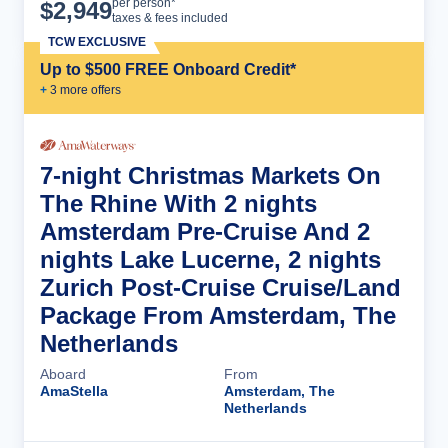
Cruise Details
per person*
$
2,949
taxes & fees included
TCW EXCLUSIVE
Up to $500 FREE Onboard Credit*
+
3
more offer
s
7-night Christmas Markets On
The Rhine With 2 nights
Amsterdam Pre-Cruise And 2
nights Lake Lucerne, 2 nights
Zurich Post-Cruise Cruise/Land
Package From Amsterdam, The
Netherlands
Aboard
From
AmaStella
Amsterdam, The
Netherlands