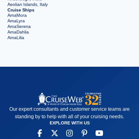
Aeolian Islands, Italy
Cruise Ships
AmaMora
AmaLyra
AmaSerena
AmaDahlia
AmaLilia
Our expert consultants and customer service teams are
standing by to help with all of your cruising needs.
EXPLORE WITH US