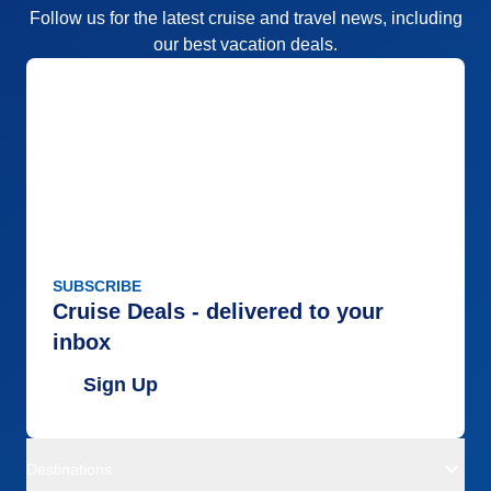
Follow us for the latest cruise and travel news, including
our best vacation deals.
SUBSCRIBE
Cruise Deals - delivered to your
inbox
Sign Up
Destinations