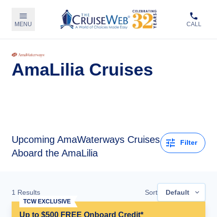
MENU
CALL
AmaLilia Cruises
Upcoming
AmaWaterways Cruises
Filter
Aboard the AmaLilia
1
Results
Sort
Default
TCW EXCLUSIVE
Up to $500 FREE Onboard Credit*