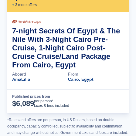
+
3
more offer
s
7-night Secrets Of Egypt & The
Nile With 3-Night Cairo Pre-
Cruise, 1-Night Cairo Post-
Cruise Cruise/Land Package
From Cairo, Egypt
Aboard
From
AmaLilia
Cairo, Egypt
Published prices from
Cruise Details
per person*
$
6,089
taxes & fees included
*Rates and offers are per person, in US Dollars, based on double
occupancy, capacity controlled, subject to availability and confirmation,
and may change without notice. Government taxes and fees are included.