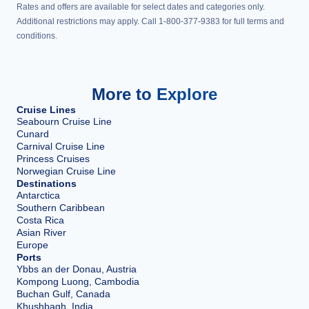
Rates and offers are available for select dates and categories only.
Additional restrictions may apply. Call 1-800-377-9383 for full terms and
conditions.
More to Explore
Cruise Lines
Seabourn Cruise Line
Cunard
Carnival Cruise Line
Princess Cruises
Norwegian Cruise Line
Destinations
Antarctica
Southern Caribbean
Costa Rica
Asian River
Europe
Ports
Ybbs an der Donau, Austria
Kompong Luong, Cambodia
Buchan Gulf, Canada
Khushbagh, India