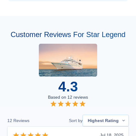
Customer Reviews For Star Legend
4.3
Based on
12
reviews
12
Reviews
Sort by
Highest Rating
Jul 18, 2025