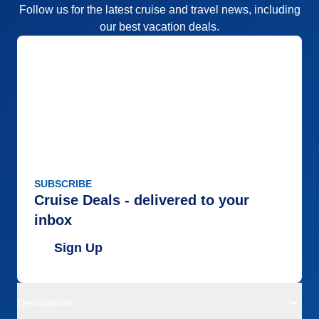
Follow us for the latest cruise and travel news, including
our best vacation deals.
SUBSCRIBE
Cruise Deals - delivered to your
inbox
Sign Up
Destinations