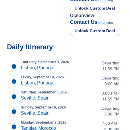
for pricing
Unlock Custom Deal
Oceanview
Contact Us
for pricing
Unlock Custom Deal
Daily Itinerary
Thursday, September 3, 2026
Departing
Lisbon, Portugal
11:59 PM
Friday, September 4, 2026
Departing
Lisbon, Portugal
9:00 AM
Saturday, September 5, 2026
3:00 PM -
Seville, Spain
11:59 PM
Sunday, September 6, 2026
Departing
Seville, Spain
3:00 PM
Monday, September 7, 2026
7:00 AM -
Tangier, Morocco
9:00 PM