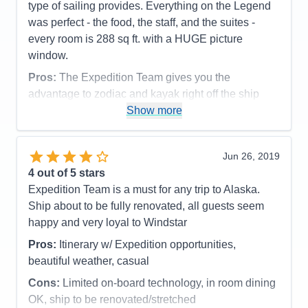
Itinerary
4
type of sailing provides. Everything on the Legend
Value
0
was perfect - the food, the staff, and the suites -
Overall
5
every room is 288 sq ft. with a HUGE picture
Recommend
Yes
window.
Pros:
The Expedition Team gives you the
advantage to zodiac and kayak right off the ship
from the watersports platform
Show more
Cons:
none
Accommodations
5
Jun 26, 2019
Activities
5
Entertainment
5
4
out of 5 stars
Food
5
Expedition Team is a must for any trip to Alaska.
Staff
5
Itinerary
5
Ship about to be fully renovated, all guests seem
Value
0
happy and very loyal to Windstar
Overall
5
Recommend
Yes
Pros:
Itinerary w/ Expedition opportunities,
beautiful weather, casual
Cons:
Limited on-board technology, in room dining
OK, ship to be renovated/stretched