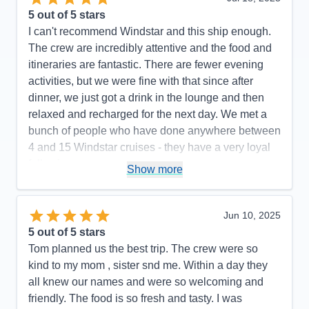
5
out of 5 stars
I can't recommend Windstar and this ship enough.
The crew are incredibly attentive and the food and
itineraries are fantastic. There are fewer evening
activities, but we were fine with that since after
dinner, we just got a drink in the lounge and then
relaxed and recharged for the next day. We met a
bunch of people who have done anywhere between
4 and 15 Windstar cruises - they have a very loyal
following.
Show more
Pros:
Great service and only 300 passengers
Cons:
Fewer entertainment options
Jun 10, 2025
Accommodations
5
5
out of 5 stars
Activities
5
Entertainment
4
Tom planned us the best trip. The crew were so
Food
5
kind to my mom , sister snd me. Within a day they
Staff
5
Itinerary
5
all knew our names and were so welcoming and
Value
0
friendly. The food is so fresh and tasty. I was
Overall
5