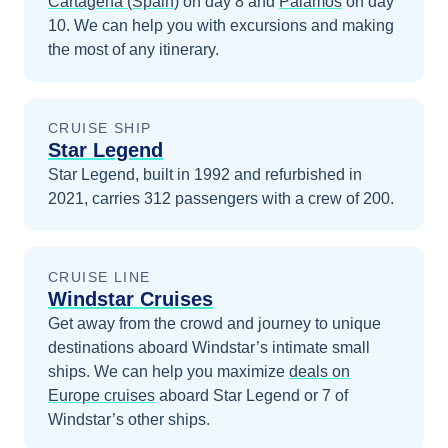
Cartagena (Spain)
on day 8
and
Palamos
on day
10
. We can help you with excursions and making
the most of any itinerary.
CRUISE SHIP
Star Legend
Star Legend, built in 1992 and refurbished in
2021, carries 312 passengers with a crew of 200.
CRUISE LINE
Windstar Cruises
Get away from the crowd and journey to unique
destinations aboard Windstar’s intimate small
ships.
We can help you maximize
deals on
Europe
cruises
aboard
Star Legend
or 7 of
Windstar’s other ships
.