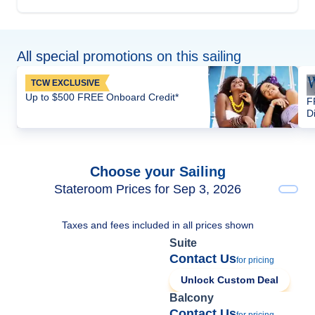
All special promotions on this sailing
TCW EXCLUSIVE
Up to $500 FREE Onboard Credit*
F
D
Choose your Sailing
Stateroom Prices for Sep 3, 2026
Taxes and fees included in all prices shown
Suite
Contact Us
for pricing
Unlock Custom Deal
Balcony
Contact Us