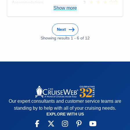
Accommodations
3
Activities
5
Show more
Entertainment
3
Food
5
Staff
5
Itinerary
5
Next
Value
0
Overall
4
Showing results
1
-
6
of
12
Recommend
Yes
Our expert consultants and customer service teams are
standing by to help with all of your cruising needs.
EXPLORE WITH US