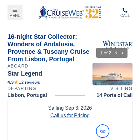
MENU
CALL
16-night Star Collector:
Wonders of Andalusia,
Provence & Tuscany Cruise
1
of
2
From Lisbon, Portugal
ABOARD
Star Legend
4.3
12
reviews
DEPARTING
VISITING
Lisbon, Portugal
14 Ports of Call
Sailing
Sep 3, 2026
Call us for Pricing
View Dates and Prices