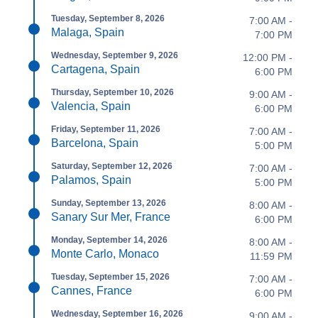
Tuesday, September 8, 2026
7:00 AM -
Malaga, Spain
7:00 PM
Wednesday, September 9, 2026
12:00 PM -
Cartagena, Spain
6:00 PM
Thursday, September 10, 2026
9:00 AM -
Valencia, Spain
6:00 PM
Friday, September 11, 2026
7:00 AM -
Barcelona, Spain
5:00 PM
Saturday, September 12, 2026
7:00 AM -
Palamos, Spain
5:00 PM
Sunday, September 13, 2026
8:00 AM -
Sanary Sur Mer, France
6:00 PM
Monday, September 14, 2026
8:00 AM -
Monte Carlo, Monaco
11:59 PM
Tuesday, September 15, 2026
7:00 AM -
Cannes, France
6:00 PM
Wednesday, September 16, 2026
9:00 AM -