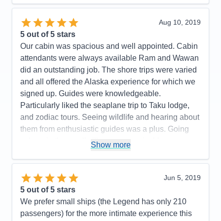
Staff
5
Itinerary
5
Value
0
Aug 10, 2019
Overall
5
5
out of 5 stars
Recommend
Yes
Our cabin was spacious and well appointed. Cabin
attendants were always available Ram and Wawan
did an outstanding job. The shore trips were varied
and all offered the Alaska experience for which we
signed up. Guides were knowledgeable.
Particularly liked the seaplane trip to Taku lodge,
and zodiac tours. Seeing wildlife and hearing about
them from enthusiastic guides was a plus. Going
ashore in the small villages was enjoyble.
Show more
Pros:
personal attention
Cons:
none
Jun 5, 2019
Accommodations
5
5
out of 5 stars
Activities
5
Entertainment
4
We prefer small ships (the Legend has only 210
Food
5
passengers) for the more intimate experience this
Staff
5