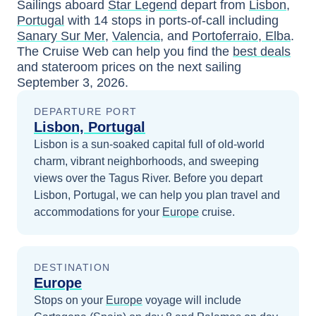
Sailings aboard
Star Legend
depart from
Lisbon,
Portugal
with
14
stops in ports-of-call including
Sanary Sur Mer
,
Valencia
, and
Portoferraio, Elba
.
The Cruise Web can help you find the
best deals
and stateroom prices
on the next sailing
September 3, 2026
.
DEPARTURE PORT
Lisbon, Portugal
Lisbon is a sun-soaked capital full of old-world
charm, vibrant neighborhoods, and sweeping
views over the Tagus River.
Before you depart
Lisbon, Portugal
, we can help you plan travel and
accommodations for your
Europe
cruise.
DESTINATION
Europe
Stops on your
Europe
voyage will include