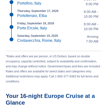
Portofino, Italy
9:00 PM
Thursday, September 17, 2026
8:00 AM -
Portoferraio, Elba
10:00 PM
Friday, September 18, 2026
8:00 AM -
Porto Ercole, Italy
10:00 PM
Saturday, September 19, 2026
Arriving
Civitavecchia, Rome, Italy
7:00 AM
*Rates and offers are per person, in US Dollars, based on double
occupancy, capacity controlled, subject to availability and confirmation,
and may change without notice. Government taxes and fees are included.
Rates and offers are available for select dates and categories only.
Additional restrictions may apply. Call 1-800-377-9383 for full terms and
conditions.
Your
16-night
Europe
Cruise at a
Glance