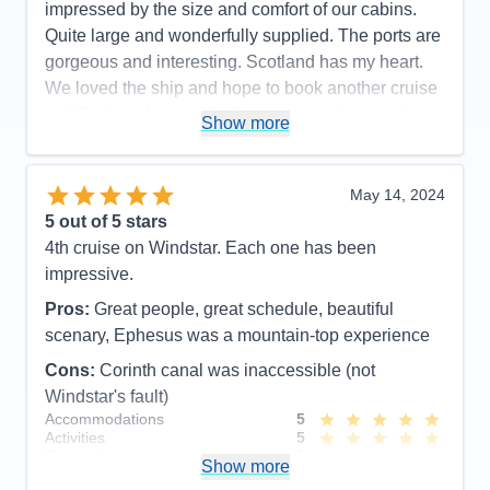
impressed by the size and comfort of our cabins.
Recommend
Yes
Quite large and wonderfully supplied. The ports are
gorgeous and interesting. Scotland has my heart.
We loved the ship and hope to book another cruise
on Windstar. Ir exceeded our expectations and was
Show more
just amazing !
Pros:
Amazing crew , great food , beautiful ports ,
May 14, 2024
huge cabin
5
out of 5 stars
Cons:
Need to hire a better fitness instructor
4th cruise on Windstar. Each one has been
Accommodations
5
impressive.
Activities
4
Entertainment
4
Pros:
Great people, great schedule, beautiful
Food
5
Staff
5
scenary, Ephesus was a mountain-top experience
Itinerary
5
Cons:
Corinth canal was inaccessible (not
Value
0
Overall
5
Windstar's fault)
Recommend
Yes
Accommodations
5
Activities
5
Entertainment
5
Show more
Food
5