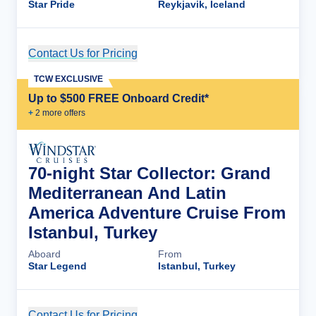
Star Pride
Reykjavik, Iceland
Contact Us for Pricing
Cruise Details
TCW EXCLUSIVE
Up to $500 FREE Onboard Credit*
+
2
more offer
s
70-night Star Collector: Grand
Mediterranean And Latin
America Adventure Cruise From
Istanbul, Turkey
Aboard
From
Star Legend
Istanbul, Turkey
Contact Us for Pricing
Cruise Details