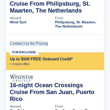
Cruise From Philipsburg, St.
Maarten, The Netherlands
Aboard
From
Wind Surf
Philipsburg, St. Maarten,
The Netherlands
Contact Us for Pricing
Cruise Details
TCW EXCLUSIVE
Up to $500 FREE Onboard Credit*
+
2
more offer
s
16-night Ocean Crossings
Cruise From San Juan, Puerto
Rico
Aboard
From