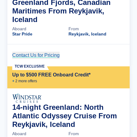
Greenland Fjords, Canadian
Maritimes From Reykjavik,
Iceland
Aboard
From
Star Pride
Reykjavik, Iceland
Contact Us for Pricing
Cruise Details
TCW EXCLUSIVE
Up to $500 FREE Onboard Credit*
+
2
more offer
s
14-night Greenland: North
Atlantic Odyssey Cruise From
Reykjavik, Iceland
Aboard
From