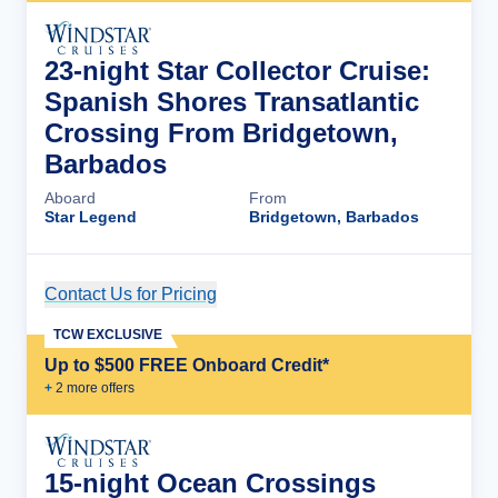
23-night Star Collector Cruise:
Spanish Shores Transatlantic
Crossing From Bridgetown,
Barbados
Aboard
From
Star Legend
Bridgetown, Barbados
Contact Us for Pricing
Cruise Details
TCW EXCLUSIVE
Up to $500 FREE Onboard Credit*
+
2
more offer
s
15-night Ocean Crossings