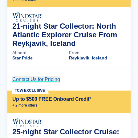
21-night Star Collector: North
Atlantic Explorer Cruise From
Reykjavik, Iceland
Aboard
From
Star Pride
Reykjavik, Iceland
Contact Us for Pricing
Cruise Details
TCW EXCLUSIVE
Up to $500 FREE Onboard Credit*
+
2
more offer
s
25-night Star Collector Cruise: