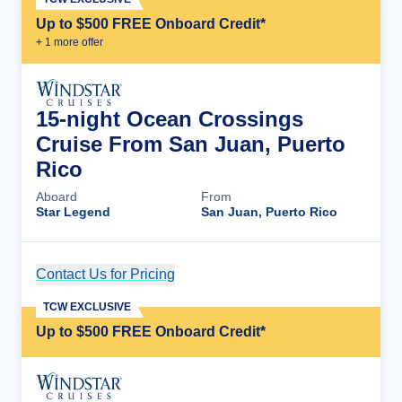
Up to $500 FREE Onboard Credit*
+
1
more offer
15-night Ocean Crossings
Cruise From San Juan, Puerto
Rico
Aboard
From
Star Legend
San Juan, Puerto Rico
Contact Us for Pricing
Cruise Details
TCW EXCLUSIVE
Up to $500 FREE Onboard Credit*