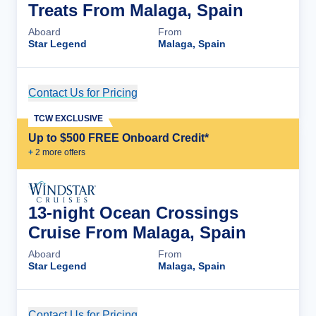
Treats From Malaga, Spain
Aboard
From
Star Legend
Malaga, Spain
Contact Us for Pricing
Cruise Details
TCW EXCLUSIVE
Up to $500 FREE Onboard Credit*
+
2
more offer
s
13-night Ocean Crossings
Cruise From Malaga, Spain
Aboard
From
Star Legend
Malaga, Spain
Contact Us for Pricing
Cruise Details