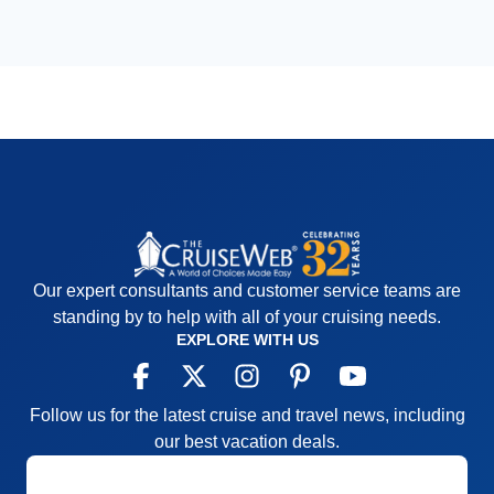
Our expert consultants and customer service teams are
standing by to help with all of your cruising needs.
EXPLORE WITH US
Follow us for the latest cruise and travel news, including
our best vacation deals.