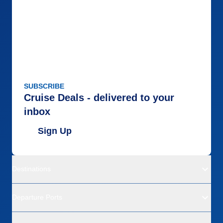
SUBSCRIBE
Cruise Deals - delivered to your
inbox
Sign Up
Destinations
Departure Ports