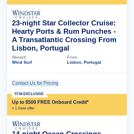
23-night Star Collector Cruise:
Hearty Ports & Rum Punches -
A Transatlantic Crossing From
Lisbon, Portugal
Aboard
From
Wind Surf
Lisbon, Portugal
Contact Us for Pricing
Cruise Details
TCW EXCLUSIVE
Up to $500 FREE Onboard Credit*
+
1
more offer
14-night Ocean Crossings