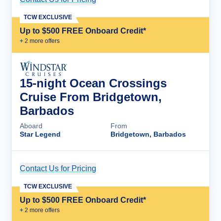
TCW EXCLUSIVE
Up to $500 FREE Onboard Credit*
+
2
more offer
s
15-night Ocean Crossings
Cruise From Bridgetown,
Barbados
Aboard
From
Star Legend
Bridgetown, Barbados
Contact Us for Pricing
Cruise Details
TCW EXCLUSIVE
Up to $500 FREE Onboard Credit*
+
2
more offer
s