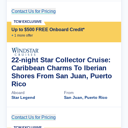
Contact Us for Pricing
Cruise Details
TCW EXCLUSIVE
Up to $500 FREE Onboard Credit*
+
1
more offer
22-night Star Collector Cruise:
Caribbean Charms To Iberian
Shores From San Juan, Puerto
Rico
Aboard
From
Star Legend
San Juan, Puerto Rico
Contact Us for Pricing
Cruise Details
TCW EXCLUSIVE