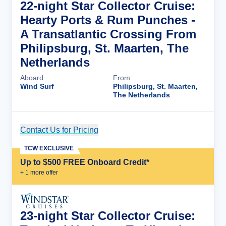
22-night Star Collector Cruise:
Hearty Ports & Rum Punches -
A Transatlantic Crossing From
Philipsburg, St. Maarten, The
Netherlands
Aboard
From
Wind Surf
Philipsburg, St. Maarten,
The Netherlands
Contact Us for Pricing
Cruise Details
TCW EXCLUSIVE
Up to $500 FREE Onboard Credit*
+
1
more offer
23-night Star Collector Cruise: