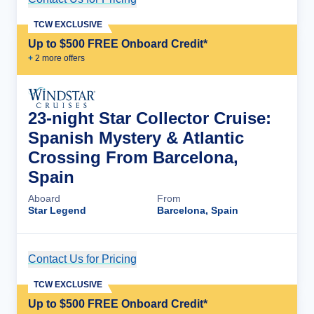
TCW EXCLUSIVE
Up to $500 FREE Onboard Credit*
+
2
more offer
s
23-night Star Collector Cruise:
Spanish Mystery & Atlantic
Crossing From Barcelona,
Spain
Aboard
From
Star Legend
Barcelona, Spain
Contact Us for Pricing
Cruise Details
TCW EXCLUSIVE
Up to $500 FREE Onboard Credit*