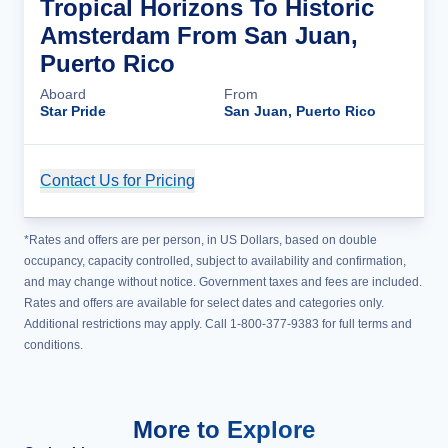
Tropical Horizons To Historic
Amsterdam From San Juan,
Puerto Rico
Aboard
From
Star Pride
San Juan, Puerto Rico
Contact Us for Pricing
Cruise Details
*Rates and offers are per person, in US Dollars, based on double
occupancy, capacity controlled, subject to availability and confirmation,
and may change without notice. Government taxes and fees are included.
Rates and offers are available for select dates and categories only.
Additional restrictions may apply. Call 1-800-377-9383 for full terms and
conditions.
More to Explore