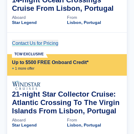
Cruise From Lisbon, Portugal
Aboard
From
Star Legend
Lisbon, Portugal
Contact Us for Pricing
Cruise Details
TCW EXCLUSIVE
Up to $500 FREE Onboard Credit*
+
1
more offer
21-night Star Collector Cruise:
Atlantic Crossing To The Virgin
Islands From Lisbon, Portugal
Aboard
From
Star Legend
Lisbon, Portugal