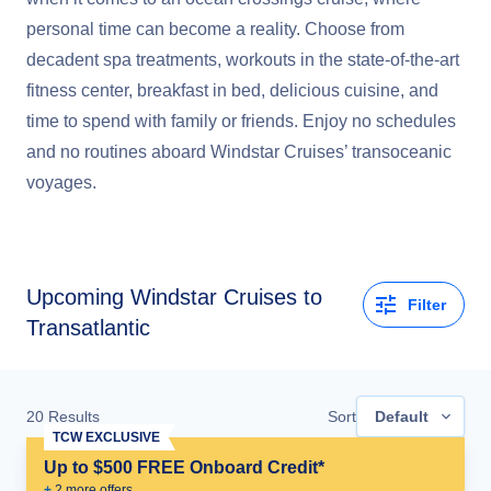
personal time can become a reality. Choose from
decadent spa treatments, workouts in the state-of-the-art
fitness center, breakfast in bed, delicious cuisine, and
time to spend with family or friends. Enjoy no schedules
and no routines aboard Windstar Cruises’ transoceanic
voyages.
Upcoming
Windstar Cruises to
Filter
Transatlantic
20
Results
Sort
Default
TCW EXCLUSIVE
Up to $500 FREE Onboard Credit*
+
2
more offer
s