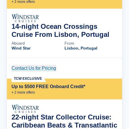
+
2
more offer
s
14-night Ocean Crossings
Cruise From Lisbon, Portugal
Aboard
From
Wind Star
Lisbon, Portugal
Contact Us for Pricing
Cruise Details
TCW EXCLUSIVE
Up to $500 FREE Onboard Credit*
+
2
more offer
s
22-night Star Collector Cruise:
Caribbean Beats & Transatlantic