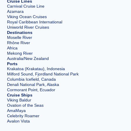
Cruise Lines
Carnival Cruise Line
Azamara
Viking Ocean Cruises
Royal Caribbean International
Uniworld River Cruises
Destinations
Moselle River
Rhône River
Africa
Mekong River
Australia/New Zealand
Ports
Krakatoa (Krakatau), Indonesia
Milford Sound, Fjordland National Park
Columbia Icefield, Canada
Denali National Park, Alaska
Cormorant Point, Ecuador
Cruise Ships
Viking Baldur
Ovation of the Seas
AmaMaya
Celebrity Roamer
Avalon Vista