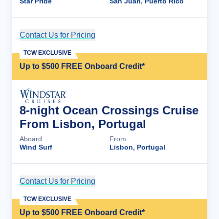
Star Pride
San Juan, Puerto Rico
Contact Us for Pricing
Cruise Details
TCW EXCLUSIVE
Up to $500 FREE Onboard Credit*
8-night Ocean Crossings Cruise
From Lisbon, Portugal
Aboard
From
Wind Surf
Lisbon, Portugal
Contact Us for Pricing
Cruise Details
TCW EXCLUSIVE
Up to $500 FREE Onboard Credit*