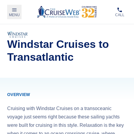
MENU
CALL
Windstar Cruises to
Transatlantic
OVERVIEW
Cruising with Windstar Cruises on a transoceanic
voyage just seems right because these sailing yachts
were built for cruising in this style. Relaxation is the key
when it comes to an ocean crossings cruise, where