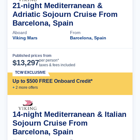
21-night Mediterranean &
Adriatic Sojourn Cruise From
Barcelona, Spain
Aboard
From
Viking Mars
Barcelona, Spain
Published prices from
Cruise Details
per person*
$
13,297
taxes & fees included
TCW EXCLUSIVE
Up to $500 FREE Onboard Credit*
+
2
more offer
s
14-night Mediterranean & Italian
Sojourn Cruise From
Barcelona, Spain