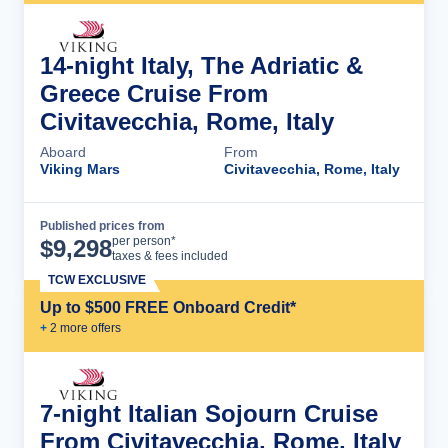
14-night Italy, The Adriatic &
Greece Cruise From
Civitavecchia, Rome, Italy
Aboard
From
Viking Mars
Civitavecchia, Rome, Italy
Published prices from
Cruise Details
per person*
$
9,298
taxes & fees included
TCW EXCLUSIVE
Up to $500 FREE Onboard Credit*
+
2
more offer
s
7-night Italian Sojourn Cruise
From Civitavecchia, Rome, Italy