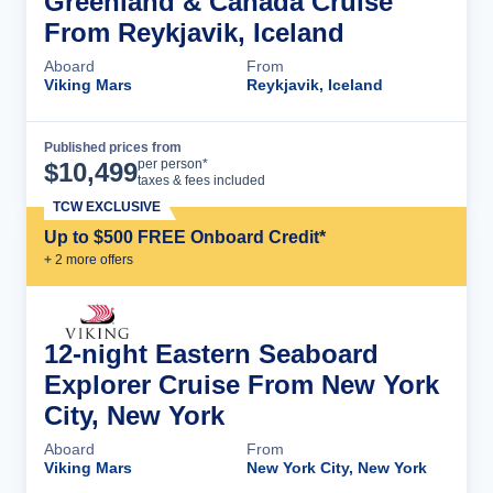
Greenland & Canada Cruise
From Reykjavik, Iceland
Aboard
From
Viking Mars
Reykjavik, Iceland
Published prices from
Cruise Details
per person*
$
10,499
taxes & fees included
TCW EXCLUSIVE
Up to $500 FREE Onboard Credit*
+
2
more offer
s
12-night Eastern Seaboard
Explorer Cruise From New York
City, New York
Aboard
From
Viking Mars
New York City, New York