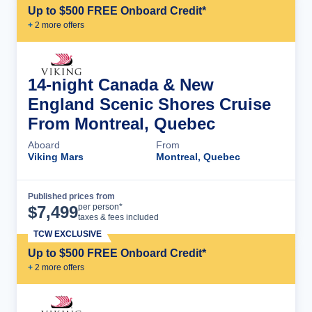
Up to $500 FREE Onboard Credit*
+
2
more offer
s
14-night Canada & New
England Scenic Shores Cruise
From Montreal, Quebec
Aboard
From
Viking Mars
Montreal, Quebec
Published prices from
Cruise Details
per person*
$
7,499
taxes & fees included
TCW EXCLUSIVE
Up to $500 FREE Onboard Credit*
+
2
more offer
s