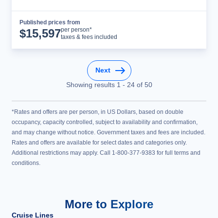
Published prices from
Cruise Details
per person*
$
15,597
taxes & fees included
Next
Showing results
1
-
24
of
50
*Rates and offers are per person, in US Dollars, based on double
occupancy, capacity controlled, subject to availability and confirmation,
and may change without notice. Government taxes and fees are included.
Rates and offers are available for select dates and categories only.
Additional restrictions may apply. Call 1-800-377-9383 for full terms and
conditions.
More to Explore
Cruise Lines