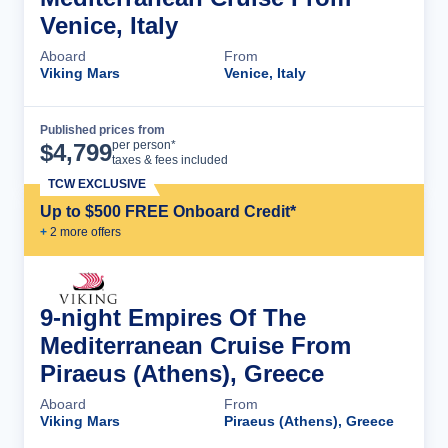
Venice, Italy
Aboard
From
Viking Mars
Venice, Italy
Published prices from
Cruise Details
per person*
$
4,799
taxes & fees included
TCW EXCLUSIVE
Up to $500 FREE Onboard Credit*
+
2
more offer
s
9-night Empires Of The
Mediterranean Cruise From
Piraeus (Athens), Greece
Aboard
From
Viking Mars
Piraeus (Athens), Greece