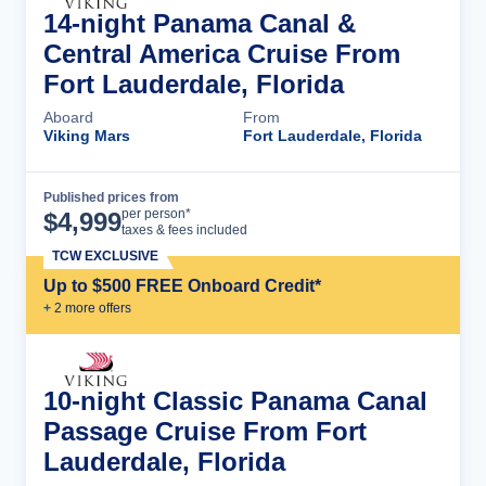
14-night Panama Canal &
Central America Cruise From
Fort Lauderdale, Florida
Aboard
From
Viking Mars
Fort Lauderdale, Florida
Published prices from
Cruise Details
per person*
$
4,999
taxes & fees included
TCW EXCLUSIVE
Up to $500 FREE Onboard Credit*
+
2
more offer
s
10-night Classic Panama Canal
Passage Cruise From Fort
Lauderdale, Florida