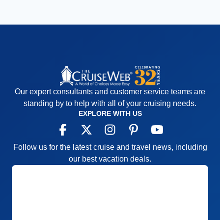
Our expert consultants and customer service teams are
standing by to help with all of your cruising needs.
EXPLORE WITH US
Follow us for the latest cruise and travel news, including
our best vacation deals.