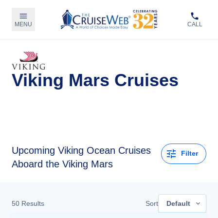
MENU
CALL
Viking Mars Cruises
Upcoming
Viking Ocean Cruises
Filter
Aboard the Viking Mars
50
Results
Sort
Default