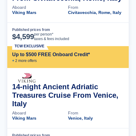
Aboard
From
Viking Mars
Civitavecchia, Rome, Italy
Published prices from
Cruise Details
per person*
$
4,599
taxes & fees included
TCW EXCLUSIVE
Up to $500 FREE Onboard Credit*
+
2
more offer
s
14-night Ancient Adriatic
Treasures Cruise From Venice,
Italy
Aboard
From
Viking Mars
Venice, Italy
Published prices from