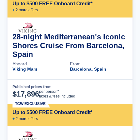
Up to $500 FREE Onboard Credit*
+
2
more offer
s
28-night Mediterranean's Iconic
Shores Cruise From Barcelona,
Spain
Aboard
From
Viking Mars
Barcelona, Spain
Published prices from
Cruise Details
per person*
$
17,896
taxes & fees included
TCW EXCLUSIVE
Up to $500 FREE Onboard Credit*
+
2
more offer
s