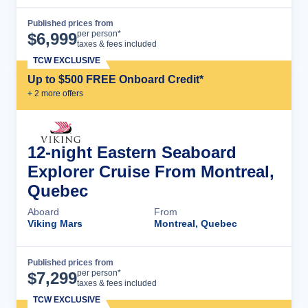
Published prices from
Cruise Details
per person*
$
6,999
taxes & fees included
TCW EXCLUSIVE
Up to $500 FREE Onboard Credit*
+
2
more offer
s
12-night Eastern Seaboard
Explorer Cruise From Montreal,
Quebec
Aboard
From
Viking Mars
Montreal, Quebec
Published prices from
Cruise Details
per person*
$
7,299
taxes & fees included
TCW EXCLUSIVE