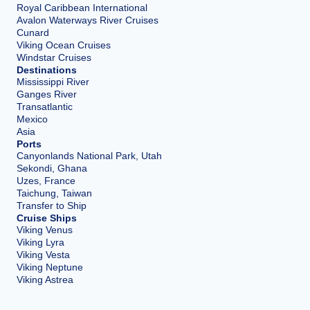
Royal Caribbean International
Avalon Waterways River Cruises
Cunard
Viking Ocean Cruises
Windstar Cruises
Destinations
Mississippi River
Ganges River
Transatlantic
Mexico
Asia
Ports
Canyonlands National Park, Utah
Sekondi, Ghana
Uzes, France
Taichung, Taiwan
Transfer to Ship
Cruise Ships
Viking Venus
Viking Lyra
Viking Vesta
Viking Neptune
Viking Astrea