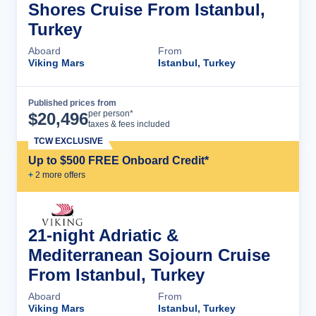
Shores Cruise From Istanbul,
Turkey
Aboard
From
Viking Mars
Istanbul, Turkey
Published prices from
Cruise Details
per person*
$
20,496
taxes & fees included
TCW EXCLUSIVE
Up to $500 FREE Onboard Credit*
+
2
more offer
s
21-night Adriatic &
Mediterranean Sojourn Cruise
From Istanbul, Turkey
Aboard
From
Viking Mars
Istanbul, Turkey