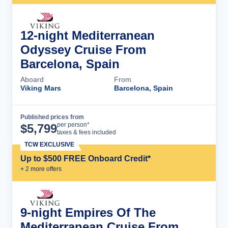
12-night Mediterranean
Odyssey Cruise From
Barcelona, Spain
Aboard
From
Viking Mars
Barcelona, Spain
Published prices from
Cruise Details
per person*
$
5,799
taxes & fees included
TCW EXCLUSIVE
Up to $500 FREE Onboard Credit*
+
2
more offer
s
9-night Empires Of The
Mediterranean Cruise From