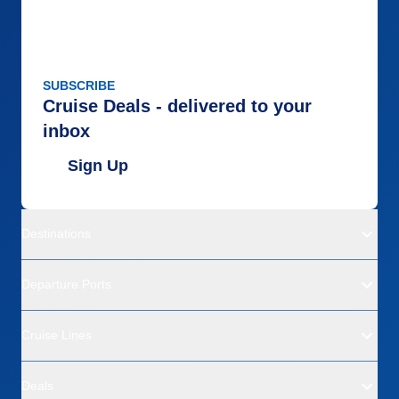
SUBSCRIBE
Cruise Deals - delivered to your
inbox
Sign Up
Destinations
Departure Ports
Cruise Lines
Deals