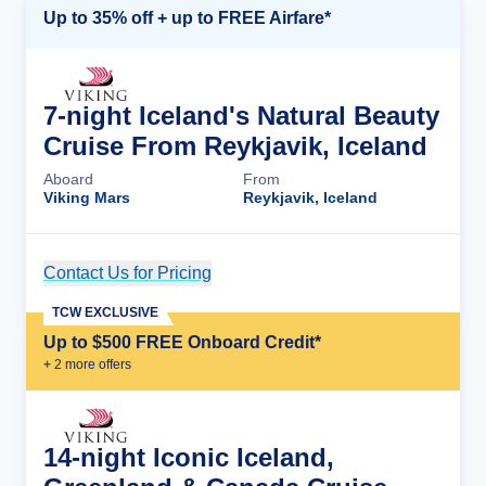
Up to 35% off + up to FREE Airfare*
7-night Iceland's Natural Beauty
Cruise From Reykjavik, Iceland
Aboard
From
Viking Mars
Reykjavik, Iceland
Contact Us for Pricing
Cruise Details
TCW EXCLUSIVE
Up to $500 FREE Onboard Credit*
+
2
more offer
s
14-night Iconic Iceland,