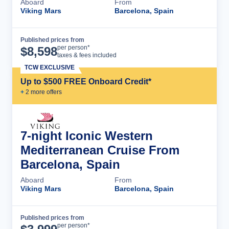
Aboard
From
Viking Mars
Barcelona, Spain
Published prices from
Cruise Details
per person*
$
8,598
taxes & fees included
TCW EXCLUSIVE
Up to $500 FREE Onboard Credit*
+
2
more offer
s
7-night Iconic Western
Mediterranean Cruise From
Barcelona, Spain
Aboard
From
Viking Mars
Barcelona, Spain
Published prices from
Cruise Details
per person*