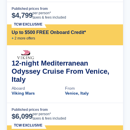
Published prices from
Cruise Details
per person*
$
4,799
taxes & fees included
TCW EXCLUSIVE
Up to $500 FREE Onboard Credit*
+
2
more offer
s
12-night Mediterranean
Odyssey Cruise From Venice,
Italy
Aboard
From
Viking Mars
Venice, Italy
Published prices from
Cruise Details
per person*
$
6,099
taxes & fees included
TCW EXCLUSIVE