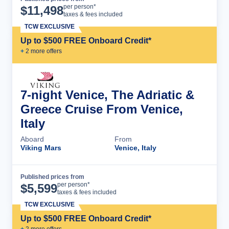
Cruise Details
per person*
$
11,498
taxes & fees included
TCW EXCLUSIVE
Up to $500 FREE Onboard Credit*
+
2
more offer
s
7-night Venice, The Adriatic &
Greece Cruise From Venice,
Italy
Aboard
From
Viking Mars
Venice, Italy
Published prices from
Cruise Details
per person*
$
5,599
taxes & fees included
TCW EXCLUSIVE
Up to $500 FREE Onboard Credit*
+
2
more offer
s