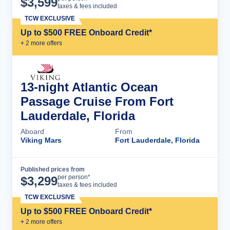
$
3,599
taxes & fees included
TCW EXCLUSIVE
Up to $500 FREE Onboard Credit*
+
2
more offer
s
13-night Atlantic Ocean
Passage Cruise From Fort
Lauderdale, Florida
Aboard
From
Viking Mars
Fort Lauderdale, Florida
Published prices from
Cruise Details
per person*
$
3,299
taxes & fees included
TCW EXCLUSIVE
Up to $500 FREE Onboard Credit*
+
2
more offer
s