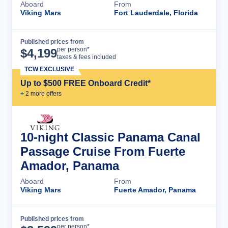
Aboard
From
Viking Mars
Fort Lauderdale, Florida
Published prices from
Cruise Details
per person*
$
4,199
taxes & fees included
TCW EXCLUSIVE
Up to $500 FREE Onboard Credit*
+
2
more offer
s
10-night Classic Panama Canal
Passage Cruise From Fuerte
Amador, Panama
Aboard
From
Viking Mars
Fuerte Amador, Panama
Published prices from
Cruise Details
per person*