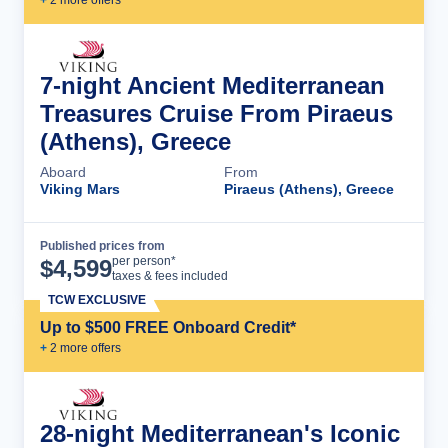
7-night Ancient Mediterranean
Treasures Cruise From Piraeus
(Athens), Greece
Aboard
From
Viking Mars
Piraeus (Athens), Greece
Published prices from
Cruise Details
per person*
$
4,599
taxes & fees included
TCW EXCLUSIVE
Up to $500 FREE Onboard Credit*
+
2
more offer
s
28-night Mediterranean's Iconic