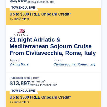
$
3,999
taxes & fees included
TCW EXCLUSIVE
Up to $500 FREE Onboard Credit*
+
2
more offer
s
21-night Adriatic &
Mediterranean Sojourn Cruise
From Civitavecchia, Rome, Italy
Aboard
From
Viking Mars
Civitavecchia, Rome, Italy
Published prices from
Cruise Details
per person*
$
13,897
taxes & fees included
TCW EXCLUSIVE
Up to $500 FREE Onboard Credit*
+
2
more offer
s