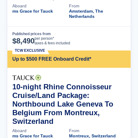
Aboard
From
ms Grace for Tauck
Amsterdam, The
Netherlands
Published prices from
Cruise Details
per person*
$
8,490
taxes & fees included
TCW EXCLUSIVE
Up to $500 FREE Onboard Credit*
10-night Rhine Connoisseur
Cruise/Land Package:
Northbound Lake Geneva To
Belgium From Montreux,
Switzerland
Aboard
From
ms Grace for Tauck
Montreux, Switzerland