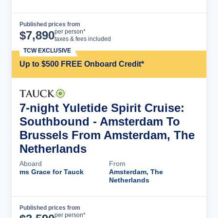
Published prices from
Cruise Details
per person*
$
7,890
taxes & fees included
TCW EXCLUSIVE
Up to $500 FREE Onboard Credit*
7-night Yuletide Spirit Cruise:
Southbound - Amsterdam To
Brussels From Amsterdam, The
Netherlands
Aboard
From
ms Grace for Tauck
Amsterdam, The
Netherlands
Published prices from
Cruise Details
per person*