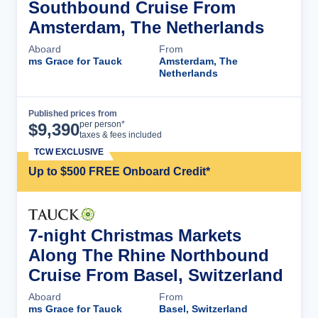
Southbound Cruise From
Amsterdam, The Netherlands
Aboard
From
ms Grace for Tauck
Amsterdam, The
Netherlands
Published prices from
Cruise Details
per person*
$
9,390
taxes & fees included
TCW EXCLUSIVE
Up to $500 FREE Onboard Credit*
7-night Christmas Markets
Along The Rhine Northbound
Cruise From Basel, Switzerland
Aboard
From
ms Grace for Tauck
Basel, Switzerland