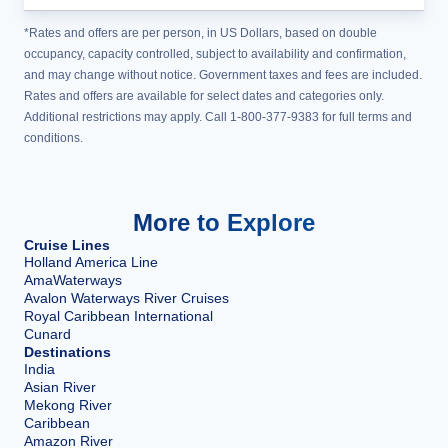
*Rates and offers are per person, in US Dollars, based on double
occupancy, capacity controlled, subject to availability and confirmation,
and may change without notice. Government taxes and fees are included.
Rates and offers are available for select dates and categories only.
Additional restrictions may apply. Call 1-800-377-9383 for full terms and
conditions.
More to Explore
Cruise Lines
Holland America Line
AmaWaterways
Avalon Waterways River Cruises
Royal Caribbean International
Cunard
Destinations
India
Asian River
Mekong River
Caribbean
Amazon River