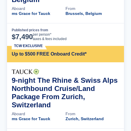
Aboard
From
ms Grace for Tauck
Brussels, Belgium
Published prices from
Cruise Details
per person*
$
7,490
taxes & fees included
TCW EXCLUSIVE
Up to $500 FREE Onboard Credit*
9-night The Rhine & Swiss Alps
Northbound Cruise/Land
Package From Zurich,
Switzerland
Aboard
From
ms Grace for Tauck
Zurich, Switzerland