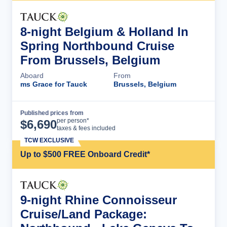
8-night Belgium & Holland In
Spring Northbound Cruise
From Brussels, Belgium
Aboard
From
ms Grace for Tauck
Brussels, Belgium
Published prices from
Cruise Details
per person*
$
6,690
taxes & fees included
TCW EXCLUSIVE
Up to $500 FREE Onboard Credit*
9-night Rhine Connoisseur
Cruise/Land Package: