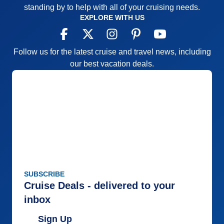
standing by to help with all of your cruising needs.
EXPLORE WITH US
Follow us for the latest cruise and travel news, including
our best vacation deals.
SUBSCRIBE
Cruise Deals - delivered to your
inbox
Sign Up