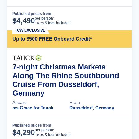
Published prices from
Cruise Details
per person*
$
4,490
taxes & fees included
TCW EXCLUSIVE
Up to $500 FREE Onboard Credit*
7-night Christmas Markets
Along The Rhine Southbound
Cruise From Dusseldorf,
Germany
Aboard
From
ms Grace for Tauck
Dusseldorf, Germany
Published prices from
Cruise Details
per person*
$
4,290
taxes & fees included