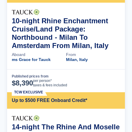
10-night Rhine Enchantment
Cruise/Land Package:
Northbound - Milan To
Amsterdam From Milan, Italy
Aboard
From
ms Grace for Tauck
Milan, Italy
Published prices from
Cruise Details
per person*
$
8,390
taxes & fees included
TCW EXCLUSIVE
Up to $500 FREE Onboard Credit*
14-night The Rhine And Moselle