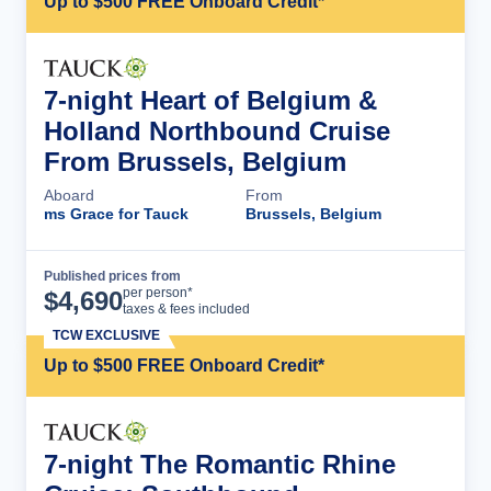
Up to $500 FREE Onboard Credit*
7-night Heart of Belgium &
Holland Northbound Cruise
From Brussels, Belgium
Aboard
From
ms Grace for Tauck
Brussels, Belgium
Published prices from
Cruise Details
per person*
$
4,690
taxes & fees included
TCW EXCLUSIVE
Up to $500 FREE Onboard Credit*
7-night The Romantic Rhine