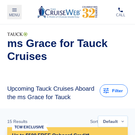
MENU
CALL
ms Grace for Tauck
Cruises
Upcoming
Tauck Cruises Aboard
Filter
the ms Grace for Tauck
15
Results
Sort
Default
TCW EXCLUSIVE