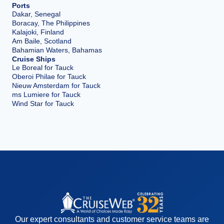
Ports
Dakar, Senegal
Boracay, The Philippines
Kalajoki, Finland
Am Baile, Scotland
Bahamian Waters, Bahamas
Cruise Ships
Le Boreal for Tauck
Oberoi Philae for Tauck
Nieuw Amsterdam for Tauck
ms Lumiere for Tauck
Wind Star for Tauck
Our expert consultants and customer service teams are