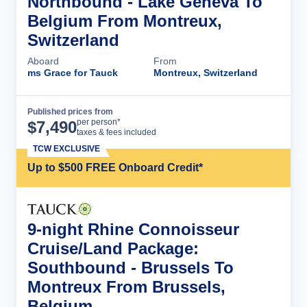
Northbound - Lake Geneva To
Belgium From Montreux,
Switzerland
Aboard
From
ms Grace for Tauck
Montreux, Switzerland
Published prices from
Cruise Details
per person*
$
7,490
taxes & fees included
TCW EXCLUSIVE
Up to $500 FREE Onboard Credit*
9-night Rhine Connoisseur
Cruise/Land Package:
Southbound - Brussels To
Montreux From Brussels,
Belgium