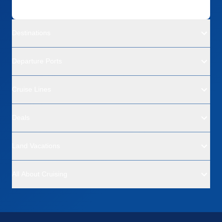
Destinations
Departure Ports
Cruise Lines
Deals
Land Vacations
All About Cruising