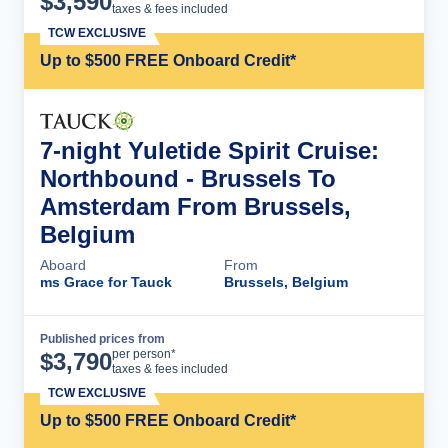
$
3,590
taxes & fees included
TCW EXCLUSIVE
Up to $500 FREE Onboard Credit*
7-night Yuletide Spirit Cruise:
Northbound - Brussels To
Amsterdam From Brussels,
Belgium
Aboard
From
ms Grace for Tauck
Brussels, Belgium
Published prices from
Cruise Details
per person*
$
3,790
taxes & fees included
TCW EXCLUSIVE
Up to $500 FREE Onboard Credit*