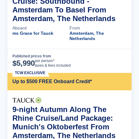
Cruise: Southbound -
Amsterdam To Basel From
Amsterdam, The Netherlands
Aboard
From
ms Grace for Tauck
Amsterdam, The
Netherlands
Published prices from
Cruise Details
per person*
$
5,990
taxes & fees included
TCW EXCLUSIVE
Up to $500 FREE Onboard Credit*
9-night Autumn Along The
Rhine Cruise/Land Package:
Munich's Oktoberfest From
Amsterdam, The Netherlands