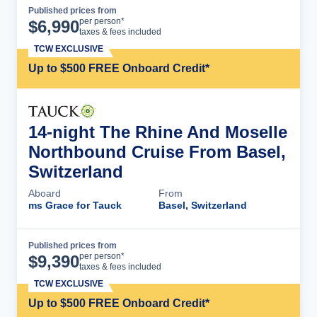
Published prices from
Cruise Details
per person*
$
6,990
taxes & fees included
TCW EXCLUSIVE
Up to $500 FREE Onboard Credit*
14-night The Rhine And Moselle
Northbound Cruise From Basel,
Switzerland
Aboard
From
ms Grace for Tauck
Basel, Switzerland
Published prices from
Cruise Details
per person*
$
9,390
taxes & fees included
TCW EXCLUSIVE
Up to $500 FREE Onboard Credit*