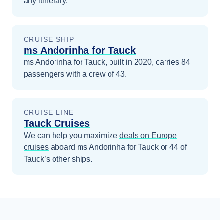
any itinerary.
CRUISE SHIP
ms Andorinha for Tauck
ms Andorinha for Tauck, built in 2020, carries 84
passengers with a crew of 43.
CRUISE LINE
Tauck Cruises
We can help you maximize
deals on
Europe
cruises
aboard
ms Andorinha for Tauck
or 44 of
Tauck’s other ships
.