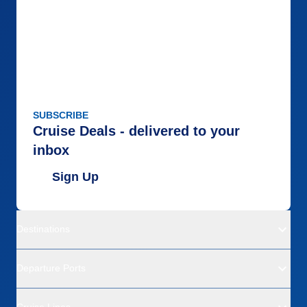
SUBSCRIBE
Cruise Deals - delivered to your
inbox
Sign Up
Destinations
Departure Ports