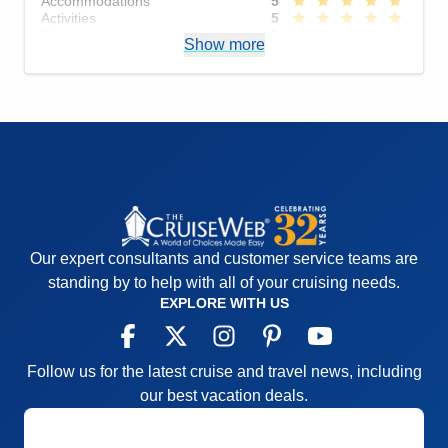
Accommodations
5
Activities
5
Entertainment
5
Show more
Food
4
Staff
5
Itinerary
5
Value
0
Overall
5
Recommend
Yes
Our expert consultants and customer service teams are
standing by to help with all of your cruising needs.
EXPLORE WITH US
Follow us for the latest cruise and travel news, including
our best vacation deals.