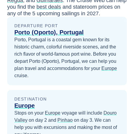
Regua
, and
Guimaraes
. The Cruise Web can help
you find the
best deals
and stateroom prices
on
any of the
5
upcoming sailings in
2027
.
DEPARTURE PORT
Porto (Oporto), Portugal
Porto, Portugal is a coastal gem known for its
historic charm, colorful riverside scenes, and the
rich flavor of world-famous port wine.
Before you
depart
Porto (Oporto), Portugal
, we can help you
plan travel and accommodations for your
Europe
cruise.
DESTINATION
Europe
Stops on your
Europe
voyage will include
Douro
Valley
on day 2
and
Pinhao
on day 3
. We can
help you with excursions and making the most of