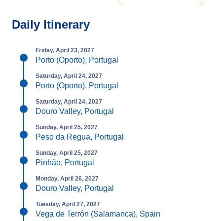
Daily Itinerary
Friday, April 23, 2027
Porto (Oporto), Portugal
Saturday, April 24, 2027
Porto (Oporto), Portugal
Saturday, April 24, 2027
Douro Valley, Portugal
Sunday, April 25, 2027
Peso da Regua, Portugal
Sunday, April 25, 2027
Pinhão, Portugal
Monday, April 26, 2027
Douro Valley, Portugal
Tuesday, April 27, 2027
Vega de Terrón (Salamanca), Spain