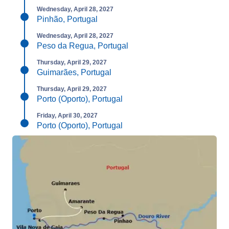
Wednesday, April 28, 2027
Pinhão, Portugal
Wednesday, April 28, 2027
Peso da Regua, Portugal
Thursday, April 29, 2027
Guimarães, Portugal
Thursday, April 29, 2027
Porto (Oporto), Portugal
Friday, April 30, 2027
Porto (Oporto), Portugal