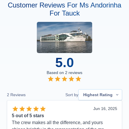
Customer Reviews For Ms Andorinha
For Tauck
5.0
Based on
2
reviews
2
Reviews
Sort by
Highest Rating
Jun 16, 2025
5
out of 5 stars
The crew makes all the difference, and yours