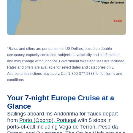
*Rates and offers are per person, in US Dollars, based on double
occupancy, capacity controlled, subject to availability and confirmation,
and may change without notice. Government taxes and fees are included.
Rates and offers are available for select dates and categories only.
Additional restrictions may apply. Call 1-800-377-9383 for full terms and
conditions.
Your
7-night
Europe
Cruise at a
Glance
Sailings aboard
ms Andorinha for Tauck
depart
from
Porto (Oporto), Portugal
with
5
stops in
ports-of-call including
Vega de Terron
,
Peso da