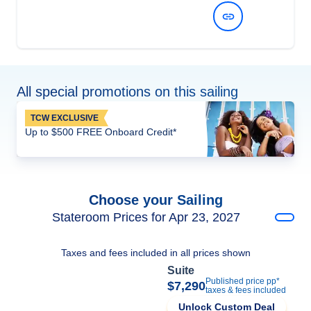
View Dates and Prices
All special promotions on this sailing
TCW EXCLUSIVE
Up to $500 FREE Onboard Credit*
Choose your Sailing
Stateroom Prices for Apr 23, 2027
Taxes and fees included in all prices shown
Suite
Published price pp*
$7,290
taxes & fees included
Unlock Custom Deal