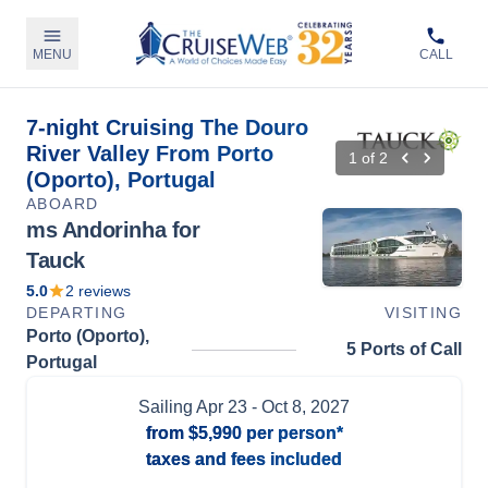
MENU
CALL
7-night Cruising The Douro
River Valley From Porto
1
of
2
(Oporto), Portugal
ABOARD
ms Andorinha for
Tauck
5.0
2
reviews
DEPARTING
VISITING
Porto (Oporto),
5 Ports of Call
Portugal
Sailing
Apr 23
- Oct 8, 2027
from
$5,990
per person*
taxes and fees included