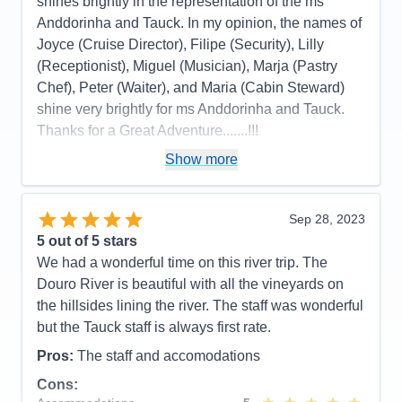
shines brightly in the representation of the ms
Anddorinha and Tauck. In my opinion, the names of
Joyce (Cruise Director), Filipe (Security), Lilly
(Receptionist), Miguel (Musician), Marja (Pastry
Chef), Peter (Waiter), and Maria (Cabin Steward)
shine very brightly for ms Anddorinha and Tauck.
Thanks for a Great Adventure.......!!!
Pros:
Efficiency
Show more
Cons:
No oatmeal....??
Accommodations
5
Sep 28, 2023
Activities
5
Entertainment
5
5
out of 5 stars
Food
5
We had a wonderful time on this river trip. The
Staff
5
Itinerary
5
Douro River is beautiful with all the vineyards on
Value
0
the hillsides lining the river. The staff was wonderful
Overall
5
but the Tauck staff is always first rate.
Recommend
Yes
Pros:
The staff and accomodations
Cons: