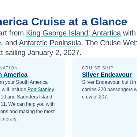
merica
Cruise at a Glance
rt from
King George Island, Antartica
wit
e
, and
Antarctic Peninsula
. The Cruise Web
t sailing
January 2, 2027
.
NATION
CRUISE SHIP
h America
Silver Endeavour
on your
South America
Silver Endeavour, built in
 will include
Port Stanley
carries 220 passengers w
 10
and
Saunders Island
crew of 207.
 11
. We can help you with
ions and making the most
itinerary.