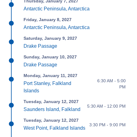
Thursday, January 7, 2027
Antarctic Peninsula, Antarctica
Friday, January 8, 2027
Antarctic Peninsula, Antarctica
Saturday, January 9, 2027
Drake Passage
Sunday, January 10, 2027
Drake Passage
Monday, January 11, 2027
6:30 AM - 5:00
Port Stanley, Falkland
PM
Islands
Tuesday, January 12, 2027
5:30 AM - 12:00 PM
Saunders Island, Falkland
Tuesday, January 12, 2027
3:30 PM - 9:00 PM
West Point, Falkland Islands