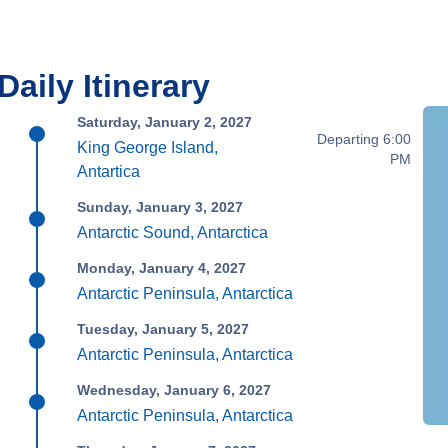
Daily Itinerary
Saturday, January 2, 2027
Departing 6:00
King George Island,
PM
Antartica
Sunday, January 3, 2027
Antarctic Sound, Antarctica
Monday, January 4, 2027
Antarctic Peninsula, Antarctica
Tuesday, January 5, 2027
Antarctic Peninsula, Antarctica
Wednesday, January 6, 2027
Antarctic Peninsula, Antarctica