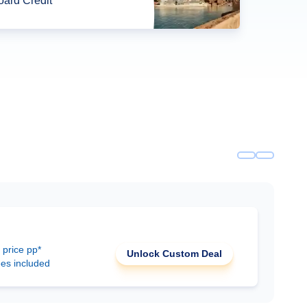
ard Credit*
 price pp*
Unlock Custom Deal
ees included