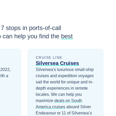
h
7
stops in ports-of-call
 can help you find the
best
CRUISE LINE
Silversea Cruises
 2022,
Silversea's luxurious small-ship
ith a
cruises and expedition voyages
sail the world for unique and in-
depth experiences in remote
locales.
We can help you
maximize
deals on
South
America
cruises
aboard
Silver
Endeavour
or 11 of Silversea’s