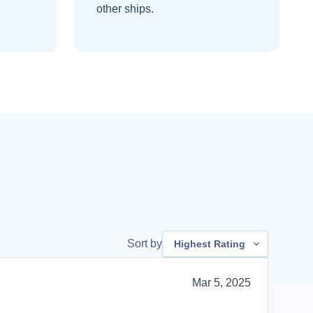
other ships
.
Sort by
Highest Rating
Mar 5, 2025