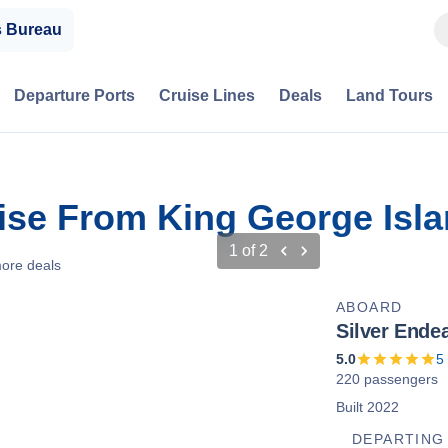
s Bureau
Departure Ports
Cruise Lines
Deals
Land Tours
uise From King George Isla
1
of
2
ore deals
ABOARD
Silver Ende
5.0
5
220 passengers
Built 2022
DEPARTING