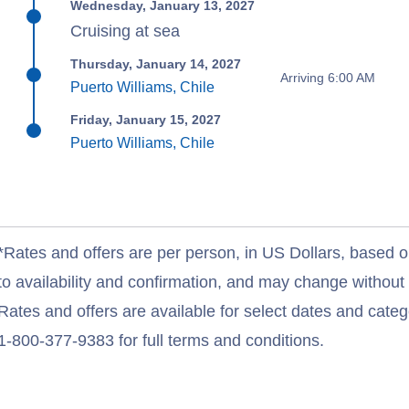
Wednesday, January 13, 2027
Cruising at sea
Thursday, January 14, 2027
Arriving 6:00 AM
Puerto Williams, Chile
Friday, January 15, 2027
Puerto Williams, Chile
*Rates and offers are per person, in US Dollars, based o
to availability and confirmation, and may change withou
Rates and offers are available for select dates and catego
1-800-377-9383 for full terms and conditions.