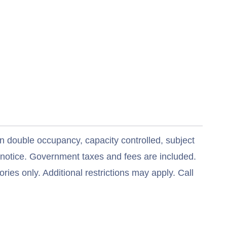
n double occupancy, capacity controlled, subject
t notice. Government taxes and fees are included.
ries only. Additional restrictions may apply. Call