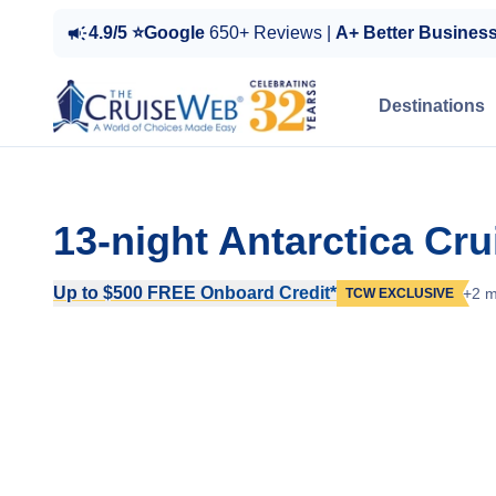
4.9/5 ⭐Google
650+ Reviews |
A+ Better Busines
Destinations
13-night Antarctica Cr
Up to $500 FREE Onboard Credit*
+2 m
TCW EXCLUSIVE