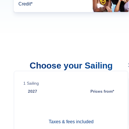
Credit*
Choose your Sailing
1
Sailing
2027
Prices from*
Jan 2
$36,700
Taxes & fees included