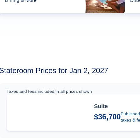
Dining & More*
Onbo
Stateroom Prices for Jan 2, 2027
Taxes and fees included in all prices shown
Suite
Published
$36,700
taxes & f