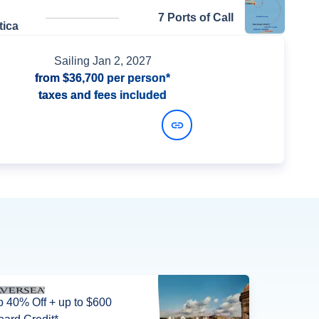
7 Ports of Call
tica
Sailing
Jan 2, 2027
from
$36,700
per person*
taxes and fees included
View Dates and Prices
o 40% Off + up to $600