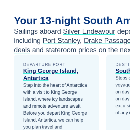
Your
13-night
South A
Sailings aboard
Silver Endeavour
depa
including
Port Stanley
,
Drake Passag
deals
and stateroom prices
on the nex
DEPARTURE PORT
DESTI
King George Island,
Sout
Antartica
Stops 
voyage
Step into the heart of Antarctica
on day
with a visit to King George
on day
Island, where icy landscapes
excurs
and remote adventure await.
of any 
Before you depart
King George
Island, Antartica
, we can help
you plan travel and