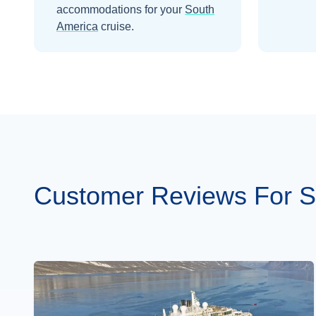
accommodations for your
South
America
cruise.
Customer Reviews For S