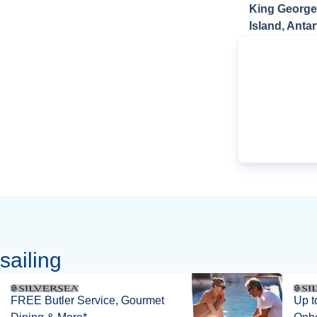
King George
Island, Antar
sailing
FREE Butler Service, Gourmet
Up t