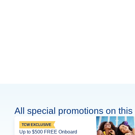
All special promotions on this 
TCW EXCLUSIVE
Up to $500 FREE Onboard