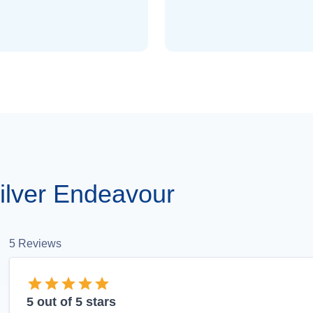
ilver Endeavour
5
Reviews
5
out of 5 stars