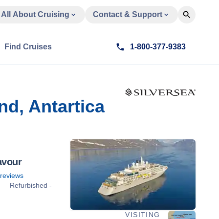
All About Cruising
Contact & Support
Find Cruises
1-800-377-9383
nd, Antartica
avour
reviews
Refurbished -
VISITING