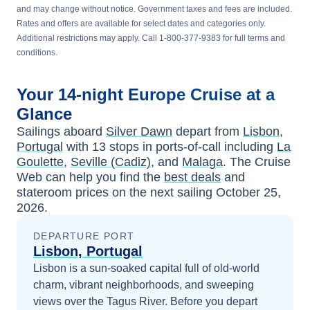
and may change without notice. Government taxes and fees are included.
Rates and offers are available for select dates and categories only.
Additional restrictions may apply. Call 1-800-377-9383 for full terms and
conditions.
Your
14-night
Europe
Cruise at a
Glance
Sailings aboard
Silver Dawn
depart from
Lisbon,
Portugal
with
13
stops in ports-of-call including
La
Goulette
,
Seville (Cadiz)
, and
Malaga
. The Cruise
Web can help you find the
best deals
and
stateroom prices
on the next sailing
October 25,
2026
.
DEPARTURE PORT
Lisbon, Portugal
Lisbon is a sun-soaked capital full of old-world
charm, vibrant neighborhoods, and sweeping
views over the Tagus River.
Before you depart