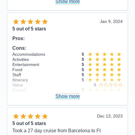
Show more
Overall
5
Recommend
Yes
Jan 9, 2024
5
out of 5 stars
Pros:
Cons:
Accommodations
5
Activities
5
Entertainment
5
Food
5
Staff
5
Itinerary
5
Value
0
Overall
5
Recommend
Show more
Yes
Dec 13, 2023
5
out of 5 stars
Took a 27 day cruise from Barcelona to Ft