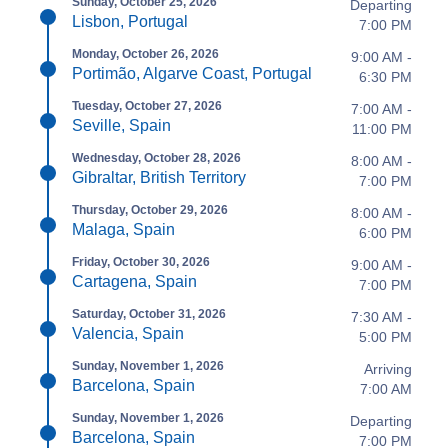
Sunday, October 25, 2026
Departing
Lisbon, Portugal
7:00 PM
Monday, October 26, 2026
9:00 AM -
Portimão, Algarve Coast, Portugal
6:30 PM
Tuesday, October 27, 2026
7:00 AM -
Seville, Spain
11:00 PM
Wednesday, October 28, 2026
8:00 AM -
Gibraltar, British Territory
7:00 PM
Thursday, October 29, 2026
8:00 AM -
Malaga, Spain
6:00 PM
Friday, October 30, 2026
9:00 AM -
Cartagena, Spain
7:00 PM
Saturday, October 31, 2026
7:30 AM -
Valencia, Spain
5:00 PM
Sunday, November 1, 2026
Arriving
Barcelona, Spain
7:00 AM
Sunday, November 1, 2026
Departing
Barcelona, Spain
7:00 PM