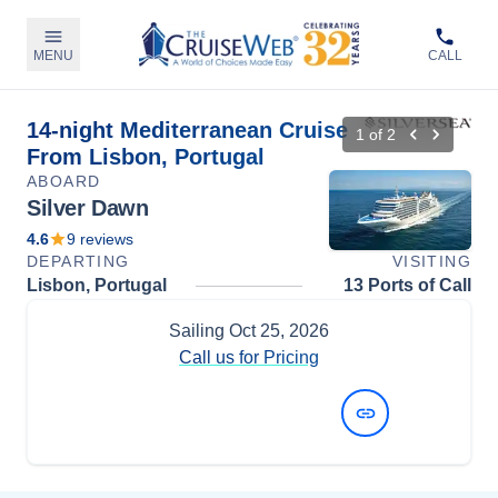
MENU
CALL
14-night Mediterranean Cruise
1
of
2
From Lisbon, Portugal
ABOARD
Silver Dawn
4.6
9
reviews
DEPARTING
VISITING
Lisbon, Portugal
13 Ports of Call
Sailing
Oct 25, 2026
Call us for Pricing
View Dates and Prices