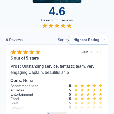
4.6
Based on
9
reviews
9
Reviews
Sort by
Highest Rating
Jun 23, 2026
5
out of 5 stars
Pros:
Outstanding service, fantastic team, very
engaging Captain, beautiful ship
Cons:
None
Accommodations
5
Activities
5
Entertainment
5
Food
5
Staff
5
Itinerary
5
Value
0