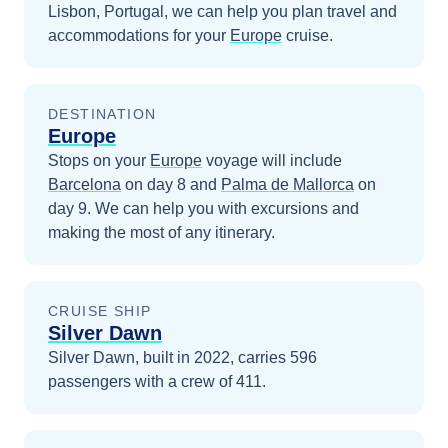
Lisbon, Portugal
, we can help you plan travel and
accommodations for your
Europe
cruise.
DESTINATION
Europe
Stops on your
Europe
voyage will include
Barcelona
on day 8
and
Palma de Mallorca
on
day 9
. We can help you with excursions and
making the most of any itinerary.
CRUISE SHIP
Silver Dawn
Silver Dawn, built in 2022, carries 596
passengers with a crew of 411.