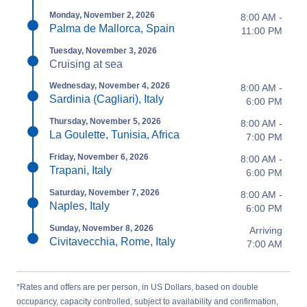
Monday, November 2, 2026
8:00 AM -
Palma de Mallorca, Spain
11:00 PM
Tuesday, November 3, 2026
Cruising at sea
Wednesday, November 4, 2026
8:00 AM -
Sardinia (Cagliari), Italy
6:00 PM
Thursday, November 5, 2026
8:00 AM -
La Goulette, Tunisia, Africa
7:00 PM
Friday, November 6, 2026
8:00 AM -
Trapani, Italy
6:00 PM
Saturday, November 7, 2026
8:00 AM -
Naples, Italy
6:00 PM
Sunday, November 8, 2026
Arriving
Civitavecchia, Rome, Italy
7:00 AM
*Rates and offers are per person, in US Dollars, based on double
occupancy, capacity controlled, subject to availability and confirmation,