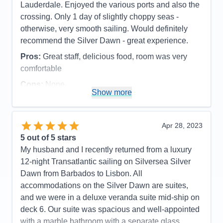
Lauderdale. Enjoyed the various ports and also the
crossing. Only 1 day of slightly choppy seas -
otherwise, very smooth sailing. Would definitely
recommend the Silver Dawn - great experience.
Pros:
Great staff, delicious food, room was very
comfortable
Cons:
None
Show more
Accommodations
5
Activities
4
Entertainment
5
Food
5
Apr 28, 2023
Staff
5
Itinerary
5
5
out of 5 stars
Value
0
My husband and I recently returned from a luxury
Overall
5
12-night Transatlantic sailing on Silversea Silver
Recommend
Yes
Dawn from Barbados to Lisbon. All
accommodations on the Silver Dawn are suites,
and we were in a deluxe veranda suite mid-ship on
deck 6. Our suite was spacious and well-appointed
with a marble bathroom with a separate glass