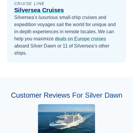
CRUISE LINE
Silversea Cruises
Silversea's luxurious small-ship cruises and
expedition voyages sail the world for unique and
in-depth experiences in remote locales.
We can
help you maximize
deals on
Europe
cruises
aboard
Silver Dawn
or 11 of Silversea’s other
ships
.
Customer Reviews For Silver Dawn