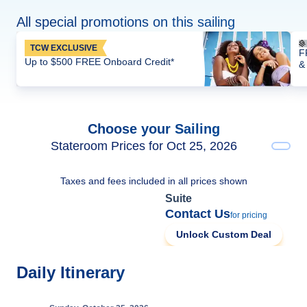
All special promotions on this sailing
TCW EXCLUSIVE
F
Up to $500 FREE Onboard Credit*
&
Choose your Sailing
Stateroom Prices for Oct 25, 2026
Taxes and fees included in all prices shown
Suite
Contact Us
for pricing
Unlock Custom Deal
Daily Itinerary