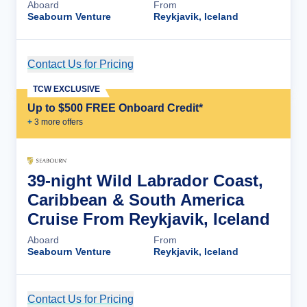
Aboard
From
Seabourn Venture
Reykjavik, Iceland
Contact Us for Pricing
Cruise Details
TCW EXCLUSIVE
Up to $500 FREE Onboard Credit*
+
3
more offer
s
39-night Wild Labrador Coast,
Caribbean & South America
Cruise From Reykjavik, Iceland
Aboard
From
Seabourn Venture
Reykjavik, Iceland
Contact Us for Pricing
Cruise Details