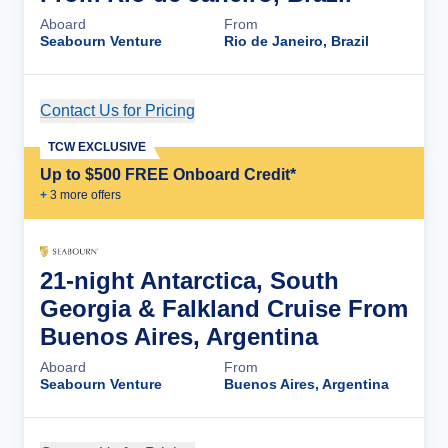
Aboard
From
Seabourn Venture
Rio de Janeiro, Brazil
Contact Us for Pricing
Cruise Details
TCW EXCLUSIVE
Up to $500 FREE Onboard Credit*
+
3
more offer
s
21-night Antarctica, South
Georgia & Falkland Cruise From
Buenos Aires, Argentina
Aboard
From
Seabourn Venture
Buenos Aires, Argentina