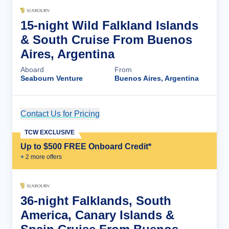
15-night Wild Falkland Islands
& South Cruise From Buenos
Aires, Argentina
Aboard
From
Seabourn Venture
Buenos Aires, Argentina
Contact Us for Pricing
Cruise Details
TCW EXCLUSIVE
Up to $500 FREE Onboard Credit*
+
2
more offer
s
36-night Falklands, South
America, Canary Islands &