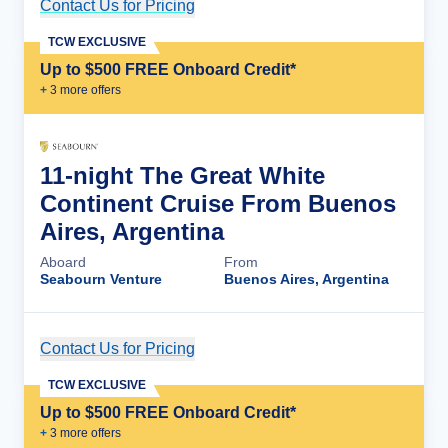
Contact Us for Pricing
Cruise Details
TCW EXCLUSIVE
Up to $500 FREE Onboard Credit*
+
3
more offer
s
11-night The Great White
Continent Cruise From Buenos
Aires, Argentina
Aboard
From
Seabourn Venture
Buenos Aires, Argentina
Contact Us for Pricing
Cruise Details
TCW EXCLUSIVE
Up to $500 FREE Onboard Credit*
+
3
more offer
s