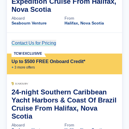
Expedition Cruise From Halifax,
Nova Scotia
Aboard
From
Seabourn Venture
Halifax, Nova Scotia
Contact Us for Pricing
Cruise Details
TCW EXCLUSIVE
Up to $500 FREE Onboard Credit*
+
3
more offer
s
24-night Southern Caribbean
Yacht Harbors & Coast Of Brazil
Cruise From Halifax, Nova
Scotia
Aboard
From