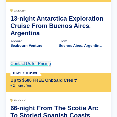
13-night Antarctica Exploration
Cruise From Buenos Aires,
Argentina
Aboard
From
Seabourn Venture
Buenos Aires, Argentina
Contact Us for Pricing
Cruise Details
TCW EXCLUSIVE
Up to $500 FREE Onboard Credit*
+
2
more offer
s
66-night From The Scotia Arc
To Storied Spanish Coasts