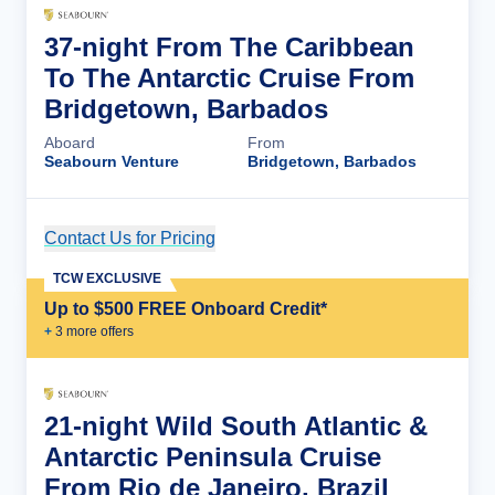
37-night From The Caribbean
To The Antarctic Cruise From
Bridgetown, Barbados
Aboard
From
Seabourn Venture
Bridgetown, Barbados
Contact Us for Pricing
Cruise Details
TCW EXCLUSIVE
Up to $500 FREE Onboard Credit*
+
3
more offer
s
21-night Wild South Atlantic &
Antarctic Peninsula Cruise
From Rio de Janeiro, Brazil