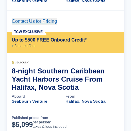
Seabourn Venture
Halifax, Nova Scotia
Contact Us for Pricing
Cruise Details
TCW EXCLUSIVE
Up to $500 FREE Onboard Credit*
+
3
more offer
s
8-night Southern Caribbean
Yacht Harbors Cruise From
Halifax, Nova Scotia
Aboard
From
Seabourn Venture
Halifax, Nova Scotia
Published prices from
Cruise Details
per person*
$
5,099
taxes & fees included