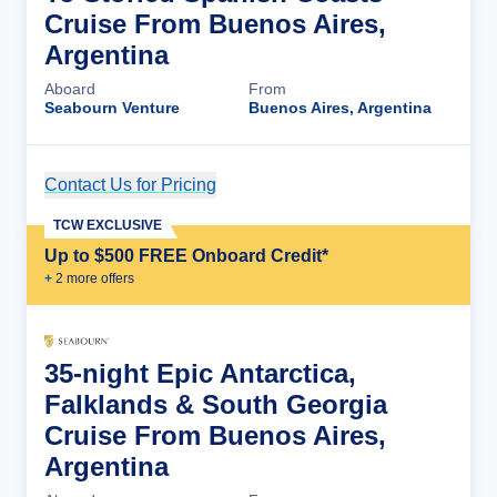
Cruise From Buenos Aires,
Argentina
Aboard
From
Seabourn Venture
Buenos Aires, Argentina
Contact Us for Pricing
Cruise Details
TCW EXCLUSIVE
Up to $500 FREE Onboard Credit*
+
2
more offer
s
35-night Epic Antarctica,
Falklands & South Georgia
Cruise From Buenos Aires,
Argentina