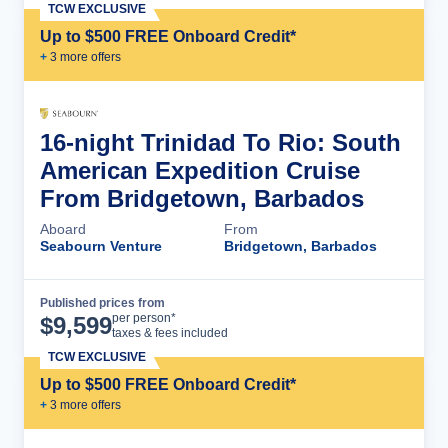
TCW EXCLUSIVE
Up to $500 FREE Onboard Credit*
+
3
more offer
s
16-night Trinidad To Rio: South
American Expedition Cruise
From Bridgetown, Barbados
Aboard
From
Seabourn Venture
Bridgetown, Barbados
Published prices from
Cruise Details
per person*
$
9,599
taxes & fees included
TCW EXCLUSIVE
Up to $500 FREE Onboard Credit*
+
3
more offer
s