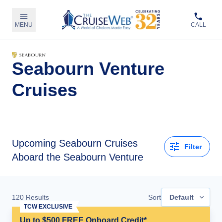
MENU
CALL
Seabourn Venture
Cruises
Upcoming
Seabourn Cruises
Filter
Aboard the Seabourn Venture
120
Results
Sort
Default
TCW EXCLUSIVE
Up to $500 FREE Onboard Credit*