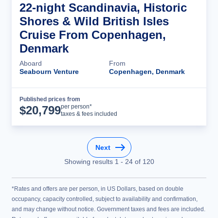
22-night Scandinavia, Historic
Shores & Wild British Isles
Cruise From Copenhagen,
Denmark
Aboard
From
Seabourn Venture
Copenhagen, Denmark
Published prices from
Cruise Details
per person*
$
20,799
taxes & fees included
Next
Showing results
1
-
24
of
120
*Rates and offers are per person, in US Dollars, based on double
occupancy, capacity controlled, subject to availability and confirmation,
and may change without notice. Government taxes and fees are included.