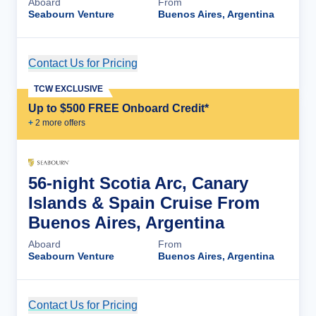
Aboard
From
Seabourn Venture
Buenos Aires, Argentina
Contact Us for Pricing
Cruise Details
TCW EXCLUSIVE
Up to $500 FREE Onboard Credit*
+
2
more offer
s
56-night Scotia Arc, Canary
Islands & Spain Cruise From
Buenos Aires, Argentina
Aboard
From
Seabourn Venture
Buenos Aires, Argentina
Contact Us for Pricing
Cruise Details