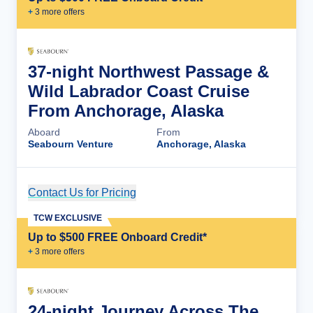
+
3
more offer
s
37-night Northwest Passage &
Wild Labrador Coast Cruise
From Anchorage, Alaska
Aboard
From
Seabourn Venture
Anchorage, Alaska
Contact Us for Pricing
Cruise Details
TCW EXCLUSIVE
Up to $500 FREE Onboard Credit*
+
3
more offer
s
24-night Journey Across The