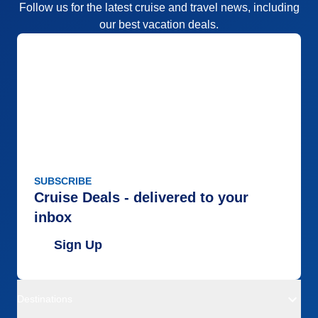
Follow us for the latest cruise and travel news, including
our best vacation deals.
SUBSCRIBE
Cruise Deals - delivered to your
inbox
Sign Up
Destinations