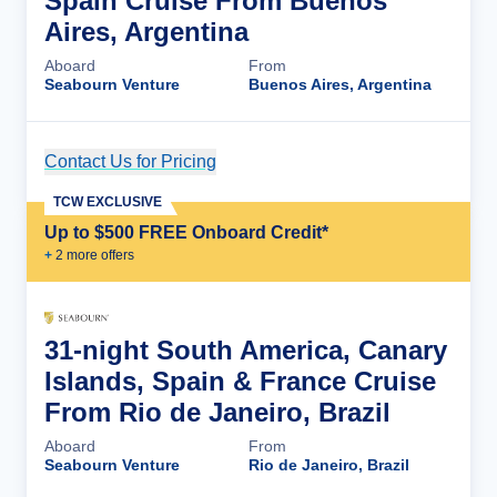
Spain Cruise From Buenos
Aires, Argentina
Aboard
From
Seabourn Venture
Buenos Aires, Argentina
Contact Us for Pricing
Cruise Details
TCW EXCLUSIVE
Up to $500 FREE Onboard Credit*
+
2
more offer
s
31-night South America, Canary
Islands, Spain & France Cruise
From Rio de Janeiro, Brazil
Aboard
From
Seabourn Venture
Rio de Janeiro, Brazil