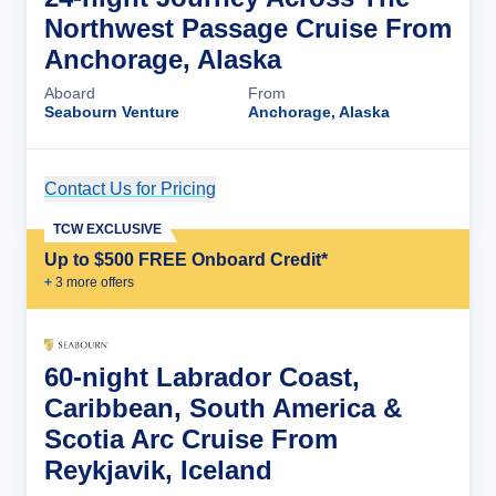
Northwest Passage Cruise From
Anchorage, Alaska
Aboard
From
Seabourn Venture
Anchorage, Alaska
Contact Us for Pricing
Cruise Details
TCW EXCLUSIVE
Up to $500 FREE Onboard Credit*
+
3
more offer
s
60-night Labrador Coast,
Caribbean, South America &
Scotia Arc Cruise From
Reykjavik, Iceland