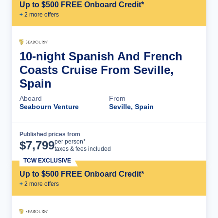
Up to $500 FREE Onboard Credit*
+
2
more offer
s
10-night Spanish And French
Coasts Cruise From Seville,
Spain
Aboard
From
Seabourn Venture
Seville, Spain
Published prices from
Cruise Details
per person*
$
7,799
taxes & fees included
TCW EXCLUSIVE
Up to $500 FREE Onboard Credit*
+
2
more offer
s