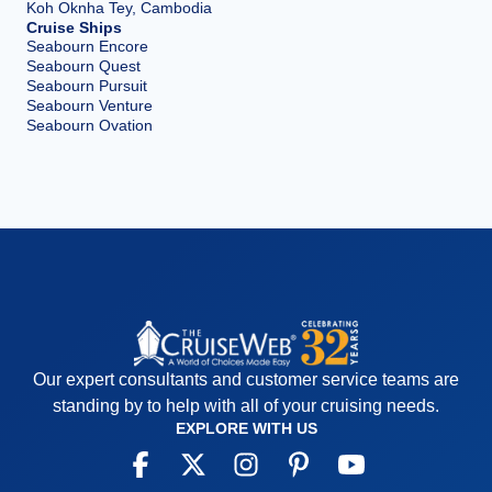
Koh Oknha Tey, Cambodia
Cruise Ships
Seabourn Encore
Seabourn Quest
Seabourn Pursuit
Seabourn Venture
Seabourn Ovation
Our expert consultants and customer service teams are
standing by to help with all of your cruising needs.
EXPLORE WITH US