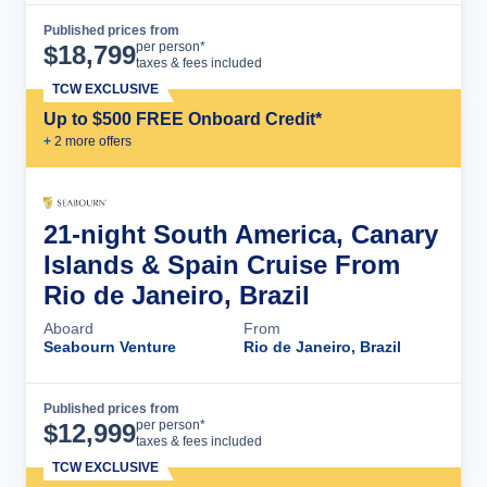
Published prices from
Cruise Details
per person*
$
18,799
taxes & fees included
TCW EXCLUSIVE
Up to $500 FREE Onboard Credit*
+
2
more offer
s
21-night South America, Canary
Islands & Spain Cruise From
Rio de Janeiro, Brazil
Aboard
From
Seabourn Venture
Rio de Janeiro, Brazil
Published prices from
Cruise Details
per person*
$
12,999
taxes & fees included
TCW EXCLUSIVE