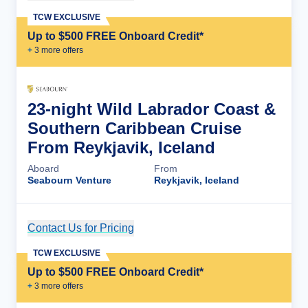
TCW EXCLUSIVE
Up to $500 FREE Onboard Credit*
+
3
more offer
s
23-night Wild Labrador Coast &
Southern Caribbean Cruise
From Reykjavik, Iceland
Aboard
From
Seabourn Venture
Reykjavik, Iceland
Contact Us for Pricing
Cruise Details
TCW EXCLUSIVE
Up to $500 FREE Onboard Credit*
+
3
more offer
s