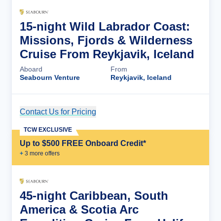
15-night Wild Labrador Coast:
Missions, Fjords & Wilderness
Cruise From Reykjavik, Iceland
Aboard
From
Seabourn Venture
Reykjavik, Iceland
Contact Us for Pricing
Cruise Details
TCW EXCLUSIVE
Up to $500 FREE Onboard Credit*
+
3
more offer
s
45-night Caribbean, South
America & Scotia Arc