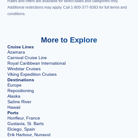
Rates and offers are available for select dates and categories only.
Additional restrictions may apply. Call 1-800-377-9383 for full terms and
conditions.
More to Explore
Cruise Lines
Azamara
Carnival Cruise Line
Royal Caribbean International
Windstar Cruises
Viking Expedition Cruises
Destinations
Europe
Repositioning
Alaska
Saône River
Hawaii
Ports
Honfleur, France
Gustavia, St. Barts
Elciego, Spain
Erik Harbour, Nunavut