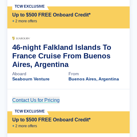
TCW EXCLUSIVE
Up to $500 FREE Onboard Credit*
+
2
more offer
s
46-night Falkland Islands To
France Cruise From Buenos
Aires, Argentina
Aboard
From
Seabourn Venture
Buenos Aires, Argentina
Contact Us for Pricing
Cruise Details
TCW EXCLUSIVE
Up to $500 FREE Onboard Credit*
+
2
more offer
s