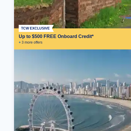
TCW EXCLUSIVE
Up to $500 FREE Onboard Credit*
+
3
more offer
s