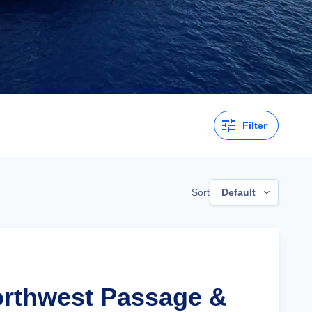
Filter
Sort
Default
orthwest Passage &