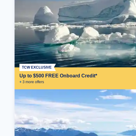
TCW EXCLUSIVE
Up to $500 FREE Onboard Credit*
+
3
more offer
s