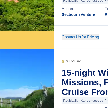
Reykjavik
Kangerlussuaq Fj
Aboard
F
Seabourn Venture
R
Contact Us for Pricing
15-night W
Missions, 
Cruise Fro
Reykjavik
Kangerlussuaq Fj