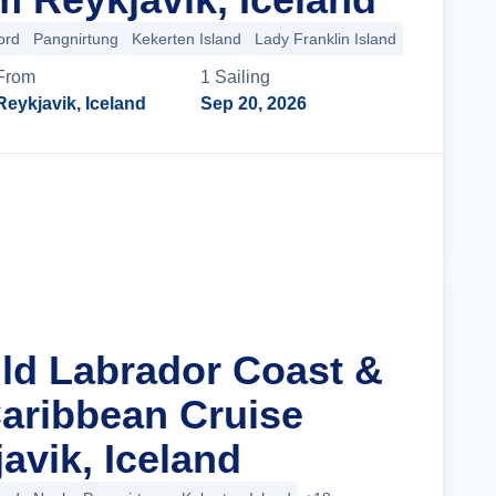
ord
Pangnirtung
Kekerten Island
Lady Franklin Island
+27 more
From
1
Sailing
Reykjavik, Iceland
Sep 20, 2026
Cruise Details
ild Labrador Coast &
aribbean Cruise
avik, Iceland