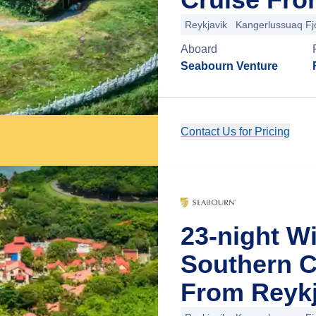
Reykjavik
Kangerlussuaq Fj
Aboard
Seabourn Venture
Contact Us for Pricing
23-night W
Southern C
From Reykj