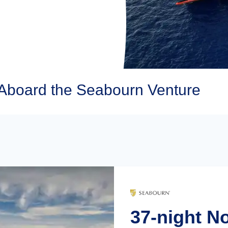
Aboard the Seabourn Venture
37-night N