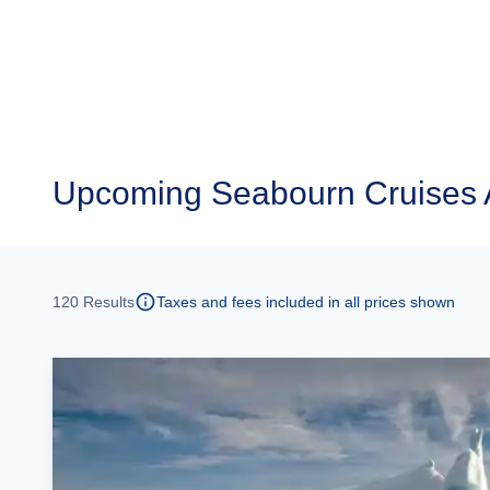
Upcoming
Seabourn Cruises 
120
Results
Taxes and fees included in all prices shown