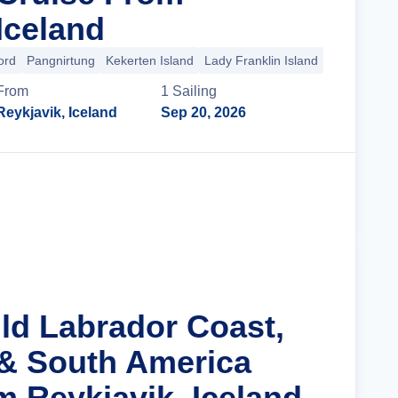
Iceland
ord
Pangnirtung
Kekerten Island
Lady Franklin Island
+33 more
From
1
Sailing
Reykjavik, Iceland
Sep 20, 2026
Cruise Details
ild Labrador Coast,
& South America
m Reykjavik, Iceland