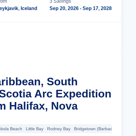
rom
3
Sailing
s
eykjavik, Iceland
Sep 20, 2026
- Sep 17, 2028
Cruise Details
aribbean, South
Scotia Arc Expedition
m Halifax, Nova
bola Beach
Little Bay
Rodney Bay
Bridgetown (Barbados)
+17 mo