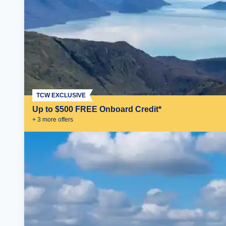
TCW EXCLUSIVE
Up to $500 FREE Onboard Credit*
+
3
more offer
s