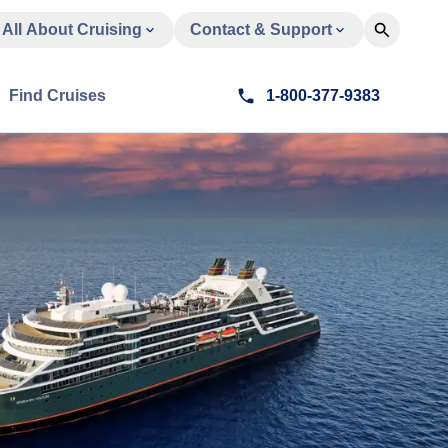
All About Cruising
Contact & Support
Find Cruises
1-800-377-9383