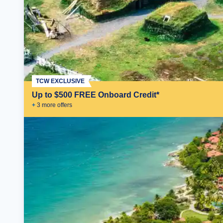
TCW EXCLUSIVE
Up to $500 FREE Onboard Credit*
+
3
more offer
s