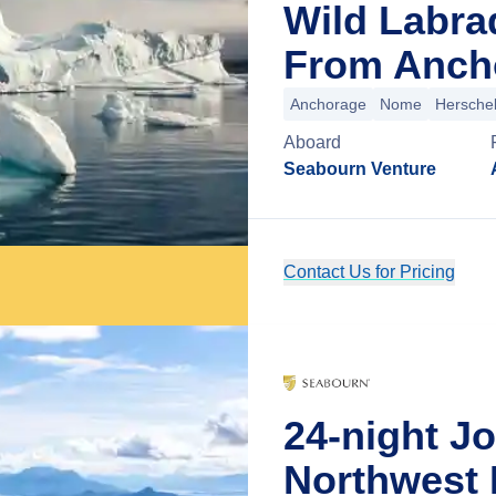
Wild Labra
From Ancho
Anchorage
Nome
Herschel
Aboard
Seabourn Venture
Contact Us for Pricing
24-night J
Northwest 