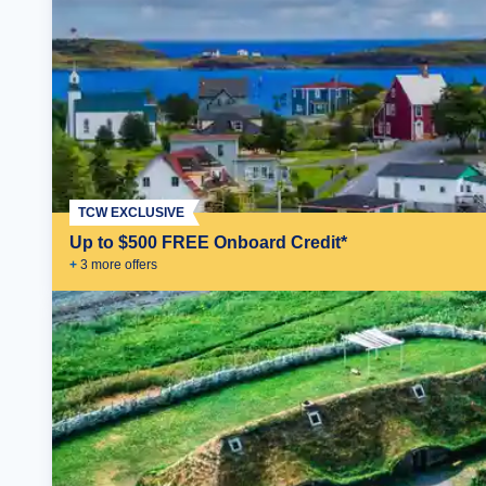
TCW EXCLUSIVE
Up to $500 FREE Onboard Credit*
+
3
more offer
s