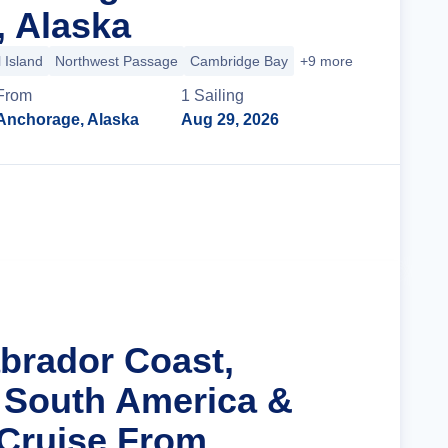
 Alaska
 Island
Northwest Passage
Cambridge Bay
+9 more
From
1
Sailing
Anchorage, Alaska
Aug 29, 2026
Cruise Details
abrador Coast,
 South America &
 Cruise From