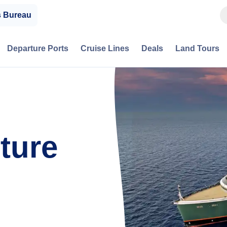
s Bureau
Departure Ports
Cruise Lines
Deals
Land Tours
ture