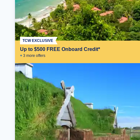
TCW EXCLUSIVE
Up to $500 FREE Onboard Credit*
+
3
more offer
s