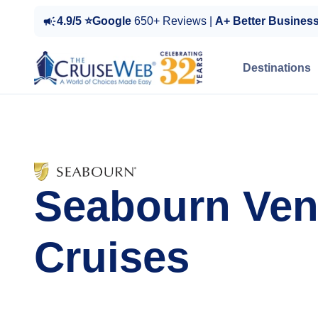
4.9/5 ⭐Google
650+ Reviews |
A+ Better Busines
Destinations
Seabourn Ven
Cruises