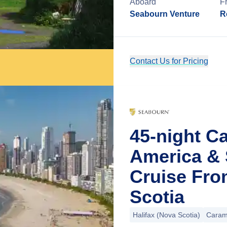
Aboard
F
Seabourn Venture
R
Contact Us for Pricing
45-night C
America & 
Cruise Fro
Scotia
Halifax (Nova Scotia)
Caram