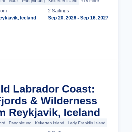
ord
Nuuk
Pangnirtung
Kekerten Island
+18 more
rom
2
Sailing
s
eykjavik, Iceland
Sep 20, 2026
- Sep 16, 2027
Cruise Details
ild Labrador Coast:
Fjords & Wilderness
m Reykjavik, Iceland
ord
Pangnirtung
Kekerten Island
Lady Franklin Island
+14 more