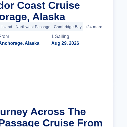
dor Coast Cruise
rage, Alaska
 Island
Northwest Passage
Cambridge Bay
+24 more
From
1
Sailing
Anchorage, Alaska
Aug 29, 2026
Cruise Details
ourney Across The
Passage Cruise From