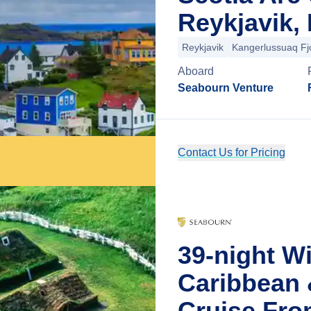
Reykjavik, 
Reykjavik
Kangerlussuaq Fj
Aboard
Seabourn Venture
Contact Us for Pricing
39-night W
Caribbean 
Cruise Fro