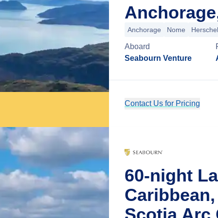
Anchorage,
Anchorage
Nome
Herschel
Aboard
Seabourn Venture
Contact Us for Pricing
60-night L
Caribbean,
Scotia Arc