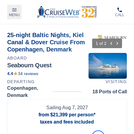
MENU
CALL
25-night Baltic Nights, Kiel
Canal & Dover Cruise From
1
of
2
Copenhagen, Denmark
ABOARD
Seabourn Quest
4.4
34
reviews
DEPARTING
VISITING
Copenhagen,
18 Ports of Call
Denmark
Sailing
Aug 7, 2027
from
$21,399
per person*
taxes and fees included