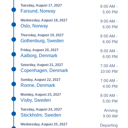
Tuesday, August 17, 2027
8:00 AM -
Farsund, Norway
5:00 PM
Wednesday, August 18, 2027
9:00 AM -
Oslo, Norway
6:00 PM
Thursday, August 19, 2027
8:00 AM -
Gothenburg, Sweden
6:00 PM
Friday, August 20, 2027
8:00 AM -
Aalborg, Denmark
6:00 PM
Saturday, August 21, 2027
7:00 AM -
Copenhagen, Denmark
10:00 PM
Sunday, August 22, 2027
7:00 AM -
Ronne, Denmark
4:00 PM
Monday, August 23, 2027
8:00 AM -
Visby, Sweden
5:00 PM
Tuesday, August 24, 2027
Arriving
Stockholm, Sweden
9:00 AM
Wednesday, August 25, 2027
Departing