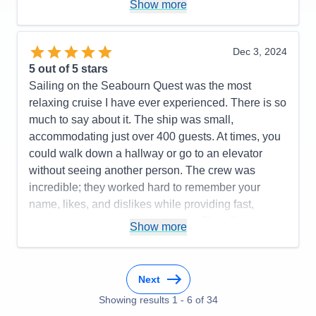
Activities
5
Show more
Entertainment
5
Food
5
Staff
5
Itinerary
5
Dec 3, 2024
Value
0
5
out of 5 stars
Overall
5
Sailing on the Seabourn Quest was the most
Recommend
Yes
relaxing cruise I have ever experienced. There is so
much to say about it. The ship was small,
accommodating just over 400 guests. At times, you
could walk down a hallway or go to an elevator
without seeing another person. The crew was
incredible; they worked hard to remember your
name, likes, and dislikes while providing fast,
attentive service—all with a smile. The officers were
Show more
always present around the ship and were very
approachable, often dining in the same restaurants
as the guests. Many of them participated in
Next
scheduled events as well. The cruise director was
Showing results
1
-
6
of
34
fun, bubbly, friendly, and an amazing singer, while