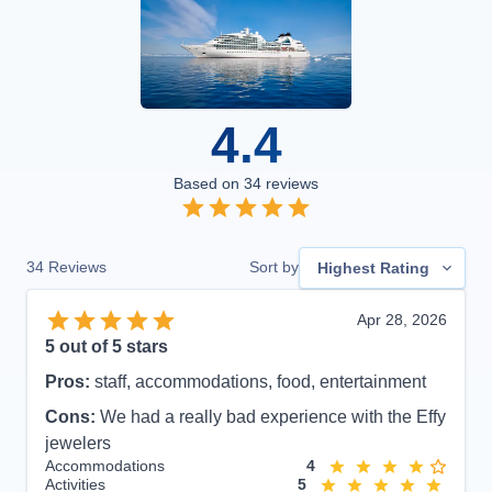
4.4
Based on
34
reviews
34
Reviews
Sort by
Highest Rating
Apr 28, 2026
5
out of 5 stars
Pros:
staff, accommodations, food, entertainment
Cons:
We had a really bad experience with the Effy
jewelers
Accommodations
4
Activities
5