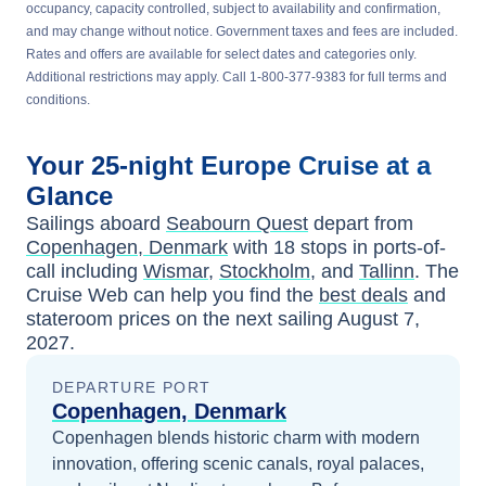
occupancy, capacity controlled, subject to availability and confirmation,
and may change without notice. Government taxes and fees are included.
Rates and offers are available for select dates and categories only.
Additional restrictions may apply. Call 1-800-377-9383 for full terms and
conditions.
Your
25-night
Europe
Cruise at a
Glance
Sailings aboard
Seabourn Quest
depart from
Copenhagen, Denmark
with
18
stops in ports-of-
call including
Wismar
,
Stockholm
, and
Tallinn
. The
Cruise Web can help you find the
best deals
and
stateroom prices
on the next sailing
August 7,
2027
.
DEPARTURE PORT
Copenhagen, Denmark
Copenhagen blends historic charm with modern
innovation, offering scenic canals, royal palaces,