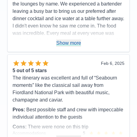
the lounges by name. We experienced a bartender
leaving a busy bar to bring us our preferred after
dinner cocktail and ice water at a table further away.
I didn't even know he saw me come in. The food
was incredible. Every meal at every venue was
perfectly cooked and presented beautifully. I could
Show more
not have a higher recommendation for the cuisine
on this cruise line.
Feb 6, 2025
Pros:
Food, Crew
5
out of 5 stars
Cons:
The entertainment was great on some nights
The itinerary was excellent and full of “Seabourn
and not as good on others
moments” like the classical sail away from
Accommodations
5
Fiordland National Park with beautiful music,
Activities
5
Entertainment
4
champagne and caviar.
Food
5
Staff
5
Pros:
Best possible staff and crew with impeccable
Itinerary
5
individual attention to the guests
Value
0
Overall
5
Cons:
There were none on this trip
Recommend
Yes
Accommodations
5