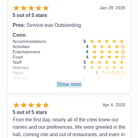
Jan 29, 2026
5
out of 5 stars
Pros:
Service was Outstanding
Cons:
Accommodations
5
Activities
4
Entertainment
4
Food
4
Staff
5
Itinerary
5
Value
0
Overall
5
Recommend
Show more
Yes
Apr 4, 2025
5
out of 5 stars
From the first day, nearly all of the crew knew our
names and our preferences. We were greeted in the
hall, coming into and out of restaurants, and even in