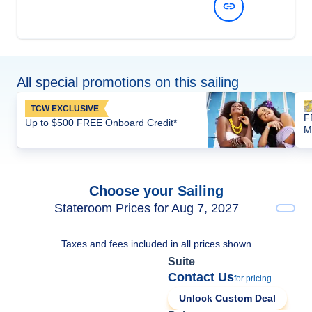
View Dates and Prices
All special promotions on this sailing
TCW EXCLUSIVE
F
Up to $500 FREE Onboard Credit*
M
Choose your Sailing
Stateroom Prices for Aug 7, 2027
Taxes and fees included in all prices shown
Suite
Contact Us
for pricing
Unlock Custom Deal