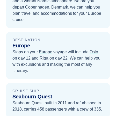
and a vibrant Nordic atmosphere.
Before you
depart
Copenhagen, Denmark
, we can help you
plan travel and accommodations for your
Europe
cruise.
DESTINATION
Europe
Stops on your
Europe
voyage will include
Oslo
on day 12
and
Riga
on day 22
. We can help you
with excursions and making the most of any
itinerary.
CRUISE SHIP
Seabourn Quest
Seabourn Quest, built in 2011 and refurbished in
2018, carries 458 passengers with a crew of 335.