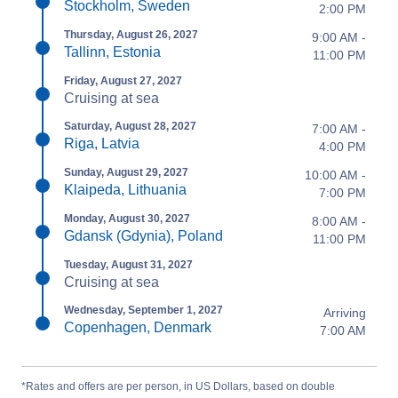
Stockholm, Sweden
2:00 PM
Thursday, August 26, 2027
9:00 AM -
Tallinn, Estonia
11:00 PM
Friday, August 27, 2027
Cruising at sea
Saturday, August 28, 2027
7:00 AM -
Riga, Latvia
4:00 PM
Sunday, August 29, 2027
10:00 AM -
Klaipeda, Lithuania
7:00 PM
Monday, August 30, 2027
8:00 AM -
Gdansk (Gdynia), Poland
11:00 PM
Tuesday, August 31, 2027
Cruising at sea
Wednesday, September 1, 2027
Arriving
Copenhagen, Denmark
7:00 AM
*Rates and offers are per person, in US Dollars, based on double