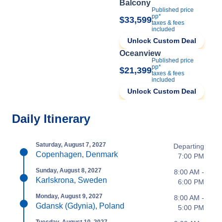
Balcony
Published price
pp*
$33,599
taxes & fees
included
Unlock Custom Deal
Oceanview
Published price
pp*
$21,399
taxes & fees
included
Unlock Custom Deal
Daily Itinerary
Saturday, August 7, 2027
Departing
Copenhagen, Denmark
7:00 PM
Sunday, August 8, 2027
8:00 AM -
Karlskrona, Sweden
6:00 PM
Monday, August 9, 2027
8:00 AM -
Gdansk (Gdynia), Poland
5:00 PM
Tuesday, August 10, 2027