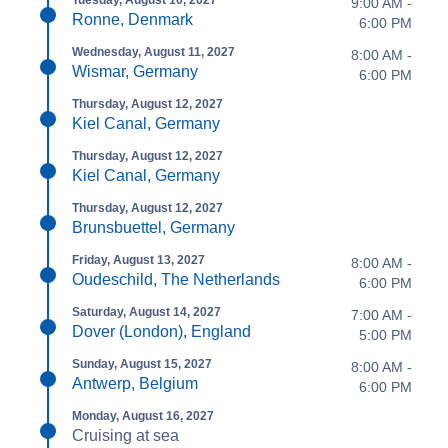
9:00 AM -
Ronne, Denmark
6:00 PM
Wednesday, August 11, 2027
8:00 AM -
Wismar, Germany
6:00 PM
Thursday, August 12, 2027
Kiel Canal, Germany
Thursday, August 12, 2027
Kiel Canal, Germany
Thursday, August 12, 2027
Brunsbuettel, Germany
Friday, August 13, 2027
8:00 AM -
Oudeschild, The Netherlands
6:00 PM
Saturday, August 14, 2027
7:00 AM -
Dover (London), England
5:00 PM
Sunday, August 15, 2027
8:00 AM -
Antwerp, Belgium
6:00 PM
Monday, August 16, 2027
Cruising at sea