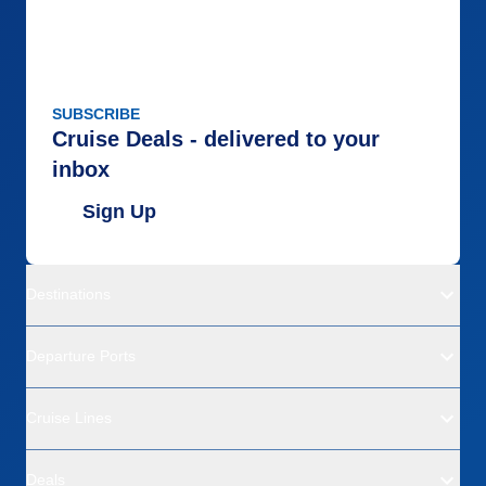
Overall
5
Recommend
Yes
SUBSCRIBE
Cruise Deals - delivered to your
inbox
Sign Up
Destinations
Departure Ports
Cruise Lines
Deals