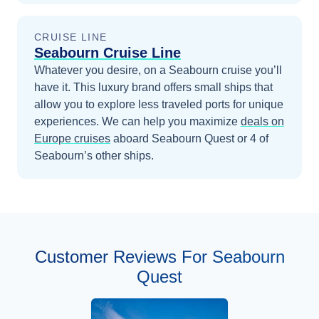
CRUISE LINE
Seabourn Cruise Line
Whatever you desire, on a Seabourn cruise you’ll
have it. This luxury brand offers small ships that
allow you to explore less traveled ports for unique
experiences.
We can help you maximize
deals on
Europe
cruises
aboard
Seabourn Quest
or 4 of
Seabourn’s other ships
.
Customer Reviews For Seabourn
Quest