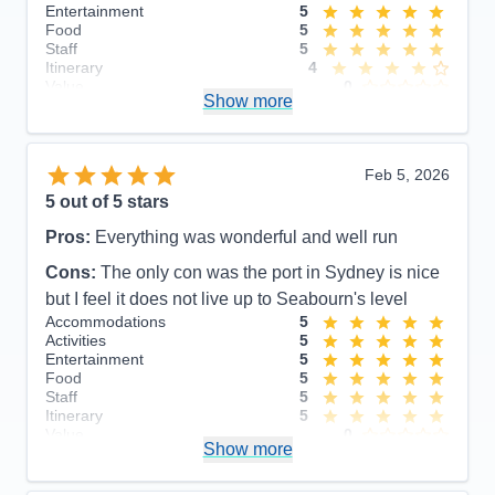
Entertainment
5
Food
5
Staff
5
Itinerary
4
Value
0
Show more
Overall
5
Recommend
Yes
Feb 5, 2026
5
out of 5 stars
Pros:
Everything was wonderful and well run
Cons:
The only con was the port in Sydney is nice
but I feel it does not live up to Seabourn's level
Accommodations
5
Activities
5
Entertainment
5
Food
5
Staff
5
Itinerary
5
Value
0
Show more
Overall
5
Recommend
Yes