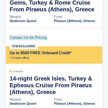
Gems, Turkey & Rome Cruise
From Piraeus (Athens), Greece
Aboard
From
Seabourn Quest
Piraeus (Athens), Greece
Contact Us for Pricing
Cruise Details
TCW EXCLUSIVE
Up to $500 FREE Onboard Credit*
+
3
more offer
s
14-night Greek Isles, Turkey &
Ephesus Cruise From Piraeus
(Athens), Greece
Aboard
From
Seabourn Quest
Piraeus (Athens), Greece