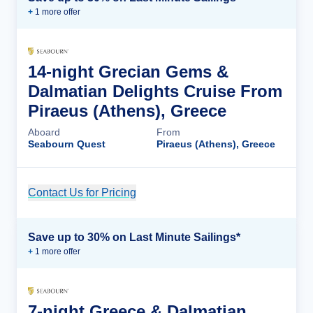
+
1
more offer
14-night Grecian Gems &
Dalmatian Delights Cruise From
Piraeus (Athens), Greece
Aboard
From
Seabourn Quest
Piraeus (Athens), Greece
Contact Us for Pricing
Cruise Details
Save up to 30% on Last Minute Sailings*
+
1
more offer
7-night Greece & Dalmatian