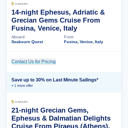
14-night Ephesus, Adriatic &
Grecian Gems Cruise From
Fusina, Venice, Italy
Aboard
From
Seabourn Quest
Fusina, Venice, Italy
Contact Us for Pricing
Cruise Details
Save up to 30% on Last Minute Sailings*
+
1
more offer
21-night Grecian Gems,
Ephesus & Dalmatian Delights
Cruise From Piraeus (Athens),