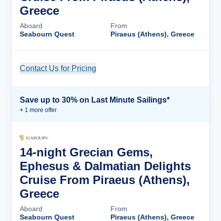
Greece
Aboard
From
Seabourn Quest
Piraeus (Athens), Greece
Contact Us for Pricing
Cruise Details
Save up to 30% on Last Minute Sailings*
+
1
more offer
14-night Grecian Gems,
Ephesus & Dalmatian Delights
Cruise From Piraeus (Athens),
Greece
Aboard
From
Seabourn Quest
Piraeus (Athens), Greece