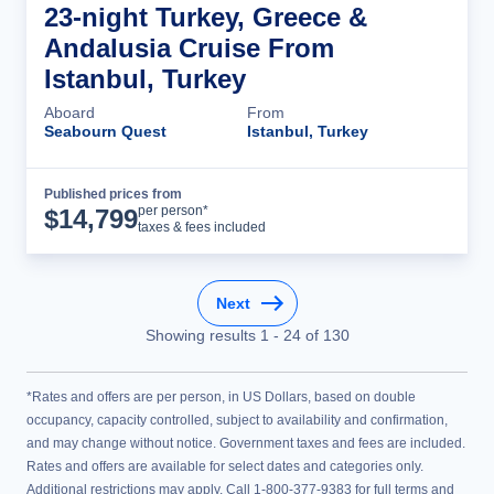
23-night Turkey, Greece &
Andalusia Cruise From
Istanbul, Turkey
Aboard
From
Seabourn Quest
Istanbul, Turkey
Published prices from
Cruise Details
per person*
$
14,799
taxes & fees included
Next
Showing results
1
-
24
of
130
*Rates and offers are per person, in US Dollars, based on double
occupancy, capacity controlled, subject to availability and confirmation,
and may change without notice. Government taxes and fees are included.
Rates and offers are available for select dates and categories only.
Additional restrictions may apply. Call 1-800-377-9383 for full terms and