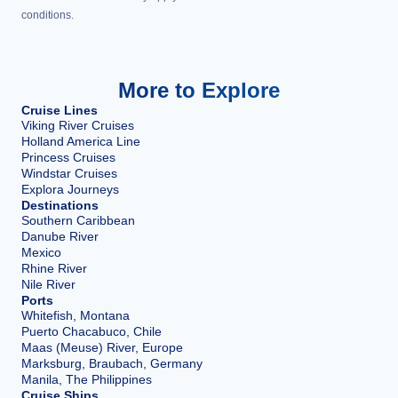
conditions.
More to Explore
Cruise Lines
Viking River Cruises
Holland America Line
Princess Cruises
Windstar Cruises
Explora Journeys
Destinations
Southern Caribbean
Danube River
Mexico
Rhine River
Nile River
Ports
Whitefish, Montana
Puerto Chacabuco, Chile
Maas (Meuse) River, Europe
Marksburg, Braubach, Germany
Manila, The Philippines
Cruise Ships