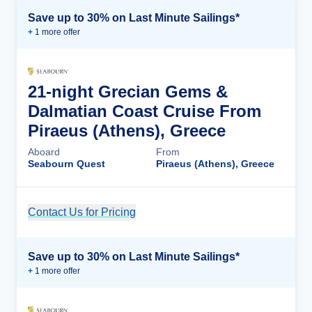
Save up to 30% on Last Minute Sailings*
+
1
more offer
21-night Grecian Gems &
Dalmatian Coast Cruise From
Piraeus (Athens), Greece
Aboard
From
Seabourn Quest
Piraeus (Athens), Greece
Contact Us for Pricing
Cruise Details
Save up to 30% on Last Minute Sailings*
+
1
more offer