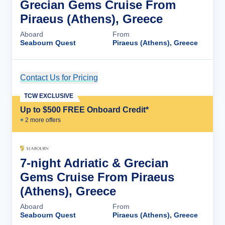
Grecian Gems Cruise From
Piraeus (Athens), Greece
Aboard
From
Seabourn Quest
Piraeus (Athens), Greece
Contact Us for Pricing
Cruise Details
TCW EXCLUSIVE
Up to $500 FREE Onboard Credit*
+
2
more offer
s
7-night Adriatic & Grecian
Gems Cruise From Piraeus
(Athens), Greece
Aboard
From
Seabourn Quest
Piraeus (Athens), Greece