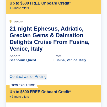
Up to $500 FREE Onboard Credit*
+
3
more offer
s
21-night Ephesus, Adriatic,
Grecian Gems & Dalmation
Delights Cruise From Fusina,
Venice, Italy
Aboard
From
Seabourn Quest
Fusina, Venice, Italy
Contact Us for Pricing
Cruise Details
TCW EXCLUSIVE
Up to $500 FREE Onboard Credit*
+
3
more offer
s