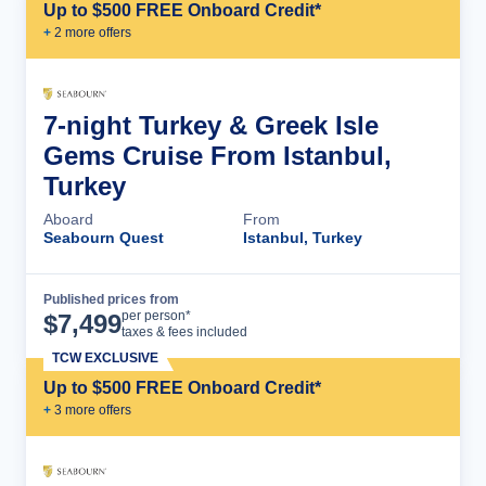
Up to $500 FREE Onboard Credit*
+
2
more offer
s
7-night Turkey & Greek Isle
Gems Cruise From Istanbul,
Turkey
Aboard
From
Seabourn Quest
Istanbul, Turkey
Published prices from
Cruise Details
per person*
$
7,499
taxes & fees included
TCW EXCLUSIVE
Up to $500 FREE Onboard Credit*
+
3
more offer
s