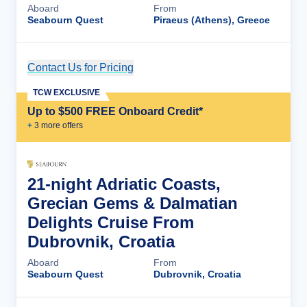
Aboard
From
Seabourn Quest
Piraeus (Athens), Greece
Contact Us for Pricing
Cruise Details
TCW EXCLUSIVE
Up to $500 FREE Onboard Credit*
+
3
more offer
s
21-night Adriatic Coasts,
Grecian Gems & Dalmatian
Delights Cruise From
Dubrovnik, Croatia
Aboard
From
Seabourn Quest
Dubrovnik, Croatia