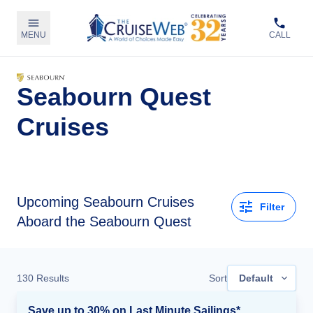
MENU
CALL
Seabourn Quest
Cruises
Upcoming
Seabourn Cruises
Filter
Aboard the Seabourn Quest
130
Results
Sort
Default
Save up to 30% on Last Minute Sailings*