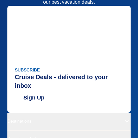
our best vacation deals.
SUBSCRIBE
Cruise Deals - delivered to your
inbox
Sign Up
Destinations