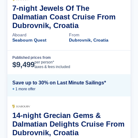
7-night Jewels Of The
Dalmatian Coast Cruise From
Dubrovnik, Croatia
Aboard
From
Seabourn Quest
Dubrovnik, Croatia
Published prices from
Cruise Details
per person*
$
9,499
taxes & fees included
Save up to 30% on Last Minute Sailings*
+
1
more offer
14-night Grecian Gems &
Dalmatian Delights Cruise From
Dubrovnik, Croatia