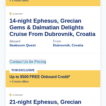
+
3
more offer
s
14-night Ephesus, Grecian
Gems & Dalmatian Delights
Cruise From Dubrovnik, Croatia
Aboard
From
Seabourn Quest
Dubrovnik, Croatia
Contact Us for Pricing
Cruise Details
TCW EXCLUSIVE
Up to $500 FREE Onboard Credit*
+
3
more offer
s
21-night Ephesus, Grecian