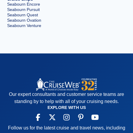
Seabourn Encore
Seabourn Pursuit
Seabourn Quest
Seabourn Ovation
Seabourn Venture
Our expert consultants and customer service teams are
standing by to help with all of your cruising needs.
EXPLORE WITH US
Follow us for the latest cruise and travel news, including