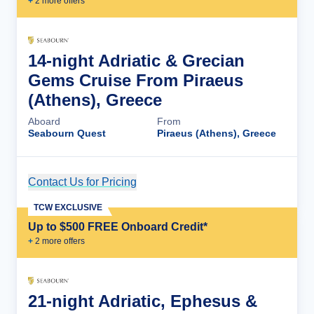
+
2
more offer
s
14-night Adriatic & Grecian
Gems Cruise From Piraeus
(Athens), Greece
Aboard
From
Seabourn Quest
Piraeus (Athens), Greece
Contact Us for Pricing
Cruise Details
TCW EXCLUSIVE
Up to $500 FREE Onboard Credit*
+
2
more offer
s
21-night Adriatic, Ephesus &