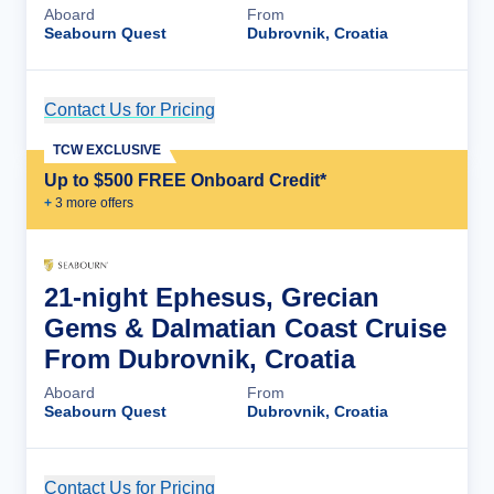
Aboard
From
Seabourn Quest
Dubrovnik, Croatia
Contact Us for Pricing
Cruise Details
TCW EXCLUSIVE
Up to $500 FREE Onboard Credit*
+
3
more offer
s
21-night Ephesus, Grecian
Gems & Dalmatian Coast Cruise
From Dubrovnik, Croatia
Aboard
From
Seabourn Quest
Dubrovnik, Croatia
Contact Us for Pricing
Cruise Details