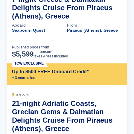
Delights Cruise From Piraeus
(Athens), Greece
Aboard
From
Seabourn Quest
Piraeus (Athens), Greece
Published prices from
Cruise Details
per person*
$
5,599
taxes & fees included
TCW EXCLUSIVE
Up to $500 FREE Onboard Credit*
+
3
more offer
s
21-night Adriatic Coasts,
Grecian Gems & Dalmatian
Delights Cruise From Piraeus
(Athens), Greece