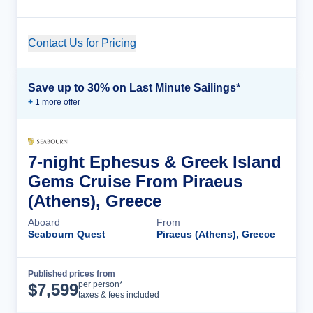
Contact Us for Pricing
Cruise Details
Save up to 30% on Last Minute Sailings*
+
1
more offer
7-night Ephesus & Greek Island
Gems Cruise From Piraeus
(Athens), Greece
Aboard
From
Seabourn Quest
Piraeus (Athens), Greece
Published prices from
Cruise Details
per person*
$
7,599
taxes & fees included