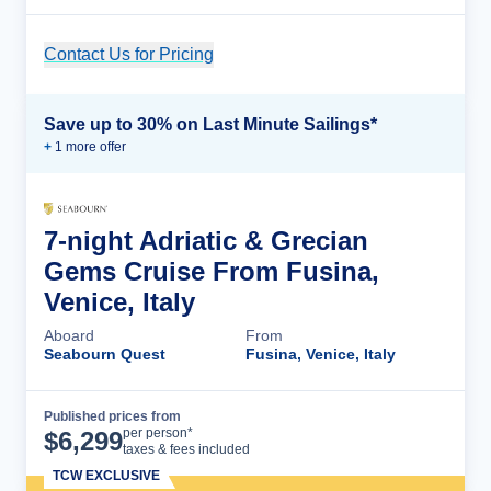
Contact Us for Pricing
Cruise Details
Save up to 30% on Last Minute Sailings*
+
1
more offer
7-night Adriatic & Grecian
Gems Cruise From Fusina,
Venice, Italy
Aboard
From
Seabourn Quest
Fusina, Venice, Italy
Published prices from
Cruise Details
per person*
$
6,299
taxes & fees included
TCW EXCLUSIVE