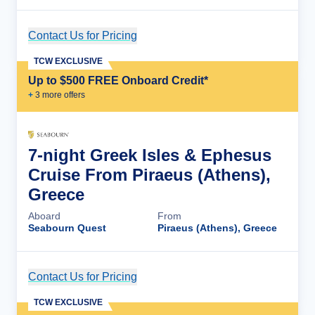
Contact Us for Pricing
Cruise Details
TCW EXCLUSIVE
Up to $500 FREE Onboard Credit*
+
3
more offer
s
7-night Greek Isles & Ephesus
Cruise From Piraeus (Athens),
Greece
Aboard
From
Seabourn Quest
Piraeus (Athens), Greece
Contact Us for Pricing
Cruise Details
TCW EXCLUSIVE