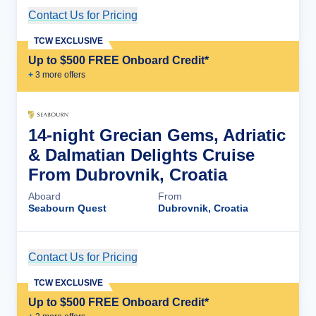
Contact Us for Pricing
Cruise Details
TCW EXCLUSIVE
Up to $500 FREE Onboard Credit*
+
3
more offer
s
14-night Grecian Gems, Adriatic
& Dalmatian Delights Cruise
From Dubrovnik, Croatia
Aboard
From
Seabourn Quest
Dubrovnik, Croatia
Contact Us for Pricing
Cruise Details
TCW EXCLUSIVE
Up to $500 FREE Onboard Credit*