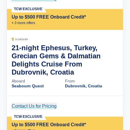
TCW EXCLUSIVE
Up to $500 FREE Onboard Credit*
+
3
more offer
s
21-night Ephesus, Turkey,
Grecian Gems & Dalmatian
Delights Cruise From
Dubrovnik, Croatia
Aboard
From
Seabourn Quest
Dubrovnik, Croatia
Contact Us for Pricing
Cruise Details
TCW EXCLUSIVE
Up to $500 FREE Onboard Credit*