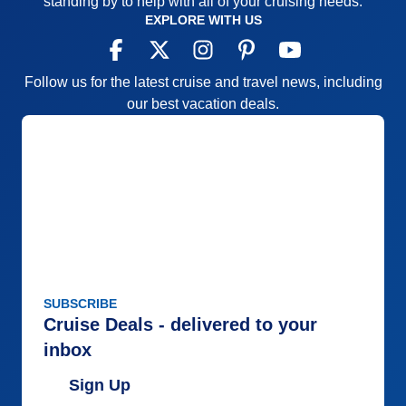
standing by to help with all of your cruising needs.
Pros:
Small ship, family-like atmosphere
EXPLORE WITH US
Cons:
The nightly entertainment show at 9:30 is too
late for the clientele. Lunch not served until noon is
Follow us for the latest cruise and travel news, including
also late.
our best vacation deals.
Accommodations
5
Activities
5
Entertainment
5
Food
5
Staff
5
Itinerary
4
Value
0
Overall
5
Recommend
Yes
SUBSCRIBE
Cruise Deals - delivered to your
inbox
Sign Up