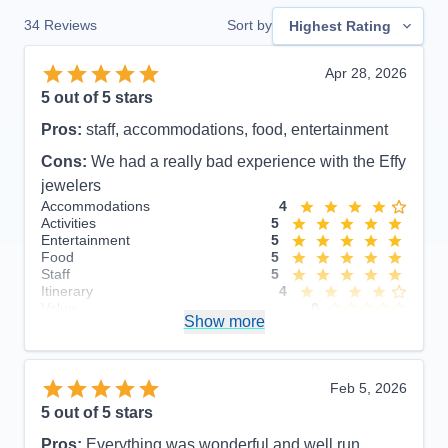
34
Reviews
Sort by
Highest Rating
Apr 28, 2026
5
out of 5 stars
Pros:
staff, accommodations, food, entertainment
Cons:
We had a really bad experience with the Effy
jewelers
Accommodations
4
Activities
5
Entertainment
5
Food
5
Staff
5
Itinerary
4
Value
0
Show more
Overall
5
Recommend
Yes
Feb 5, 2026
5
out of 5 stars
Pros:
Everything was wonderful and well run