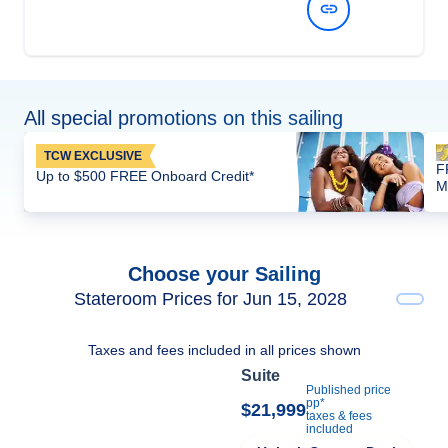
View Dates and Prices
All special promotions on this sailing
TCW EXCLUSIVE
F
Up to $500 FREE Onboard Credit*
M
Choose your Sailing
Stateroom Prices for Jun 15, 2028
Taxes and fees included in all prices shown
Suite
Published price
pp*
$21,999
taxes & fees
included