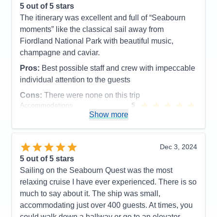
5
out of 5 stars
Cons:
The entertainment was great on some nights
The itinerary was excellent and full of “Seabourn
and not as good on others
moments” like the classical sail away from
Accommodations
5
Fiordland National Park with beautiful music,
Activities
5
Entertainment
4
champagne and caviar.
Food
5
Staff
5
Pros:
Best possible staff and crew with impeccable
Itinerary
5
individual attention to the guests
Value
0
Overall
5
Cons:
There were none on this trip
Recommend
Yes
Accommodations
5
Activities
5
Show more
Entertainment
5
Food
5
Staff
5
Itinerary
5
Dec 3, 2024
Value
0
5
out of 5 stars
Overall
5
Sailing on the Seabourn Quest was the most
Recommend
Yes
relaxing cruise I have ever experienced. There is so
much to say about it. The ship was small,
accommodating just over 400 guests. At times, you
could walk down a hallway or go to an elevator