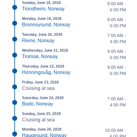
Sunday, June 18, 2028
8:00 AM -
Trondheim, Norway
6:00 PM
Monday, June 19, 2028
8:00 AM -
Bronnoysund, Norway
5:00 PM
Tuesday, June 20, 2028
7:00 AM -
Reine, Norway
4:00 PM
Wednesday, June 21, 2028
9:00 AM -
Tromsø, Norway
6:00 PM
Thursday, June 22, 2028
9:00 AM -
Honningsvåg, Norway
6:00 PM
Friday, June 23, 2028
Cruising at sea
Saturday, June 24, 2028
7:00 AM -
Bodo, Norway
4:00 PM
Sunday, June 25, 2028
Cruising at sea
Monday, June 26, 2028
10:00 AM -
Haugesund, Norway
6:00 PM