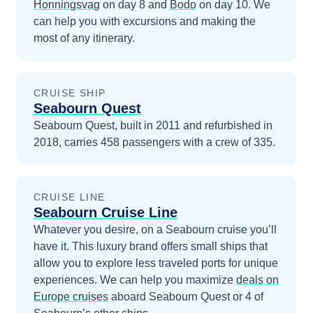
Honningsvag
on day 8
and
Bodo
on day 10
. We
can help you with excursions and making the
most of any itinerary.
CRUISE SHIP
Seabourn Quest
Seabourn Quest, built in 2011 and refurbished in
2018, carries 458 passengers with a crew of 335.
CRUISE LINE
Seabourn Cruise Line
Whatever you desire, on a Seabourn cruise you’ll
have it. This luxury brand offers small ships that
allow you to explore less traveled ports for unique
experiences.
We can help you maximize
deals on
Europe
cruises
aboard
Seabourn Quest
or 4 of