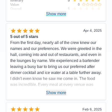
Itinerary
5
Value
0
Overall
5
Recommend
Show more
Yes
Apr 4, 2025
5
out of 5 stars
From the first day, nearly all of the crew knew our
names and our preferences. We were greeted in the
hall, coming into and out of restaurants, and even in
the lounges by name. We experienced a bartender
leaving a busy bar to bring us our preferred after
dinner cocktail and ice water at a table further away.
I didn't even know he saw me come in. The food
was incredible. Every meal at every venue was
perfectly cooked and presented beautifully. I could
Show more
not have a higher recommendation for the cuisine
on this cruise line.
Feb 6, 2025
Pros:
Food, Crew