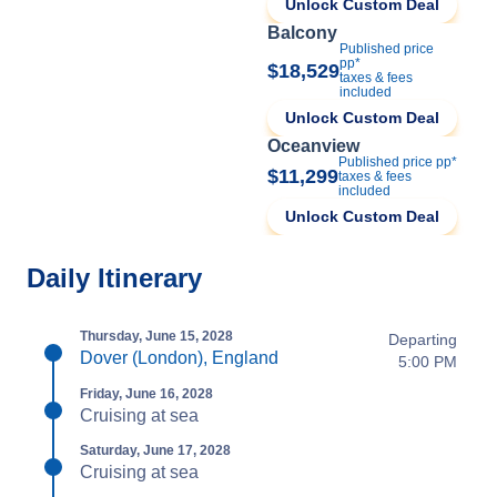
Unlock Custom Deal
Balcony
Published price
pp*
$18,529
taxes & fees
included
Unlock Custom Deal
Oceanview
Published price pp*
$11,299
taxes & fees
included
Unlock Custom Deal
Daily Itinerary
Thursday, June 15, 2028
Departing
Dover (London), England
5:00 PM
Friday, June 16, 2028
Cruising at sea
Saturday, June 17, 2028
Cruising at sea