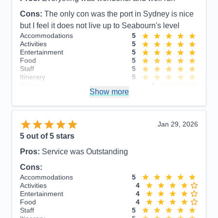
Cons:
The only con was the port in Sydney is nice
but I feel it does not live up to Seabourn's level
Accommodations
5
Activities
5
Entertainment
5
Food
5
Staff
5
Itinerary
5
Value
0
Show more
Overall
5
Recommend
Yes
Jan 29, 2026
5
out of 5 stars
Pros:
Service was Outstanding
Cons:
Accommodations
5
Activities
4
Entertainment
4
Food
4
Staff
5