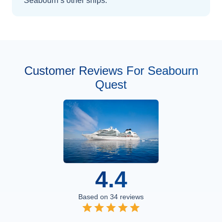
Seabourn’s other ships
.
Customer Reviews For Seabourn
Quest
4.4
Based on
34
reviews