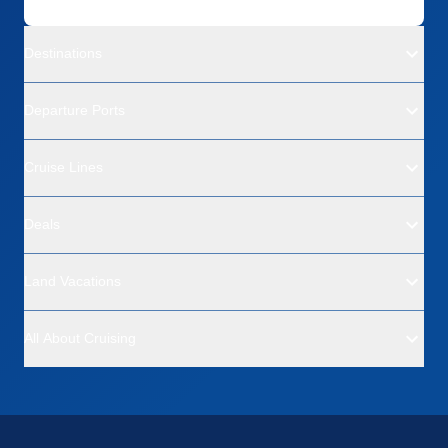
Destinations
Departure Ports
Cruise Lines
Deals
Land Vacations
All About Cruising