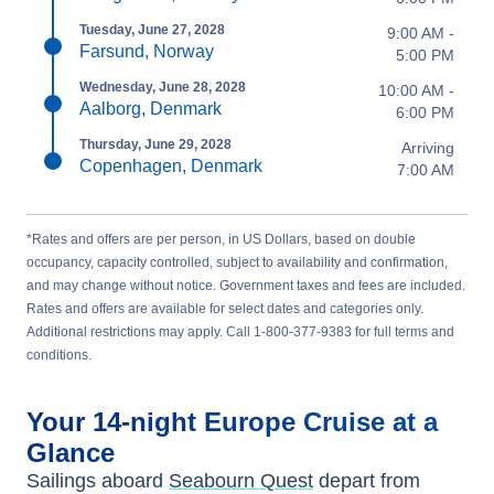
Tuesday, June 27, 2028
9:00 AM -
Farsund, Norway
5:00 PM
Wednesday, June 28, 2028
10:00 AM -
Aalborg, Denmark
6:00 PM
Thursday, June 29, 2028
Arriving
Copenhagen, Denmark
7:00 AM
*Rates and offers are per person, in US Dollars, based on double
occupancy, capacity controlled, subject to availability and confirmation,
and may change without notice. Government taxes and fees are included.
Rates and offers are available for select dates and categories only.
Additional restrictions may apply. Call 1-800-377-9383 for full terms and
conditions.
Your
14-night
Europe
Cruise at a
Glance
Sailings aboard
Seabourn Quest
depart from