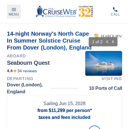
MENU
CALL
14-night Norway's North Cape
In Summer Solstice Cruise
1
of
2
From Dover (London), England
ABOARD
Seabourn Quest
4.4
34
reviews
DEPARTING
VISITING
Dover (London),
10 Ports of Call
England
Sailing
Jun 15, 2028
from
$11,299
per person*
taxes and fees included