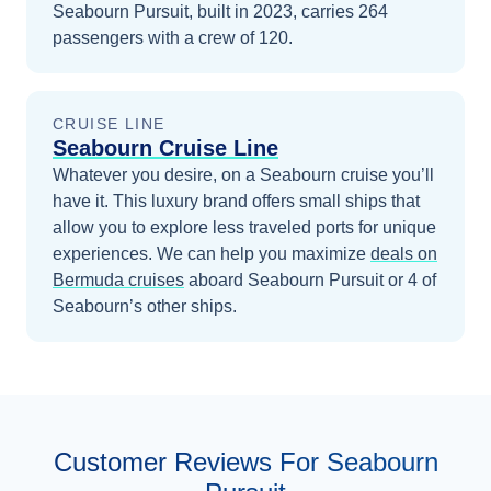
Seabourn Pursuit, built in 2023, carries 264
passengers with a crew of 120.
CRUISE LINE
Seabourn Cruise Line
Whatever you desire, on a Seabourn cruise you’ll
have it. This luxury brand offers small ships that
allow you to explore less traveled ports for unique
experiences.
We can help you maximize
deals on
Bermuda
cruises
aboard
Seabourn Pursuit
or 4 of
Seabourn’s other ships
.
Customer Reviews For Seabourn