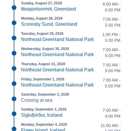
Sunday, August 27, 2028
8:00 AM -
Ittoqqortoormiit, Greenland
6:00 PM
Monday, August 28, 2028
7:00 AM -
Scoresby Sund, Greenland
5:00 PM
Tuesday, August 29, 2028
1:00 PM -
Northeast Greenland National Park
5:00 PM
Wednesday, August 30, 2028
7:00 AM -
Northeast Greenland National Park
5:00 PM
Thursday, August 31, 2028
7:00 AM -
Northeast Greenland National Park
5:00 PM
Friday, September 1, 2028
7:00 AM -
Northeast Greenland National Park
5:00 PM
Saturday, September 2, 2028
Cruising at sea
Sunday, September 3, 2028
7:00 AM -
Siglufjörður, Iceland
4:00 PM
Monday, September 4, 2028
11:00 AM -
Flatey Island, Iceland