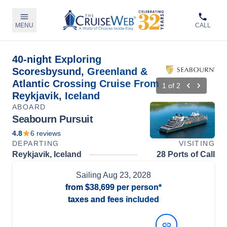
MENU
CALL
40-night Exploring
Scoresbysund, Greenland &
Atlantic Crossing Cruise From
1
of
2
Reykjavik, Iceland
ABOARD
Seabourn Pursuit
4.8
6
reviews
DEPARTING
VISITING
Reykjavik, Iceland
28 Ports of Call
Sailing
Aug 23, 2028
from
$38,699
per person*
taxes and fees included
View Dates and Prices