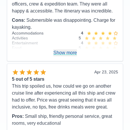
officers, crew & expedition team. They were all
happy & accessible. The itinerary was incredible.
Cons:
Submersible was disappointing. Charge for
kayaking.
Accommodations
4
Activities
5
Entertainment
4
Food
5
Show more
Staff
5
Itinerary
5
Value
0
Overall
5
Apr 23, 2025
Recommend
Yes
5
out of 5 stars
This trip spoiled us, how could we go on another
cruise line after experiencing all this ship and crew
had to offer. Price was great seeing that it was all
inclusive, no tips, free drinks meals were great.
Pros:
Small ship, friendly personal service, great
rooms, very educational