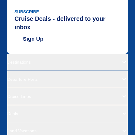
SUBSCRIBE
Cruise Deals - delivered to your
inbox
Sign Up
Destinations
Departure Ports
Cruise Lines
Deals
Land Vacations