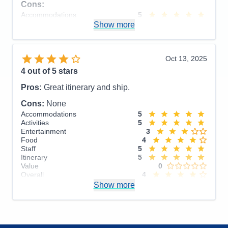
Cons:
Accommodations
5
Activities
4
Show more
Entertainment
4
Food
5
Staff
5
Itinerary
5
Oct 13, 2025
Value
0
4
out of 5 stars
Overall
5
Recommend
Yes
Pros:
Great itinerary and ship.
Cons:
None
Accommodations
5
Activities
5
Entertainment
3
Food
4
Staff
5
Itinerary
5
Value
0
Overall
4
Recommend
Show more
Yes