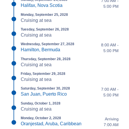
7:00 AM -
Halifax, Nova Scotia
5:00 PM
Monday, September 25, 2028
Cruising at sea
Tuesday, September 26, 2028
Cruising at sea
Wednesday, September 27, 2028
8:00 AM -
Hamilton, Bermuda
5:00 PM
Thursday, September 28, 2028
Cruising at sea
Friday, September 29, 2028
Cruising at sea
Saturday, September 30, 2028
7:00 AM -
San Juan, Puerto Rico
5:00 PM
Sunday, October 1, 2028
Cruising at sea
Monday, October 2, 2028
Arriving
Oranjestad, Aruba, Caribbean
7:00 AM