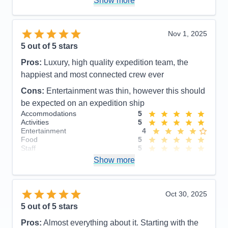
Show more
Nov 1, 2025
5
out of 5 stars
Pros:
Luxury, high quality expedition team, the
happiest and most connected crew ever
Cons:
Entertainment was thin, however this should
be expected on an expedition ship
Accommodations
5
Activities
5
Entertainment
4
Food
5
Staff
5
Itinerary
5
Show more
Value
0
Overall
5
Recommend
Yes
Oct 30, 2025
5
out of 5 stars
Pros:
Almost everything about it. Starting with the