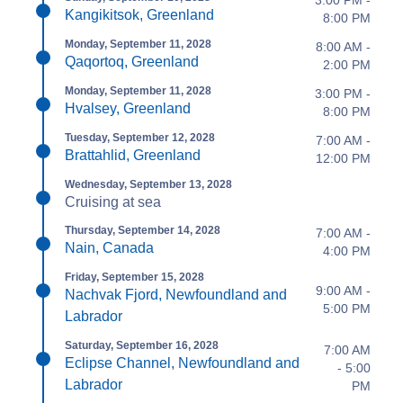
3:00 PM -
Kangikitsok, Greenland
8:00 PM
Monday, September 11, 2028
8:00 AM -
Qaqortoq, Greenland
2:00 PM
Monday, September 11, 2028
3:00 PM -
Hvalsey, Greenland
8:00 PM
Tuesday, September 12, 2028
7:00 AM -
Brattahlid, Greenland
12:00 PM
Wednesday, September 13, 2028
Cruising at sea
Thursday, September 14, 2028
7:00 AM -
Nain, Canada
4:00 PM
Friday, September 15, 2028
9:00 AM -
Nachvak Fjord, Newfoundland and
5:00 PM
Labrador
Saturday, September 16, 2028
7:00 AM
Eclipse Channel, Newfoundland and
- 5:00
Labrador
PM