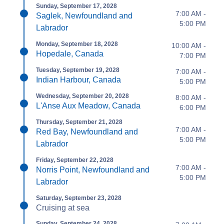
Sunday, September 17, 2028
7:00 AM -
Saglek, Newfoundland and
5:00 PM
Labrador
Monday, September 18, 2028
10:00 AM -
Hopedale, Canada
7:00 PM
Tuesday, September 19, 2028
7:00 AM -
Indian Harbour, Canada
5:00 PM
Wednesday, September 20, 2028
8:00 AM -
L'Anse Aux Meadow, Canada
6:00 PM
Thursday, September 21, 2028
7:00 AM -
Red Bay, Newfoundland and
5:00 PM
Labrador
Friday, September 22, 2028
7:00 AM -
Norris Point, Newfoundland and
5:00 PM
Labrador
Saturday, September 23, 2028
Cruising at sea
Sunday, September 24, 2028