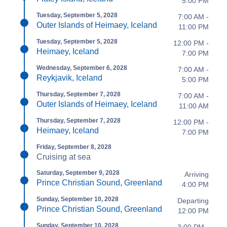
5:00 PM
Tuesday, September 5, 2028
7:00 AM -
Outer Islands of Heimaey, Iceland
11:00 PM
Tuesday, September 5, 2028
12:00 PM -
Heimaey, Iceland
7:00 PM
Wednesday, September 6, 2028
7:00 AM -
Reykjavik, Iceland
5:00 PM
Thursday, September 7, 2028
7:00 AM -
Outer Islands of Heimaey, Iceland
11:00 AM
Thursday, September 7, 2028
12:00 PM -
Heimaey, Iceland
7:00 PM
Friday, September 8, 2028
Cruising at sea
Saturday, September 9, 2028
Arriving
Prince Christian Sound, Greenland
4:00 PM
Sunday, September 10, 2028
Departing
Prince Christian Sound, Greenland
12:00 PM
Sunday, September 10, 2028