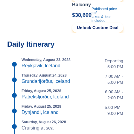
Balcony
Published price
pp*
$38,699
taxes & fees
included
Unlock Custom Deal
Daily Itinerary
Wednesday, August 23, 2028
Departing
Reykjavik, Iceland
5:00 PM
Thursday, August 24, 2028
7:00 AM -
Grundarfjörður, Iceland
5:00 PM
Friday, August 25, 2028
6:00 AM -
Patreksfjörður, Iceland
2:00 PM
Friday, August 25, 2028
5:00 PM -
Dynjandi, Iceland
9:00 PM
Saturday, August 26, 2028
Cruising at sea