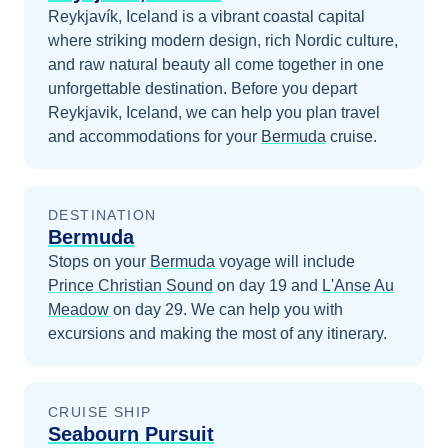
Reykjavík, Iceland is a vibrant coastal capital
where striking modern design, rich Nordic culture,
and raw natural beauty all come together in one
unforgettable destination.
Before you depart
Reykjavik, Iceland
, we can help you plan travel
and accommodations for your
Bermuda
cruise.
DESTINATION
Bermuda
Stops on your
Bermuda
voyage will include
Prince Christian Sound
on day 19
and
L'Anse Au
Meadow
on day 29
. We can help you with
excursions and making the most of any itinerary.
CRUISE SHIP
Seabourn Pursuit