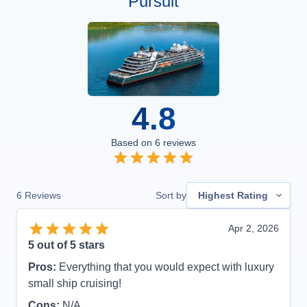
Pursuit
4.8
Based on
6
reviews
6
Reviews
Sort by
Highest Rating
Apr 2, 2026
5
out of 5 stars
Pros:
Everything that you would expect with luxury
small ship cruising!
Cons:
N/A