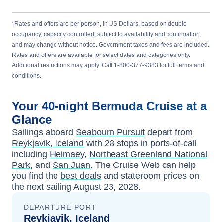
*Rates and offers are per person, in US Dollars, based on double
occupancy, capacity controlled, subject to availability and confirmation,
and may change without notice. Government taxes and fees are included.
Rates and offers are available for select dates and categories only.
Additional restrictions may apply. Call 1-800-377-9383 for full terms and
conditions.
Your
40-night
Bermuda
Cruise at a
Glance
Sailings aboard
Seabourn Pursuit
depart from
Reykjavik, Iceland
with
28
stops in ports-of-call
including
Heimaey
,
Northeast Greenland National
Park
, and
San Juan
. The Cruise Web can help
you find the
best deals
and stateroom prices
on
the next sailing
August 23, 2028
.
DEPARTURE PORT
Reykjavik, Iceland