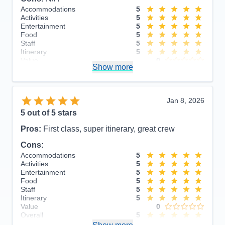
Accommodations
5
Activities
5
Entertainment
5
Food
5
Staff
5
Itinerary
5
Value
0
Show more
Overall
5
Recommend
Yes
Jan 8, 2026
5
out of 5 stars
Pros:
First class, super itinerary, great crew
Cons:
Accommodations
5
Activities
5
Entertainment
5
Food
5
Staff
5
Itinerary
5
Value
0
Overall
5
Recommend
Yes