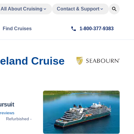
All About Cruising
Contact & Support
Find Cruises
1-800-377-9383
celand Cruise
rsuit
reviews
Refurbished -