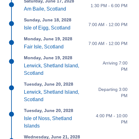
Saturday, June 17, 2028
1:30 PM - 6:00 PM
Am Baile, Scotland
Sunday, June 18, 2028
7:00 AM - 12:00 PM
Isle of Eigg, Scotland
Monday, June 19, 2028
7:00 AM - 12:00 PM
Fair Isle, Scotland
Monday, June 19, 2028
Arriving 7:00
Lerwick, Shetland Island,
PM
Scotland
Tuesday, June 20, 2028
Departing 3:00
Lerwick, Shetland Island,
PM
Scotland
Tuesday, June 20, 2028
4:00 PM - 10:00
Isle of Noss, Shetland
PM
Islands
Wednesday, June 21, 2028