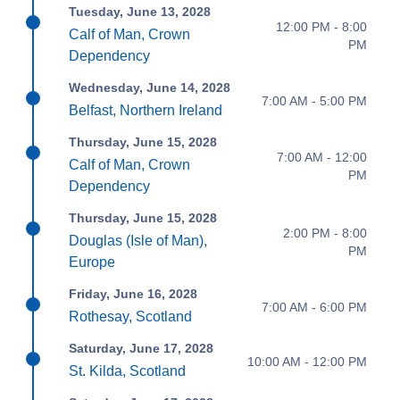
Tuesday, June 13, 2028
12:00 PM - 8:00
Calf of Man, Crown
PM
Dependency
Wednesday, June 14, 2028
7:00 AM - 5:00 PM
Belfast, Northern Ireland
Thursday, June 15, 2028
7:00 AM - 12:00
Calf of Man, Crown
PM
Dependency
Thursday, June 15, 2028
2:00 PM - 8:00
Douglas (Isle of Man),
PM
Europe
Friday, June 16, 2028
7:00 AM - 6:00 PM
Rothesay, Scotland
Saturday, June 17, 2028
10:00 AM - 12:00 PM
St. Kilda, Scotland