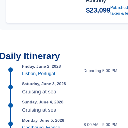
Balcony
Published
$23,099
taxes & f
Daily Itinerary
Friday, June 2, 2028
Departing 5:00 PM
Lisbon, Portugal
Saturday, June 3, 2028
Cruising at sea
Sunday, June 4, 2028
Cruising at sea
Monday, June 5, 2028
8:00 AM - 9:00 PM
Cherbourg, France