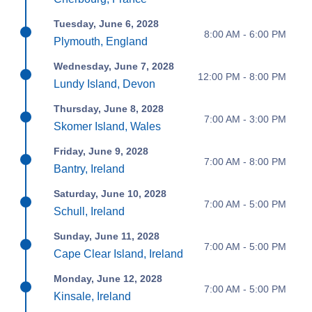
Tuesday, June 6, 2028
8:00 AM - 6:00 PM
Plymouth, England
Wednesday, June 7, 2028
12:00 PM - 8:00 PM
Lundy Island, Devon
Thursday, June 8, 2028
7:00 AM - 3:00 PM
Skomer Island, Wales
Friday, June 9, 2028
7:00 AM - 8:00 PM
Bantry, Ireland
Saturday, June 10, 2028
7:00 AM - 5:00 PM
Schull, Ireland
Sunday, June 11, 2028
7:00 AM - 5:00 PM
Cape Clear Island, Ireland
Monday, June 12, 2028
7:00 AM - 5:00 PM
Kinsale, Ireland