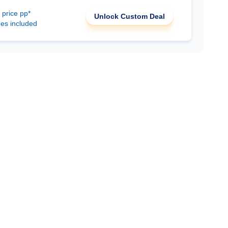
 price pp*
Unlock Custom Deal
ees included