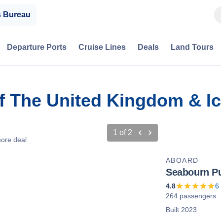
s Bureau
Departure Ports
Cruise Lines
Deals
Land Tours
Of The United Kingdom & I
1
of
2
ore deal
ABOARD
Seabourn Pu
4.8
6
264 passengers
Built 2023