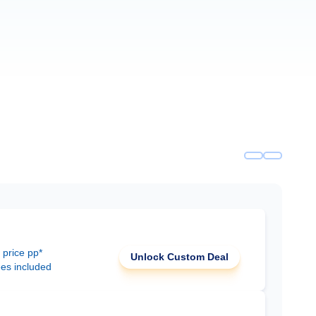
 price pp*
Unlock Custom Deal
ees included