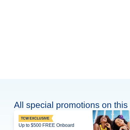
All special promotions on this 
TCW EXCLUSIVE
Up to $500 FREE Onboard