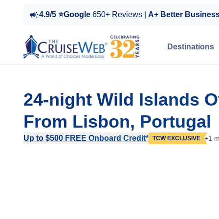
4.9/5 ⭐Google
650+ Reviews |
A+ Better Busines
Destinations
24-night Wild Islands 
From Lisbon, Portugal
Up to $500 FREE Onboard Credit*
+1 m
TCW EXCLUSIVE