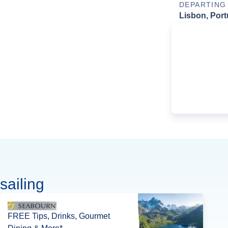
DEPARTING
Lisbon, Port
sailing
FREE Tips, Drinks, Gourmet