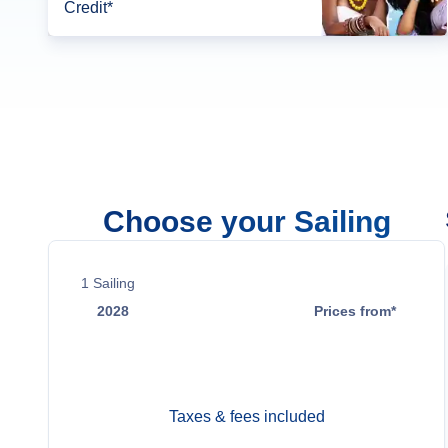
Credit*
Choose your Sailing
1
Sailing
2028
Prices from*
Jun 2
$23,099
Taxes & fees included