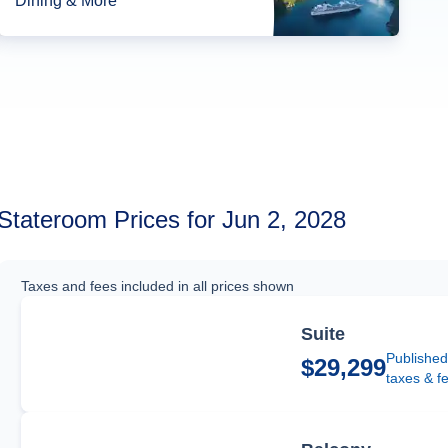
Dining & More*
Stateroom Prices for Jun 2, 2028
Taxes and fees included in all prices shown
Suite
Published
$29,299
taxes & f