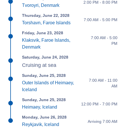
2:00 PM - 8:00 PM
Tvoroyri, Denmark
Thursday, June 22, 2028
7:00 AM - 5:00 PM
Torshavn, Faroe Islands
Friday, June 23, 2028
7:00 AM - 5:00
Klaksvik, Faroe Islands,
PM
Denmark
Saturday, June 24, 2028
Cruising at sea
Sunday, June 25, 2028
7:00 AM - 11:00
Outer Islands of Heimaey,
AM
Iceland
Sunday, June 25, 2028
12:00 PM - 7:00 PM
Heimaey, Iceland
Monday, June 26, 2028
Arriving 7:00 AM
Reykjavik, Iceland