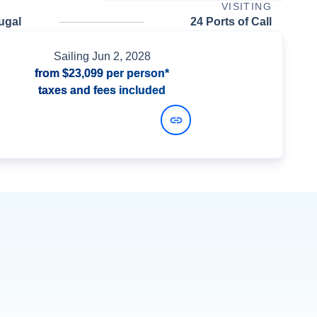
VISITING
ugal
24 Ports of Call
Sailing
Jun 2, 2028
from
$23,099
per person*
taxes and fees included
View Dates and Prices