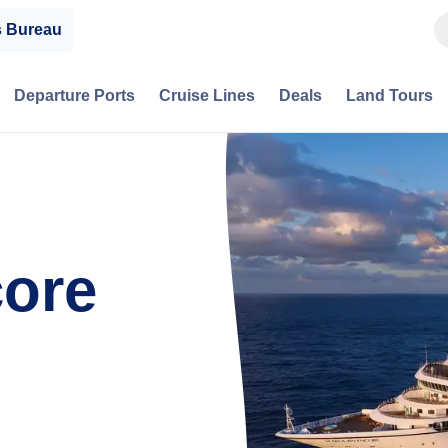
s Bureau
Departure Ports
Cruise Lines
Deals
Land Tours
ore