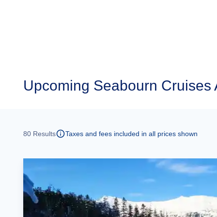
Upcoming
Seabourn Cruises 
80
Results
Taxes and fees included in all prices shown