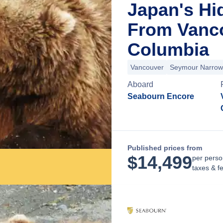
Japan's Hi
From Vanco
Columbia
Vancouver
Seymour Narrow
Aboard
Seabourn Encore
Published prices from
$
14,499
per perso
taxes & f