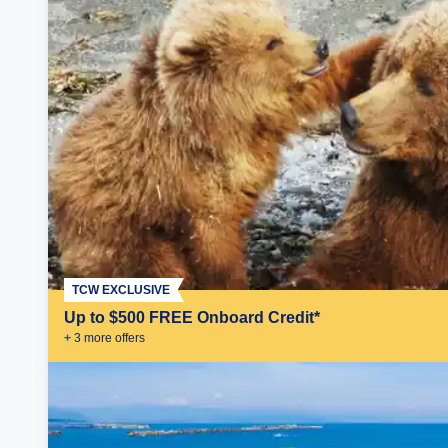
TCW EXCLUSIVE
Up to $500 FREE Onboard Credit*
+
3
more offer
s