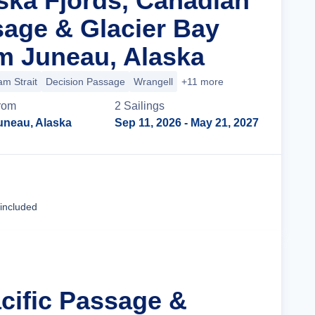
aska Fjords, Canadian
sage & Glacier Bay
m Juneau, Alaska
m Strait
Decision Passage
Wrangell
+11 more
rom
2
Sailing
s
uneau, Alaska
Sep 11, 2026
- May 21, 2027
Cruise Details
 included
acific Passage &