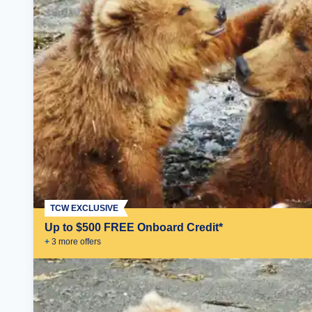
TCW EXCLUSIVE
Up to $500 FREE Onboard Credit*
+
3
more offer
s