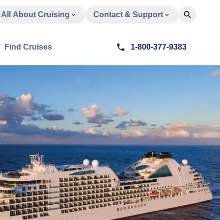
All About Cruising
Contact & Support
Find Cruises
1-800-377-9383