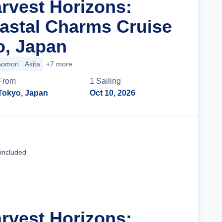
arvest Horizons:
astal Charms Cruise
o, Japan
Aomori
Akita
+7 more
From
1
Sailing
Tokyo, Japan
Oct 10, 2026
Cruise Details
 included
arvest Horizons: