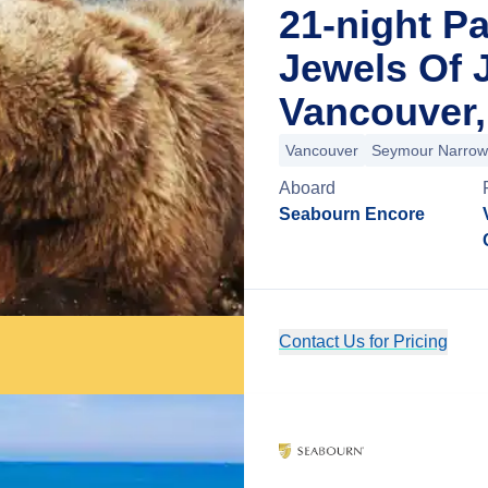
21-night P
Jewels Of 
Vancouver,
Vancouver
Seymour Narrow
Aboard
Seabourn Encore
Contact Us for Pricing