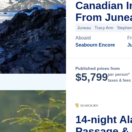
Canadian I
From Junea
Juneau
Tracy Arm
Stephe
Aboard
F
Seabourn Encore
J
Published prices from
$
5,799
per person*
taxes & fees
14-night Al
Passage & 