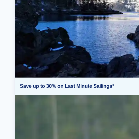
Save up to 30% on Last Minute Sailings*