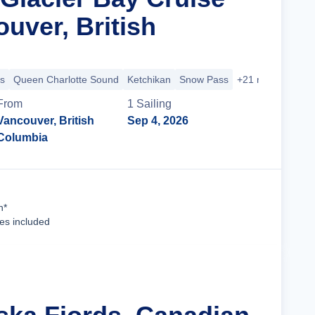
uver, British
s
Queen Charlotte Sound
Ketchikan
Snow Pass
+21 more
From
1
Sailing
Vancouver, British
Sep 4, 2026
Columbia
Cruise Details
n*
ees included