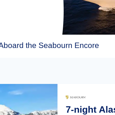
Aboard the Seabourn Encore
7-night Ala