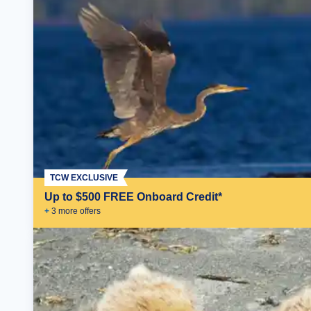
TCW EXCLUSIVE
Up to $500 FREE Onboard Credit*
+
3
more offer
s