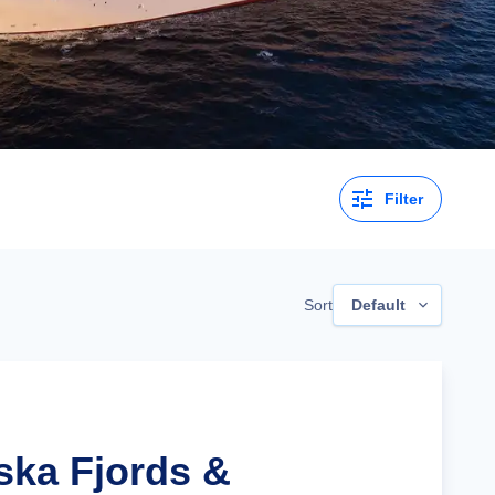
Filter
Sort
Default
ska Fjords &