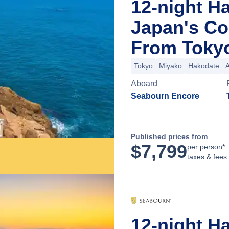
12-night H
Japan's Co
From Toky
Tokyo
Miyako
Hakodate
Aboard
Seabourn Encore
Published prices from
$
7,799
per person*
taxes & fees
12-night H