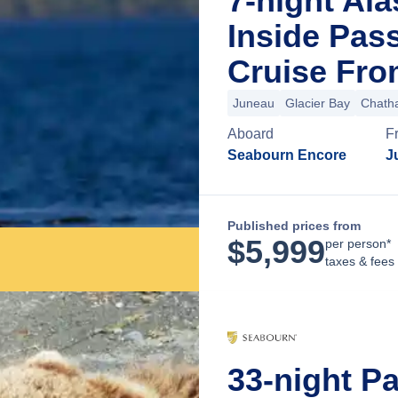
7-night Al
Inside Pas
Cruise Fro
Juneau
Glacier Bay
Chatha
Aboard
F
Seabourn Encore
J
Published prices from
$
5,999
per person*
taxes & fees
33-night P