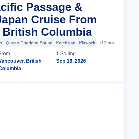
acific Passage &
Japan Cruise From
 British Columbia
s
Queen Charlotte Sound
Ketchikan
Klawock
+12 more
From
1
Sailing
Vancouver, British
Sep 18, 2026
Columbia
Cruise Details