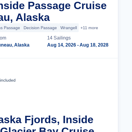
nside Passage Cruise
u, Alaska
ns Passage
Decision Passage
Wrangell
+11 more
rom
14
Sailing
s
uneau, Alaska
Aug 14, 2026
- Aug 18, 2028
Cruise Details
 included
aska Fjords, Inside
Glacier Bay Cruise