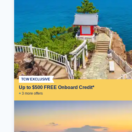
TCW EXCLUSIVE
Up to $500 FREE Onboard Credit*
+
3
more offer
s