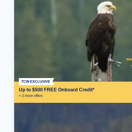
TCW EXCLUSIVE
Up to $500 FREE Onboard Credit*
+
3
more offer
s