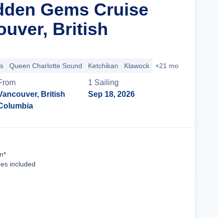
dden Gems Cruise
uver, British
s
Queen Charlotte Sound
Ketchikan
Klawock
+21 more
From
1
Sailing
Vancouver, British
Sep 18, 2026
Columbia
Cruise Details
n*
ees included