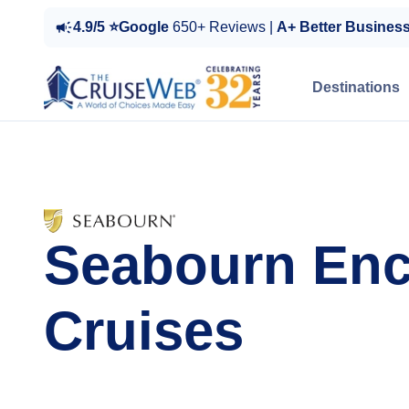
4.9/5 ⭐Google
650+ Reviews |
A+ Better Busines
Destinations
Seabourn Enc
Cruises