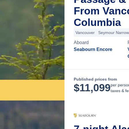
From Vanco
Columbia
Vancouver
Seymour Narrow
Aboard
Seabourn Encore
Published prices from
$
11,099
per perso
taxes & f