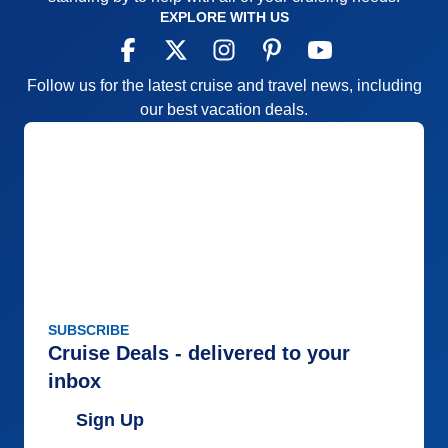
EXPLORE WITH US
Follow us for the latest cruise and travel news, including
our best vacation deals.
SUBSCRIBE
Cruise Deals - delivered to your
inbox
Sign Up