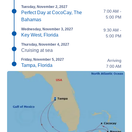
Tuesday, November 2, 2027
7:00 AM -
Perfect Day at CocoCay, The
5:00 PM
Bahamas
Wednesday, November 3, 2027
9:30 AM -
Key West, Florida
5:00 PM
Thursday, November 4, 2027
Cruising at sea
Friday, November 5, 2027
Arriving
Tampa, Florida
7:00 AM