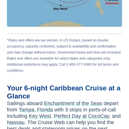
*Rates and offers are per person, in US Dollars, based on double
occupancy, capacity controlled, subject to availability and confirmation,
and may change without notice. Government taxes and fees are included.
Rates and offers are available for select dates and categories only.
Additional restrictions may apply. Call 1-800-377-9383 for full terms and
conditions.
Your
6-night
Caribbean
Cruise at a
Glance
Sailings aboard
Enchantment of the Seas
depart
from
Tampa, Florida
with
3
stops in ports-of-call
including
Key West
,
Perfect Day at CocoCay
, and
Nassau
. The Cruise Web can help you find the
best deals
and stateroom prices
on the next