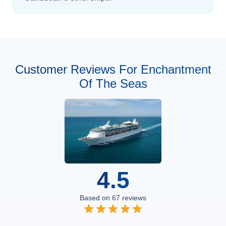
Customer Reviews For Enchantment
Of The Seas
4.5
Based on
67
reviews