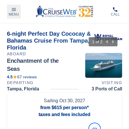
MENU
CALL
6-night Perfect Day Cococay &
Bahamas Cruise From Tampa,
1
of
2
Florida
ABOARD
Enchantment of the
Seas
4.5
67
reviews
DEPARTING
VISITING
Tampa, Florida
3 Ports of Call
Sailing
Oct 30, 2027
from
$615
per person*
taxes and fees included
View Dates and Prices