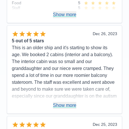
Food
5
Staff
5
Itinerary
5
Show more
Value
0
Overall
5
Recommend
Yes
Dec 26, 2023
5
out of 5 stars
This is an older ship and it's starting to show its
age. We booked 2 cabins (interior and a balcony).
The interior cabin was so small and our
granddaughter and our niece were cramped. They
spend a lot of time in our more roomier balcony
stateroom. The staff was excellent and went above
and beyond to make sure we were taken care of,
especially since our granddaughter is on the autism
spectrum.
Show more
Pros:
Food, nightly shows, engaging daily
activities, excellent cabin attendants & dinning
Dec 25, 2023
room servers