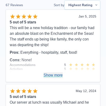
67
Reviews
Sort by
Highest Rating
Jan 5, 2025
5
out of 5 stars
This will be a new holiday tradition - our family had
an absolute blast on the Enchantment of the Seas!
The staff ends up being like family, the only con
was departing the ship!
Pros:
Everything - hospitality, staff, food!
Cons:
None!
Accommodations
5
Activities
5
Entertainment
5
Show more
Food
5
Staff
5
Itinerary
5
Value
0
May 12, 2024
Overall
5
5
out of 5 stars
Recommend
Yes
Our server at lunch was usually Michael and he