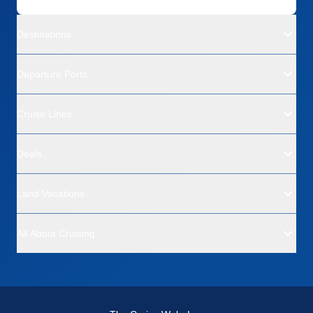
Destinations
Departure Ports
Cruise Lines
Deals
Land Vacations
All About Cruising