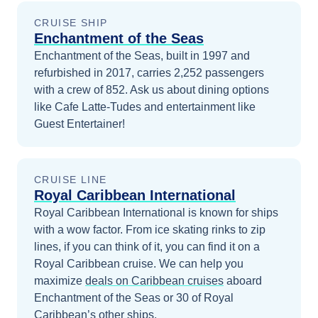
CRUISE SHIP
Enchantment of the Seas
Enchantment of the Seas, built in 1997 and
refurbished in 2017, carries 2,252 passengers
with a crew of 852. Ask us about dining options
like Cafe Latte-Tudes and entertainment like
Guest Entertainer!
CRUISE LINE
Royal Caribbean International
Royal Caribbean International is known for ships
with a wow factor. From ice skating rinks to zip
lines, if you can think of it, you can find it on a
Royal Caribbean cruise.
We can help you
maximize
deals on
Caribbean
cruises
aboard
Enchantment of the Seas
or 30 of Royal
Caribbean’s other ships
.