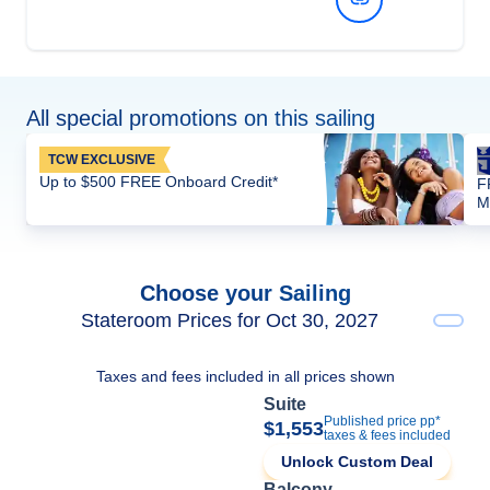
All special promotions on this sailing
TCW EXCLUSIVE
Up to $500 FREE Onboard Credit*
F
M
Choose your Sailing
Stateroom Prices for Oct 30, 2027
Taxes and fees included in all prices shown
Suite
Published price pp*
$1,553
taxes & fees included
Unlock Custom Deal
Balcony