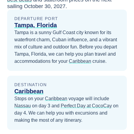
sailing
October 30, 2027
.
DEPARTURE PORT
Tampa, Florida
Tampa is a sunny Gulf Coast city known for its
waterfront charm, Cuban influence, and a vibrant
mix of culture and outdoor fun.
Before you depart
Tampa, Florida
, we can help you plan travel and
accommodations for your
Caribbean
cruise.
DESTINATION
Caribbean
Stops on your
Caribbean
voyage will include
Nassau
on day 3
and
Perfect Day at CocoCay
on
day 4
. We can help you with excursions and
making the most of any itinerary.