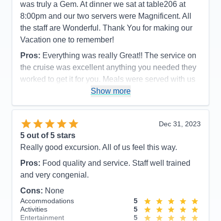
was truly a Gem. At dinner we sat at table206 at
8:00pm and our two servers were Magnificent. All
the staff are Wonderful. Thank You for making our
Vacation one to remember!
Pros:
Everything was really Great!! The service on
the cruise was excellent anything you needed they
worked to get it for you. Meals were served with us
in mind also they made sure that you had enough. I
Show more
think I gained10Lbs! I would extremely recommend
this company and the ship.
Dec 31, 2023
Cons:
none
5
out of 5 stars
Accommodations
4
Really good excursion. All of us feel this way.
Activities
5
Entertainment
5
Pros:
Food quality and service. Staff well trained
Food
5
Staff
5
and very congenial.
Itinerary
5
Cons:
None
Value
0
Overall
5
Accommodations
5
Recommend
Yes
Activities
5
Entertainment
5