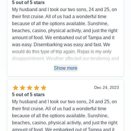
5
out of 5 stars
Cons:
Shops on the ship were lacking, tender
My husband and I took our two sons, 24 and 25, on
transfers to and from the ship needs improvement
their first cruise. All of us had a wonderful time
Accommodations
4
because of all the options available. Sunshine,
Activities
5
Entertainment
5
beaches, casino, physical activity, and just the right
Food
5
amount of food. We embarked out of Tampa and it
Staff
5
Itinerary
5
was easy. Disembarking was easy and fast. We
Value
0
would do this type of trip again. Rojas is my only
Overall
5
disappointment. Weather affected our tendering and
Recommend
Yes
we got stuck on shore for 3 hours trying to get back
Show more
to the ship.
Pros:
Smaller ship, friendly staff
Dec 24, 2023
Cons:
Be prepared to negotiate at ports
5
out of 5 stars
Accommodations
5
My husband and I took our two sons, 24 and 25, on
Activities
5
Entertainment
5
their first cruise. All of us had a wonderful time
Food
4
because of all the options available. Sunshine,
Staff
5
Itinerary
4
beaches, casino, physical activity, and just the right
Value
0
amount of food. We embarked out of Tampa and it