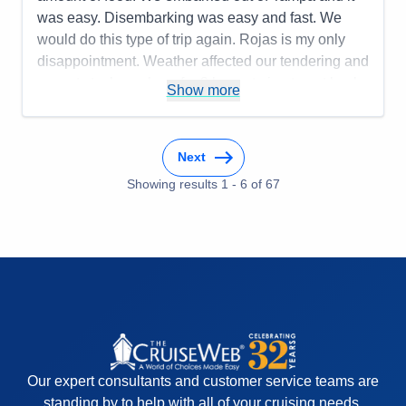
Overall
5
was easy. Disembarking was easy and fast. We
Recommend
Yes
would do this type of trip again. Rojas is my only
disappointment. Weather affected our tendering and
we got stuck on shore for 3 hours trying to get back
Show more
to the ship.
Pros:
Smaller ship, friendly staff
Next
Cons:
Be prepared to negotiate at ports
Accommodations
5
Showing results
1
-
6
of
67
Activities
5
Entertainment
5
Food
4
Staff
5
Itinerary
4
Value
0
Overall
5
Recommend
Yes
Our expert consultants and customer service teams are
standing by to help with all of your cruising needs.