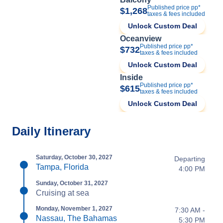
Published price pp*
$1,268
taxes & fees included
Unlock Custom Deal
Oceanview
Published price pp*
$732
taxes & fees included
Unlock Custom Deal
Inside
Published price pp*
$615
taxes & fees included
Unlock Custom Deal
Daily Itinerary
Saturday, October 30, 2027
Departing
Tampa, Florida
4:00 PM
Sunday, October 31, 2027
Cruising at sea
Monday, November 1, 2027
7:30 AM -
Nassau, The Bahamas
5:30 PM