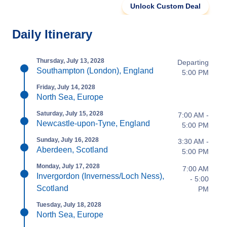
Unlock Custom Deal
Daily Itinerary
Thursday, July 13, 2028
Departing
Southampton (London), England
5:00 PM
Friday, July 14, 2028
North Sea, Europe
Saturday, July 15, 2028
7:00 AM -
Newcastle-upon-Tyne, England
5:00 PM
Sunday, July 16, 2028
3:30 AM -
Aberdeen, Scotland
5:00 PM
Monday, July 17, 2028
7:00 AM
Invergordon (Inverness/Loch Ness),
- 5:00
Scotland
PM
Tuesday, July 18, 2028
North Sea, Europe