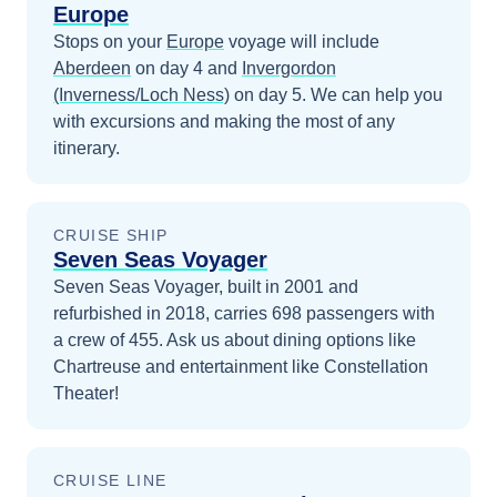
Europe
Stops on your
Europe
voyage will include
Aberdeen
on day 4
and
Invergordon
(Inverness/Loch Ness)
on day 5
. We can help you
with excursions and making the most of any
itinerary.
CRUISE SHIP
Seven Seas Voyager
Seven Seas Voyager, built in 2001 and
refurbished in 2018, carries 698 passengers with
a crew of 455. Ask us about dining options like
Chartreuse and entertainment like Constellation
Theater!
CRUISE LINE