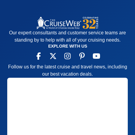
Our expert consultants and customer service teams are
standing by to help with all of your cruising needs.
EXPLORE WITH US
Follow us for the latest cruise and travel news, including
our best vacation deals.