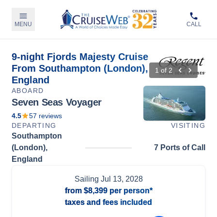
MENU
CALL
9-night Fjords Majesty Cruise
From Southampton (London),
1
of
2
England
ABOARD
Seven Seas Voyager
4.5
57
reviews
DEPARTING
VISITING
Southampton
(London),
7 Ports of Call
England
Sailing
Jul 13, 2028
from
$8,399
per person*
taxes and fees included