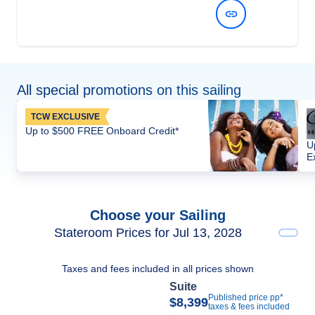
View Dates and Prices
All special promotions on this sailing
TCW EXCLUSIVE
Up to $500 FREE Onboard Credit*
U
E
Choose your Sailing
Stateroom Prices for Jul 13, 2028
Taxes and fees included in all prices shown
Suite
Published price pp*
$8,399
taxes & fees included