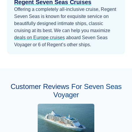
Regent Seven Seas Cruises
Offering a completely all-inclusive cruise, Regent
Seven Seas is known for exquisite service on
beautifully designed intimate ships, classic
cruising at its best.
We can help you maximize
deals on
Europe
cruises
aboard
Seven Seas
Voyager
or 6 of Regent’s other ships
.
Customer Reviews For Seven Seas
Voyager