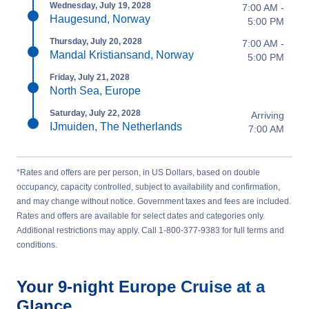
Wednesday, July 19, 2028
7:00 AM -
Haugesund, Norway
5:00 PM
Thursday, July 20, 2028
7:00 AM -
Mandal Kristiansand, Norway
5:00 PM
Friday, July 21, 2028
North Sea, Europe
Saturday, July 22, 2028
Arriving
IJmuiden, The Netherlands
7:00 AM
*Rates and offers are per person, in US Dollars, based on double
occupancy, capacity controlled, subject to availability and confirmation,
and may change without notice. Government taxes and fees are included.
Rates and offers are available for select dates and categories only.
Additional restrictions may apply. Call 1-800-377-9383 for full terms and
conditions.
Your
9-night
Europe
Cruise at a
Glance