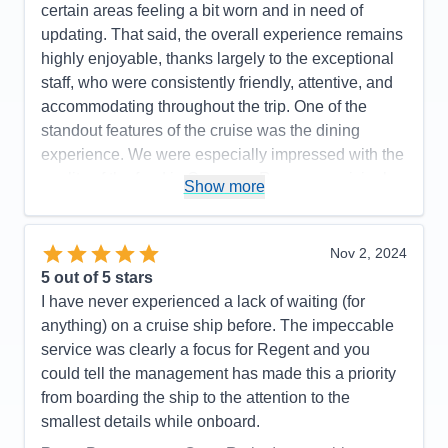
certain areas feeling a bit worn and in need of
updating. That said, the overall experience remains
highly enjoyable, thanks largely to the exceptional
staff, who were consistently friendly, attentive, and
accommodating throughout the trip. One of the
standout features of the cruise was the dining
experience. We were especially impressed with the
quality of the food in Compass Rose—surprisingly,
Show more
it surpassed that of the specialty restaurants. Liquor
choices onboard were extensive, and while the
complimentary wines were varied—some excellent,
Nov 2, 2024
others less memorable—there was always
5
out of 5 stars
something to suit the occasion. The suites were
I have never experienced a lack of waiting (for
another highlight: spacious, well-appointed, and
anything) on a cruise ship before. The impeccable
featuring large bathrooms and luxurious,
service was clearly a focus for Regent and you
comfortable bedding. Cabin attendants were warm,
could tell the management has made this a priority
responsive, and meticulous, contributing greatly to
from boarding the ship to the attention to the
our comfort. The complimentary laundry service
smallest details while onboard.
was a particularly convenient and efficient bonus.