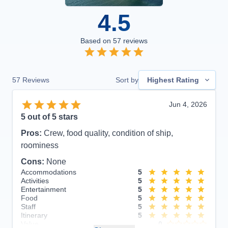
4.5
Based on
57
reviews
57
Reviews
Sort by
Highest Rating
Jun 4, 2026
5
out of 5 stars
Pros:
Crew, food quality, condition of ship,
roominess
Cons:
None
Accommodations
5
Activities
5
Entertainment
5
Food
5
Staff
5
Itinerary
5
Value
0