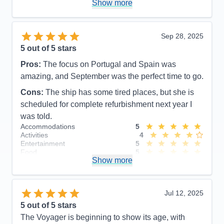
Show more
Overall
5
Recommend
Yes
Sep 28, 2025
5
out of 5 stars
Pros:
The focus on Portugal and Spain was
amazing, and September was the perfect time to go.
Cons:
The ship has some tired places, but she is
scheduled for complete refurbishment next year I
was told.
Accommodations
5
Activities
4
Entertainment
5
Food
5
Show more
Staff
5
Itinerary
5
Value
0
Overall
5
Jul 12, 2025
Recommend
Yes
5
out of 5 stars
The Voyager is beginning to show its age, with