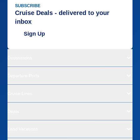
SUBSCRIBE
Cruise Deals - delivered to your
inbox
Sign Up
Destinations
Departure Ports
Cruise Lines
Deals
Land Vacations