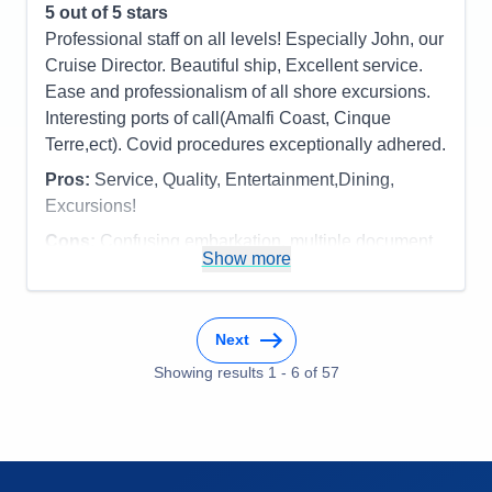
opera quartet, Beatles tribute band and the normal
5
out of 5 stars
Staff
5
Itinerary
5
ship troupe. No complaints at all on this
Professional staff on all levels! Especially John, our
Value
0
cruise....one of our favorites and great itinerary!
Cruise Director. Beautiful ship, Excellent service.
Overall
5
Recommend
Yes
Ease and professionalism of all shore excursions.
Pros:
The officers/staff, cuisine and venues,
Interesting ports of call(Amalfi Coast, Cinque
entertainment, the feeling of "coming home again!"
Terre,ect). Covid procedures exceptionally adhered.
Cons:
Weather - Fog......but who can control that?
Pros:
Service, Quality, Entertainment,Dining,
Accommodations
5
Activities
5
Excursions!
Entertainment
5
Food
5
Cons:
Confusing embarkation, multiple document
Staff
5
Show more
checks, but obviously necessary
Itinerary
5
Accommodations
5
Value
0
Activities
5
Overall
5
Entertainment
5
Recommend
Yes
Next
Food
5
Staff
5
Showing results
1
-
6
of
57
Itinerary
5
Value
0
Overall
5
Recommend
Yes