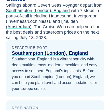
Sailings aboard
Seven Seas Voyager
depart from
Southampton (London), England
with
7
stops in
ports-of-call including
Haugesund
,
Invergordon
(Inverness/Loch Ness)
, and
Ijmuiden
(Amsterdam)
. The Cruise Web can help you find
the
best deals
and stateroom prices
on the next
sailing
July 13, 2028
.
DEPARTURE PORT
Southampton (London), England
Southampton, England is a vibrant port city with
deep maritime roots, modern amenities, and easy
access to southern England’s top sights.
Before
you depart
Southampton (London), England
, we
can help you plan travel and accommodations for
your
Europe
cruise.
DESTINATION