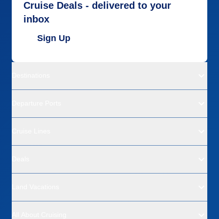
Cruise Deals - delivered to your
inbox
Sign Up
Destinations
Departure Ports
Cruise Lines
Deals
Land Vacations
All About Cruising