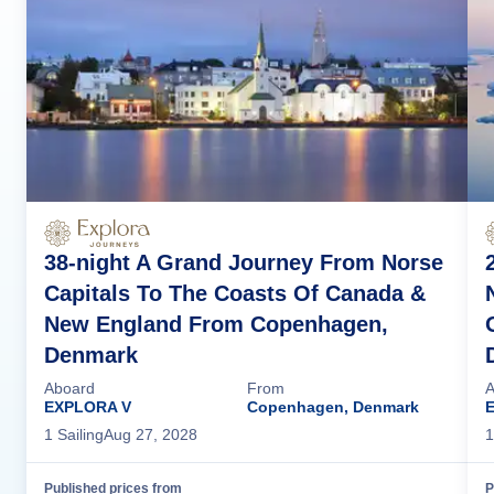
38-night A Grand Journey From Norse
Capitals To The Coasts Of Canada &
New England From Copenhagen,
Denmark
Aboard
From
A
EXPLORA V
Copenhagen, Denmark
1
Sailing
Aug 27, 2028
1
Published prices from
P