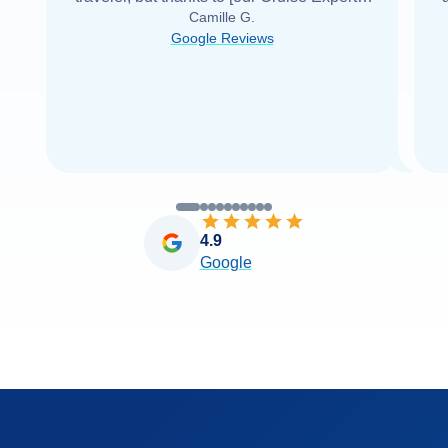
Camille G.
was able to find it with Cruise Web. Thank
Google Reviews
you very
...
Read more
4.9
Google