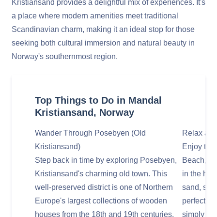
Kristiansand provides a delightful mix of experiences. It's
a place where modern amenities meet traditional
Scandinavian charm, making it an ideal stop for those
seeking both cultural immersion and natural beauty in
Norway's southernmost region.
Top Things to Do in Mandal
Kristiansand, Norway
Wander Through Posebyen (Old
Relax at 
Kristiansand)
Enjoy the
Step back in time by exploring Posebyen,
Beach, a p
Kristiansand's charming old town. This
in the hear
well-preserved district is one of Northern
sand, shal
Europe's largest collections of wooden
perfect sp
houses from the 18th and 19th centuries,
simply enj