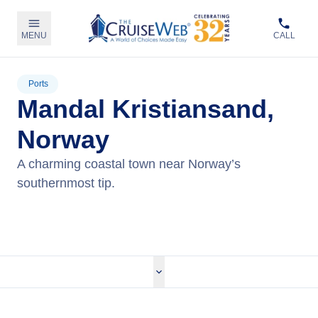
MENU
CALL
Ports
Mandal Kristiansand,
Norway
A charming coastal town near Norway’s
southernmost tip.
View Cruises