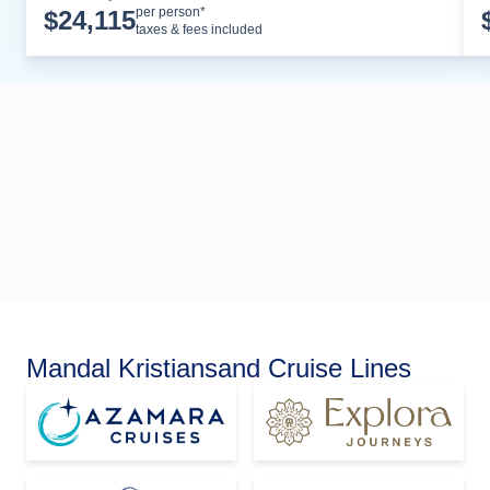
Cruise Details
per person*
$
24,115
taxes & fees included
Mandal Kristiansand Cruise Lines