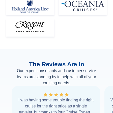
The Reviews Are In
Our expert consultants and customer service
teams are standing by to help with all of your
cruising needs.
I was having some trouble finding the right
W
cruise for the right price as a single
traveler, but thanks to [our Cruise Expert] I