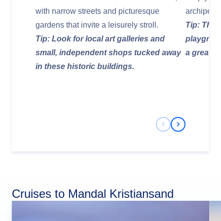
with narrow streets and picturesque
archipela
gardens that invite a leisurely stroll.
Tip: The 
Tip: Look for local art galleries and
playgroun
small, independent shops tucked away
a great op
in these historic buildings.
Previous Slide
Next Slide
Cruises to Mandal Kristiansand