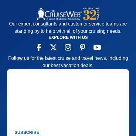
Our expert consultants and customer service teams are
standing by to help with all of your cruising needs.
EXPLORE WITH US
Follow us for the latest cruise and travel news, including
our best vacation deals.
SUBSCRIBE