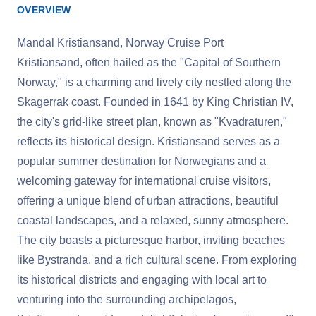
OVERVIEW
Mandal Kristiansand, Norway Cruise Port
Kristiansand, often hailed as the "Capital of Southern
Norway," is a charming and lively city nestled along the
Skagerrak coast. Founded in 1641 by King Christian IV,
the city's grid-like street plan, known as "Kvadraturen,"
reflects its historical design. Kristiansand serves as a
popular summer destination for Norwegians and a
welcoming gateway for international cruise visitors,
offering a unique blend of urban attractions, beautiful
coastal landscapes, and a relaxed, sunny atmosphere.
The city boasts a picturesque harbor, inviting beaches
like Bystranda, and a rich cultural scene. From exploring
its historical districts and engaging with local art to
venturing into the surrounding archipelagos,