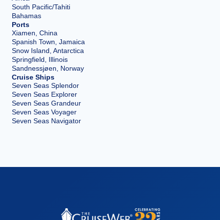
South Pacific/Tahiti
Bahamas
Ports
Xiamen, China
Spanish Town, Jamaica
Snow Island, Antarctica
Springfield, Illinois
Sandnessjøen, Norway
Cruise Ships
Seven Seas Splendor
Seven Seas Explorer
Seven Seas Grandeur
Seven Seas Voyager
Seven Seas Navigator