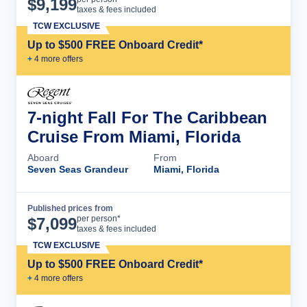
$
9,199
taxes & fees included
TCW EXCLUSIVE
Up to $500 FREE Onboard Credit*
+
4
more offer
s
7-night Fall For The Caribbean
Cruise From Miami, Florida
Aboard
From
Seven Seas Grandeur
Miami, Florida
Published prices from
Cruise Details
per person*
$
7,099
taxes & fees included
TCW EXCLUSIVE
Up to $500 FREE Onboard Credit*
+
4
more offer
s