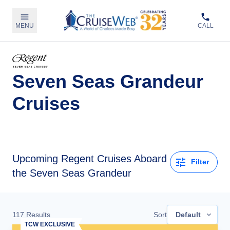
MENU
CALL
Seven Seas Grandeur
Cruises
Upcoming
Regent Cruises Aboard
Filter
the Seven Seas Grandeur
117
Results
Sort
Default
TCW EXCLUSIVE