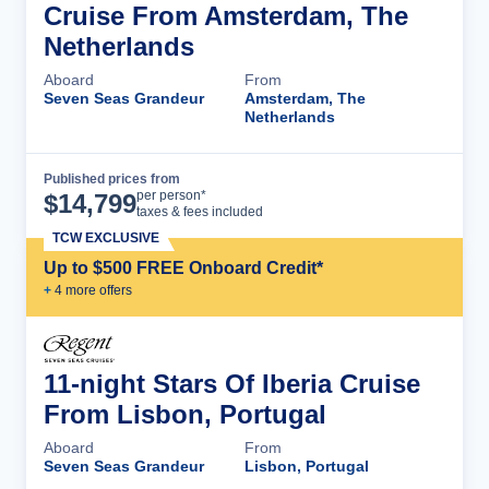
Cruise From Amsterdam, The
Netherlands
Aboard
From
Seven Seas Grandeur
Amsterdam, The
Netherlands
Published prices from
Cruise Details
per person*
$
14,799
taxes & fees included
TCW EXCLUSIVE
Up to $500 FREE Onboard Credit*
+
4
more offer
s
11-night Stars Of Iberia Cruise
From Lisbon, Portugal
Aboard
From
Seven Seas Grandeur
Lisbon, Portugal