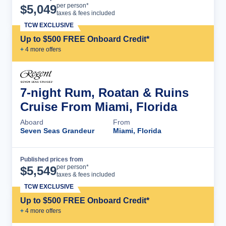
Cruise Details
per person*
$
5,049
taxes & fees included
TCW EXCLUSIVE
Up to $500 FREE Onboard Credit*
+
4
more offer
s
7-night Rum, Roatan & Ruins
Cruise From Miami, Florida
Aboard
From
Seven Seas Grandeur
Miami, Florida
Published prices from
Cruise Details
per person*
$
5,549
taxes & fees included
TCW EXCLUSIVE
Up to $500 FREE Onboard Credit*
+
4
more offer
s