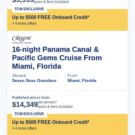
taxes & fees included
TCW EXCLUSIVE
Up to $500 FREE Onboard Credit*
+
4
more offer
s
16-night Panama Canal &
Pacific Gems Cruise From
Miami, Florida
Aboard
From
Seven Seas Grandeur
Miami, Florida
Published prices from
Cruise Details
per person*
$
14,349
taxes & fees included
TCW EXCLUSIVE
Up to $500 FREE Onboard Credit*
+
4
more offer
s