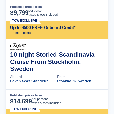
Published prices from
Cruise Details
per person*
$
9,799
taxes & fees included
TCW EXCLUSIVE
Up to $500 FREE Onboard Credit*
+
4
more offer
s
10-night Storied Scandinavia
Cruise From Stockholm,
Sweden
Aboard
From
Seven Seas Grandeur
Stockholm, Sweden
Published prices from
Cruise Details
per person*
$
14,699
taxes & fees included
TCW EXCLUSIVE