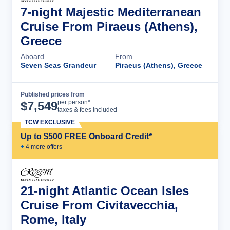
7-night Majestic Mediterranean
Cruise From Piraeus (Athens),
Greece
Aboard
From
Seven Seas Grandeur
Piraeus (Athens), Greece
Published prices from
Cruise Details
per person*
$
7,549
taxes & fees included
TCW EXCLUSIVE
Up to $500 FREE Onboard Credit*
+
4
more offer
s
21-night Atlantic Ocean Isles
Cruise From Civitavecchia,
Rome, Italy