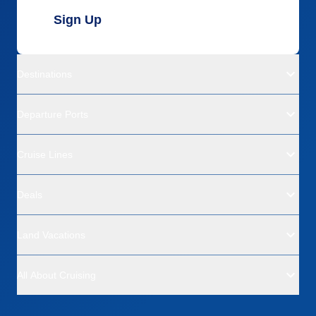
Sign Up
Destinations
Departure Ports
Cruise Lines
Deals
Land Vacations
All About Cruising