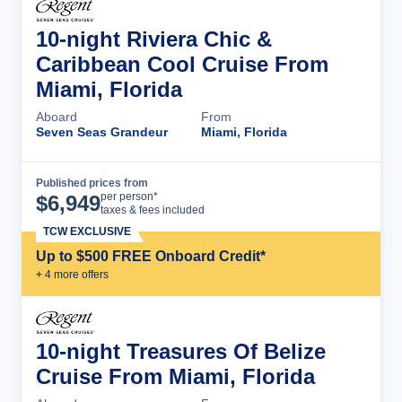
10-night Riviera Chic &
Caribbean Cool Cruise From
Miami, Florida
Aboard
From
Seven Seas Grandeur
Miami, Florida
Published prices from
Cruise Details
per person*
$
6,949
taxes & fees included
TCW EXCLUSIVE
Up to $500 FREE Onboard Credit*
+
4
more offer
s
10-night Treasures Of Belize
Cruise From Miami, Florida