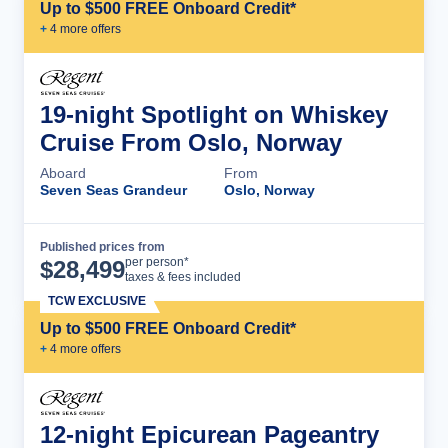
Up to $500 FREE Onboard Credit*
+
4
more offer
s
19-night Spotlight on Whiskey
Cruise From Oslo, Norway
Aboard
From
Seven Seas Grandeur
Oslo, Norway
Published prices from
Cruise Details
per person*
$
28,499
taxes & fees included
TCW EXCLUSIVE
Up to $500 FREE Onboard Credit*
+
4
more offer
s
12-night Epicurean Pageantry