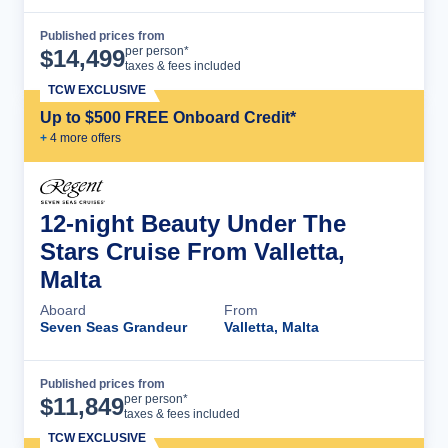
Published prices from
Cruise Details
per person*
$
14,499
taxes & fees included
TCW EXCLUSIVE
Up to $500 FREE Onboard Credit*
+
4
more offer
s
12-night Beauty Under The
Stars Cruise From Valletta,
Malta
Aboard
From
Seven Seas Grandeur
Valletta, Malta
Published prices from
Cruise Details
per person*
$
11,849
taxes & fees included
TCW EXCLUSIVE