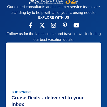
Our expert consultants and customer service teams are
standing by to help with all of your cruising needs.
EXPLORE WITH US
Follow us for the latest cruise and travel news, including
our best vacation deals.
SUBSCRIBE
Cruise Deals - delivered to your
inbox