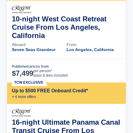
10-night West Coast Retreat
Cruise From Los Angeles,
California
Aboard
From
Seven Seas Grandeur
Los Angeles, California
Published prices from
Cruise Details
per person*
$
7,499
taxes & fees included
TCW EXCLUSIVE
Up to $500 FREE Onboard Credit*
+
4
more offer
s
16-night Ultimate Panama Canal
Transit Cruise From Los