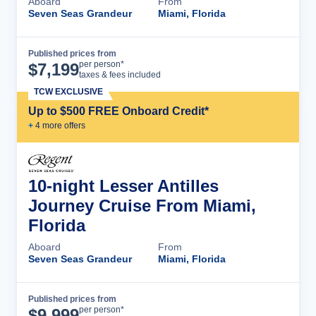
Aboard
From
Seven Seas Grandeur
Miami, Florida
Published prices from
Cruise Details
per person*
$
7,199
taxes & fees included
TCW EXCLUSIVE
Up to $500 FREE Onboard Credit*
+
4
more offer
s
10-night Lesser Antilles
Journey Cruise From Miami,
Florida
Aboard
From
Seven Seas Grandeur
Miami, Florida
Published prices from
Cruise Details
per person*
$
9,999