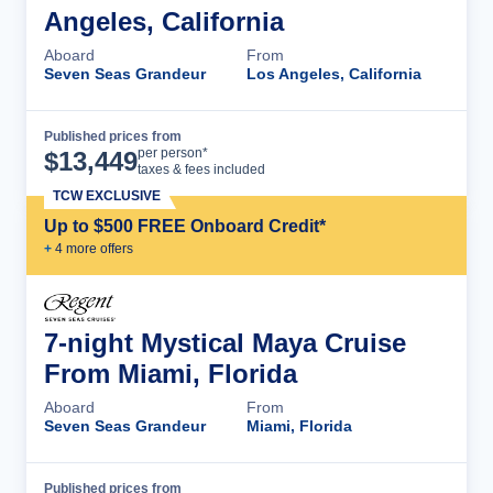
Angeles, California
Aboard
From
Seven Seas Grandeur
Los Angeles, California
Published prices from
Cruise Details
per person*
$
13,449
taxes & fees included
TCW EXCLUSIVE
Up to $500 FREE Onboard Credit*
+
4
more offer
s
7-night Mystical Maya Cruise
From Miami, Florida
Aboard
From
Seven Seas Grandeur
Miami, Florida
Published prices from