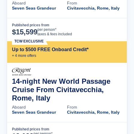
Aboard
From
Seven Seas Grandeur
Civitavecchia, Rome, Italy
Published prices from
Cruise Details
per person*
$
15,599
taxes & fees included
TCW EXCLUSIVE
Up to $500 FREE Onboard Credit*
+
4
more offer
s
14-night New World Passage
Cruise From Civitavecchia,
Rome, Italy
Aboard
From
Seven Seas Grandeur
Civitavecchia, Rome, Italy
Published prices from
Cruise Details
per person*