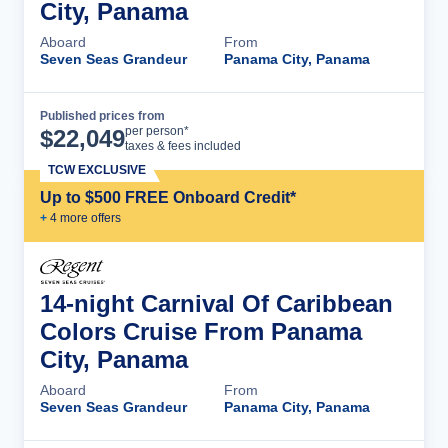
City, Panama
Aboard
From
Seven Seas Grandeur
Panama City, Panama
Published prices from
Cruise Details
per person*
$
22,049
taxes & fees included
TCW EXCLUSIVE
Up to $500 FREE Onboard Credit*
+
4
more offer
s
14-night Carnival Of Caribbean
Colors Cruise From Panama
City, Panama
Aboard
From
Seven Seas Grandeur
Panama City, Panama