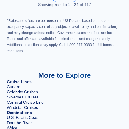
Showing results
1
-
24
of
117
*Rates and offers are per person, in US Dollars, based on double
occupancy, capacity controlled, subject to availability and confirmation,
and may change without notice. Government taxes and fees are included.
Rates and offers are available for select dates and categories only.
Additional restrictions may apply. Call 1-800-377-9383 for full terms and
conditions.
More to Explore
Cruise Lines
Cunard
Celebrity Cruises
Silversea Cruises
Carnival Cruise Line
Windstar Cruises
Destinations
U.S. Pacific Coast
Danube River
Africa