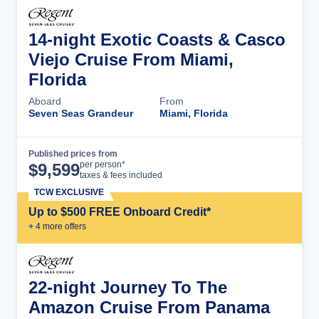
14-night Exotic Coasts & Casco
Viejo Cruise From Miami,
Florida
Aboard
From
Seven Seas Grandeur
Miami, Florida
Published prices from
Cruise Details
per person*
$
9,599
taxes & fees included
TCW EXCLUSIVE
Up to $500 FREE Onboard Credit*
+
4
more offer
s
22-night Journey To The
Amazon Cruise From Panama