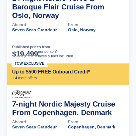
Baroque Flair Cruise From
Oslo, Norway
Aboard
From
Seven Seas Grandeur
Oslo, Norway
Published prices from
Cruise Details
per person*
$
19,499
taxes & fees included
TCW EXCLUSIVE
Up to $500 FREE Onboard Credit*
+
4
more offer
s
7-night Nordic Majesty Cruise
From Copenhagen, Denmark
Aboard
From
Seven Seas Grandeur
Copenhagen, Denmark