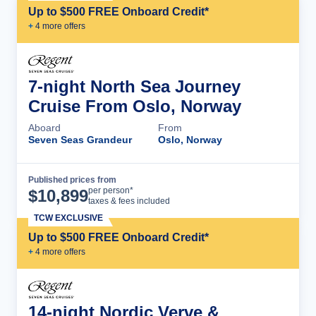
Up to $500 FREE Onboard Credit*
+
4
more offer
s
7-night North Sea Journey
Cruise From Oslo, Norway
Aboard
From
Seven Seas Grandeur
Oslo, Norway
Published prices from
Cruise Details
per person*
$
10,899
taxes & fees included
TCW EXCLUSIVE
Up to $500 FREE Onboard Credit*
+
4
more offer
s
14-night Nordic Verve &