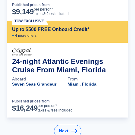
Published prices from
Cruise Details
per person*
$
9,149
taxes & fees included
TCW EXCLUSIVE
Up to $500 FREE Onboard Credit*
+
4
more offer
s
24-night Atlantic Evenings
Cruise From Miami, Florida
Aboard
From
Seven Seas Grandeur
Miami, Florida
Published prices from
Cruise Details
per person*
$
16,249
taxes & fees included
Next