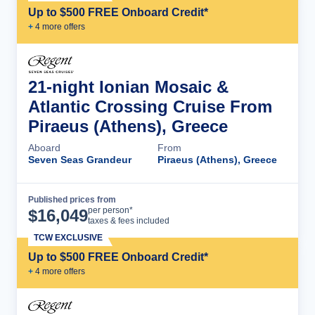
Up to $500 FREE Onboard Credit*
+
4
more offer
s
21-night Ionian Mosaic &
Atlantic Crossing Cruise From
Piraeus (Athens), Greece
Aboard
From
Seven Seas Grandeur
Piraeus (Athens), Greece
Published prices from
Cruise Details
per person*
$
16,049
taxes & fees included
TCW EXCLUSIVE
Up to $500 FREE Onboard Credit*
+
4
more offer
s