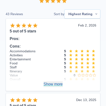
43
Reviews
Sort by
Highest Rating
Feb 2, 2026
5
out of 5 stars
Pros:
Cons:
Accommodations
5
Activities
5
Entertainment
5
Food
5
Staff
5
Itinerary
5
Value
0
Overall
5
Recommend
Show more
Yes
Dec 13, 2025
5
out of 5 stars