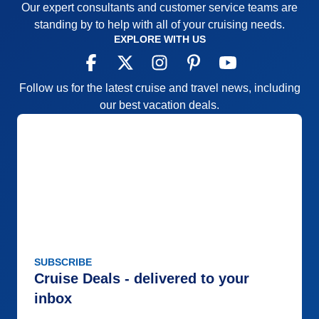
Overall
5
Our expert consultants and customer service teams are
there are only 4 tabs for direction, and a lot of
Recommend
Yes
standing by to help with all of your cruising needs.
guessing which one lead to what. It would be nice
EXPLORE WITH US
to have a more detailed menu with sub-services for
each tab. It would also be nice to include a link for
the latest “health and safety” guidelines due to
Follow us for the latest cruise and travel news, including
Covid, (if possible) Also, it would help to identify the
our best vacation deals.
“Formal Nights” in the ship’s itinerary for cruisers to
be prepared.
Pros:
Entertaining
Cons:
Limited
Accommodations
5
Activities
5
Entertainment
5
Food
5
Staff
4
Itinerary
5
SUBSCRIBE
Value
0
Overall
5
Cruise Deals - delivered to your
Recommend
Yes
inbox