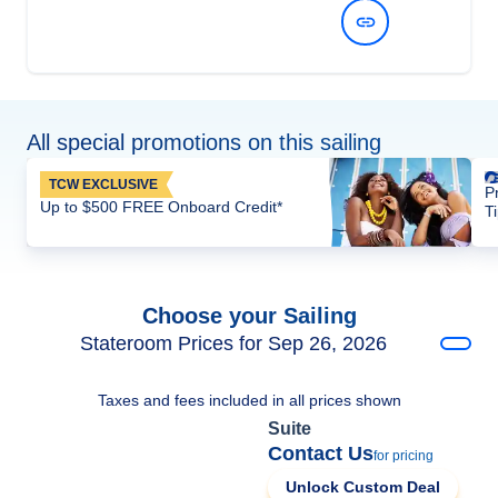
View Dates and Prices
All special promotions on this sailing
TCW EXCLUSIVE
P
Up to $500 FREE Onboard Credit*
T
Choose your Sailing
Stateroom Prices for Sep 26, 2026
Taxes and fees included in all prices shown
Suite
Contact Us
for pricing
Unlock Custom Deal