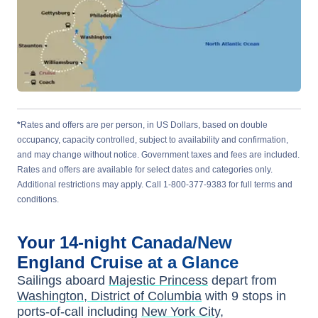
*
Rates and offers are per person, in US Dollars, based on double
occupancy, capacity controlled, subject to availability and confirmation,
and may change without notice. Government taxes and fees are included.
Rates and offers are available for select dates and categories only.
Additional restrictions may apply. Call 1-800-377-9383 for full terms and
conditions.
Your
14-night
Canada/New
England
Cruise at a Glance
Sailings aboard
Majestic Princess
depart from
Washington, District of Columbia
with
9
stops in
ports-of-call including
New York City
,