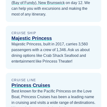
(Bay of Fundy), New Brunswick
on day 12
. We
can help you with excursions and making the
most of any itinerary.
CRUISE SHIP
Majestic Princess
Majestic Princess, built in 2017, carries 3,560
passengers with a crew of 1,346. Ask us about
dining options like Crab Shack Seafood and
entertainment like Princess Theater!
CRUISE LINE
Princess Cruises
Best known for the Pacific Princess on the Love
Boat, Princess Cruises has been a leading name
in cruising and visits a wide range of destinations.