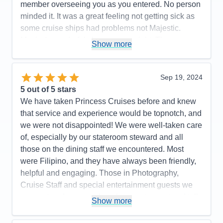
member overseeing you as you entered. No person
minded it. It was a great feeling not getting sick as
some cruise ships had problems not Majestic.
Music & wonderful shows every night. The
Show more
Expresso Martinis were so delicious. Try one. We
highly recommend Princess Majestic for your next
cruise. Booked our flight thru Princess. We flew with
Sep 19, 2024
Iberia. It was the best flight ever. Highly
5
out of 5 stars
recommend.. Had a most enjoyable cruise vacation.
We have taken Princess Cruises before and knew
that service and experience would be topnotch, and
Pros:
So beautiful, great food in Buffet & MDRs.
we were not disappointed! We were well-taken care
Immaculately clean ship & rooms
of, especially by our stateroom steward and all
Cons:
None
those on the dining staff we encountered. Most
Accommodations
5
were Filipino, and they have always been friendly,
Activities
5
Entertainment
5
helpful and engaging. Those in Photography,
Food
5
Cruise Staff and special entertainment guests we
Staff
5
Itinerary
5
encountered were such a pleasure to meet and talk
Show more
Value
0
with as well. We were on a budget and were
Overall
5
booked in an inside stateroom. We are older now
Recommend
Yes