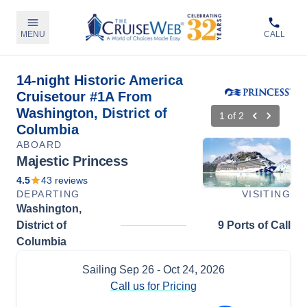
MENU
CALL
14-night Historic America
Cruisetour #1A From
Washington, District of
1
of
2
Columbia
ABOARD
Majestic Princess
4.5
43
reviews
DEPARTING
VISITING
Washington,
District of
9 Ports of Call
Columbia
Sailing
Sep 26
- Oct 24, 2026
Call us for Pricing