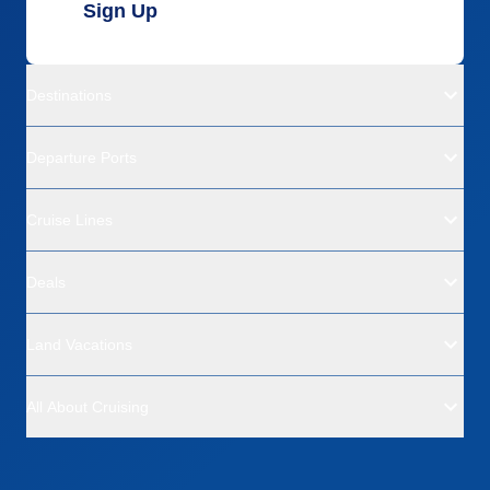
Sign Up
Destinations
Departure Ports
Cruise Lines
Deals
Land Vacations
All About Cruising