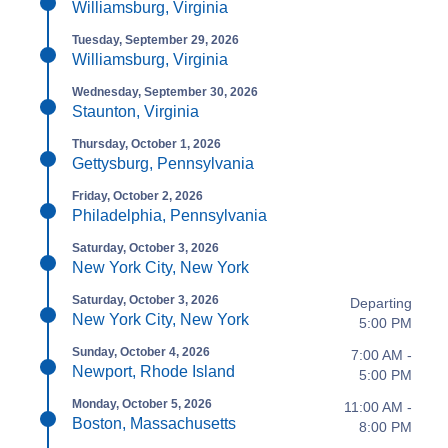
Williamsburg, Virginia
Tuesday, September 29, 2026
Williamsburg, Virginia
Wednesday, September 30, 2026
Staunton, Virginia
Thursday, October 1, 2026
Gettysburg, Pennsylvania
Friday, October 2, 2026
Philadelphia, Pennsylvania
Saturday, October 3, 2026
New York City, New York
Saturday, October 3, 2026
Departing
New York City, New York
5:00 PM
Sunday, October 4, 2026
7:00 AM -
Newport, Rhode Island
5:00 PM
Monday, October 5, 2026
11:00 AM -
Boston, Massachusetts
8:00 PM