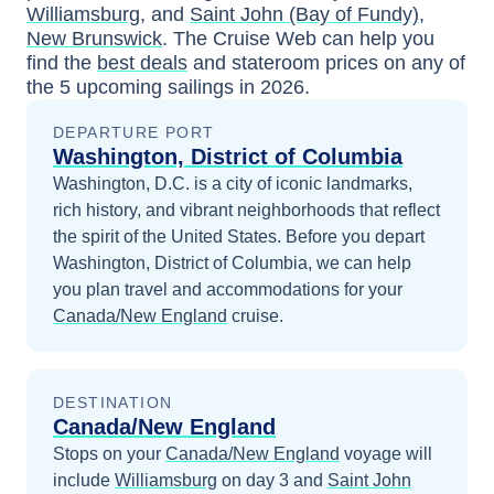
Williamsburg
, and
Saint John (Bay of Fundy),
New Brunswick
. The Cruise Web can help you
find the
best deals
and stateroom prices
on any of
the
5
upcoming sailings in
2026
.
DEPARTURE PORT
Washington, District of Columbia
Washington, D.C. is a city of iconic landmarks,
rich history, and vibrant neighborhoods that reflect
the spirit of the United States.
Before you depart
Washington, District of Columbia
, we can help
you plan travel and accommodations for your
Canada/New England
cruise.
DESTINATION
Canada/New England
Stops on your
Canada/New England
voyage will
include
Williamsburg
on day 3
and
Saint John