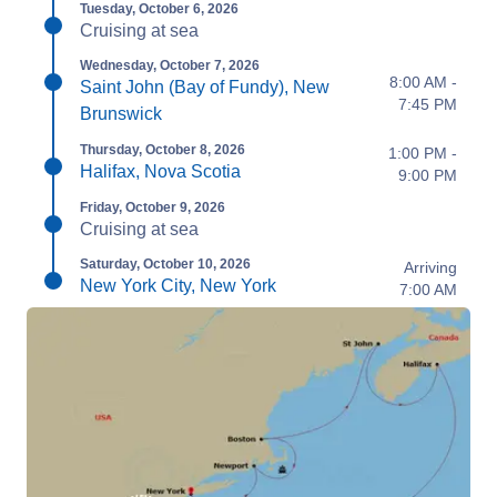
Tuesday, October 6, 2026
Cruising at sea
Wednesday, October 7, 2026
8:00 AM -
Saint John (Bay of Fundy), New
7:45 PM
Brunswick
Thursday, October 8, 2026
1:00 PM -
Halifax, Nova Scotia
9:00 PM
Friday, October 9, 2026
Cruising at sea
Saturday, October 10, 2026
Arriving
New York City, New York
7:00 AM