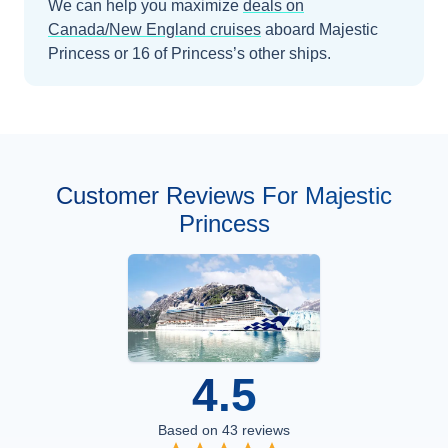
We can help you maximize
deals on
Canada/New England
cruises
aboard
Majestic
Princess
or 16 of Princess’s other ships
.
Customer Reviews For Majestic
Princess
4.5
Based on
43
reviews