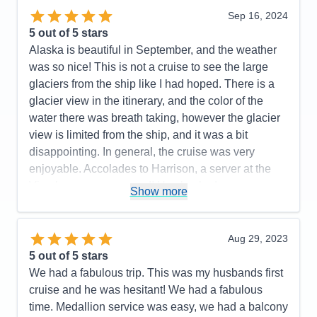
(in our mid-50's) and we found that an inside
Sep 16, 2024
stateroom is no longer comfortable for us. For our
5
out of 5 stars
next cruise, we will likely budget for a stateroom the
Alaska is beautiful in September, and the weather
next level up.
was so nice! This is not a cruise to see the large
glaciers from the ship like I had hoped. There is a
Pros:
Cruise staff throughout (Dining, Stateroom,
glacier view in the itinerary, and the color of the
Entertainment, General), Entertainment & Activities
water there was breath taking, however the glacier
Cons:
Size of interior stateroom
view is limited from the ship, and it was a bit
Accommodations
5
disappointing. In general, the cruise was very
Activities
5
Entertainment
5
enjoyable. Accolades to Harrison, a server at the
Food
5
Vino bar, was awesome!! He checked on us
Staff
5
Show more
Itinerary
5
constantly, learned our drink preferences and was a
Value
0
10 out of 10! Thank you for making our cruise more
Overall
5
enjoyable! I cannot say the same for the service
Aug 29, 2023
Recommend
Yes
staff at the Piazza bar. The Cruise Director was
5
out of 5 stars
fabulous!and so fun! There was fun/enjoyable
We had a fabulous trip. This was my husbands first
activities and entertainment of some sort midship
cruise and he was hesitant! We had a fabulous
most of the time. The food was delicious! I did think
time. Medallion service was easy, we had a balcony