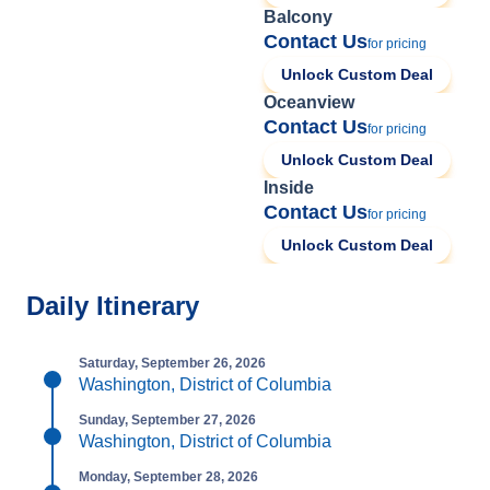
Balcony
Contact Us
for pricing
Unlock Custom Deal
Oceanview
Contact Us
for pricing
Unlock Custom Deal
Inside
Contact Us
for pricing
Unlock Custom Deal
Daily Itinerary
Saturday, September 26, 2026
Washington, District of Columbia
Sunday, September 27, 2026
Washington, District of Columbia
Monday, September 28, 2026