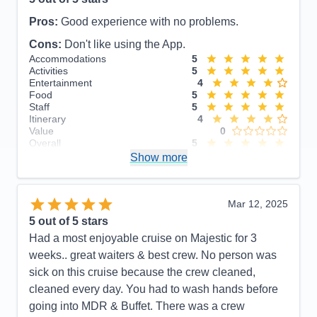
Pros:
Good experience with no problems.
Cons:
Don't like using the App.
Accommodations
5
Activities
5
Entertainment
4
Food
5
Staff
5
Itinerary
4
Value
0
Overall
5
Recommend
Show more
Yes
Mar 12, 2025
5
out of 5 stars
Had a most enjoyable cruise on Majestic for 3
weeks.. great waiters & best crew. No person was
sick on this cruise because the crew cleaned,
cleaned every day. You had to wash hands before
going into MDR & Buffet. There was a crew