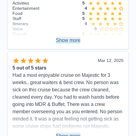
Activities
5
Entertainment
4
Food
5
Staff
5
Itinerary
4
Value
0
Overall
5
Recommend
Show more
Yes
Mar 12, 2025
5
out of 5 stars
Had a most enjoyable cruise on Majestic for 3
weeks.. great waiters & best crew. No person was
sick on this cruise because the crew cleaned,
cleaned every day. You had to wash hands before
going into MDR & Buffet. There was a crew
member overseeing you as you entered. No person
minded it. It was a great feeling not getting sick as
some cruise ships had problems not Majestic.
Music & wonderful shows every night. The
Show more