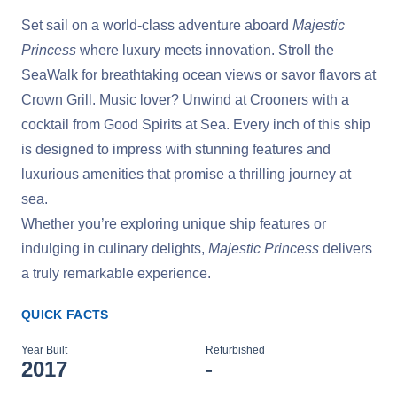
Set sail on a world-class adventure aboard
Majestic
Princess
where luxury meets innovation. Stroll the
SeaWalk for breathtaking ocean views or savor flavors at
Crown Grill. Music lover? Unwind at Crooners with a
cocktail from Good Spirits at Sea. Every inch of this ship
is designed to impress with stunning features and
luxurious amenities that promise a thrilling journey at
sea.
Whether you’re exploring unique ship features or
indulging in culinary delights,
Majestic Princess
delivers
a truly remarkable experience.
QUICK FACTS
Year Built
Refurbished
2017
-