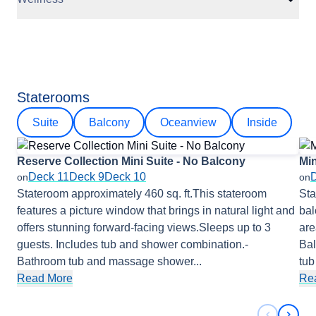
Staterooms
Suite
Balcony
Oceanview
Inside
Reserve Collection Mini Suite - No Balcony
Min
Deck 11
Deck 9
Deck 10
on
on
Stateroom approximately 460 sq. ft.This stateroom
Sta
features a picture window that brings in natural light and
bal
offers stunning forward-facing views.Sleeps up to 3
are
guests. Includes tub and shower combination.-
Bal
Bathroom tub and massage shower
...
tu
Read More
Re