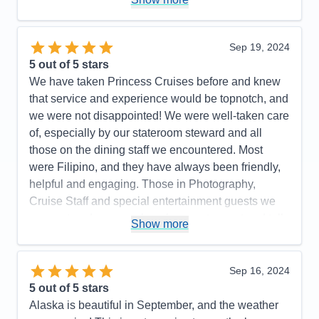
Expresso Martinis were so delicious. Try one. We
highly recommend Princess Majestic for your next
cruise. Booked our flight thru Princess. We flew with
Sep 19, 2024
Iberia. It was the best flight ever. Highly
5
out of 5 stars
recommend.. Had a most enjoyable cruise vacation.
We have taken Princess Cruises before and knew
that service and experience would be topnotch, and
Pros:
So beautiful, great food in Buffet & MDRs.
we were not disappointed! We were well-taken care
Immaculately clean ship & rooms
of, especially by our stateroom steward and all
Cons:
None
those on the dining staff we encountered. Most
Accommodations
5
were Filipino, and they have always been friendly,
Activities
5
Entertainment
5
helpful and engaging. Those in Photography,
Food
5
Cruise Staff and special entertainment guests we
Staff
5
Itinerary
5
encountered were such a pleasure to meet and talk
Show more
Value
0
with as well. We were on a budget and were
Overall
5
booked in an inside stateroom. We are older now
Recommend
Yes
(in our mid-50's) and we found that an inside
Sep 16, 2024
stateroom is no longer comfortable for us. For our
5
out of 5 stars
next cruise, we will likely budget for a stateroom the
Alaska is beautiful in September, and the weather