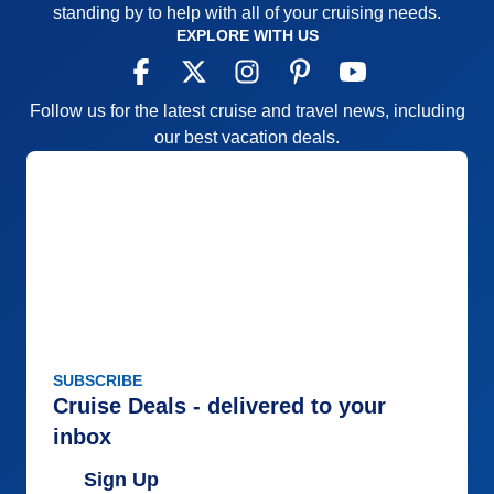
standing by to help with all of your cruising needs.
the latest “health and safety” guidelines due to
EXPLORE WITH US
Covid, (if possible) Also, it would help to identify the
“Formal Nights” in the ship’s itinerary for cruisers to
be prepared.
Follow us for the latest cruise and travel news, including
our best vacation deals.
Pros:
Entertaining
Cons:
Limited
Accommodations
5
Activities
5
Entertainment
5
Food
5
Staff
4
Itinerary
5
Value
0
Overall
5
Recommend
Yes
SUBSCRIBE
Cruise Deals - delivered to your
inbox
Sign Up