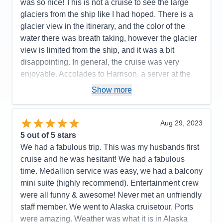
next level up.
was so nice! This is not a cruise to see the large
glaciers from the ship like I had hoped. There is a
Pros:
Cruise staff throughout (Dining, Stateroom,
glacier view in the itinerary, and the color of the
Entertainment, General), Entertainment & Activities
water there was breath taking, however the glacier
Cons:
Size of interior stateroom
view is limited from the ship, and it was a bit
Accommodations
5
disappointing. In general, the cruise was very
Activities
5
Entertainment
5
enjoyable. Accolades to Harrison, a server at the
Food
5
Vino bar, was awesome!! He checked on us
Staff
5
Show more
Itinerary
5
constantly, learned our drink preferences and was a
Value
0
10 out of 10! Thank you for making our cruise more
Overall
5
enjoyable! I cannot say the same for the service
Aug 29, 2023
Recommend
Yes
staff at the Piazza bar. The Cruise Director was
5
out of 5 stars
fabulous!and so fun! There was fun/enjoyable
We had a fabulous trip. This was my husbands first
activities and entertainment of some sort midship
cruise and he was hesitant! We had a fabulous
most of the time. The food was delicious! I did think
time. Medallion service was easy, we had a balcony
that charging extra for a nice cut of beef in the Main
mini suite (highly recommend). Entertainment crew
Dining Rooms seemed a bit chintzy though. That
were all funny & awesome! Never met an unfriendly
said, there was a nice variety of entrees to choose
staff member. We went to Alaska cruisetour. Ports
from, and all were beautifully prepared. Our room
were amazing. Weather was what it is in Alaska