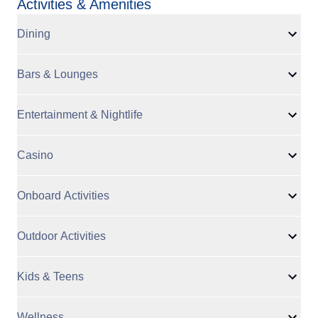
Activities & Amenities
Dining
Bars & Lounges
Entertainment & Nightlife
Casino
Onboard Activities
Outdoor Activities
Kids & Teens
Wellness