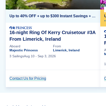
Up to 40% OFF + up to $300 Instant Savings + FREE 3rd & 4th Guest*
+
16-night Ring Of Kerry Cruisetour #3A
From Limerick, Ireland
Aboard
From
A
Majestic Princess
Limerick, Ireland
M
3
Sailing
s
Aug 10
- Sep 3, 2026
1
Contact Us for Pricing
Cruise Details
C