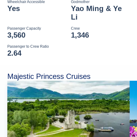
Wheelchair Accessible
Godmother
Yes
Yao Ming & Ye
Li
Passenger Capacity
Crew
3,560
1,346
Passenger to Crew Ratio
2.64
Majestic Princess Cruises