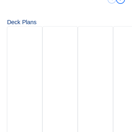
Previous 
Next 
Deck Plans