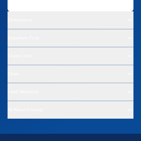
Destinations
Departure Ports
Cruise Lines
Deals
Land Vacations
All About Cruising