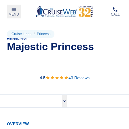
MENU
CALL
Cruise Lines
/
Princess
Majestic Princess
View Cruises
4.5
43
Reviews
OVERVIEW