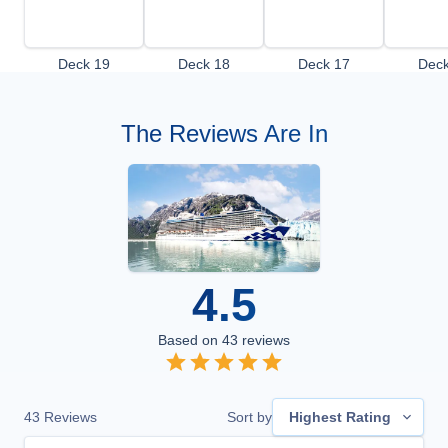
Deck 19
Deck 18
Deck 17
Deck
The Reviews Are In
4.5
Based on
43
reviews
43
Reviews
Sort by
Highest Rating