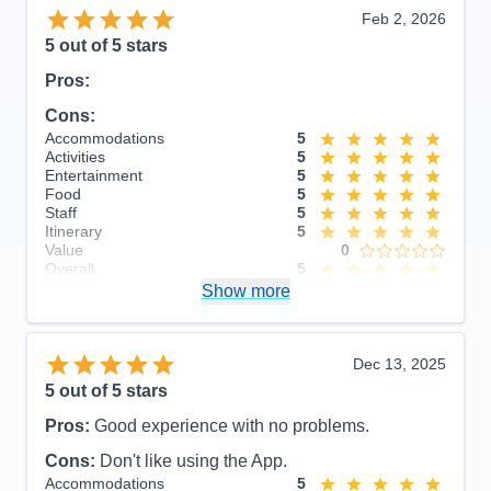
Feb 2, 2026
5
out of 5 stars
Pros:
Cons:
Accommodations
5
Activities
5
Entertainment
5
Food
5
Staff
5
Itinerary
5
Value
0
Overall
5
Recommend
Show more
Yes
Dec 13, 2025
5
out of 5 stars
Pros:
Good experience with no problems.
Cons:
Don't like using the App.
Accommodations
5