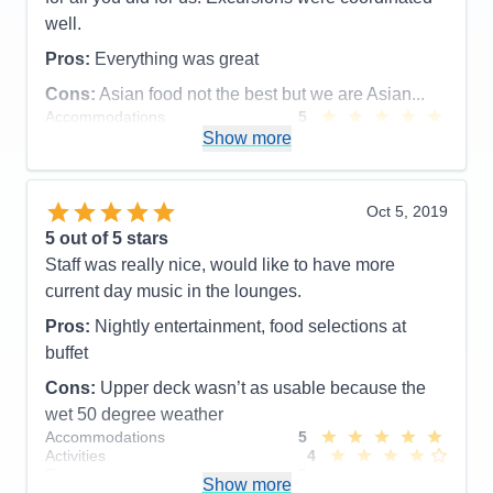
well.
Pros:
Everything was great
Cons:
Asian food not the best but we are Asian...
Accommodations
5
Activities
5
Show more
Entertainment
5
Food
5
Staff
5
Itinerary
5
Oct 5, 2019
Value
0
5
out of 5 stars
Overall
5
Staff was really nice, would like to have more
Recommend
Yes
current day music in the lounges.
Pros:
Nightly entertainment, food selections at
buffet
Cons:
Upper deck wasn’t as usable because the
wet 50 degree weather
Accommodations
5
Activities
4
Entertainment
5
Show more
Food
4