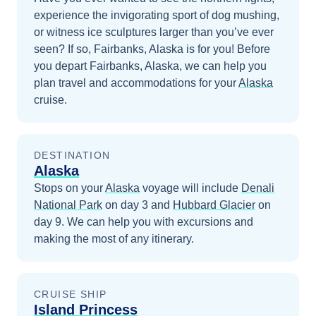
experience the invigorating sport of dog mushing,
or witness ice sculptures larger than you’ve ever
seen? If so, Fairbanks, Alaska is for you!
Before
you depart
Fairbanks, Alaska
, we can help you
plan travel and accommodations for your
Alaska
cruise.
DESTINATION
Alaska
Stops on your
Alaska
voyage will include
Denali
National Park
on day 3
and
Hubbard Glacier
on
day 9
. We can help you with excursions and
making the most of any itinerary.
CRUISE SHIP
Island Princess