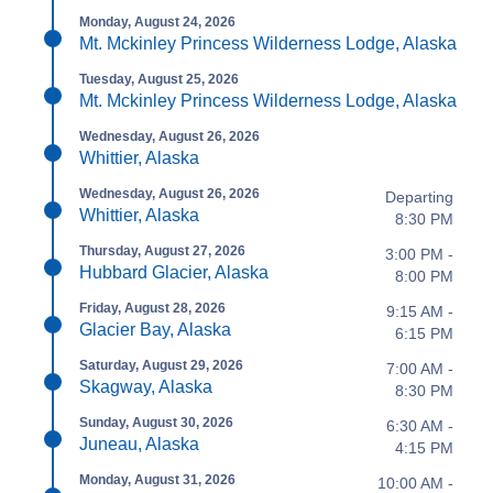
Monday, August 24, 2026
Mt. Mckinley Princess Wilderness Lodge, Alaska
Tuesday, August 25, 2026
Mt. Mckinley Princess Wilderness Lodge, Alaska
Wednesday, August 26, 2026
Whittier, Alaska
Wednesday, August 26, 2026
Departing
Whittier, Alaska
8:30 PM
Thursday, August 27, 2026
3:00 PM -
Hubbard Glacier, Alaska
8:00 PM
Friday, August 28, 2026
9:15 AM -
Glacier Bay, Alaska
6:15 PM
Saturday, August 29, 2026
7:00 AM -
Skagway, Alaska
8:30 PM
Sunday, August 30, 2026
6:30 AM -
Juneau, Alaska
4:15 PM
Monday, August 31, 2026
10:00 AM -