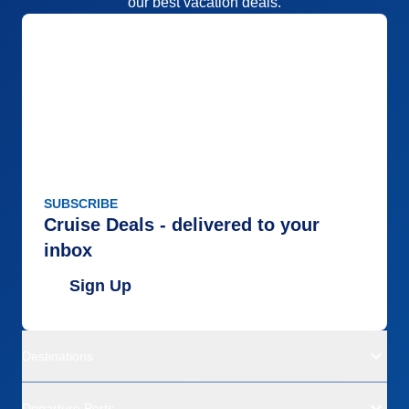
our best vacation deals.
SUBSCRIBE
Cruise Deals - delivered to your
inbox
Sign Up
Destinations
Departure Ports