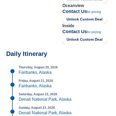
Oceanview
Contact Us
for pricing
Unlock Custom Deal
Inside
Contact Us
for pricing
Unlock Custom Deal
Daily Itinerary
Thursday, August 20, 2026
Fairbanks, Alaska
Friday, August 21, 2026
Fairbanks, Alaska
Saturday, August 22, 2026
Denali National Park, Alaska
Sunday, August 23, 2026
Denali National Park, Alaska