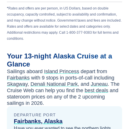
*
Rates and offers are per person, in US Dollars, based on double
occupancy, capacity controlled, subject to availability and confirmation,
and may change without notice. Government taxes and fees are included.
Rates and offers are available for select dates and categories only.
Additional restrictions may apply. Call 1-800-377-9383 for full terms and
conditions.
Your
13-night
Alaska
Cruise at a
Glance
Sailings aboard
Island Princess
depart from
Fairbanks
with
9
stops in ports-of-call including
Skagway
,
Denali National Park
, and
Juneau
. The
Cruise Web can help you find the
best deals
and
stateroom prices
on any of the
2
upcoming
sailings in
2026
.
DEPARTURE PORT
Fairbanks, Alaska
Have you ever wanted to see the northern lights,