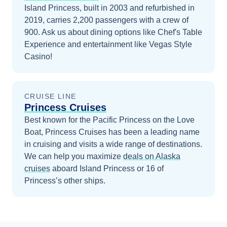
Island Princess, built in 2003 and refurbished in
2019, carries 2,200 passengers with a crew of
900. Ask us about dining options like Chef's Table
Experience and entertainment like Vegas Style
Casino!
CRUISE LINE
Princess Cruises
Best known for the Pacific Princess on the Love
Boat, Princess Cruises has been a leading name
in cruising and visits a wide range of destinations.
We can help you maximize
deals on
Alaska
cruises
aboard
Island Princess
or 16 of
Princess’s other ships
.