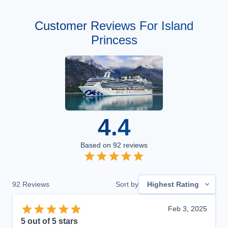
Customer Reviews For Island
Princess
4.4
Based on
92
reviews
92
Reviews
Sort by
Highest Rating
Feb 3, 2025
5
out of 5 stars