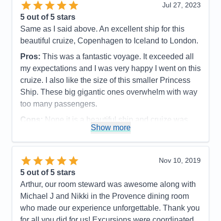
Jul 27, 2023
Pros:
Warm and inviting staff, Crooners Lounge
Cons:
Room service menus could be improved and
5
out of 5 stars
with delightful staff and great drinks, exemplary food
food delivered when delivered was not even warm
Same as I said above. An excellent ship for this
in both the main dining room and Horizons Court
Accommodations
5
beautiful cruize, Copenhagen to Iceland to London.
Activities
4
(buffett), easy boarding and unboarding, good WiFi,
Entertainment
4
relaxing atmosphere
Pros:
This was a fantastic voyage. It exceeded all
Food
5
Staff
5
my expectations and I was very happy I went on this
Cons:
No International Cafe, something we really
Itinerary
4
cruize. I also like the size of this smaller Princess
enjoyed on the Emerald Princess. In my review for
Value
0
Overall
5
Ship. These big gigantic ones overwhelm with way
Princess, I suggested that the smokers lounge near
Recommend
Yes
too many passengers.
Crooners, in a prime spot, be changed to an
International Cafe.
Cons:
None it is a beautiful ship and cruize was
Show more
Accommodations
5
excellent
Activities
3
Accommodations
5
Entertainment
4
Activities
5
Food
5
Entertainment
5
Nov 10, 2019
Staff
5
Food
5
Itinerary
5
5
out of 5 stars
Staff
5
Value
0
Itinerary
5
Arthur, our room steward was awesome along with
Overall
5
Value
0
Michael J and Nikki in the Provence dining room
Recommend
Yes
Overall
5
who made our experience unforgettable. Thank you
Recommend
Yes
for all you did for us! Excursions were coordinated