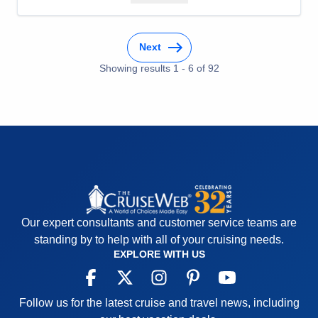
Staff
5
Itinerary
5
Value
0
Next
Overall
5
Recommend
Yes
Showing results
1
-
6
of
92
Our expert consultants and customer service teams are
standing by to help with all of your cruising needs.
EXPLORE WITH US
Follow us for the latest cruise and travel news, including