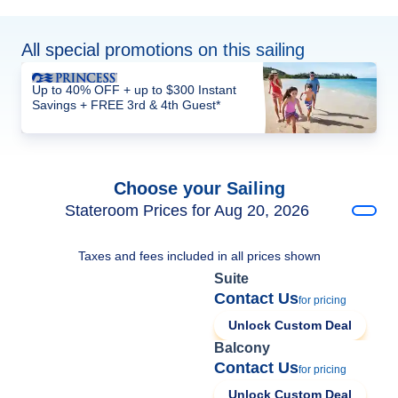
All special promotions on this sailing
Up to 40% OFF + up to $300 Instant
Savings + FREE 3rd & 4th Guest*
Choose your Sailing
Stateroom Prices for Aug 20, 2026
Taxes and fees included in all prices shown
Suite
Contact Us
for pricing
Unlock Custom Deal
Balcony
Contact Us
for pricing
Unlock Custom Deal