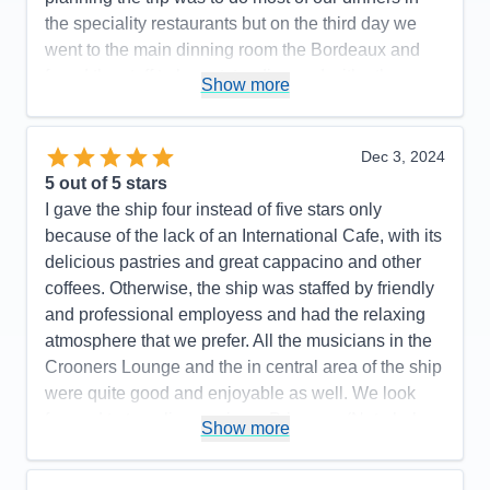
the speciality restaurants but on the third day we
went to the main dinning room the Bordeaux and
found the staff to be outstanding and withe the
Show more
exception of one night which I will comment on
below we dined every night in the Bordeaux.Iwould
like to especially thank Ricardo the
Dec 3, 2024
supervisor,Kerwin waiter,and Subha jr waiter for
5
out of 5 stars
making our dinning experience a total pleasure. I
I gave the ship four instead of five stars only
did mention above that on one evening we did
because of the lack of an International Cafe, with its
decide to dine at the Crab Shack and frankly it was
delicious pastries and great cappacino and other
a total waste of time and money.The service was
coffees. Otherwise, the ship was staffed by friendly
sub par the food was just ok . One last thing it might
and professional employess and had the relaxing
be a good idea is to remove Trinidad from a port
atmosphere that we prefer. All the musicians in the
stop.If I desire to get robbed or killed there a several
Crooners Lounge and the in central area of the ship
places I can go to in the world but I would no do it
were quite good and enjoyable as well. We look
for a vacation.
forward to traveling again on Princess. (Note below:
Show more
We did not participate in any activities, but a score
Pros:
Professional and pleasant crew,clean
is required.)
suite,good excursions,ease of disinbarkment