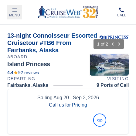
MENU
CALL
13-night Connoisseur Escorted
Cruisetour #TB6 From
1
of
2
Fairbanks, Alaska
ABOARD
Island Princess
4.4
92
reviews
DEPARTING
VISITING
Fairbanks, Alaska
9 Ports of Call
Sailing
Aug 20
- Sep 3, 2026
Call us for Pricing
View Dates and Prices