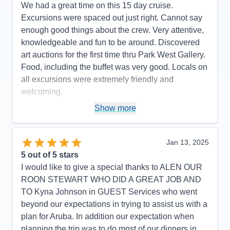
We had a great time on this 15 day cruise.
Excursions were spaced out just right. Cannot say
enough good things about the crew. Very attentive,
knowledgeable and fun to be around. Discovered
art auctions for the first time thru Park West Gallery.
Food, including the buffet was very good. Locals on
all excursions were extremely friendly and
welcoming.
Pros:
Ship size was just right, crew was excellent,
Show more
excursions and events on board very entertaining
Cons:
Would have liked longer excursions.
Jan 13, 2025
Accommodations
5
5
out of 5 stars
Activities
4
Entertainment
5
I would like to give a special thanks to ALEN OUR
Food
5
ROON STEWART WHO DID A GREAT JOB AND
Staff
5
Itinerary
5
TO Kyna Johnson in GUEST Services who went
Value
0
beyond our expectations in trying to assist us with a
Overall
5
plan for Aruba. In addition our expectation when
Recommend
Yes
planning the trip was to do most of our dinners in