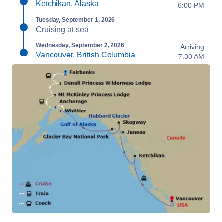
Ketchikan, Alaska
6:00 PM
Tuesday, September 1, 2026
Cruising at sea
Wednesday, September 2, 2026
Arriving
Vancouver, British Columbia
7:30 AM