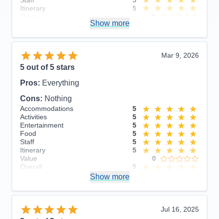
Itinerary
5
Value
0
Show more
Overall
5
Recommend
Yes
Mar 9, 2026
5
out of 5 stars
Pros:
Everything
Cons:
Nothing
Accommodations
5
Activities
5
Entertainment
5
Food
5
Staff
5
Itinerary
5
Value
0
Overall
5
Recommend
Show more
Yes
Jul 16, 2025