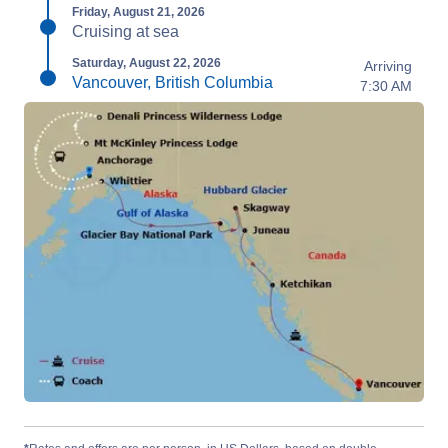
Friday, August 21, 2026
Cruising at sea
Saturday, August 22, 2026
Arriving
Vancouver, British Columbia
7:30 AM