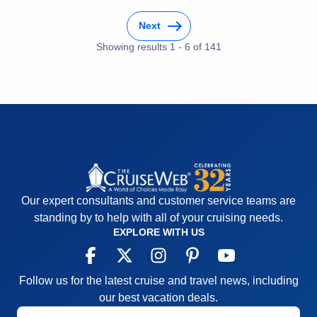
Next
Showing results
1
-
6
of
141
Our expert consultants and customer service teams are
standing by to help with all of your cruising needs.
EXPLORE WITH US
Follow us for the latest cruise and travel news, including
our best vacation deals.