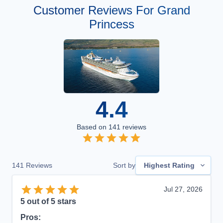
Customer Reviews For Grand
Princess
4.4
Based on
141
reviews
141
Reviews
Sort by
Highest Rating
Jul 27, 2026
5
out of 5 stars
Pros: