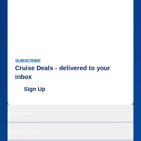
SUBSCRIBE
Cruise Deals - delivered to your
inbox
Sign Up
Destinations
Departure Ports