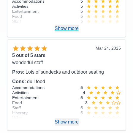
Accommodations
5
The Endicott Arms and Dawes Glacier cruise was
Activities
5
breathtaking. The pros outweighs the cons.
Entertainment
5
Food
5
Pros:
Itinerary, Staff
Staff
5
Itinerary
5
Show more
Cons:
Room service, in room on demand
Value
0
Overall
5
streaming, older ship
Recommend
Yes
Accommodations
4
Mar 24, 2025
Activities
5
Entertainment
5
5
out of 5 stars
Food
4
wonderful staff
Staff
5
Itinerary
5
Pros:
Lots of sundecks and outdoor seating
Value
0
Overall
5
Cons:
dull food
Recommend
Yes
Accommodations
5
Activities
4
Entertainment
5
Food
3
Staff
5
Itinerary
5
Value
0
Show more
Overall
5
Recommend
Yes