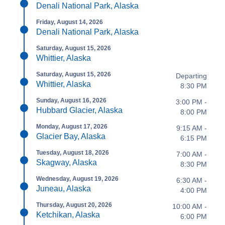
Denali National Park, Alaska
Friday, August 14, 2026
Denali National Park, Alaska
Saturday, August 15, 2026
Whittier, Alaska
Saturday, August 15, 2026
Departing
Whittier, Alaska
8:30 PM
Sunday, August 16, 2026
3:00 PM -
Hubbard Glacier, Alaska
8:00 PM
Monday, August 17, 2026
9:15 AM -
Glacier Bay, Alaska
6:15 PM
Tuesday, August 18, 2026
7:00 AM -
Skagway, Alaska
8:30 PM
Wednesday, August 19, 2026
6:30 AM -
Juneau, Alaska
4:00 PM
Thursday, August 20, 2026
10:00 AM -
Ketchikan, Alaska
6:00 PM