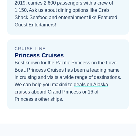
2019, carries 2,600 passengers with a crew of
1,150. Ask us about dining options like Crab
Shack Seafood and entertainment like Featured
Guest Entertainers!
CRUISE LINE
Princess Cruises
Best known for the Pacific Princess on the Love
Boat, Princess Cruises has been a leading name
in cruising and visits a wide range of destinations.
We can help you maximize
deals on
Alaska
cruises
aboard
Grand Princess
or 16 of
Princess’s other ships
.