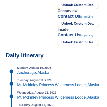
Unlock Custom Deal
Oceanview
Contact Us
for pricing
Unlock Custom Deal
Inside
Contact Us
for pricing
Unlock Custom Deal
Daily Itinerary
Monday, August 10, 2026
Anchorage, Alaska
Tuesday, August 11, 2026
Mt. Mckinley Princess Wilderness Lodge, Alaska
Wednesday, August 12, 2026
Mt. Mckinley Princess Wilderness Lodge, Alaska
Thursday, August 13, 2026