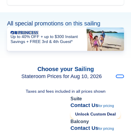
All special promotions on this sailing
Up to 40% OFF + up to $300 Instant
Savings + FREE 3rd & 4th Guest*
Choose your Sailing
Stateroom Prices for Aug 10, 2026
Taxes and fees included in all prices shown
Suite
Contact Us
for pricing
Unlock Custom Deal
Balcony
Contact Us
for pricing