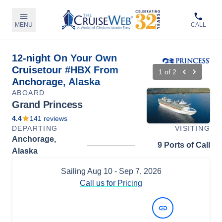
MENU
CALL
12-night On Your Own
Cruisetour #HBX From
1
of
2
Anchorage, Alaska
ABOARD
Grand Princess
4.4
141
reviews
DEPARTING
VISITING
Anchorage,
9 Ports of Call
Alaska
Sailing
Aug 10
- Sep 7, 2026
Call us for Pricing
View Dates and Prices