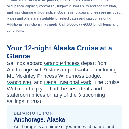
*
Rates and offers are per person, in US Dollars, based on double
occupancy, capacity controlled, subject to availability and confirmation,
and may change without notice. Government taxes and fees are included.
Rates and offers are available for select dates and categories only.
Additional restrictions may apply. Call 1-800-377-9383 for full terms and
conditions.
Your
12-night
Alaska
Cruise at a
Glance
Sailings aboard
Grand Princess
depart from
Anchorage
with
9
stops in ports-of-call including
Mt. Mckinley Princess Wilderness Lodge
,
Vancouver
, and
Denali National Park
. The Cruise
Web can help you find the
best deals
and
stateroom prices
on any of the
3
upcoming
sailings in
2026
.
DEPARTURE PORT
Anchorage, Alaska
Anchorage is a unique city where wild nature and