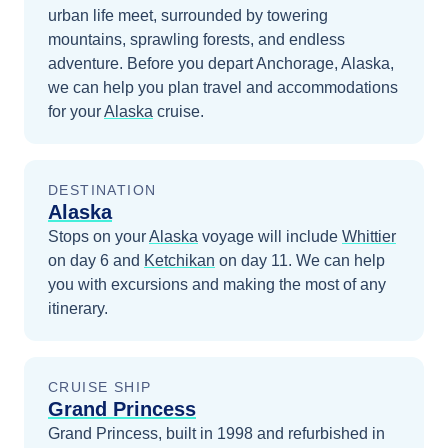
urban life meet, surrounded by towering
mountains, sprawling forests, and endless
adventure.
Before you depart
Anchorage, Alaska
,
we can help you plan travel and accommodations
for your
Alaska
cruise.
DESTINATION
Alaska
Stops on your
Alaska
voyage will include
Whittier
on day 6
and
Ketchikan
on day 11
. We can help
you with excursions and making the most of any
itinerary.
CRUISE SHIP
Grand Princess
Grand Princess, built in 1998 and refurbished in