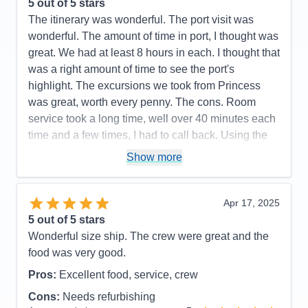
5
out of 5 stars
The itinerary was wonderful. The port visit was
wonderful. The amount of time in port, I thought was
great. We had at least 8 hours in each. I thought that
was a right amount of time to see the port's
highlight. The excursions we took from Princess
was great, worth every penny. The cons. Room
service took a long time, well over 40 minutes each
time and a few times, I had to call back. Using the
app to order was worse, order was canceled for no
Show more
reasons several times. We had real bad connection
for our TV streaming. Many on demand videos from
the ship's programs, we kept experience connection
Apr 17, 2025
problem with the "spinning wheel." The ship is
5
out of 5 stars
older, the furniture in our cabin is showing it's age,
Wonderful size ship. The crew were great and the
torn fabric on our lounge chairs on the balcony and
food was very good.
the balcony floor pad had torn pieces on it. Even
Pros:
Excellent food, service, crew
though there were issues, still recommended. We
Cons:
Needs refurbishing
had a wonderful time and the staff was wonderful.