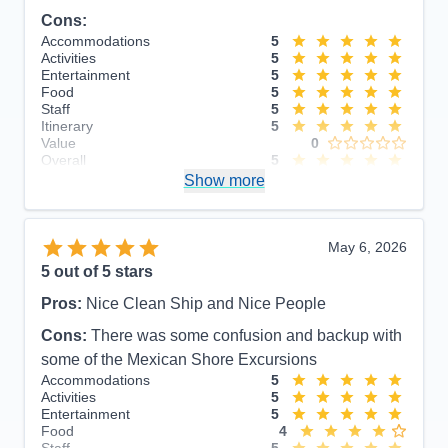
Cons:
Accommodations
5
Activities
5
Entertainment
5
Food
5
Staff
5
Itinerary
5
Value
0
Overall
5
Recommend
Show more
Yes
May 6, 2026
5
out of 5 stars
Pros:
Nice Clean Ship and Nice People
Cons:
There was some confusion and backup with
some of the Mexican Shore Excursions
Accommodations
5
Activities
5
Entertainment
5
Food
4
Staff
5